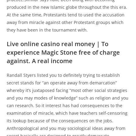
produced in the new Islamic globe throughout the this era.
At the same time, Protestants tend to used the accusation
away from miracle against other Protestant groups which
they have been in the tournament with.
Live online casino real money | To
experience Magic Stone free of charge
against. A real income
Randall Styers listed you to definitely trying to establish
secret stands for “an operate away from demarcation”
whereby it’s juxtaposed facing “most other social strategies
and you may modes of knowledge” such as religion and you
can research. So it interest has had consequences to the
examination of miracle, which have teachers self-censoring
its lookup because of the consequences on the jobs.
Anthropological and you may sociological ideas away from
secret basically are designed to greatly demarcate