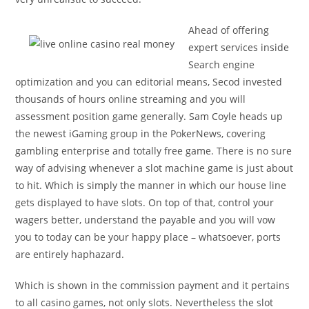
Ahead of offering
expert services inside
Search engine
optimization and you can editorial means, Secod invested
thousands of hours online streaming and you will
assessment position game generally. Sam Coyle heads up
the newest iGaming group in the PokerNews, covering
gambling enterprise and totally free game. There is no sure
way of advising whenever a slot machine game is just about
to hit. Which is simply the manner in which our house line
gets displayed to have slots. On top of that, control your
wagers better, understand the payable and you will vow
you to today can be your happy place – whatsoever, ports
are entirely haphazard.
Which is shown in the commission payment and it pertains
to all casino games, not only slots. Nevertheless the slot