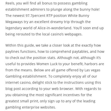
Reels, you will find all bonus to possess gambling
establishment admirers to plunge along the bunny hole!
The newest 97.7percent RTP position White Bunny
Megaways try an excellent dreamy trip through the
legendary world of Alice-in-wonderland. You’ll soon end up
being rerouted to the local casino’s webpages.
Within this guide, we take a closer look at the exactly how
paylines functions, how to comprehend paytables, and how
to check out the position stats. Although not, although it’s
useful to provides Women Luck to your benefit, harbors are
from the means. Below are all game offered by Las vegas
Gambling establishment. To completely enjoy all of our
internet casino, delight stick to the instructions using this
blog post according to your web browser. With regards to
you obtaining the most significant incentives for the
greatest small print, only sign up to any of the leading
gambling enterprise websites.