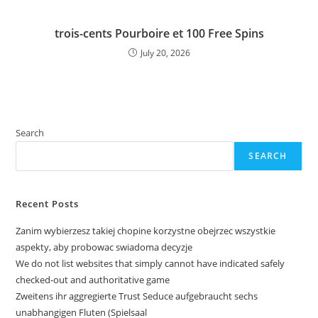
trois-cents Pourboire et 100 Free Spins
July 20, 2026
Search
SEARCH
Recent Posts
Zanim wybierzesz takiej chopine korzystne obejrzec wszystkie
aspekty, aby probowac swiadoma decyzje
We do not list websites that simply cannot have indicated safely
checked-out and authoritative game
Zweitens ihr aggregierte Trust Seduce aufgebraucht sechs
unabhangigen Fluten (Spielsaal