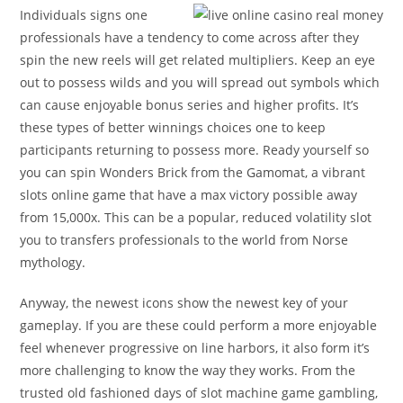
Individuals signs one
professionals have a tendency to come across after they
spin the new reels will get related multipliers. Keep an eye
out to possess wilds and you will spread out symbols which
can cause enjoyable bonus series and higher profits. It’s
these types of better winnings choices one to keep
participants returning to possess more. Ready yourself so
you can spin Wonders Brick from the Gamomat, a vibrant
slots online game that have a max victory possible away
from 15,000x. This can be a popular, reduced volatility slot
you to transfers professionals to the world from Norse
mythology.
Anyway, the newest icons show the newest key of your
gameplay. If you are these could perform a more enjoyable
feel whenever progressive on line harbors, it also form it’s
more challenging to know the way they works. From the
trusted old fashioned days of slot machine game gambling,