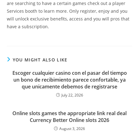
are searching to have a certain games check out a player
Services booth to learn more. Only register, enjoy and you
will unlock exclusive benefits, access and you will pros that
have a subscription.
YOU MIGHT ALSO LIKE
Escoger cualquier casino con el pasar del tiempo
un bono de recibimiento parece confortable, ya
que unicamente debemos de registrarse
July 22, 2026
Online slots games the appropriate link real deal
Currency Better Online slots 2026
August 3, 2026