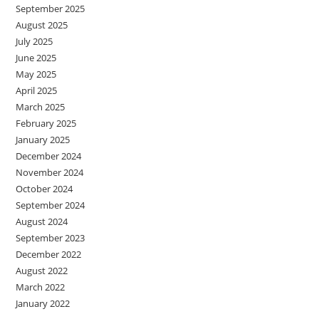
September 2025
August 2025
July 2025
June 2025
May 2025
April 2025
March 2025
February 2025
January 2025
December 2024
November 2024
October 2024
September 2024
August 2024
September 2023
December 2022
August 2022
March 2022
January 2022