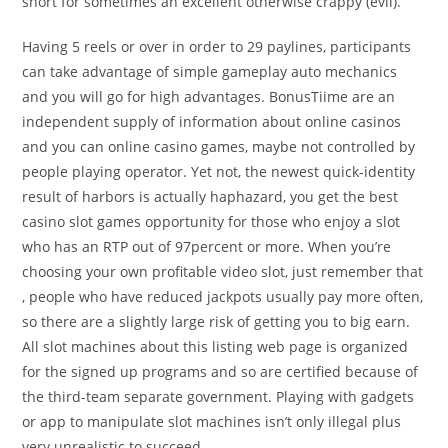
short for sometimes an excellent otherwise crappy (evil).
Having 5 reels or over in order to 29 paylines, participants
can take advantage of simple gameplay auto mechanics
and you will go for high advantages. BonusTiime are an
independent supply of information about online casinos
and you can online casino games, maybe not controlled by
people playing operator. Yet not, the newest quick-identity
result of harbors is actually haphazard, you get the best
casino slot games opportunity for those who enjoy a slot
who has an RTP out of 97percent or more. When you’re
choosing your own profitable video slot, just remember that
, people who have reduced jackpots usually pay more often,
so there are a slightly large risk of getting you to big earn.
All slot machines about this listing web page is organized
for the signed up programs and so are certified because of
the third-team separate government. Playing with gadgets
or app to manipulate slot machines isn’t only illegal plus
very unrealistic to succeed.