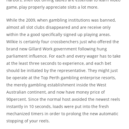
game, play properly appreciate slots a lot more.
While the 2009, when gambling institutions was banned,
almost all slot clubs disappeared and are receive only
within the a good specifically signed up playing areas.
Wilkie is certainly four crossbenchers just who offered the
brand new Gillard Work government following hung
parliament influence. For each and every wager has to take
at the least three seconds to experience, and each bet
should be initiated by the representative. They might just
be operate at the Top Perth gambling enterprise resorts,
the merely gambling establishment inside the West
Australian continent, and now have money price of
90percent. Since the normal host avoided the newest reels
instantly in 10 seconds, loads were put into the fresh
mechanized timers in order to prolong the new automatic
stopping of your reels.