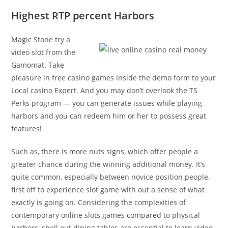
Highest RTP percent Harbors
Magic Stone try a
video slot from the
Gamomat. Take
pleasure in free casino games inside the demo form to your
Local casino Expert. And you may don’t overlook the TS
Perks program — you can generate issues while playing
harbors and you can redeem him or her to possess great
features!
Such as, there is more nuts signs, which offer people a
greater chance during the winning additional money. It’s
quite common, especially between novice position people,
first off to experience slot game with out a sense of what
exactly is going on. Considering the complexities of
contemporary online slots games compared to physical
harbors, shell out dining tables are essential to learn video