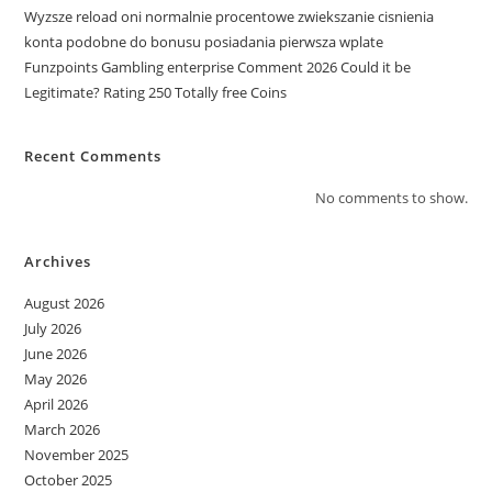
Wyzsze reload oni normalnie procentowe zwiekszanie cisnienia
konta podobne do bonusu posiadania pierwsza wplate
Funzpoints Gambling enterprise Comment 2026 Could it be
Legitimate? Rating 250 Totally free Coins
Recent Comments
No comments to show.
Archives
August 2026
July 2026
June 2026
May 2026
April 2026
March 2026
November 2025
October 2025