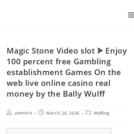
Skip
to
content
Magic Stone Video slot ᗎ Enjoy
100 percent free Gambling
establishment Games On the
web live online casino real
money by the Bally Wulff
Post
Post
Post
admlnlx
March 26, 2026
MyBlog
author:
published:
category: