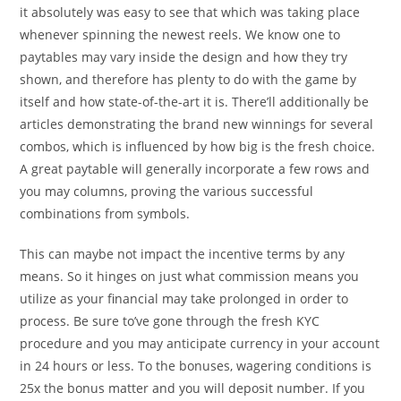
it absolutely was easy to see that which was taking place
whenever spinning the newest reels. We know one to
paytables may vary inside the design and how they try
shown, and therefore has plenty to do with the game by
itself and how state-of-the-art it is. There’ll additionally be
articles demonstrating the brand new winnings for several
combos, which is influenced by how big is the fresh choice.
A great paytable will generally incorporate a few rows and
you may columns, proving the various successful
combinations from symbols.
This can maybe not impact the incentive terms by any
means. So it hinges on just what commission means you
utilize as your financial may take prolonged in order to
process. Be sure to’ve gone through the fresh KYC
procedure and you may anticipate currency in your account
in 24 hours or less. To the bonuses, wagering conditions is
25x the bonus matter and you will deposit number. If you