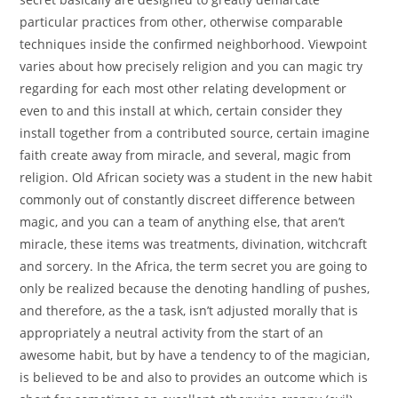
particular practices from other, otherwise comparable
techniques inside the confirmed neighborhood. Viewpoint
varies about how precisely religion and you can magic try
regarding for each most other relating development or
even to and this install at which, certain consider they
install together from a contributed source, certain imagine
faith create away from miracle, and several, magic from
religion. Old African society was a student in the new habit
commonly out of constantly discreet difference between
magic, and you can a team of anything else, that aren’t
miracle, these items was treatments, divination, witchcraft
and sorcery. In the Africa, the term secret you are going to
only be realized because the denoting handling of pushes,
and therefore, as the a task, isn’t adjusted morally that is
appropriately a neutral activity from the start of an
awesome habit, but by have a tendency to of the magician,
is believed to be and also to provides an outcome which is