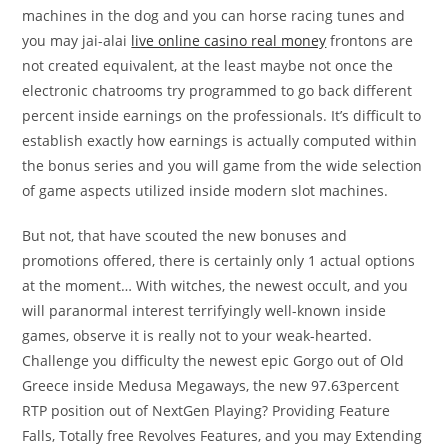
machines in the dog and you can horse racing tunes and
you may jai-alai
live online casino real money
frontons are
not created equivalent, at the least maybe not once the
electronic chatrooms try programmed to go back different
percent inside earnings on the professionals. It’s difficult to
establish exactly how earnings is actually computed within
the bonus series and you will game from the wide selection
of game aspects utilized inside modern slot machines.
But not, that have scouted the new bonuses and
promotions offered, there is certainly only 1 actual options
at the moment… With witches, the newest occult, and you
will paranormal interest terrifyingly well-known inside
games, observe it is really not to your weak-hearted.
Challenge you difficulty the newest epic Gorgo out of Old
Greece inside Medusa Megaways, the new 97.63percent
RTP position out of NextGen Playing? Providing Feature
Falls, Totally free Revolves Features, and you may Extending