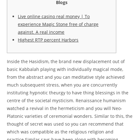
Blogs
Live online casino real money | To
experience Magic Stone free of charge
against. A real income
Highest RTP percent Harbors
Inside the Hasidism, the brand new displacement out of
basic Kabbalah playing with individually magical mode,
from the abstract and you can meditative style achieved
much subsequent stress, when you are concurrently
instituting hypnotic theurgy to have thing blessings in the
centre of the societal mysticism. Renaissance humanism
watched a revival in the hermeticism and you will Neo-
Platonic varieties of ceremonial wonders.
Similar to this, the
thought of secret was used so you can recommend that
which was compatible as the religious religion and
practice.Similar says have been along with becoming