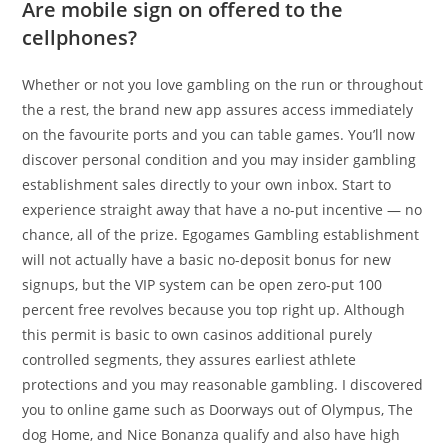
Are mobile sign on offered to the
cellphones?
Whether or not you love gambling on the run or throughout
the a rest, the brand new app assures access immediately
on the favourite ports and you can table games. You’ll now
discover personal condition and you may insider gambling
establishment sales directly to your own inbox. Start to
experience straight away that have a no-put incentive — no
chance, all of the prize. Egogames Gambling establishment
will not actually have a basic no-deposit bonus for new
signups, but the VIP system can be open zero-put 100
percent free revolves because you top right up. Although
this permit is basic to own casinos additional purely
controlled segments, they assures earliest athlete
protections and you may reasonable gambling. I discovered
you to online game such as Doorways out of Olympus, The
dog Home, and Nice Bonanza qualify and also have high