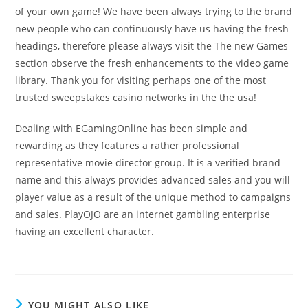
of your own game! We have been always trying to the brand
new people who can continuously have us having the fresh
headings, therefore please always visit the The new Games
section observe the fresh enhancements to the video game
library. Thank you for visiting perhaps one of the most
trusted sweepstakes casino networks in the the usa!
Dealing with EGamingOnline has been simple and
rewarding as they features a rather professional
representative movie director group. It is a verified brand
name and this always provides advanced sales and you will
player value as a result of the unique method to campaigns
and sales. PlayOJO are an internet gambling enterprise
having an excellent character.
YOU MIGHT ALSO LIKE