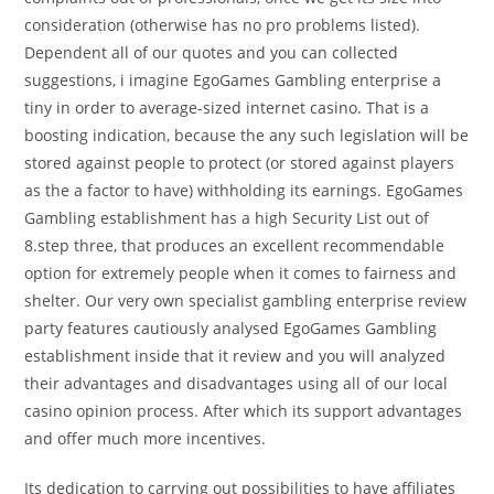
consideration (otherwise has no pro problems listed).
Dependent all of our quotes and you can collected
suggestions, i imagine EgoGames Gambling enterprise a
tiny in order to average-sized internet casino. That is a
boosting indication, because the any such legislation will be
stored against people to protect (or stored against players
as the a factor to have) withholding its earnings. EgoGames
Gambling establishment has a high Security List out of
8.step three, that produces an excellent recommendable
option for extremely people when it comes to fairness and
shelter. Our very own specialist gambling enterprise review
party features cautiously analysed EgoGames Gambling
establishment inside that it review and you will analyzed
their advantages and disadvantages using all of our local
casino opinion process. After which its support advantages
and offer much more incentives.
Its dedication to carrying out possibilities to have affiliates