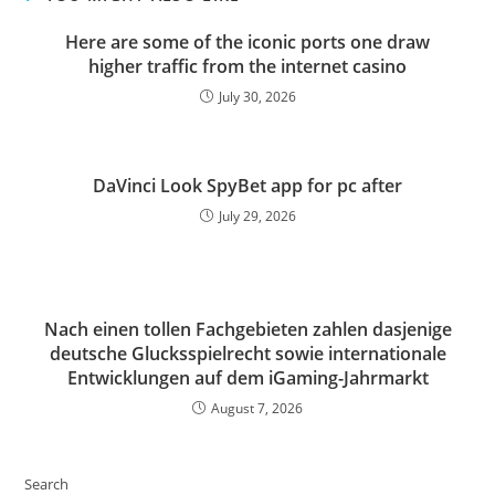
Here are some of the iconic ports one draw
higher traffic from the internet casino
July 30, 2026
DaVinci Look SpyBet app for pc after
July 29, 2026
Nach einen tollen Fachgebieten zahlen dasjenige
deutsche Glucksspielrecht sowie internationale
Entwicklungen auf dem iGaming-Jahrmarkt
August 7, 2026
Search