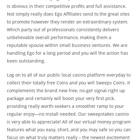
is obvious in their competitive profits and full assistance.
Not simply really does Ego Affiliates send to the great sites
to promote however they render an extraordinary system.
Which party out of professionals consistently delivers
unbelievable overall performance, making them a
reputable spouse within small business ventures. We are
handling Ego for a long period and you will the action has
been outstanding.
Log on to all of our public local casino platform everyday to
collect their totally free Coins and you will Sweeps Coins. It
complements the brand new free, no-get signal-right up
package and certainly will boost your very first pick,
providing really worth-seekers a smoother ramp to your
regular enjoy—no install needed. Our sweepstakes casino
is very able to appreciate! All of our virtual money program
features what you easy, short, and you may safe so you can
focus on what truly matters really – the newest excitement