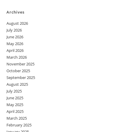
Archives
August 2026
July 2026
June 2026
May 2026
April 2026
March 2026
November 2025
October 2025
September 2025
August 2025
July 2025
June 2025
May 2025
April 2025
March 2025
February 2025
January 2025