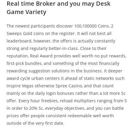
Real time Broker and you may Desk
Game Variety
The newest participants discover 100,100000 Coins, 2
Sweeps Gold coins on the register. It will not best all
leaderboard, however, the offers is actually constantly
strong and regularly better-in-class. Close to their
reputation, Real Award provides well worth no put rewards,
first-pick bundles, and something of the most financially
rewarding suggestion solutions in the business. It deeper
award cycle urban centers it ahead of static networks such
Inspire Vegas otherwise Spree Casino, and that count
mainly on the daily login bonuses rather than a lot more Sc
offer. Every hour freebies, reload multipliers ranging from 5
in order to 20% Sc, everyday objectives, and you can battle
prizes offer people consistent redeemable well worth
outside of the very first date.