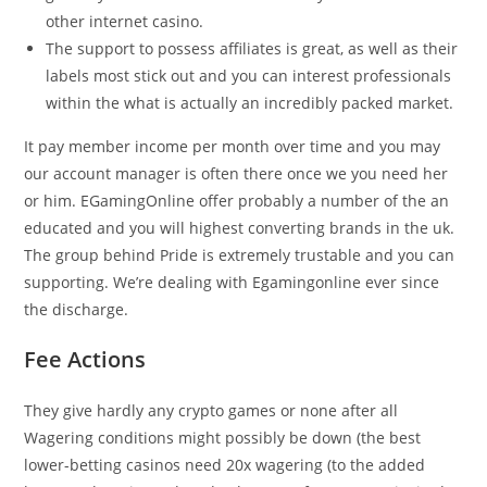
other internet casino.
The support to possess affiliates is great, as well as their
labels most stick out and you can interest professionals
within the what is actually an incredibly packed market.
It pay member income per month over time and you may
our account manager is often there once we you need her
or him. EGamingOnline offer probably a number of the an
educated and you will highest converting brands in the uk.
The group behind Pride is extremely trustable and you can
supporting. We’re dealing with Egamingonline ever since
the discharge.
Fee Actions
They give hardly any crypto games or none after all
Wagering conditions might possibly be down (the best
lower-betting casinos need 20x wagering (to the added