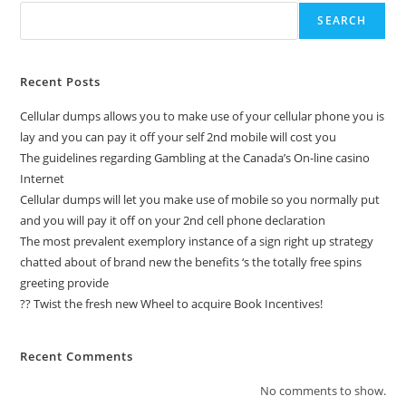
SEARCH
Recent Posts
Cellular dumps allows you to make use of your cellular phone you is
lay and you can pay it off your self 2nd mobile will cost you
The guidelines regarding Gambling at the Canada’s On-line casino
Internet
Cellular dumps will let you make use of mobile so you normally put
and you will pay it off on your 2nd cell phone declaration
The most prevalent exemplory instance of a sign right up strategy
chatted about of brand new the benefits ‘s the totally free spins
greeting provide
?? Twist the fresh new Wheel to acquire Book Incentives!
Recent Comments
No comments to show.