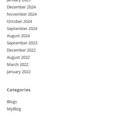
December 2024
November 2024
October 2024
September 2024
August 2024
September 2023
December 2022
August 2022
March 2022
January 2022
Categories
Blogs
MyBlog