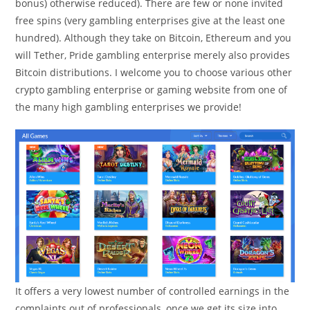
bonus) otherwise reduced). There are few or none invited
free spins (very gambling enterprises give at the least one
hundred). Although they take on Bitcoin, Ethereum and you
will Tether, Pride gambling enterprise merely also provides
Bitcoin distributions. I welcome you to choose various other
crypto gambling enterprise or gaming website from one of
the many high gambling enterprises we provide!
It offers a very lowest number of controlled earnings in the
complaints out of professionals, once we get its size into