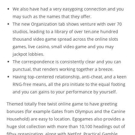
We also have had a very easygoing connection and you
may such as the names that they offer.
The new Organization tab shows venture with over 70
studios, leading to a library of over ten,one hundred
thousand video game spread across the online slots
games, live casino, small video game and you may
jackpot lobbies.
The correspondence is consistently clear and you can
punctual, that renders working together a breeze.
Having top-centered relationship, anti-cheat, and a keen
RNG-free means, all the pro initiate to the equal footing
and you can gains to your performance by yourself.
Themed totally free twist online game to have greeting
bonuses (for example Gates from Olympus and the Canine
Household) are easy to location. Egogames also provides a
huge slot collection with more than 10,100 headings out of
fifty+ organization, along with NetEnt, Practical Gamble,