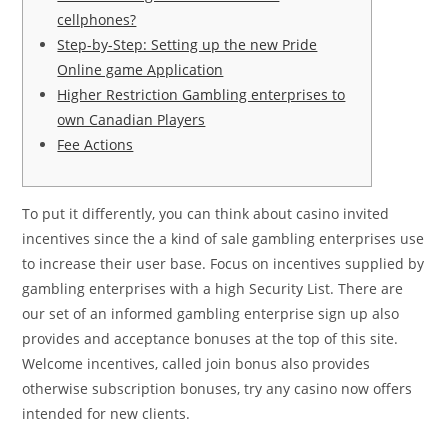
cellphones?
Step-by-Step: Setting up the new Pride
Online game Application
Higher Restriction Gambling enterprises to
own Canadian Players
Fee Actions
To put it differently, you can think about casino invited
incentives since the a kind of sale gambling enterprises use
to increase their user base. Focus on incentives supplied by
gambling enterprises with a high Security List. There are
our set of an informed gambling enterprise sign up also
provides and acceptance bonuses at the top of this site.
Welcome incentives, called join bonus also provides
otherwise subscription bonuses, try any casino now offers
intended for new clients.