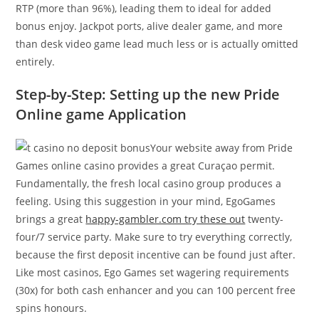
RTP (more than 96%), leading them to ideal for added
bonus enjoy. Jackpot ports, alive dealer game, and more
than desk video game lead much less or is actually omitted
entirely.
Step-by-Step: Setting up the new Pride
Online game Application
Your website away from Pride
Games online casino provides a great Curaçao permit.
Fundamentally, the fresh local casino group produces a
feeling. Using this suggestion in your mind, EgoGames
brings a great
happy-gambler.com try these out
twenty-
four/7 service party. Make sure to try everything correctly,
because the first deposit incentive can be found just after.
Like most casinos, Ego Games set wagering requirements
(30x) for both cash enhancer and you can 100 percent free
spins honours.