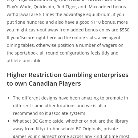
Play’n Wade, Quickspin, Red Tiger, and. Max added bonus
withdrawal are 5 times the advantage equilibrium, if you
put $one hundred and also have a good $110 bonus, more
you might cash-out away from added bonus enjoy are $550.
If your’lso are right here on the online slots, alive agent
dining tables, otherwise position a number of wagers on
the sportsbook, all round configurations feels tidy and
athlete-amicable.
Higher Restriction Gambling enterprises
to own Canadian Players
The different designs have been amazing to promote in
different some other locations and we is also
recommend so it associate system!
What set BC Game aside, whether or not, are the library
away from fifty+ in-household BC Originals, private
games your claimed’t come across any kind of time most