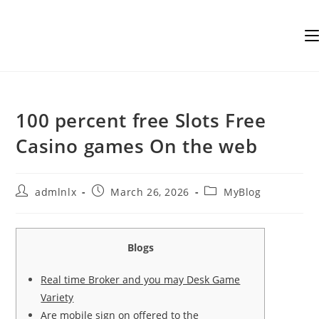
Skip
to
content
100 percent free Slots Free
Casino games On the web
Post
Post
Post
admlnlx
March 26, 2026
MyBlog
author:
published:
category:
Blogs
Real time Broker and you may Desk Game
Variety
Are mobile sign on offered to the