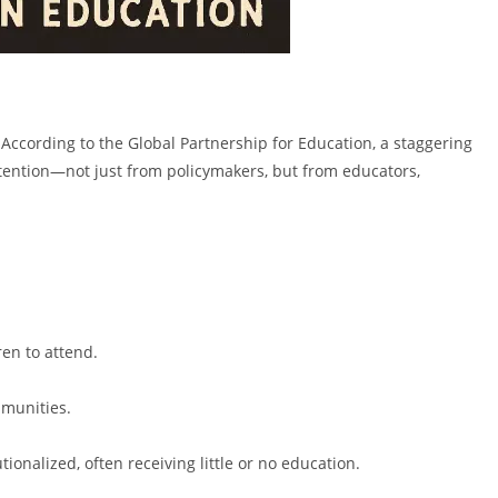
According to the Global Partnership for Education, a staggering
ttention—not just from policymakers, but from educators,
ren to attend.
mmunities.
tionalized, often receiving little or no education.