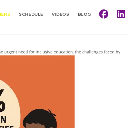
IERS
SCHEDULE
VIDEOS
BLOG
he urgent need for inclusive education, the challenges faced by