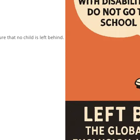
ure that no child is left behind.