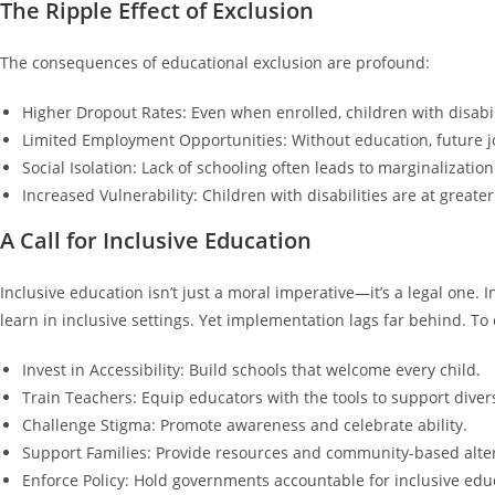
The Ripple Effect of Exclusion
The consequences of educational exclusion are profound:
Higher Dropout Rates: Even when enrolled, children with disabili
Limited Employment Opportunities: Without education, future j
Social Isolation: Lack of schooling often leads to marginalizati
Increased Vulnerability: Children with disabilities are at greater
A Call for Inclusive Education
Inclusive education isn’t just a moral imperative—it’s a legal one.
learn in inclusive settings. Yet implementation lags far behind. To
Invest in Accessibility: Build schools that welcome every child.
Train Teachers: Equip educators with the tools to support diver
Challenge Stigma: Promote awareness and celebrate ability.
Support Families: Provide resources and community-based alterna
Enforce Policy: Hold governments accountable for inclusive ed