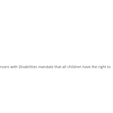
rsons with Disabilities mandate that all children have the right to