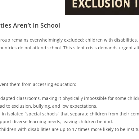
ties Aren’t in School
roup remains overwhelmingly excluded: children with disabilities. 
ountries do not attend school. This silent crisis demands urgent a
revent them from accessing education:
 adapted classrooms, making it physically impossible for some child
d to exclusion, bullying, and low expectations.
 in isolated “special schools” that separate children from their co
port diverse learning needs, leaving children behind.
hildren with disabilities are up to 17 times more likely to be institu