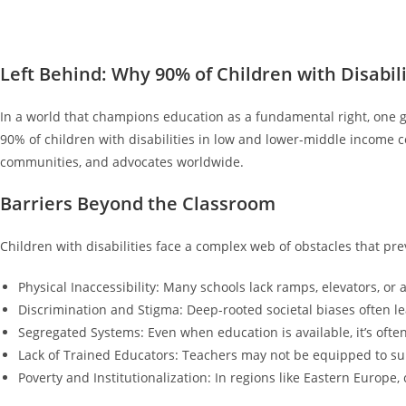
Left Behind: Why 90% of Children with Disabili
In a world that champions education as a fundamental right, one g
90% of children with disabilities in low and lower-middle income c
communities, and advocates worldwide.
Barriers Beyond the Classroom
Children with disabilities face a complex web of obstacles that p
Physical Inaccessibility: Many schools lack ramps, elevators, or
Discrimination and Stigma: Deep-rooted societal biases often lea
Segregated Systems: Even when education is available, it’s often
Lack of Trained Educators: Teachers may not be equipped to sup
Poverty and Institutionalization: In regions like Eastern Europe, c