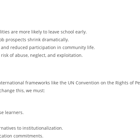
ties are more likely to leave school early.
ob prospects shrink dramatically.
on and reduced participation in community life.
 risk of abuse, neglect, and exploitation.
 International frameworks like the UN Convention on the Rights of Pe
 change this, we must:
se learners.
tives to institutionalization.
ucation commitments.