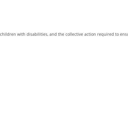
children with disabilities, and the collective action required to ens