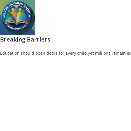
Skip
to
content
Breaking Barriers
Education should open doors for every child yet millions remain ex