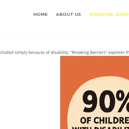
HOME
ABOUT US
BREAKING BARR
cluded simply because of disability. “Breaking Barriers” explores t