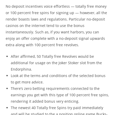
No deposit incentives voice effortless — totally free money
or 100 percent free spins for signing up — however, all the
render boasts laws and regulations. Particular no-deposit
casinos on the internet tend to use the bonus
instantaneously. Such as, if you want harbors, you can
enjoy an offer complete with a no-deposit signal upwards
extra along with 100 percent free revolves.
After affirmed, 50 Totally free Revolves would be
additional for usage on the Joker Stoker slot from the
Endorphina.
Look at the terms and conditions of the selected bonus
to get more advice.
There’s zero betting requirements connected to the
earnings you get with this type of 100 percent free spins,
rendering it added bonus very enticing.
The newest 40 Totally free Spins try paid immediately
and will be studied to the a position online game Bucks-