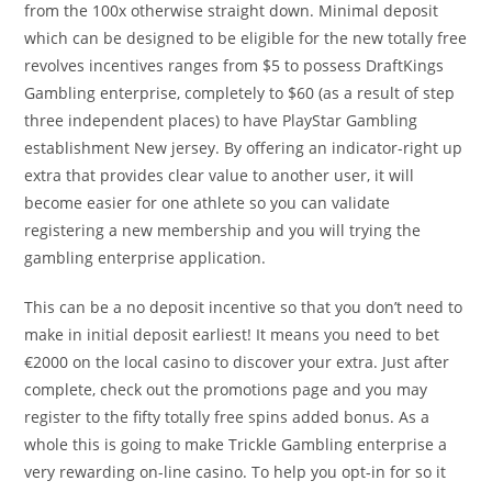
from the 100x otherwise straight down. Minimal deposit
which can be designed to be eligible for the new totally free
revolves incentives ranges from $5 to possess DraftKings
Gambling enterprise, completely to $60 (as a result of step
three independent places) to have PlayStar Gambling
establishment New jersey. By offering an indicator-right up
extra that provides clear value to another user, it will
become easier for one athlete so you can validate
registering a new membership and you will trying the
gambling enterprise application.
This can be a no deposit incentive so that you don’t need to
make in initial deposit earliest! It means you need to bet
€2000 on the local casino to discover your extra. Just after
complete, check out the promotions page and you may
register to the fifty totally free spins added bonus. As a
whole this is going to make Trickle Gambling enterprise a
very rewarding on-line casino. To help you opt-in for so it