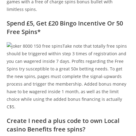
games with a free of charge spins bonus bullet with
limitless spins.
Spend £5, Get £20 Bingo Incentive Or 50
Free Spins*
Take note that totally free spins
should be triggered within step 3 times of registration and
you can wagered inside 7 days. Profits regarding the Free
Spins try susceptible to a great 50x betting needs. To get
the new spins, pages must complete the signal-upwards
process and trigger the membership. Added bonus money
have to be wagered inside 1 month, as well as the limit
choice while using the added bonus financing is actually
C$5.
Create I need a plus code to own Local
casino Benefits free spins?