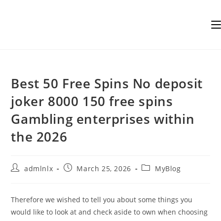
Skip
to
content
Best 50 Free Spins No deposit
joker 8000 150 free spins
Gambling enterprises within
the 2026
Post
Post
Post
admlnlx
March 25, 2026
MyBlog
author:
published:
category:
Therefore we wished to tell you about some things you
would like to look at and check aside to own when choosing