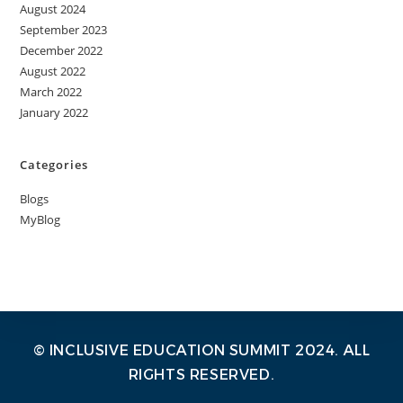
August 2024
September 2023
December 2022
August 2022
March 2022
January 2022
Categories
Blogs
MyBlog
© INCLUSIVE EDUCATION SUMMIT 2024. ALL
RIGHTS RESERVED.