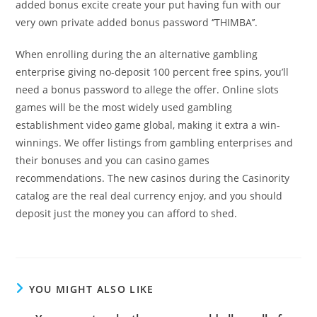
added bonus excite create your put having fun with our
very own private added bonus password ‘’THIMBA’’.
When enrolling during the an alternative gambling
enterprise giving no-deposit 100 percent free spins, you’ll
need a bonus password to allege the offer. Online slots
games will be the most widely used gambling
establishment video game global, making it extra a win-
winnings. We offer listings from gambling enterprises and
their bonuses and you can casino games
recommendations. The new casinos during the Casinority
catalog are the real deal currency enjoy, and you should
deposit just the money you can afford to shed.
YOU MIGHT ALSO LIKE