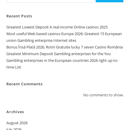
Recent Posts
Greatest Lowest Deposit A real income Online casinos 2025
Most useful Web based casinos Europe 2026: Greatest 15 European
union Gambling enterprise Internet sites
Bonus Însă Plată 2026, Rotiri Gratuite lucky 7 seven Casino România
Greatest Minimum Deposit Gambling enterprises for the You
Gambling enterprises in the European countries 2026 right up-to-
time List
Recent Comments
No comments to show.
Archives
August 2026
July 2026