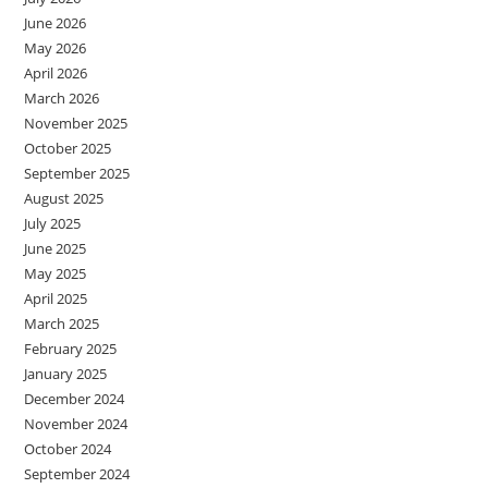
June 2026
May 2026
April 2026
March 2026
November 2025
October 2025
September 2025
August 2025
July 2025
June 2025
May 2025
April 2025
March 2025
February 2025
January 2025
December 2024
November 2024
October 2024
September 2024