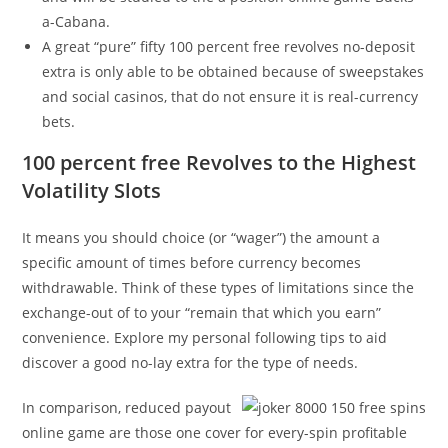
a-Cabana.
A great “pure” fifty 100 percent free revolves no-deposit
extra is only able to be obtained because of sweepstakes
and social casinos, that do not ensure it is real-currency
bets.
100 percent free Revolves to the Highest
Volatility Slots
It means you should choice (or “wager”) the amount a
specific amount of times before currency becomes
withdrawable. Think of these types of limitations since the
exchange-out of to your “remain that which you earn”
convenience. Explore my personal following tips to aid
discover a good no-lay extra for the type of needs.
In comparison, reduced payout
online game are those one cover for every-spin profitable