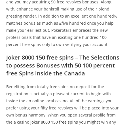
and you may acquiring 50 free revolves bonuses. Along
with, enhance your bankroll making use of their blend
greeting render, in addition to an excellent one hundred%
matches bonus as much as £five hundred once you help
make your earliest put.
PokerStars embraces the new
professionals that have an exciting one hundred 100
percent free spins only to own verifying your account!
Joker 8000 150 free spins – The Selections
to possess Bonuses with 50 100 percent
free Spins inside the Canada
Benefiting from totally free spins no-deposit for the
registration is actually a pleasant current to begin with
inside the an online local casino. All of the earnings you
prefer using your fifty free revolves will be placed into your
own bonus harmony. When you open several profile from
the a casino
joker 8000 150 free spins
you might’t win any