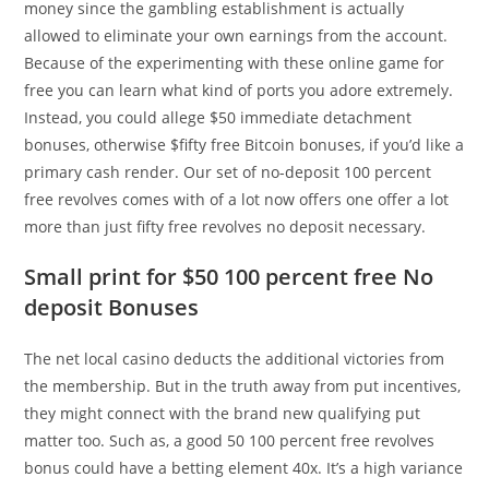
money since the gambling establishment is actually
allowed to eliminate your own earnings from the account.
Because of the experimenting with these online game for
free you can learn what kind of ports you adore extremely.
Instead, you could allege $50 immediate detachment
bonuses, otherwise $fifty free Bitcoin bonuses, if you’d like a
primary cash render. Our set of no-deposit 100 percent
free revolves comes with of a lot now offers one offer a lot
more than just fifty free revolves no deposit necessary.
Small print for $50 100 percent free No
deposit Bonuses
The net local casino deducts the additional victories from
the membership. But in the truth away from put incentives,
they might connect with the brand new qualifying put
matter too. Such as, a good 50 100 percent free revolves
bonus could have a betting element 40x. It’s a high variance