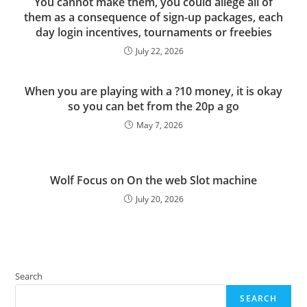
You cannot make them, you could allege all of
them as a consequence of sign-up packages, each
day login incentives, tournaments or freebies
July 22, 2026
When you are playing with a ?10 money, it is okay
so you can bet from the 20p a go
May 7, 2026
Wolf Focus on On the web Slot machine
July 20, 2026
Search
SEARCH