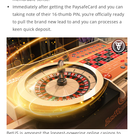
Immediately after getting the PaysafeCard and you can
taking note of their 16-thumb PIN, you’re officially ready
to pull the brand new lead to and you can processes a
keen quick deposit.
BetUS is amongst the longest-powering online casinos to