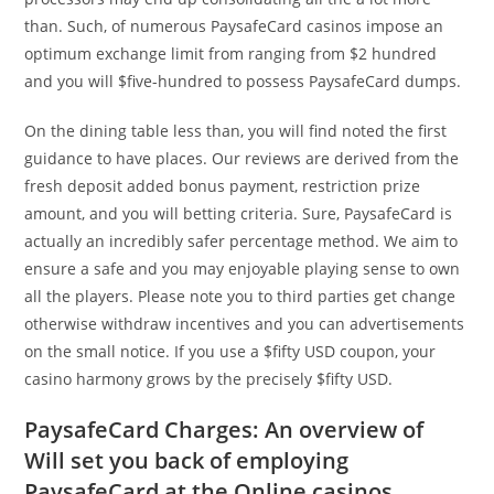
than. Such, of numerous PaysafeCard casinos impose an
optimum exchange limit from ranging from $2 hundred
and you will $five-hundred to possess PaysafeCard dumps.
On the dining table less than, you will find noted the first
guidance to have places. Our reviews are derived from the
fresh deposit added bonus payment, restriction prize
amount, and you will betting criteria. Sure, PaysafeCard is
actually an incredibly safer percentage method. We aim to
ensure a safe and you may enjoyable playing sense to own
all the players. Please note you to third parties get change
otherwise withdraw incentives and you can advertisements
on the small notice. If you use a $fifty USD coupon, your
casino harmony grows by the precisely $fifty USD.
PaysafeCard Charges: An overview of
Will set you back of employing
PaysafeCard at the Online casinos