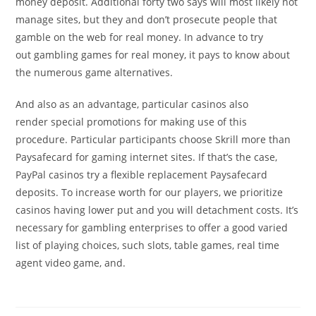
money deposit. Additional forty two says will most likely not
manage sites, but they and don’t prosecute people that
gamble on the web for real money. In advance to try
out gambling games for real money, it pays to know about
the numerous game alternatives.
And also as an advantage, particular casinos also
render special promotions for making use of this
procedure. Particular participants choose Skrill more than
Paysafecard for gaming internet sites. If that’s the case,
PayPal casinos try a flexible replacement Paysafecard
deposits. To increase worth for our players, we prioritize
casinos having lower put and you will detachment costs. It’s
necessary for gambling enterprises to offer a good varied
list of playing choices, such slots, table games, real time
agent video game, and.