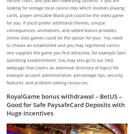
secure, court, and you will rewarding systems. If you are
looking for vintage local casino step which involves playing
cards, player-amicable Black-jack could be the video game
for you. If you’d prefer additional themes, unique
consequences, animations, and added bonus provides,
online slots games could be the option for your. You need
to choose an established and you may registered casino
one supplies the game you find attractive, for example Spin
Gambling establishment. You may also go to our FAQ
webpage that covers an extensive directory of topics for
example account administration, percentage tips, security
features, and problem solving resources.
RoyalGame bonus withdrawal – BetUS –
Good for Safe PaysafeCard Deposits with
Huge Incentives