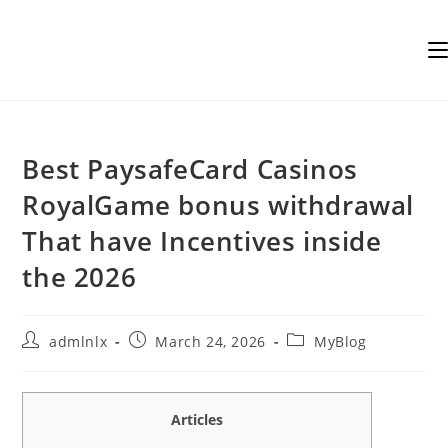
Skip
to
content
Best PaysafeCard Casinos
RoyalGame bonus withdrawal
That have Incentives inside
the 2026
Post
Post
Post
admlnlx
March 24, 2026
MyBlog
author:
published:
category:
Articles