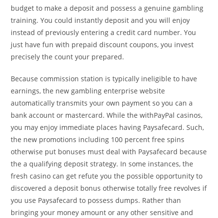
budget to make a deposit and possess a genuine gambling
training. You could instantly deposit and you will enjoy
instead of previously entering a credit card number. You
just have fun with prepaid discount coupons, you invest
precisely the count your prepared.
Because commission station is typically ineligible to have
earnings, the new gambling enterprise website
automatically transmits your own payment so you can a
bank account or mastercard. While the withPayPal casinos,
you may enjoy immediate places having Paysafecard. Such,
the new promotions including 100 percent free spins
otherwise put bonuses must deal with Paysafecard because
the a qualifying deposit strategy. In some instances, the
fresh casino can get refute you the possible opportunity to
discovered a deposit bonus otherwise totally free revolves if
you use Paysafecard to possess dumps. Rather than
bringing your money amount or any other sensitive and