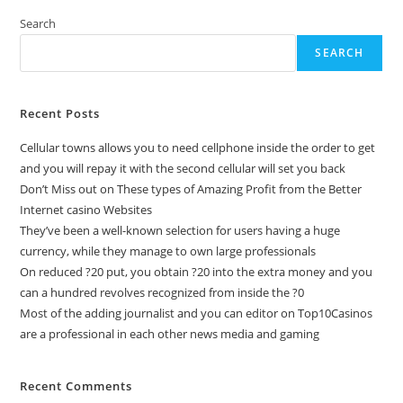
Search
SEARCH
Recent Posts
Cellular towns allows you to need cellphone inside the order to get
and you will repay it with the second cellular will set you back
Don’t Miss out on These types of Amazing Profit from the Better
Internet casino Websites
They’ve been a well-known selection for users having a huge
currency, while they manage to own large professionals
On reduced ?20 put, you obtain ?20 into the extra money and you
can a hundred revolves recognized from inside the ?0
Most of the adding journalist and you can editor on Top10Casinos
are a professional in each other news media and gaming
Recent Comments