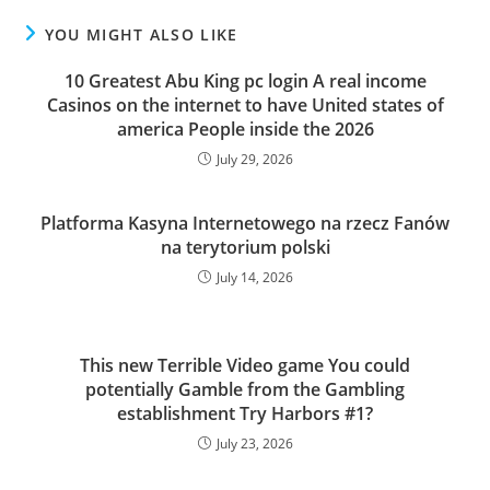
YOU MIGHT ALSO LIKE
10 Greatest Abu King pc login A real income
Casinos on the internet to have United states of
america People inside the 2026
July 29, 2026
Platforma Kasyna Internetowego na rzecz Fanów
na terytorium polski
July 14, 2026
This new Terrible Video game You could
potentially Gamble from the Gambling
establishment Try Harbors #1?
July 23, 2026