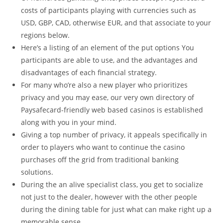
costs of participants playing with currencies such as
USD, GBP, CAD, otherwise EUR, and that associate to your
regions below.
Here’s a listing of an element of the put options You
participants are able to use, and the advantages and
disadvantages of each financial strategy.
For many who’re also a new player who prioritizes
privacy and you may ease, our very own directory of
Paysafecard-friendly web based casinos is established
along with you in your mind.
Giving a top number of privacy, it appeals specifically in
order to players who want to continue the casino
purchases off the grid from traditional banking
solutions.
During the an alive specialist class, you get to socialize
not just to the dealer, however with the other people
during the dining table for just what can make right up a
memorable sense.