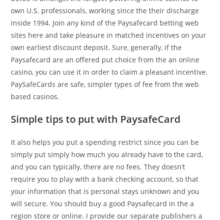
own U.S. professionals, working since the their discharge
inside 1994. Join any kind of the Paysafecard betting web
sites here and take pleasure in matched incentives on your
own earliest discount deposit. Sure, generally, if the
Paysafecard are an offered put choice from the an online
casino, you can use it in order to claim a pleasant incentive.
PaySafeCards are safe, simpler types of fee from the web
based casinos.
Simple tips to put with PaysafeCard
It also helps you put a spending restrict since you can be
simply put simply how much you already have to the card,
and you can typically, there are no fees. They doesn’t
require you to play with a bank checking account, so that
your information that is personal stays unknown and you
will secure. You should buy a good Paysafecard in the a
region store or online. I provide our separate publishers a