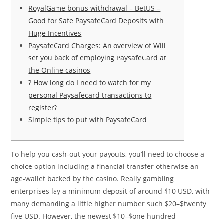
RoyalGame bonus withdrawal – BetUS –
Good for Safe PaysafeCard Deposits with
Huge Incentives
PaysafeCard Charges: An overview of Will
set you back of employing PaysafeCard at
the Online casinos
? How long do I need to watch for my
personal Paysafecard transactions to
register?
Simple tips to put with PaysafeCard
To help you cash-out your payouts, you’ll need to choose a
choice option including a financial transfer otherwise an
age-wallet backed by the casino. Really gambling
enterprises lay a minimum deposit of around $10 USD, with
many demanding a little higher number such $20–$twenty
five USD.
However, the newest $10–$one hundred