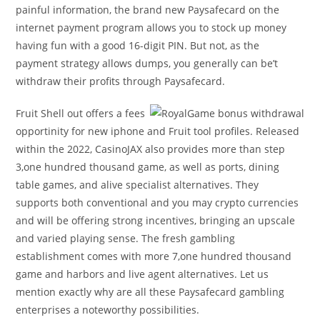
painful information, the brand new Paysafecard on the
internet payment program allows you to stock up money
having fun with a good 16-digit PIN. But not, as the
payment strategy allows dumps, you generally can be’t
withdraw their profits through Paysafecard.
Fruit Shell out offers a fees
opportinity for new iphone and Fruit tool profiles. Released
within the 2022, CasinoJAX also provides more than step
3,one hundred thousand game, as well as ports, dining
table games, and alive specialist alternatives. They
supports both conventional and you may crypto currencies
and will be offering strong incentives, bringing an upscale
and varied playing sense. The fresh gambling
establishment comes with more 7,one hundred thousand
game and harbors and live agent alternatives. Let us
mention exactly why are all these Paysafecard gambling
enterprises a noteworthy possibilities.