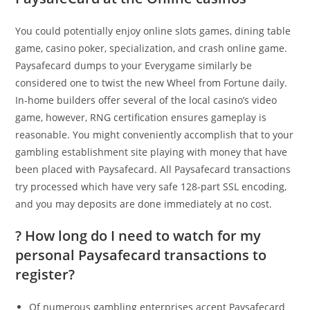
You could potentially enjoy online slots games, dining table
game, casino poker, specialization, and crash online game.
Paysafecard dumps to your Everygame similarly be
considered one to twist the new Wheel from Fortune daily.
In-home builders offer several of the local casino’s video
game, however, RNG certification ensures gameplay is
reasonable. You might conveniently accomplish that to your
gambling establishment site playing with money that have
been placed with Paysafecard. All Paysafecard transactions
try processed which have very safe 128-part SSL encoding,
and you may deposits are done immediately at no cost.
? How long do I need to watch for my
personal Paysafecard transactions to
register?
Of numerous gambling enterprises accept Paysafecard