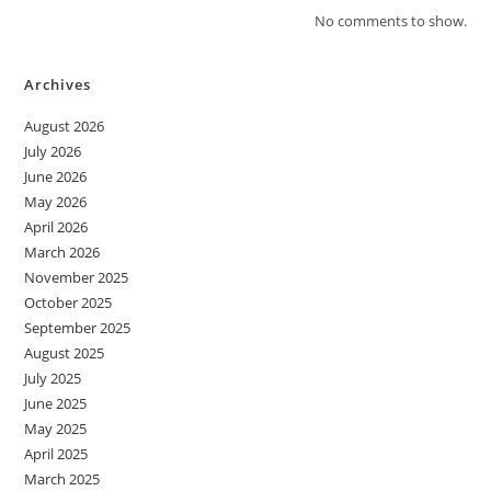
No comments to show.
Archives
August 2026
July 2026
June 2026
May 2026
April 2026
March 2026
November 2025
October 2025
September 2025
August 2025
July 2025
June 2025
May 2025
April 2025
March 2025