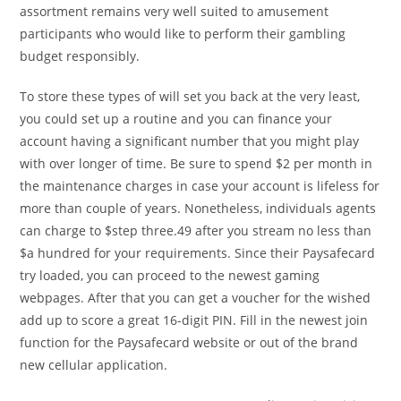
assortment remains very well suited to amusement
participants who would like to perform their gambling
budget responsibly.
To store these types of will set you back at the very least,
you could set up a routine and you can finance your
account having a significant number that you might play
with over longer of time. Be sure to spend $2 per month in
the maintenance charges in case your account is lifeless for
more than couple of years. Nonetheless, individuals agents
can charge to $step three.49 after you stream no less than
$a hundred for your requirements. Since their Paysafecard
try loaded, you can proceed to the newest gaming
webpages. After that you can get a voucher for the wished
add up to score a great 16-digit PIN. Fill in the newest join
function for the Paysafecard website or out of the brand
new cellular application.