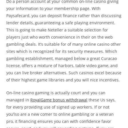
Do a person account at your common on-line casino giving
your information to your membership page. With
Paysafecard, you can deposit finance rather than discussing
lender details, guaranteeing a safe playing environment.
This is going to make Neteller a suitable selection for
players just who worth convenience in their on the web
gambling deals. It’s suitable for of many online casino other
sites which is recognized for its security measures. Which
gambling establishment, managed below a great Curacao
license, offers a mixture of harbors, table video game, and
you can live broker alternatives. Such casinos excel because
of their highest game libraries and you will nice incentives.
On-line casino gaming is actually court and you can
managed in
RoyalGame bonus withdrawal
these Us says,
for every providing use of signed up workers. If or not
you’lso are a new comer to online gambling or a veteran
pro, it financing ensures you can with confidence favor