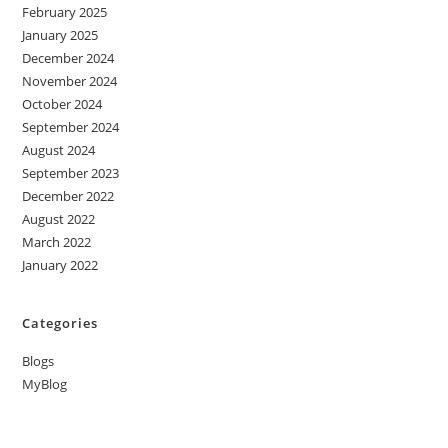
February 2025
January 2025
December 2024
November 2024
October 2024
September 2024
August 2024
September 2023
December 2022
August 2022
March 2022
January 2022
Categories
Blogs
MyBlog