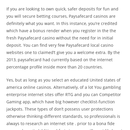
If you are looking to own quick, safer deposits for fun and
you will secure betting courses, Paysafecard casinos are
definitely what you want. In this instance, you’re credited
which have a bonus render when you register in the the
fresh Paysafecard casino without the need for in initial
deposit. You can find very few Paysafecard local casino
websites one to claimed’t give you a welcome extra. By the
2013, paysafecard had currently based on the internet
percentage profile inside more than 20 countries.
Yes, but as long as you select an educated United states of
america online casinos. Alternatively, of a lot You gambling
enterprise internet sites offer RTG and you can Competitor
Gaming app, which have big however checklist-function
jackpots. These types of don’t possess user protections
otherwise thinking-different standards, so professionals is
always to research an internet site . prior to a bona fide