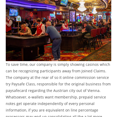
To save time, our company is simply showing casinos which
can be recognizing participants away from Joined Claims.
The company at the rear of so it online commission service
try Paysafe Class, responsible for the original business from
paysafecard regarding the Austrian city out of Vienna.
Whatsoever, e-wallets want membership, prepaid service
notes get operate independently of every personal
information, if you are equivalent on line percentage
processors may end up consolidating all the a lot more