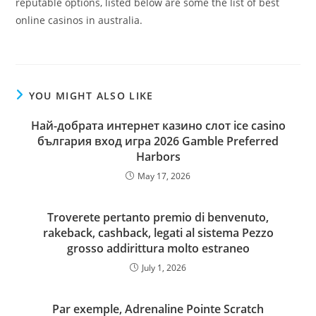
reputable options, listed below are some the list of best
online casinos in australia.
YOU MIGHT ALSO LIKE
Най-добрата интернет казино слот ice casino
българия вход игра 2026 Gamble Preferred
Harbors
May 17, 2026
Troverete pertanto premio di benvenuto,
rakeback, cashback, legati al sistema Pezzo
grosso addirittura molto estraneo
July 1, 2026
Par exemple, Adrenaline Pointe Scratch