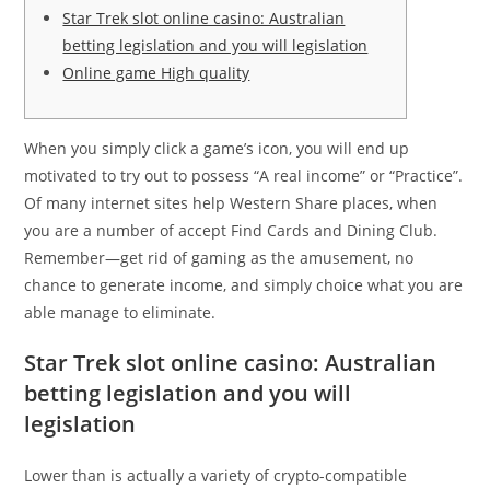
Star Trek slot online casino: Australian
betting legislation and you will legislation
Online game High quality
When you simply click a game’s icon, you will end up
motivated to try out to possess “A real income” or “Practice”.
Of many internet sites help Western Share places, when
you are a number of accept Find Cards and Dining Club.
Remember—get rid of gaming as the amusement, no
chance to generate income, and simply choice what you are
able manage to eliminate.
Star Trek slot online casino: Australian
betting legislation and you will
legislation
Lower than is actually a variety of crypto-compatible