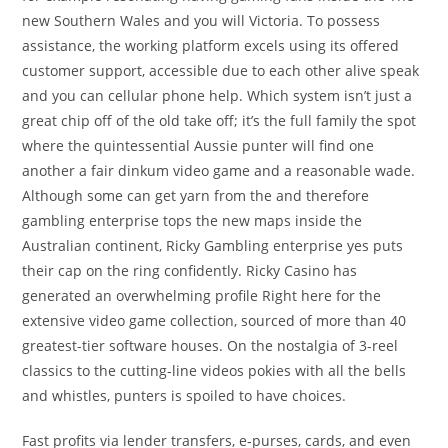
new Southern Wales and you will Victoria. To possess
assistance, the working platform excels using its offered
customer support, accessible due to each other alive speak
and you can cellular phone help. Which system isn’t just a
great chip off of the old take off; it’s the full family the spot
where the quintessential Aussie punter will find one
another a fair dinkum video game and a reasonable wade.
Although some can get yarn from the and therefore
gambling enterprise tops the new maps inside the
Australian continent, Ricky Gambling enterprise yes puts
their cap on the ring confidently. Ricky Casino has
generated an overwhelming profile Right here for the
extensive video game collection, sourced of more than 40
greatest-tier software houses. On the nostalgia of 3-reel
classics to the cutting-line videos pokies with all the bells
and whistles, punters is spoiled to have choices.
Fast profits via lender transfers, e‑purses, cards, and even