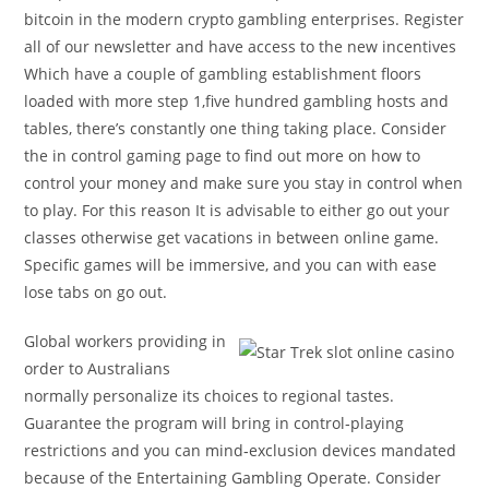
bitcoin in the modern crypto gambling enterprises. Register
all of our newsletter and have access to the new incentives
Which have a couple of gambling establishment floors
loaded with more step 1,five hundred gambling hosts and
tables, there’s constantly one thing taking place. Consider
the in control gaming page to find out more on how to
control your money and make sure you stay in control when
to play. For this reason It is advisable to either go out your
classes otherwise get vacations in between online game.
Specific games will be immersive, and you can with ease
lose tabs on go out.
Global workers providing in
order to Australians
normally personalize its choices to regional tastes.
Guarantee the program will bring in control‑playing
restrictions and you can mind‑exclusion devices mandated
because of the Entertaining Gambling Operate. Consider