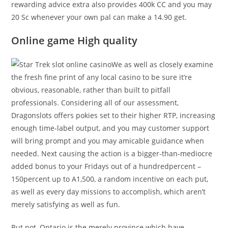
rewarding advice extra also provides 400k CC and you may
20 Sc whenever your own pal can make a 14.90 get.
Online game High quality
We as well as closely examine
the fresh fine print of any local casino to be sure it’re
obvious, reasonable, rather than built to pitfall
professionals. Considering all of our assessment,
Dragonslots offers pokies set to their higher RTP, increasing
enough time-label output, and you may customer support
will bring prompt and you may amicable guidance when
needed. Next causing the action is a bigger-than-mediocre
added bonus to your Fridays out of a hundredpercent –
150percent up to A1,500, a random incentive on each put,
as well as every day missions to accomplish, which aren’t
merely satisfying as well as fun.
But not, Ontario is the merely province which have