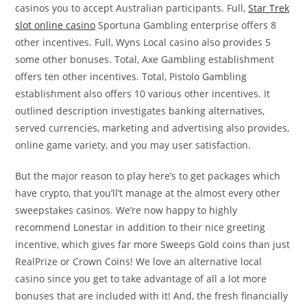
casinos you to accept Australian participants. Full,
Star Trek
slot online casino
Sportuna Gambling enterprise offers 8
other incentives. Full, Wyns Local casino also provides 5
some other bonuses. Total, Axe Gambling establishment
offers ten other incentives. Total, Pistolo Gambling
establishment also offers 10 various other incentives. It
outlined description investigates banking alternatives,
served currencies, marketing and advertising also provides,
online game variety, and you may user satisfaction.
But the major reason to play here’s to get packages which
have crypto, that you’ll’t manage at the almost every other
sweepstakes casinos. We’re now happy to highly
recommend Lonestar in addition to their nice greeting
incentive, which gives far more Sweeps Gold coins than just
RealPrize or Crown Coins! We love an alternative local
casino since you get to take advantage of all a lot more
bonuses that are included with it! And, the fresh financially