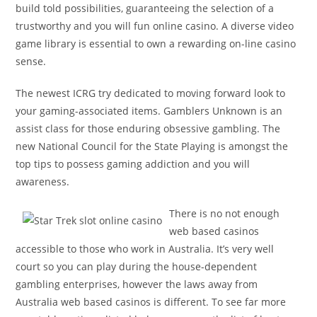
build told possibilities, guaranteeing the selection of a
trustworthy and you will fun online casino. A diverse video
game library is essential to own a rewarding on-line casino
sense.
The newest ICRG try dedicated to moving forward look to
your gaming-associated items. Gamblers Unknown is an
assist class for those enduring obsessive gambling. The
new National Council for the State Playing is amongst the
top tips to possess gaming addiction and you will
awareness.
There is no not enough
web based casinos
accessible to those who work in Australia. It’s very well
court so you can play during the house-dependent
gambling enterprises, however the laws away from
Australia web based casinos is different. To see far more