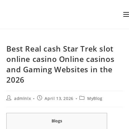
Skip
to
content
Best Real cash Star Trek slot
online casino Online casinos
and Gaming Websites in the
2026
Post
Post
Post
admlnlx
April 13, 2026
MyBlog
author:
published:
category:
Blogs