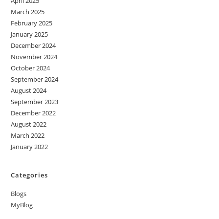
April 2025
March 2025
February 2025
January 2025
December 2024
November 2024
October 2024
September 2024
August 2024
September 2023
December 2022
August 2022
March 2022
January 2022
Categories
Blogs
MyBlog