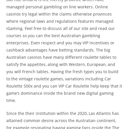
managed personal gambling on line workers. Online
casinos try legal within the claims otherwise provinces
where regional laws and regulations features managed
iGaming. Feel free to discuss all of our site and read our
courses so you can the best Australian gambling
enterprises. Even respect and you may VIP incentives or
cashback advantages have betting standards. The big
Australian casinos have many different roulette tables to
satisfy the appetites, along with Western, European, and
you will French tables. Having the fresh types you to build
to the vintage roulette games, variations including Car
Roulette 500x and you can VIP Car Roulette help keep that it
game’s dominance inside the brand new digital gaming
time.
Since the their institution within the 2020, Las Atlantis has
attained common desire across the Australian continent,
for example resonating having gaming fans inside the The