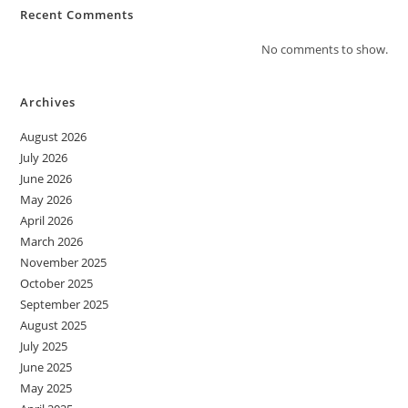
Recent Comments
No comments to show.
Archives
August 2026
July 2026
June 2026
May 2026
April 2026
March 2026
November 2025
October 2025
September 2025
August 2025
July 2025
June 2025
May 2025