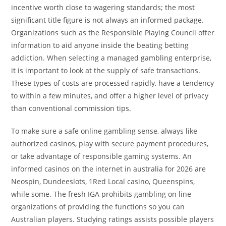
incentive worth close to wagering standards; the most
significant title figure is not always an informed package.
Organizations such as the Responsible Playing Council offer
information to aid anyone inside the beating betting
addiction. When selecting a managed gambling enterprise,
it is important to look at the supply of safe transactions.
These types of costs are processed rapidly, have a tendency
to within a few minutes, and offer a higher level of privacy
than conventional commission tips.
To make sure a safe online gambling sense, always like
authorized casinos, play with secure payment procedures,
or take advantage of responsible gaming systems. An
informed casinos on the internet in australia for 2026 are
Neospin, Dundeeslots, 1Red Local casino, Queenspins,
while some. The fresh IGA prohibits gambling on line
organizations of providing the functions so you can
Australian players. Studying ratings assists possible players