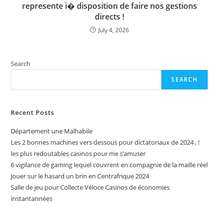
represente i� disposition de faire nos gestions
directs !
July 4, 2026
Search
SEARCH
Recent Posts
Département une Malhabile
Les 2 bonnes machines vers dessous pour dictatoriaux de 2024 , !
les plus redoutables casinos pour me s’amuser
6 vigilance de gaming lequel couvrent en compagnie de la maille réel
Jouer sur le hasard un brin en Centrafrique 2024
Salle de jeu pour Collecte Véloce Casinos de économies
instantannées