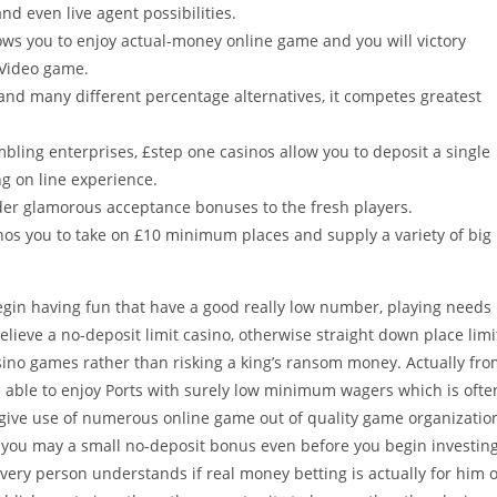
d even live agent possibilities.
ows you to enjoy actual-money online game and you will victory
 Video game.
and many different percentage alternatives, it competes greatest
bling enterprises, £step one casinos allow you to deposit a single
g on line experience.
er glamorous acceptance bonuses to the fresh players.
nos you to take on £10 minimum places and supply a variety of big
begin having fun that have a good really low number, playing needs
elieve a no-deposit limit casino, otherwise straight down place limi
asino games rather than risking a king’s ransom money. Actually fr
e able to enjoy Ports with surely low minimum wagers which is ofte
l give use of numerous online game out of quality game organizatio
 you may a small no-deposit bonus even before you begin investin
every person understands if real money betting is actually for him 