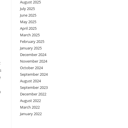
August 2025
July 2025
June 2025
May 2025
April 2025
March 2025
February 2025
January 2025
December 2024
November 2024
2
October 2024
s
September 2024
e
August 2024
September 2023
n
December 2022
August 2022
March 2022
January 2022