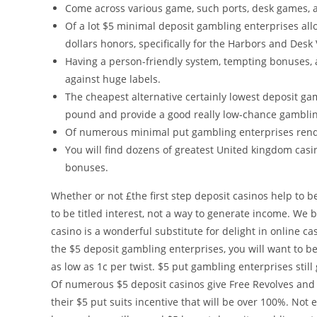
Come across various game, such ports, desk games, an
Of a lot $5 minimal deposit gambling enterprises all
dollars honors, specifically for the Harbors and Desk
Having a person-friendly system, tempting bonuses, 
against huge labels.
The cheapest alternative certainly lowest deposit gam
pound and provide a good really low-chance gamblin
Of numerous minimal put gambling enterprises rend
You will find dozens of greatest United kingdom casi
bonuses.
Whether or not £the first step deposit casinos help to 
to be titled interest, not a way to generate income. We b
casino is a wonderful substitute for delight in online c
the $5 deposit gambling enterprises, you will want to b
as low as 1c per twist. $5 put gambling enterprises stil
Of numerous $5 deposit casinos give Free Revolves and
their $5 put suits incentive that will be over 100%. Not 