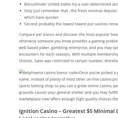
BonusFinder United states try a user-determined and
Only just remember that , the fresh minimal deposit t
which have quicker.
Second, probably the lowest lowest put casinos remai
Compare per bonus and discover the most popular headi
otherwise someone you know provides a gaming problem a
web based poker, gambling enterprise, and you may spo
encounters for each seasons. With multiple membership
choices. Sales was restricted to certain number, theref
Once you’ve picked a g
name. Instead of plenty of most other on-line casino pro
sports betting shop so you can a great online casino, y
grounds causes your general shelter and you may fulfillm
marketplace now offers enough high quality choices ther
Ignition Casino – Greatest $5 Minimal