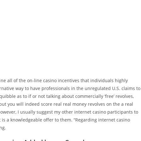
 all of the on-line casino incentives that individuals highly
ative way to have professionals in the unregulated U.S. claims to
quibble as to if or not talking about commercially ‘free’ revolves,
 but you will indeed score real real money revolves on the a real
wever, I usually suggest my other internet casino participants to
t is a knowledgeable offer to them. “Regarding internet casino
ng.