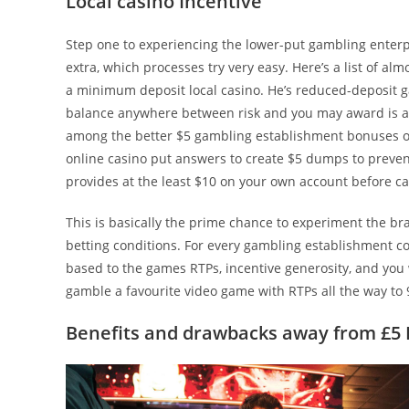
Local casino Incentive
Step one to experiencing the lower-put gambling enterpri
extra, which processes try very easy. Here’s a list of a
a minimum deposit local casino. He’s reduced-deposit ga
balance anywhere between risk and you may award is at t
among the better $5 gambling establishment bonuses on t
online casino put answers to create $5 dumps to preven
provides at the least $10 on your own account before c
This is basically the prime chance to experiment the b
betting conditions. For every gambling establishment c
based to the games RTPs, incentive generosity, and you 
gamble a favourite video game with RTPs all the way to
Benefits and drawbacks away from £5 