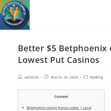
Skip
to
content
Better $5 Betphoenix
Lowest Put Casinos
Post
Post
Post
admlnlx
March 24, 2026
MyBlog
author:
published:
category:
Content
Betphoenix casino bonus codes | Local