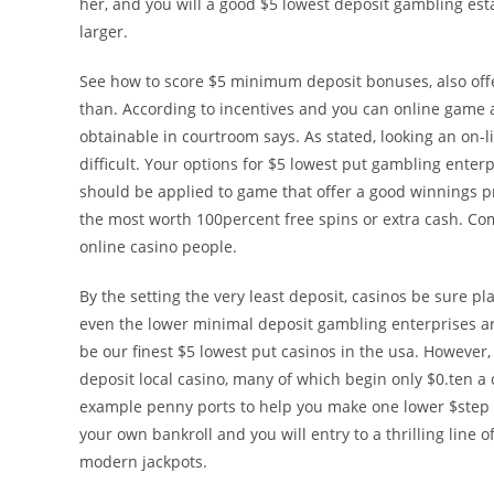
her, and you will a good $5 lowest deposit gambling est
larger.
See how to score $5 minimum deposit bonuses, also offe
than. According to incentives and you can online game a
obtainable in courtroom says. As stated, looking an on-
difficult. Your options for $5 lowest put gambling ente
should be applied to game that offer a good winnings p
the most worth 100percent free spins or extra cash. Co
online casino people.
By the setting the very least deposit, casinos be sure p
even the lower minimal deposit gambling enterprises are
be our finest $5 lowest put casinos in the usa. However,
deposit local casino, many of which begin only $0.ten a
example penny ports to help you make one lower $step 
your own bankroll and you will entry to a thrilling line 
modern jackpots.