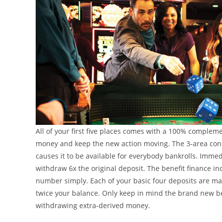
All of your first five places comes with a 100% compleme
money and keep the new action moving. The 3-area cons
causes it to be available for everybody bankrolls. Immed
withdraw 6x the original deposit. The benefit finance i
number simply. Each of your basic four deposits are ma
twice your balance. Only keep in mind the brand new bet
withdrawing extra‑derived money.