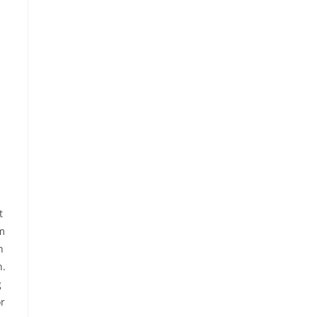
t
om
n
n.
g
or