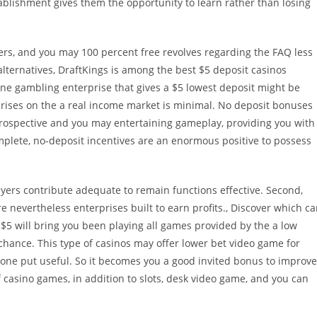
ablishment gives them the opportunity to learn rather than losing
rs, and you may 100 percent free revolves regarding the FAQ less
lternatives, DraftKings is among the best $5 deposit casinos
line gambling enterprise that gives a $5 lowest deposit might be
rprises on the a real income market is minimal. No deposit bonuses
rospective and you may entertaining gameplay, providing you with
mplete, no-deposit incentives are an enormous positive to possess
layers contribute adequate to remain functions effective. Second,
 nevertheless enterprises built to earn profits., Discover which c
 $5 will bring you been playing all games provided by the a low
 chance. This type of casinos may offer lower bet video game for
one put useful. So it becomes you a good invited bonus to improve
of casino games, in addition to slots, desk video game, and you can