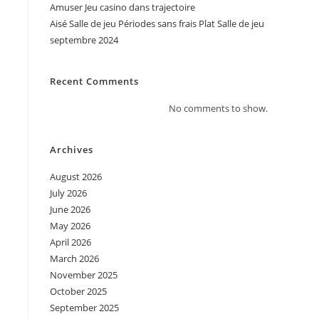
Amuser Jeu casino dans trajectoire
Aisé Salle de jeu Périodes sans frais Plat Salle de jeu
septembre 2024
Recent Comments
No comments to show.
Archives
August 2026
July 2026
June 2026
May 2026
April 2026
March 2026
November 2025
October 2025
September 2025