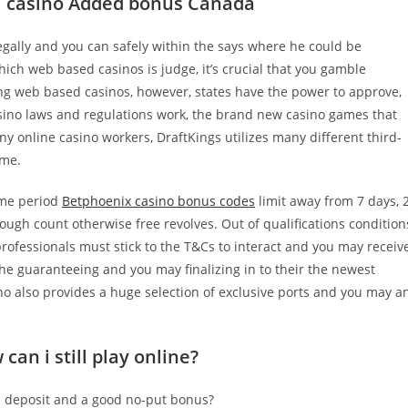
l casino Added bonus Canada
legally and you can safely within the says where he could be
ich web based casinos is judge, it’s crucial that you gamble
ing web based casinos, however, states have the power to approve,
casino laws and regulations work, the brand new casino games that
ny online casino workers, DraftKings utilizes many different third-
ame.
ime period
Betphoenix casino bonus codes
limit away from 7 days, 
ugh count otherwise free revolves. Out of qualifications condition
rofessionals must stick to the T&Cs to interact and you may receiv
he guaranteeing and you may finalizing in to their the newest
o also provides a huge selection of exclusive ports and you may a
can i still play online?
a deposit and a good no-put bonus?