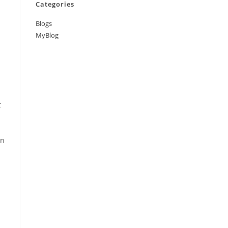
Categories
Blogs
MyBlog
t
on
s