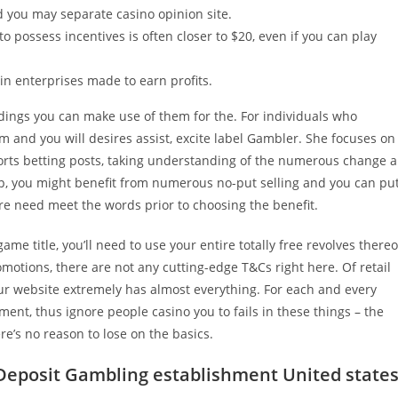
 you may separate casino opinion site.
o possess incentives is often closer to $20, even if you can play
n enterprises made to earn profits.
ngs you can make use of them for the. For individuals who
nd you will desires assist, excite label Gambler. She focuses on
rts betting posts, taking understanding of the numerous change a
, you might benefit from numerous no-put selling and you can pu
ore need meet the words prior to choosing the benefit.
ame title, you’ll need to use your entire totally free revolves there
motions, there are not any cutting-edge T&Cs right here. Of retail
our website extremely has almost everything. For each and every
ent, thus ignore people casino you to fails in these things – the
e’s no reason to lose on the basics.
 Deposit Gambling establishment United state