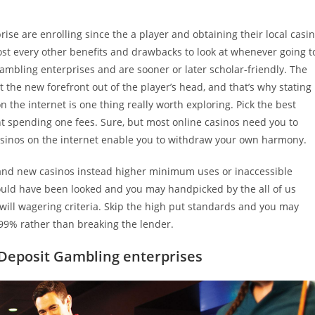
se are enrolling since the a player and obtaining their local casi
lmost every other benefits and drawbacks to look at whenever going t
mbling enterprises and are sooner or later scholar-friendly. The
he new forefront out of the player’s head, and that’s why stating
he internet is one thing really worth exploring. Pick the best
t spending one fees. Sure, but most online casinos need you to
asinos on the internet enable you to withdraw your own harmony.
rand new casinos instead higher minimum uses or inaccessible
ould have been looked and you may handpicked by the all of us
will wagering criteria. Skip the high put standards and you may
 99% rather than breaking the lender.
Deposit Gambling enterprises