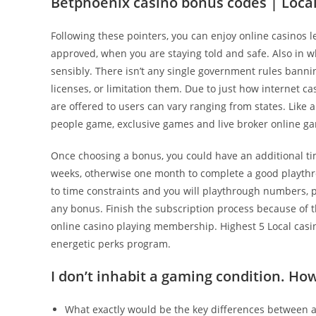
Betphoenix casino bonus codes | Loca
Following these pointers, you can enjoy online casinos 
approved, when you are staying told and safe. Also in wh
sensibly. There isn’t any single government rules bann
licenses, or limitation them. Due to just how internet 
are offered to users can vary ranging from states. Like a
people game, exclusive games and live broker online g
Once choosing a bonus, you could have an additional t
weeks, otherwise one month to complete a good playthro
to time constraints and you will playthrough numbers, p
any bonus. Finish the subscription process because of t
online casino playing membership. Highest 5 Local casin
energetic perks program.
I don’t inhabit a gaming condition. How 
What exactly would be the key differences between 