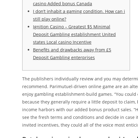
casino Added bonus Canada
I don’t inhabit a gaming condition. How can i
still play online?
Ignition Casino – Greatest $5 Minimal
Deposit Gambling establishment United
states Local casino Incentive
Benefits and drawbacks away from £5
Deposit Gambling enterprises
The publishers individually review and you may determine
recommend. Parimutuel-driven online game are an altern
enjoy gambling establishment-build games.
“You could 
because they generally require a little deposit to claim,
income harbors with our added bonus product sales. “Ho
see the fresh terms and conditions and decide in case i
invited incentives, they could all of the voice most entici