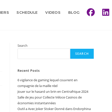
IERS
SCHEDULE
VIDEOS
BLOG
Search
SEARCH
Recent Posts
6 vigilance de gaming lequel couvrent en
compagnie de la maille réel
Jouer sur le hasard un brin en Centrafrique 2024
Salle de jeu pour Collecte Véloce Casinos de
économies instantannées
Outil a Avec Joker Stoker Donné dans Endorphina