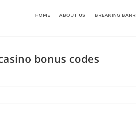
HOME
ABOUT US
BREAKING BARR
 casino bonus codes