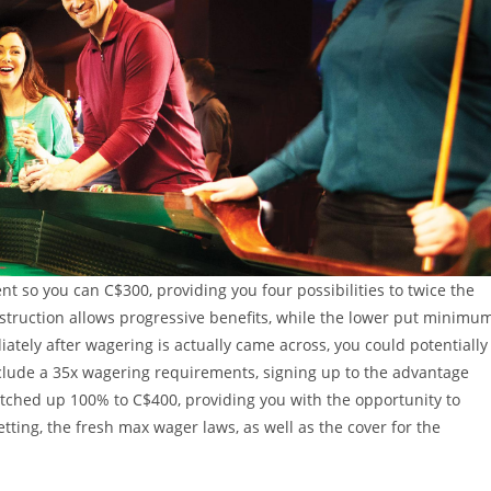
nt so you can C$300, providing you four possibilities to twice the
truction allows progressive benefits, while the lower put minimu
iately after wagering is actually came across, you could potentially
nclude a 35x wagering requirements, signing up to the advantage
tched up 100% to C$400, providing you with the opportunity to
ting, the fresh max wager laws, as well as the cover for the