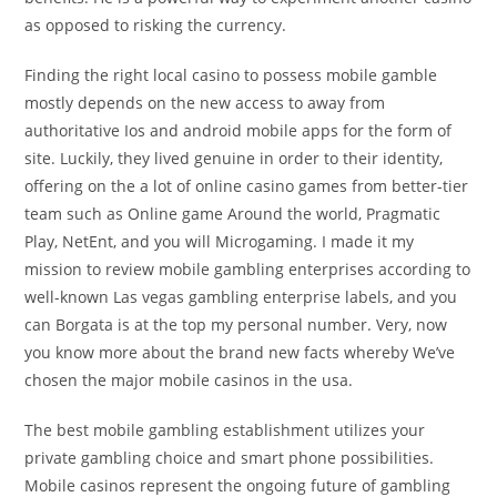
as opposed to risking the currency.
Finding the right local casino to possess mobile gamble
mostly depends on the new access to away from
authoritative Ios and android mobile apps for the form of
site. Luckily, they lived genuine in order to their identity,
offering on the a lot of online casino games from better-tier
team such as Online game Around the world, Pragmatic
Play, NetEnt, and you will Microgaming. I made it my
mission to review mobile gambling enterprises according to
well-known Las vegas gambling enterprise labels, and you
can Borgata is at the top my personal number. Very, now
you know more about the brand new facts whereby We’ve
chosen the major mobile casinos in the usa.
The best mobile gambling establishment utilizes your
private gambling choice and smart phone possibilities.
Mobile casinos represent the ongoing future of gambling