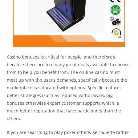
Casino bonuses is critical for people, and therefore’s
because there are too many great deals available to choose
from to help you benefit from. The on-line casino must
meet up with the user’s demands, specifically because the
marketplace is saturated with options. Specific features
better strategies (such as reduced withdrawals, big
bonuses otherwise expert customer support), which, a
much better reputation that have participants than the
others.
If you are searching to play poker otherwise roulette rather