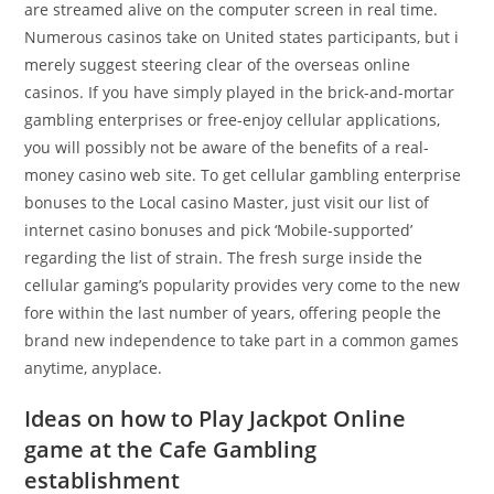
are streamed alive on the computer screen in real time.
Numerous casinos take on United states participants, but i
merely suggest steering clear of the overseas online
casinos. If you have simply played in the brick-and-mortar
gambling enterprises or free-enjoy cellular applications,
you will possibly not be aware of the benefits of a real-
money casino web site. To get cellular gambling enterprise
bonuses to the Local casino Master, just visit our list of
internet casino bonuses and pick ‘Mobile-supported’
regarding the list of strain. The fresh surge inside the
cellular gaming’s popularity provides very come to the new
fore within the last number of years, offering people the
brand new independence to take part in a common games
anytime, anyplace.
Ideas on how to Play Jackpot Online
game at the Cafe Gambling
establishment