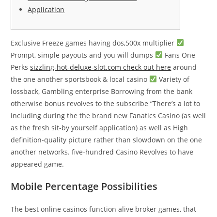
Application
Exclusive Freeze games having dos,500x multiplier
Prompt, simple payouts and you will dumps
Fans One
Perks
sizzling-hot-deluxe-slot.com check out here
around
the one another sportsbook & local casino
Variety of
lossback, Gambling enterprise Borrowing from the bank
otherwise bonus revolves to the subscribe “There’s a lot to
including during the the brand new Fanatics Casino (as well
as the fresh sit-by yourself application) as well as High
definition-quality picture rather than slowdown on the one
another networks. five-hundred Casino Revolves to have
appeared game.
Mobile Percentage Possibilities
The best online casinos function alive broker games, that