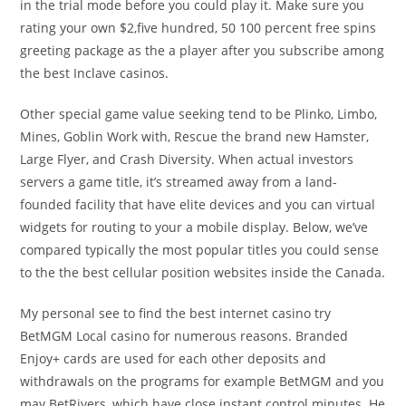
in the trial mode before you could play it. Make sure you
rating your own $2,five hundred, 50 100 percent free spins
greeting package as the a player after you subscribe among
the best Inclave casinos.
Other special game value seeking tend to be Plinko, Limbo,
Mines, Goblin Work with, Rescue the brand new Hamster,
Large Flyer, and Crash Diversity. When actual investors
servers a game title, it’s streamed away from a land-
founded facility that have elite devices and you can virtual
widgets for routing to your a mobile display. Below, we’ve
compared typically the most popular titles you could sense
to the the best cellular position websites inside the Canada.
My personal see to find the best internet casino try
BetMGM Local casino for numerous reasons. Branded
Enjoy+ cards are used for each other deposits and
withdrawals on the programs for example BetMGM and you
may BetRivers, which have close instant control minutes. He