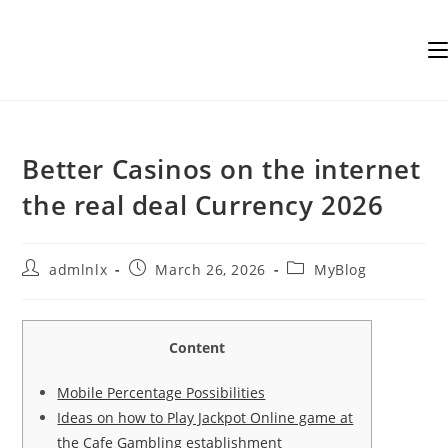
Skip
to
content
Better Casinos on the internet
the real deal Currency 2026
Post
Post
Post
admlnlx
March 26, 2026
MyBlog
author:
published:
category:
Content
Mobile Percentage Possibilities
Ideas on how to Play Jackpot Online game at
the Cafe Gambling establishment