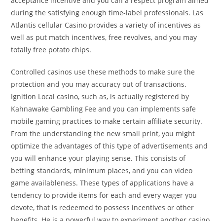
acceptance incentive and you can a respect program aimed
during the satisfying enough time-label professionals. Las
Atlantis cellular Casino provides a variety of incentives as
well as put match incentives, free revolves, and you may
totally free potato chips.
Controlled casinos use these methods to make sure the
protection and you may accuracy out of transactions.
Ignition Local casino, such as, is actually registered by
Kahnawake Gambling Fee and you can implements safe
mobile gaming practices to make certain affiliate security.
From the understanding the new small print, you might
optimize the advantages of this type of advertisements and
you will enhance your playing sense. This consists of
betting standards, minimum places, and you can video
game availableness. These types of applications have a
tendency to provide items for each and every wager you
devote, that is redeemed to possess incentives or other
benefits. He is a powerful way to experiment another casino