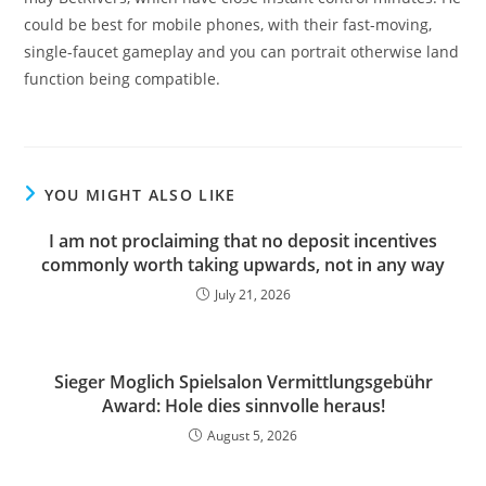
could be best for mobile phones, with their fast-moving,
single-faucet gameplay and you can portrait otherwise land
function being compatible.
YOU MIGHT ALSO LIKE
I am not proclaiming that no deposit incentives
commonly worth taking upwards, not in any way
July 21, 2026
Sieger Moglich Spielsalon Vermittlungsgebühr
Award: Hole dies sinnvolle heraus!
August 5, 2026