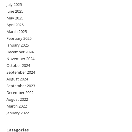
July 2025
June 2025
May 2025
April 2025
March 2025
February 2025
January 2025
December 2024
November 2024
October 2024
September 2024
August 2024
September 2023
December 2022
August 2022
March 2022
January 2022
Categories