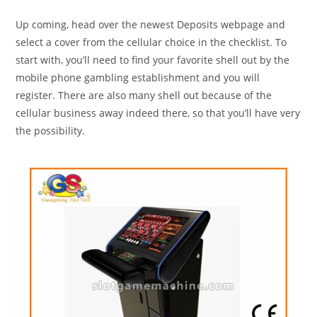
Up coming, head over the newest Deposits webpage and
select a cover from the cellular choice in the checklist. To
start with, you’ll need to find your favorite shell out by the
mobile phone gambling establishment and you will
register. There are also many shell out because of the
cellular business away indeed there, so that you’ll have very
the possibility.