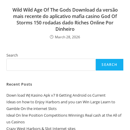
Wild Wild Age Of The Gods Download da versão
mais recente do aplicativo mafia casino God Of
Storms 150 rodadas dado Riches Online Por
Dinheiro
March 28, 2026
Search
SEARCH
Recent Posts
Down load WJ Kasino Apk v7 8 Getting Android os Current
Ideas on how to Enjoy Harbors and you can Win Large Learn to
Gamble On the internet Slots
Ideal On line Position Competitions Winnings Real cash at the All of
us Casinos
Crazy West Harbors & Slot Internet sites