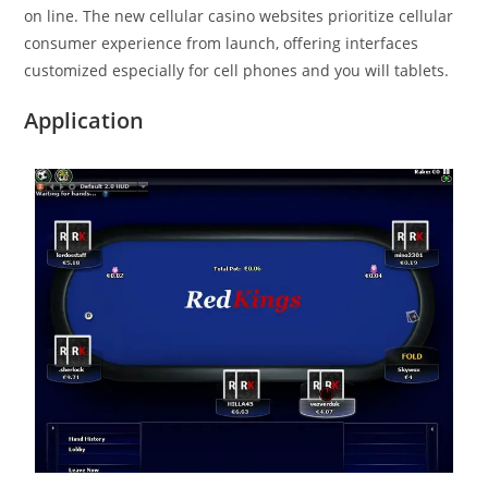
on line. The new cellular casino websites prioritize cellular
consumer experience from launch, offering interfaces
customized especially for cell phones and you will tablets.
Application