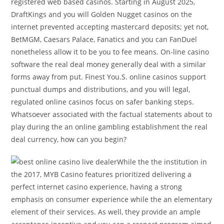
registered web based casinos. Starting in August 2025,
DraftKings and you will Golden Nugget casinos on the
internet prevented accepting mastercard deposits; yet not,
BetMGM, Caesars Palace, Fanatics and you can FanDuel
nonetheless allow it to be you to fee means. On-line casino
software the real deal money generally deal with a similar
forms away from put. Finest You.S. online casinos support
punctual dumps and distributions, and you will legal,
regulated online casinos focus on safer banking steps.
Whatsoever associated with the factual statements about to
play during the an online gambling establishment the real
deal currency, how can you begin?
While the the institution in
the 2017, MYB Casino features prioritized delivering a
perfect internet casino experience, having a strong
emphasis on consumer experience while the an elementary
element of their services. As well, they provide an ample