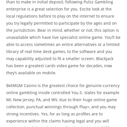
than to make in initial deposit, following Pulsz Gambling
enterprise is a great selection for you. Excite look at the
local regulations before to play on the internet to ensure
you try legally permitted to participate by the ages and on
the jurisdiction. Bear in mind, whether or not, this option is
unavailable which have live specialist online game. You’ll be
able to access sometimes an entire alternatives or a limited
library of real time desk games, to the software and you
may capability adjusted to fit a smaller screen. Blackjack
has been a greatest cards video game for decades, now
they’s available on mobile.
BetMGM Casino is the greatest choice for genuine-currency
online gambling inside controlled You.S. states for example
MI, New jersey, PA, and WV, due to their huge online game
collection, punctual winnings through Play+, and you may
strong incentives. Yes, for as long as profiles are to
experience within the claims having legal and you will