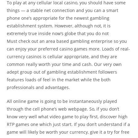
To play at any cellular local casino, you should have some
things — a stable net connection and you can a smart
phone one’s appropriate for the newest gambling
establishment system. However, although not, it is
extremely true inside now’s globe that you do not
Must check out an area based gambling enterprise so you
can enjoy your preferred casino games more. Loads of real-
currency casinos is cellular appropriate, and they are
common really worth your time and cash. Our very own
adept group out of gambling establishment followers
features loads of feel in the market while the both
professionals and advantages.
All online game is going to be instantaneously played
through the cell phone’s web webpage. So, if you don’t
know very well what video game to play first, discover high
RTP games one which just start. If you don’t understand if a
game will likely be worth your currency, give it a try for free