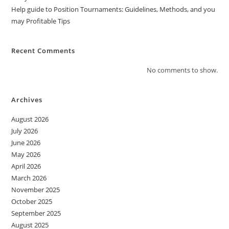
Help guide to Position Tournaments: Guidelines, Methods, and you
may Profitable Tips
Recent Comments
No comments to show.
Archives
August 2026
July 2026
June 2026
May 2026
April 2026
March 2026
November 2025
October 2025
September 2025
August 2025