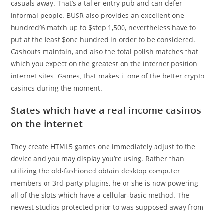
casuals away. That’s a taller entry pub and can defer
informal people. BUSR also provides an excellent one
hundred% match up to $step 1,500, nevertheless have to
put at the least $one hundred in order to be considered.
Cashouts maintain, and also the total polish matches that
which you expect on the greatest on the internet position
internet sites. Games, that makes it one of the better crypto
casinos during the moment.
States which have a real income casinos
on the internet
They create HTML5 games one immediately adjust to the
device and you may display you’re using. Rather than
utilizing the old-fashioned obtain desktop computer
members or 3rd-party plugins, he or she is now powering
all of the slots which have a cellular-basic method. The
newest studios protected prior to was supposed away from