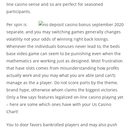
line casino sense and so are perfect for seasoned
participants.
Per spin is
separate, and you may switching games generally changes
volatility not your odds of winning right back losings.
Whenever the individuals bonuses never lead to, the beds
base video game can seem to be punishing even when the
mathematics are working just as designed. Most frustration
that have slots comes from misunderstanding how profits
actually work and you may what you are able (and can’t)
manage as the a player. Do not score ports by the theme,
brand hype, otherwise whom claims the biggest victories.
Only a few says features legalized on-line casino playing yet
– here are some which ones have with your Us Casino
Chart!
You to door favors bankrolled players and may also push