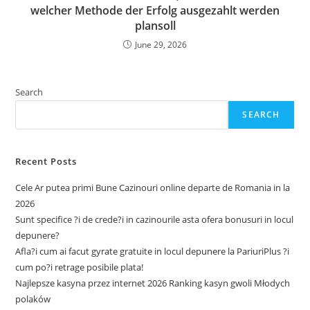
welcher Methode der Erfolg ausgezahlt werden
plansoll
June 29, 2026
Search
SEARCH
Recent Posts
Cele Ar putea primi Bune Cazinouri online departe de Romania in la
2026
Sunt specifice ?i de crede?i in cazinourile asta ofera bonusuri in locul
depunere?
Afla?i cum ai facut gyrate gratuite in locul depunere la PariuriPlus ?i
cum po?i retrage posibile plata!
Najlepsze kasyna przez internet 2026 Ranking kasyn gwoli Młodych
polaków