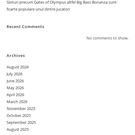
Sloturi precum Gates of Olympus altfel Big Bass Bonanza sunt
foarte populare unul dintre jucatori
Recent Comments
No comments to show.
Archives
August 2026
July 2026
June 2026
May 2026
April 2026
March 2026
November 2025
October 2025
September 2025
August 2025