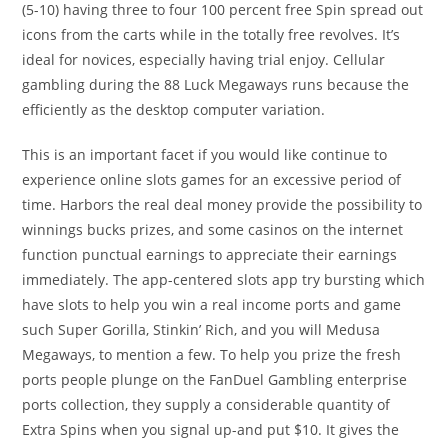
(5-10) having three to four 100 percent free Spin spread out
icons from the carts while in the totally free revolves. It’s
ideal for novices, especially having trial enjoy. Cellular
gambling during the 88 Luck Megaways runs because the
efficiently as the desktop computer variation.
This is an important facet if you would like continue to
experience online slots games for an excessive period of
time. Harbors the real deal money provide the possibility to
winnings bucks prizes, and some casinos on the internet
function punctual earnings to appreciate their earnings
immediately. The app-centered slots app try bursting which
have slots to help you win a real income ports and game
such Super Gorilla, Stinkin’ Rich, and you will Medusa
Megaways, to mention a few. To help you prize the fresh
ports people plunge on the FanDuel Gambling enterprise
ports collection, they supply a considerable quantity of
Extra Spins when you signal up-and put $10. It gives the