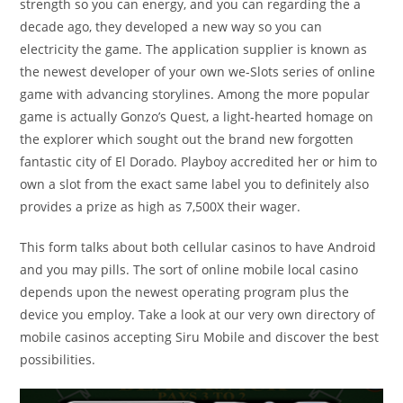
strength so you can energy, and you can regarding the a
decade ago, they developed a new way so you can
electricity the game. The application supplier is known as
the newest developer of your own we-Slots series of online
game with advancing storylines. Among the more popular
game is actually Gonzo’s Quest, a light-hearted homage on
the explorer which sought out the brand new forgotten
fantastic city of El Dorado. Playboy accredited her or him to
own a slot from the exact same label you to definitely also
provides a prize as high as 7,500X their wager.
This form talks about both cellular casinos to have Android
and you may pills. The sort of online mobile local casino
depends upon the newest operating program plus the
device you employ. Take a look at our very own directory of
mobile casinos accepting Siru Mobile and discover the best
possibilities.