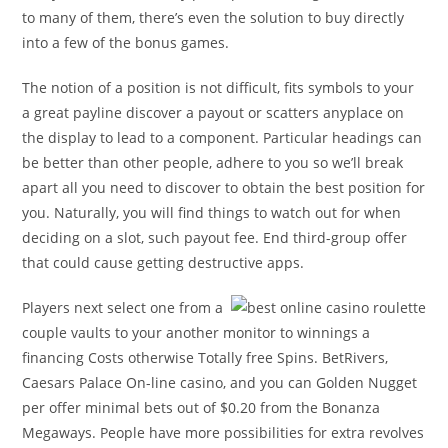
to many of them, there’s even the solution to buy directly
into a few of the bonus games.
The notion of a position is not difficult, fits symbols to your
a great payline discover a payout or scatters anyplace on
the display to lead to a component. Particular headings can
be better than other people, adhere to you so we’ll break
apart all you need to discover to obtain the best position for
you. Naturally, you will find things to watch out for when
deciding on a slot, such payout fee. End third-group offer
that could cause getting destructive apps.
Players next select one from a
couple vaults to your another monitor to winnings a
financing Costs otherwise Totally free Spins. BetRivers,
Caesars Palace On-line casino, and you can Golden Nugget
per offer minimal bets out of $0.20 from the Bonanza
Megaways. People have more possibilities for extra revolves