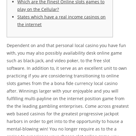
Which are the Finest Online slots games to
play on the Cellular?
States which have a real income casinos on
the internet
Dependent on and that personal local casino you have fun
with, you may also possibly availability desk online game
such as black-jack, and video poker, to the free slot
software. In addition to, it serve as an excellent unit to own
practicing if you are considering transitioning to online
slots games from the a bona fide currency local casino
after. Winnings larger with your enjoyable and you will
fulfilling multi-payline on the internet position game from
the the leading gambling enterprises.
Come across greatest
web based casinos for the greatest progressive jackpot
harbors in order to get into to the opportunity to house a
mental-blowing win! You no longer require as to the a