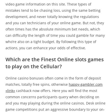
video game information on this site. These types of
mistakes tend to be chasing loss, using the same betting
development, and never totally knowing the regulations
and you can technicians of your online game. But not, they
often times has the absolute minimum bet needs, which
can difficulty the length of time you could gamble for many
who’re also on a tight budget. By following this type of
actions, you can enhance your odds of effective.
Which are the Finest Online slots games
to play on the Cellular?
Online casino bonuses often come in the form of deposit
matches, totally free spins, otherwise
happy-gambler.com
«link»
cashback now offers. Here you will find the most
common concerns participants query when deciding on
and you may playing during the online casinos. Desk online
game competitions put an aggressive boundary to your on-