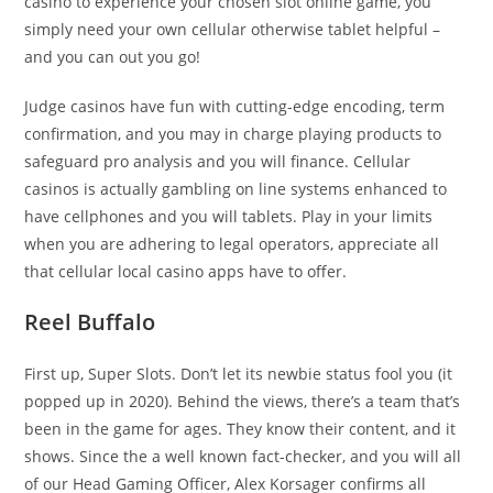
casino to experience your chosen slot online game, you
simply need your own cellular otherwise tablet helpful –
and you can out you go!
Judge casinos have fun with cutting-edge encoding, term
confirmation, and you may in charge playing products to
safeguard pro analysis and you will finance. Cellular
casinos is actually gambling on line systems enhanced to
have cellphones and you will tablets. Play in your limits
when you are adhering to legal operators, appreciate all
that cellular local casino apps have to offer.
Reel Buffalo
First​ up,​ Super​ Slots.​ Don’t​ let​ its​ newbie​ status​ fool​ you​ (it​
popped​ up​ in​ 2020).​ Behind​ the​ views,​ there’s​ a​ team​ that’s​
been​ in​ the​ game​ for​ ages.​ They​ know​ their​ content,​ and​ it​
shows. Since the a well known fact-checker, and you will all
of our Head Gaming Officer, Alex Korsager confirms all