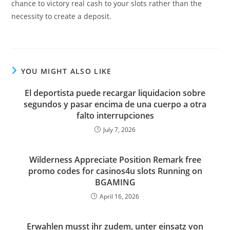
chance to victory real cash to your slots rather than the
necessity to create a deposit.
YOU MIGHT ALSO LIKE
El deportista puede recargar liquidacion sobre
segundos y pasar encima de una cuerpo a otra
falto interrupciones
July 7, 2026
Wilderness Appreciate Position Remark free
promo codes for casinos4u slots Running on
BGAMING
April 16, 2026
Erwahlen musst ihr zudem, unter einsatz von