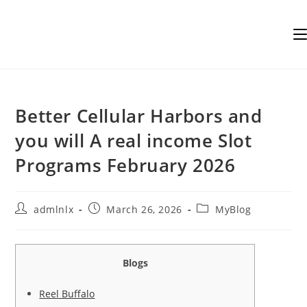
Skip
to
content
Better Cellular Harbors and
you will A real income Slot
Programs February 2026
Post
Post
Post
admlnlx
March 26, 2026
MyBlog
author:
published:
category:
Blogs
Reel Buffalo