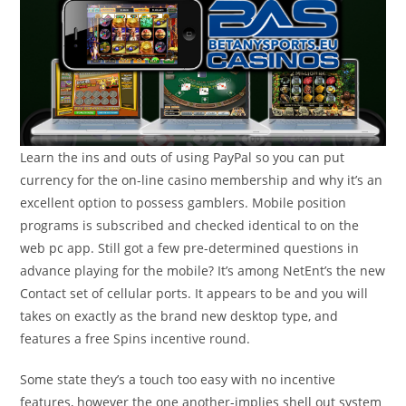
Learn the ins and outs of using PayPal so you can put
currency for the on-line casino membership and why it’s an
excellent option to possess gamblers. Mobile position
programs is subscribed and checked identical to on the
web pc app. Still got a few pre-determined questions in
advance playing for the mobile? It’s among NetEnt’s the new
Contact set of cellular ports. It appears to be and you will
takes on exactly as the brand new desktop type, and
features a free Spins incentive round.
Some state they’s a touch too easy with no incentive
features, however the one another-implies shell out system