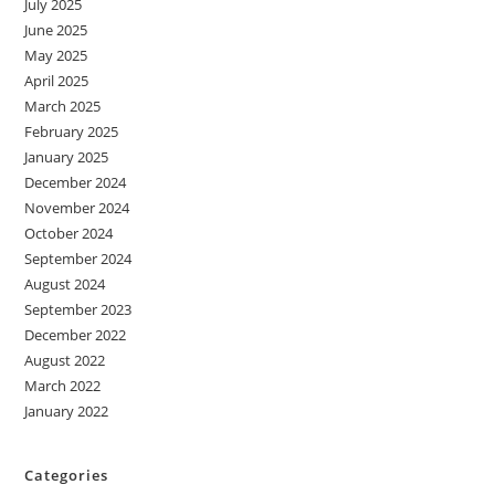
July 2025
June 2025
May 2025
April 2025
March 2025
February 2025
January 2025
December 2024
November 2024
October 2024
September 2024
August 2024
September 2023
December 2022
August 2022
March 2022
January 2022
Categories