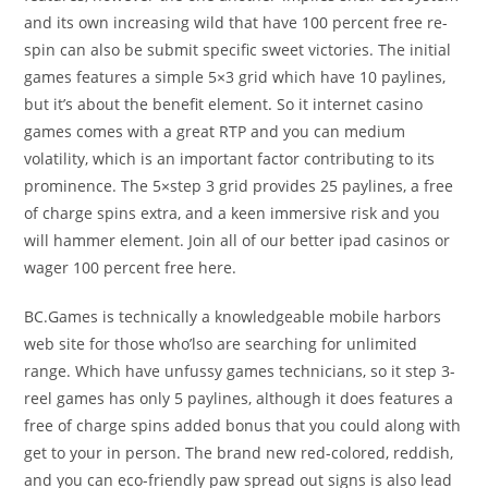
and its own increasing wild that have 100 percent free re-
spin can also be submit specific sweet victories. The initial
games features a simple 5×3 grid which have 10 paylines,
but it’s about the benefit element. So it internet casino
games comes with a great RTP and you can medium
volatility, which is an important factor contributing to its
prominence. The 5×step 3 grid provides 25 paylines, a free
of charge spins extra, and a keen immersive risk and you
will hammer element. Join all of our better ipad casinos or
wager 100 percent free here.
BC.Games is technically a knowledgeable mobile harbors
web site for those who’lso are searching for unlimited
range. Which have unfussy games technicians, so it step 3-
reel games has only 5 paylines, although it does features a
free of charge spins added bonus that you could along with
get to your in person. The brand new red-colored, reddish,
and you can eco-friendly paw spread out signs is also lead