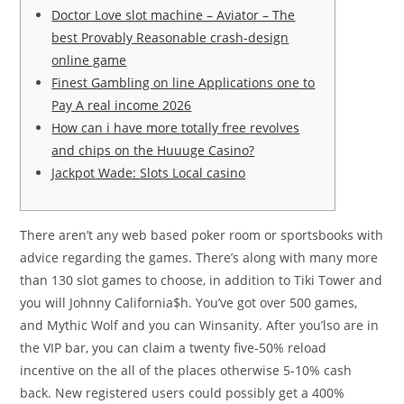
Doctor Love slot machine – Aviator – The
best Provably Reasonable crash-design
online game
Finest Gambling on line Applications one to
Pay A real income 2026
How can i have more totally free revolves
and chips on the Huuuge Casino?
Jackpot Wade: Slots Local casino
There aren’t any web based poker room or sportsbooks with
advice regarding the games. There’s along with many more
than 130 slot games to choose, in addition to Tiki Tower and
you will Johnny California$h. You’ve got over 500 games,
and Mythic Wolf and you can Winsanity. After you’lso are in
the VIP bar, you can claim a twenty five-50% reload
incentive on the all of the places otherwise 5-10% cash
back.
New registered users could possibly get a 400%