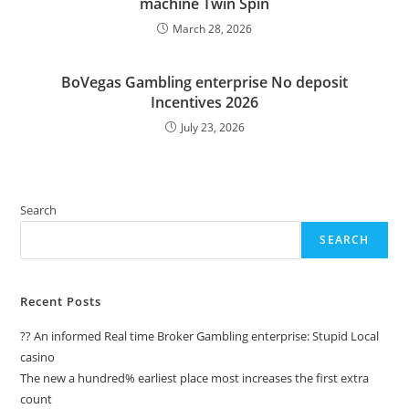
machine Twin Spin
March 28, 2026
BoVegas Gambling enterprise No deposit
Incentives 2026
July 23, 2026
Search
SEARCH
Recent Posts
?? An informed Real time Broker Gambling enterprise: Stupid Local
casino
The new a hundred% earliest place most increases the first extra
count