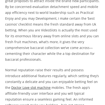
great proposes to attract inside the brand new participants.
By be concerned-evaluation detachment speed and mobile
app efficiency next to world leadership such as Practical
Enjoy and you may Development, i make certain the ‘best
casinos’ checklist means the fresh standard away from Uk
betting. When you are VideoSlots is actually the most used
for its enormous library away from online slots and you can
fresh fruit machines, what’s more, it gives the very
comprehensive baccarat collection we’ve come across—
cementing their character while the a top destination for
baccarat professionals.
Normal reputation raise their results and possess
introduce additional features regularly, which setting they’s
constantly a delicate and you can enjoyable betting feel on
the
Doctor Love slot machine
mobiles. The fresh app’s
affiliate-friendly user interface and you will typical
reputation ensure a seamless gaming feel. An informed