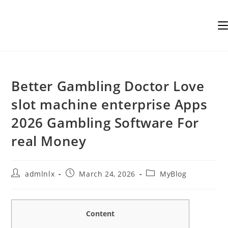
Skip
to
content
Better Gambling Doctor Love
slot machine enterprise Apps
2026 Gambling Software For
real Money
Post
Post
Post
admlnlx
March 24, 2026
MyBlog
author:
published:
category:
Content