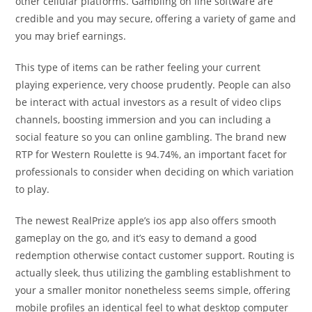
other cellular platforms. Gambling on line software are
credible and you may secure, offering a variety of game and
you may brief earnings.
This type of items can be rather feeling your current
playing experience, very choose prudently. People can also
be interact with actual investors as a result of video clips
channels, boosting immersion and you can including a
social feature so you can online gambling. The brand new
RTP for Western Roulette is 94.74%, an important facet for
professionals to consider when deciding on which variation
to play.
The newest RealPrize apple’s ios app also offers smooth
gameplay on the go, and it’s easy to demand a good
redemption otherwise contact customer support. Routing is
actually sleek, thus utilizing the gambling establishment to
your a smaller monitor nonetheless seems simple, offering
mobile profiles an identical feel to what desktop computer