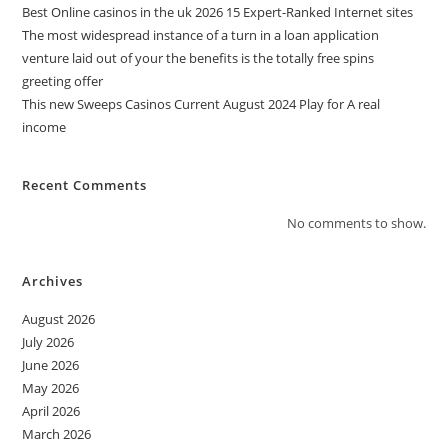
Best Online casinos in the uk 2026 15 Expert-Ranked Internet sites
The most widespread instance of a turn in a loan application
venture laid out of your the benefits is the totally free spins
greeting offer
This new Sweeps Casinos Current August 2024 Play for A real
income
Recent Comments
No comments to show.
Archives
August 2026
July 2026
June 2026
May 2026
April 2026
March 2026