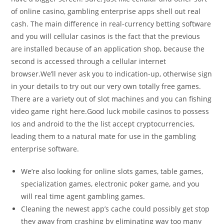
of online casino, gambling enterprise apps shell out real
cash. The main difference in real-currency betting software
and you will cellular casinos is the fact that the previous
are installed because of an application shop, because the
second is accessed through a cellular internet
browser.We’ll never ask you to indication-up, otherwise sign
in your details to try out our very own totally free games.
There are a variety out of slot machines and you can fishing
video game right here.Good luck mobile casinos to possess
Ios and android to the the list accept cryptocurrencies,
leading them to a natural mate for use in the gambling
enterprise software.
We’re also looking for online slots games, table games,
specialization games, electronic poker game, and you
will real time agent gambling games.
Cleaning the newest app’s cache could possibly get stop
they away from crashing by eliminating way too many