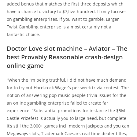
added bonus that matches the first three deposits which
have a chance to victory to $7,five-hundred. It only focuses
on gambling enterprises, if you want to gamble, Larger
Twist Gambling enterprise is almost certainly not a
fantastic choice.
Doctor Love slot machine – Aviator – The
best Provably Reasonable crash-design
online game
“When the I’m being truthful, I did not have much demand
for to try out Hard-rock Wager’s per week trivia contest. The
notion of answering pop music people trivia issues for the
an online gambling enterprise failed to create far
experience. “Substantial promotions for instance the $5M
Castle Prizefest is actually you to large need, but complete
it’s still the 3,000+ games incl. modern jackpots and you can
Megaways slots, Trademark Caesars real time dealer titles,