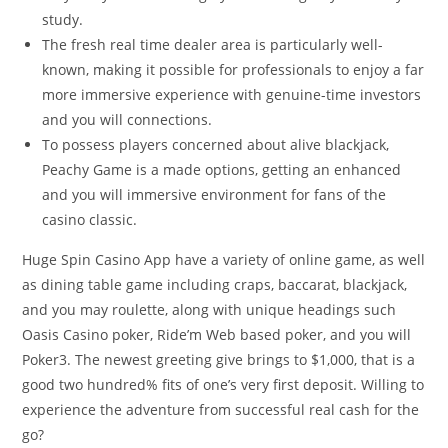
study.
The fresh real time dealer area is particularly well-
known, making it possible for professionals to enjoy a far
more immersive experience with genuine-time investors
and you will connections.
To possess players concerned about alive blackjack,
Peachy Game is a made options, getting an enhanced
and you will immersive environment for fans of the
casino classic.
Huge Spin Casino App have a variety of online game, as well
as dining table game including craps, baccarat, blackjack,
and you may roulette, along with unique headings such
Oasis Casino poker, Ride’m Web based poker, and you will
Poker3. The newest greeting give brings to $1,000, that is a
good two hundred% fits of one’s very first deposit. Willing to
experience the adventure from successful real cash for the
go?