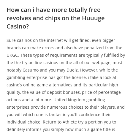
How can i have more totally free
revolves and chips on the Huuuge
Casino?
Sure casinos on the internet will get fined, even bigger
brands can make errors and also have penalized from the
UKGC. These types of requirements are typically fulfilled by
the the try on line casinos on the all of our webpage, most
notably Casumo and you may Duelz. However, while the
gambling enterprise has got the license, i take a look at
casino’s online game alternatives and its particular high
quality, the value of deposit bonuses, price of percentage
actions and a lot more. United kingdom gambling
enterprises provide numerous choices to their players, and
you will which one is fantastic you’ll confidence their
individual choice. Return to Athlete try a portion you to
definitely informs you simply how much a game title is