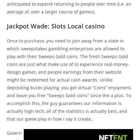
anticipated to expend returning to people over time (i.e. an
average of, over a larger course of games).
Jackpot Wade: Slots Local casino
Once to purchase, you need to join away from a state in
which sweepstakes gambling enterprises are allowed to
play with their Sweeps Gold coins. The fresh Sweeps Gold
coins are just what make use of to experience real-money-
design games, and people earnings from their website
might be redeemed for actual cash awards. Unlike
depositing bucks playing, you get virtual “Coins” enjoyment,
and leave you free “Sweeps Gold coins” since the a plus. To
accomplish this, the guy guarantees our information is
actually high tech, all of the statistics is actually best, and
that our game play in how i say it create..
Govern