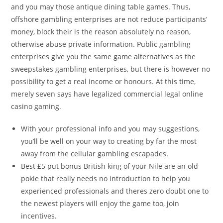
and you may those antique dining table games. Thus,
offshore gambling enterprises are not reduce participants’
money, block their is the reason absolutely no reason,
otherwise abuse private information. Public gambling
enterprises give you the same game alternatives as the
sweepstakes gambling enterprises, but there is however no
possibility to get a real income or honours. At this time,
merely seven says have legalized commercial legal online
casino gaming.
With your professional info and you may suggestions,
you’ll be well on your way to creating by far the most
away from the cellular gambling escapades.
Best £5 put bonus British king of your Nile are an old
pokie that really needs no introduction to help you
experienced professionals and theres zero doubt one to
the newest players will enjoy the game too, join
incentives.