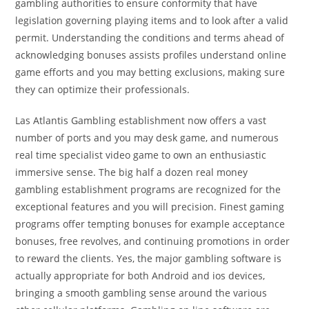
gambling authorities to ensure conformity that have
legislation governing playing items and to look after a valid
permit. Understanding the conditions and terms ahead of
acknowledging bonuses assists profiles understand online
game efforts and you may betting exclusions, making sure
they can optimize their professionals.
Las Atlantis Gambling establishment now offers a vast
number of ports and you may desk game, and numerous
real time specialist video game to own an enthusiastic
immersive sense. The big half a dozen real money
gambling establishment programs are recognized for the
exceptional features and you will precision. Finest gaming
programs offer tempting bonuses for example acceptance
bonuses, free revolves, and continuing promotions in order
to reward the clients. Yes, the major gambling software is
actually appropriate for both Android and ios devices,
bringing a smooth gambling sense around the various