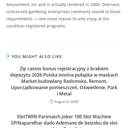
Amusement, Inc and is actually centered in 2009. Overseas,
unlicensed gambling enterprises commonly stored to those
requirements — one more reason to only enjoy at the
condition-registered programs.
YOU MIGHT ALSO LIKE
Zip casino bonus rejestracyjny z brakiem
depozytu 2026 Polska istotna pułapka w maskach
Market budowlany Radomsko, Remont,
Uporządkowanie pomieszczeń, Oświetlenie, Park
i Metal
August 6, 2026
SlotTWIN Parimatch Joker 100 Slot Machine
SPINaparelhar dado ‍Ademane de beizebu da slot