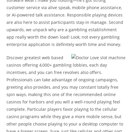
software wear’t make you holding—he’s got strong
customer service via alive speak, mobile phone assistance,
or AI-powered talk assistance. Responsible playing devices
are also here to assist participants stay-in manage. Second
upwards, we unpack why are a gambling establishment
app really worth the down load! Look, not every gambling
enterprise application is definitely worth time and money.
Discover greatest web based
casinos offering 4,000+ gambling lobbies, each day
incentives, and you can free revolves also offers.
Professionals can take advantage of ongoing campaigns,
greeting also provides, and you may constant totally free
spin ways, making this one of the recommended online
casinos for harbors and you will a well-round playing feel
complete. Particular players favor playing to the cellular
casino programs while they give a more mobile sense, but
other people choose playing to your a desktop computer to
have a bigger screen. Sure, just like cellular and other sort