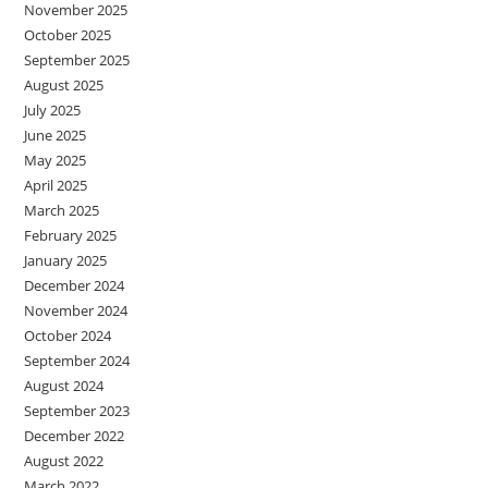
November 2025
October 2025
September 2025
August 2025
July 2025
June 2025
May 2025
April 2025
March 2025
February 2025
January 2025
December 2024
November 2024
October 2024
September 2024
August 2024
September 2023
December 2022
August 2022
March 2022