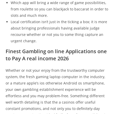
Which app will bring a wide range of game possibilities,
from roulette so you can blackjack to baccarat in order to
slots and much more.
Local certification isn’t just in the ticking a box; it is more
about bringing professionals having available judge
recourse whether or not you to some thing capture an
urgent change.
Finest Gambling on line Applications one
to Pay A real income 2026
Whether or not your enjoy from the trustworthy computer
system, the fresh gaming laptop computer in the industry,
or a mature apple’s ios otherwise Android os smartphone,
your own gambling establishment experience will be
effortless and you may problem-free. Something different
well worth detailing is that the a casinos offer useful
constant promotions, and not only you to definitely-day