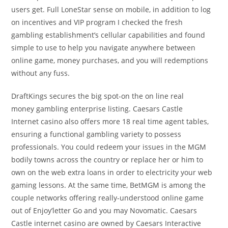
users get. Full LoneStar sense on mobile, in addition to log
on incentives and VIP program I checked the fresh
gambling establishment’s cellular capabilities and found
simple to use to help you navigate anywhere between
online game, money purchases, and you will redemptions
without any fuss.
DraftKings secures the big spot-on the on line real
money gambling enterprise listing. Caesars Castle
Internet casino also offers more 18 real time agent tables,
ensuring a functional gambling variety to possess
professionals. You could redeem your issues in the MGM
bodily towns across the country or replace her or him to
own on the web extra loans in order to electricity your web
gaming lessons. At the same time, BetMGM is among the
couple networks offering really-understood online game
out of Enjoy’letter Go and you may Novomatic. Caesars
Castle internet casino are owned by Caesars Interactive