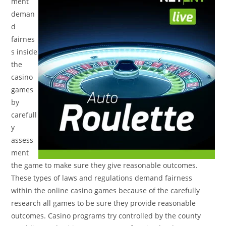
ment
deman
d
fairnes
s inside
the
casino
games
by
carefull
y
assess
ment
the game to make sure they give reasonable outcomes.
These types of laws and regulations demand fairness
within the online casino games because of the carefully
research all games to be sure they provide reasonable
outcomes. Casino programs try controlled by the county