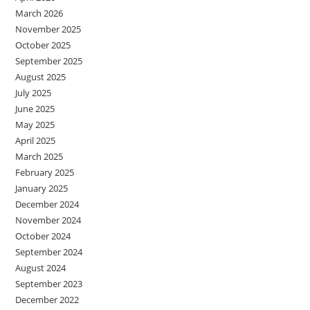
March 2026
November 2025
October 2025
September 2025
August 2025
July 2025
June 2025
May 2025
April 2025
March 2025
February 2025
January 2025
December 2024
November 2024
October 2024
September 2024
August 2024
September 2023
December 2022