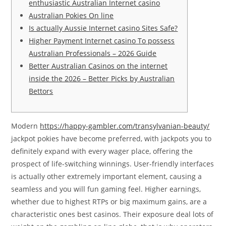
enthusiastic Australian Internet casino
Australian Pokies On line
Is actually Aussie Internet casino Sites Safe?
Higher Payment Internet casino To possess
Australian Professionals – 2026 Guide
Better Australian Casinos on the internet
inside the 2026 – Better Picks by Australian
Bettors
Modern
https://happy-gambler.com/transylvanian-beauty/
jackpot pokies have become preferred, with jackpots you to
definitely expand with every wager place, offering the
prospect of life-switching winnings. User-friendly interfaces
is actually other extremely important element, causing a
seamless and you will fun gaming feel. Higher earnings,
whether due to highest RTPs or big maximum gains, are a
characteristic ones best casinos.
Their exposure deal lots of