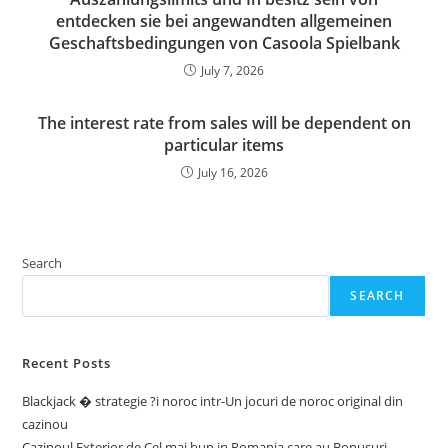
entdecken sie bei angewandten allgemeinen
Geschaftsbedingungen von Casoola Spielbank
July 7, 2026
The interest rate from sales will be dependent on
particular items
July 16, 2026
Search
SEARCH
Recent Posts
Blackjack � strategie ?i noroc intr-Un jocuri de noroc original din
cazinou
Cazinoul Exterior de Cel mai bun in Romania care au Bonusuri