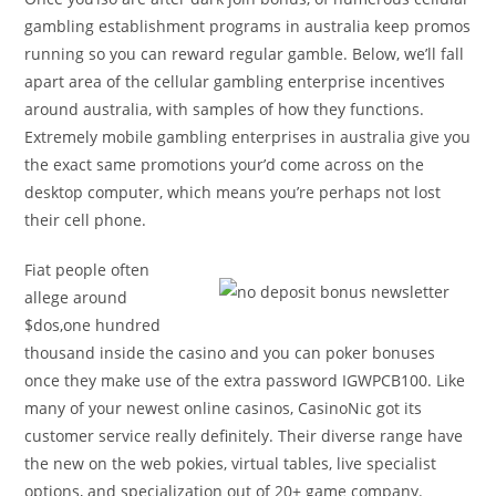
gambling establishment programs in australia keep promos
running so you can reward regular gamble. Below, we’ll fall
apart area of the cellular gambling enterprise incentives
around australia, with samples of how they functions.
Extremely mobile gambling enterprises in australia give you
the exact same promotions your’d come across on the
desktop computer, which means you’re perhaps not lost
their cell phone.
Fiat people often
allege around
$dos,one hundred
thousand inside the casino and you can poker bonuses
once they make use of the extra password IGWPCB100. Like
many of your newest online casinos, CasinoNic got its
customer service really definitely. Their diverse range have
the new on the web pokies, virtual tables, live specialist
options, and specialization out of 20+ game company.