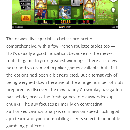
The newest live specialist choices are pretty
comprehensive, with a few French roulette tables too —
that’s usually a good indication, because it’s the newest
roulette game to your greatest winnings. There are a few
poker and you can video poker games available, but i felt
the options had been a bit restricted. But alternatively of
being weighed down because of the a huge number of slots
prepared as discover, the new handy Crownplay navigation
bar holiday breaks the fresh games into easy-to-lookup
chunks. The guy focuses primarily on contrasting
authorized casinos, analysis commission speed, looking at
app team, and you can enabling clients select dependable
gambling platforms.