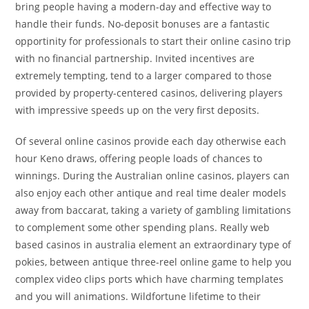
bring people having a modern-day and effective way to
handle their funds. No-deposit bonuses are a fantastic
opportinity for professionals to start their online casino trip
with no financial partnership. Invited incentives are
extremely tempting, tend to a larger compared to those
provided by property-centered casinos, delivering players
with impressive speeds up on the very first deposits.
Of several online casinos provide each day otherwise each
hour Keno draws, offering people loads of chances to
winnings. During the Australian online casinos, players can
also enjoy each other antique and real time dealer models
away from baccarat, taking a variety of gambling limitations
to complement some other spending plans. Really web
based casinos in australia element an extraordinary type of
pokies, between antique three-reel online game to help you
complex video clips ports which have charming templates
and you will animations. Wildfortune lifetime to their