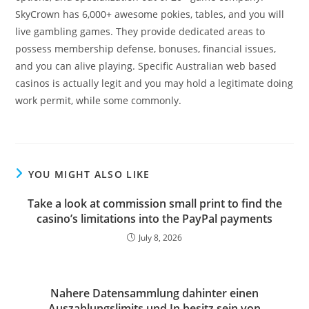
SkyCrown has 6,000+ awesome pokies, tables, and you will
live gambling games. They provide dedicated areas to
possess membership defense, bonuses, financial issues,
and you can alive playing. Specific Australian web based
casinos is actually legit and you may hold a legitimate doing
work permit, while some commonly.
YOU MIGHT ALSO LIKE
Take a look at commission small print to find the
casino’s limitations into the PayPal payments
July 8, 2026
Nahere Datensammlung dahinter einen
Auszahlungslimits und In besitz sein von