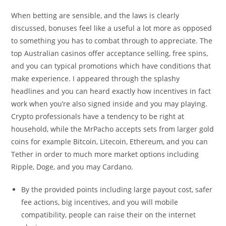
When betting are sensible, and the laws is clearly
discussed, bonuses feel like a useful a lot more as opposed
to something you has to combat through to appreciate. The
top Australian casinos offer acceptance selling, free spins,
and you can typical promotions which have conditions that
make experience. I appeared through the splashy
headlines and you can heard exactly how incentives in fact
work when you’re also signed inside and you may playing.
Crypto professionals have a tendency to be right at
household, while the MrPacho accepts sets from larger gold
coins for example Bitcoin, Litecoin, Ethereum, and you can
Tether in order to much more market options including
Ripple, Doge, and you may Cardano.
By the provided points including large payout cost, safer
fee actions, big incentives, and you will mobile
compatibility, people can raise their on the internet