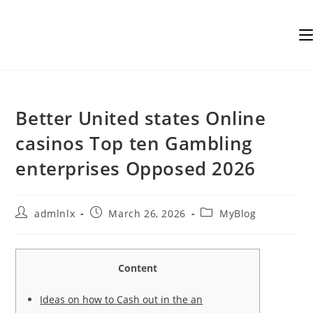
Skip
to
content
Better United states Online
casinos Top ten Gambling
enterprises Opposed 2026
Post
Post
Post
admlnlx
March 26, 2026
MyBlog
author:
published:
category:
Content
Ideas on how to Cash out in the an