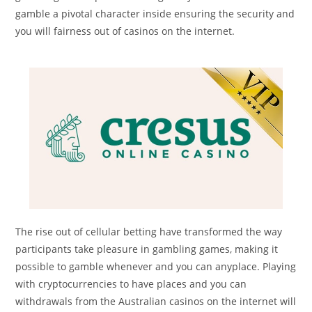
gamble a pivotal character inside ensuring the security and
you will fairness out of casinos on the internet.
The rise out of cellular betting have transformed the way
participants take pleasure in gambling games, making it
possible to gamble whenever and you can anyplace. Playing
with cryptocurrencies to have places and you can
withdrawals from the Australian casinos on the internet will