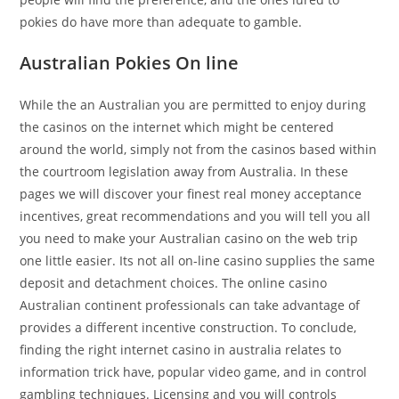
pokies do have more than adequate to gamble.
Australian Pokies On line
While the an Australian you are permitted to enjoy during
the casinos on the internet which might be centered
around the world, simply not from the casinos based within
the courtroom legislation away from Australia. In these
pages we will discover your finest real money acceptance
incentives, great recommendations and you will tell you all
you need to make your Australian casino on the web trip
one little easier. Its not all on-line casino supplies the same
deposit and detachment choices. The online casino
Australian continent professionals can take advantage of
provides a different incentive construction. To conclude,
finding the right internet casino in australia relates to
information trick have, popular video game, and in control
gambling techniques. Licensing and you will controls