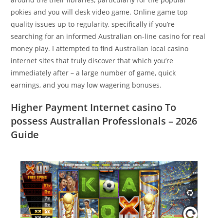
pokies and you will desk video game. Online game top
quality issues up to regularity, specifically if you’re
searching for an informed Australian on-line casino for real
money play. I attempted to find Australian local casino
internet sites that truly discover that which you’re
immediately after – a large number of game, quick
earnings, and you may low wagering bonuses.
Higher Payment Internet casino To
possess Australian Professionals – 2026
Guide