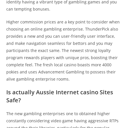
identity having a vibrant type of gambling games and you
can tempting bonuses.
Higher commission prices are a key point to consider when
choosing an online gambling enterprise. ThunderPick also
provides a new and you can user-friendly user interface,
and make navigation seamless for bettors and you may
participants the exact same. The newest strong loyalty
program rewards players with unique pros, boosting their
complete feel. The fresh local casino boasts more 4000
pokies and uses Advancement Gambling to possess their
alive gambling enterprise rooms.
Is actually Aussie Internet casino Sites
Safe?
The new gambling enterprises one to obtained higher
constantly considering video game having aggressive RTPs
around the their libraries, particularly for the popular