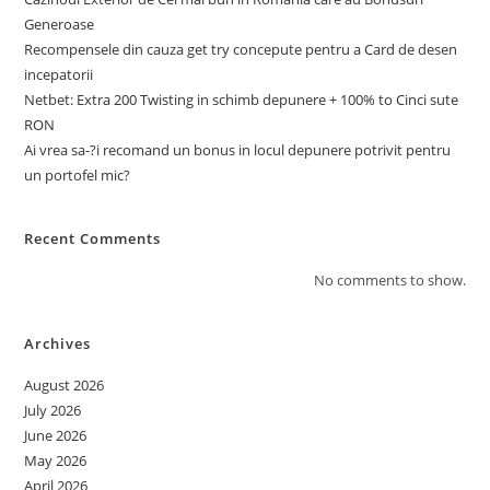
Generoase
Recompensele din cauza get try concepute pentru a Card de desen
incepatorii
Netbet: Extra 200 Twisting in schimb depunere + 100% to Cinci sute
RON
Ai vrea sa-?i recomand un bonus in locul depunere potrivit pentru
un portofel mic?
Recent Comments
No comments to show.
Archives
August 2026
July 2026
June 2026
May 2026
April 2026