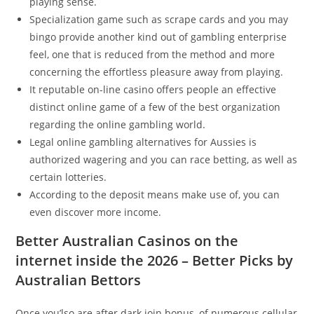
playing sense.
Specialization game such as scrape cards and you may
bingo provide another kind out of gambling enterprise
feel, one that is reduced from the method and more
concerning the effortless pleasure away from playing.
It reputable on-line casino offers people an effective
distinct online game of a few of the best organization
regarding the online gambling world.
Legal online gambling alternatives for Aussies is
authorized wagering and you can race betting, as well as
certain lotteries.
According to the deposit means make use of, you can
even discover more income.
Better Australian Casinos on the
internet inside the 2026 – Better Picks by
Australian Bettors
Once you’lso are after dark join bonus, of numerous cellular