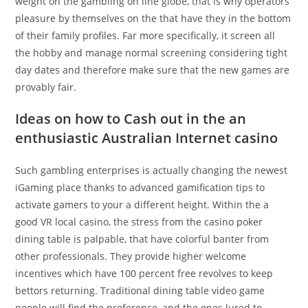
weight on the gambling on line globe, that is why operators
pleasure by themselves on the that have they in the bottom
of their family profiles. Far more specifically, it screen all
the hobby and manage normal screening considering tight
day dates and therefore make sure that the new games are
provably fair.
Ideas on how to Cash out in the an
enthusiastic Australian Internet casino
Such gambling enterprises is actually changing the newest
iGaming place thanks to advanced gamification tips to
activate gamers to your a different height. Within the a
good VR local casino, the stress from the casino poker
dining table is palpable, that have colorful banter from
other professionals. They provide higher welcome
incentives which have 100 percent free revolves to keep
bettors returning. Traditional dining table video game
people will find the preference, and the ones lured to