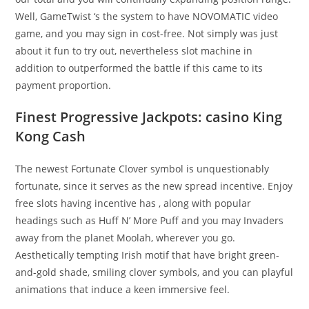
Well, GameTwist ‘s the system to have NOVOMATIC video
game, and you may sign in cost-free. Not simply was just
about it fun to try out, nevertheless slot machine in
addition to outperformed the battle if this came to its
payment proportion.
Finest Progressive Jackpots: casino King
Kong Cash
The newest Fortunate Clover symbol is unquestionably
fortunate, since it serves as the new spread incentive. Enjoy
free slots having incentive has , along with popular
headings such as Huff N’ More Puff and you may Invaders
away from the planet Moolah, wherever you go.
Aesthetically tempting Irish motif that have bright green-
and-gold shade, smiling clover symbols, and you can playful
animations that induce a keen immersive feel.