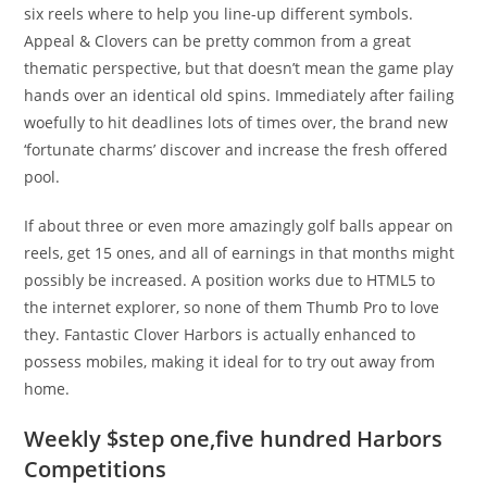
six reels where to help you line-up different symbols.
Appeal & Clovers can be pretty common from a great
thematic perspective, but that doesn’t mean the game play
hands over an identical old spins. Immediately after failing
woefully to hit deadlines lots of times over, the brand new
‘fortunate charms’ discover and increase the fresh offered
pool.
If about three or even more amazingly golf balls appear on
reels, get 15 ones, and all of earnings in that months might
possibly be increased. A position works due to HTML5 to
the internet explorer, so none of them Thumb Pro to love
they. Fantastic Clover Harbors is actually enhanced to
possess mobiles, making it ideal for to try out away from
home.
Weekly $step one,five hundred Harbors
Competitions