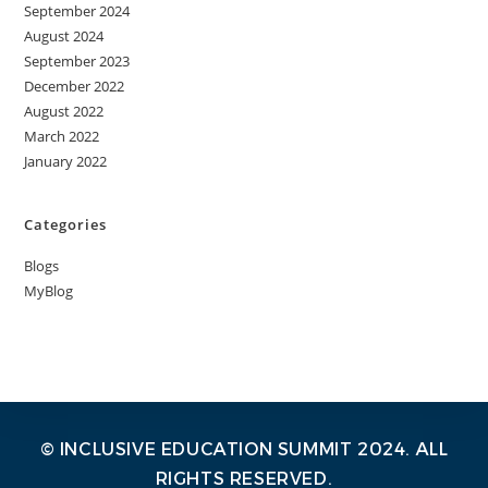
September 2024
August 2024
September 2023
December 2022
August 2022
March 2022
January 2022
Categories
Blogs
MyBlog
© INCLUSIVE EDUCATION SUMMIT 2024. ALL
RIGHTS RESERVED.