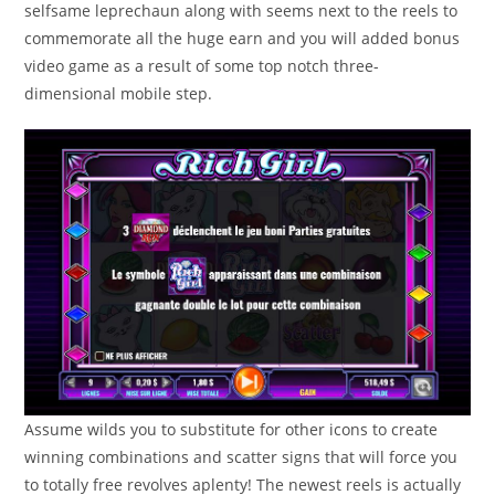
selfsame leprechaun along with seems next to the reels to
commemorate all the huge earn and you will added bonus
video game as a result of some top notch three-
dimensional mobile step.
Assume wilds you to substitute for other icons to create
winning combinations and scatter signs that will force you
to totally free revolves aplenty! The newest reels is actually