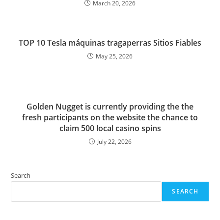
March 20, 2026
TOP 10 Tesla máquinas tragaperras Sitios Fiables
May 25, 2026
Golden Nugget is currently providing the the
fresh participants on the website the chance to
claim 500 local casino spins
July 22, 2026
Search
SEARCH