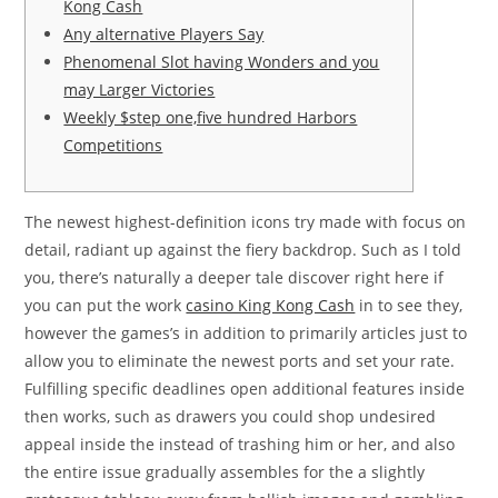
Kong Cash
Any alternative Players Say
Phenomenal Slot having Wonders and you
may Larger Victories
Weekly $step one,five hundred Harbors
Competitions
The newest highest-definition icons try made with focus on
detail, radiant up against the fiery backdrop. Such as I told
you, there’s naturally a deeper tale discover right here if
you can put the work
casino King Kong Cash
in to see they,
however the games’s in addition to primarily articles just to
allow you to eliminate the newest ports and set your rate.
Fulfilling specific deadlines open additional features inside
then works, such as drawers you could shop undesired
appeal inside the instead of trashing him or her, and also
the entire issue gradually assembles for the a slightly