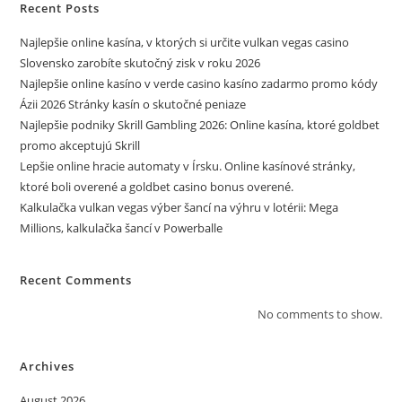
Recent Posts
Najlepšie online kasína, v ktorých si určite vulkan vegas casino
Slovensko zarobíte skutočný zisk v roku 2026
Najlepšie online kasíno v verde casino kasíno zadarmo promo kódy
Ázii 2026 Stránky kasín o skutočné peniaze
Najlepšie podniky Skrill Gambling 2026: Online kasína, ktoré goldbet
promo akceptujú Skrill
Lepšie online hracie automaty v Írsku. Online kasínové stránky,
ktoré boli overené a goldbet casino bonus overené.
Kalkulačka vulkan vegas výber šancí na výhru v lotérii: Mega
Millions, kalkulačka šancí v Powerballe
Recent Comments
No comments to show.
Archives
August 2026