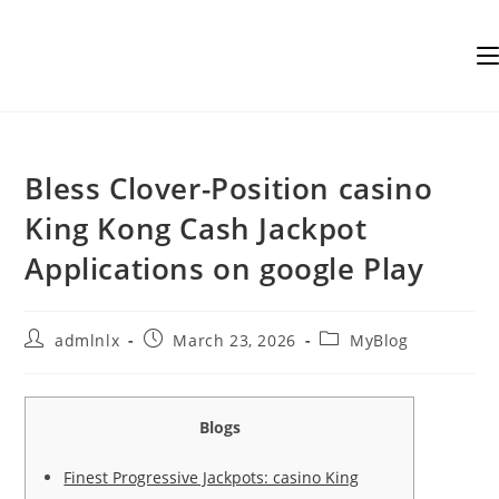
Skip
to
content
Bless Clover-Position casino
King Kong Cash Jackpot
Applications on google Play
Post
Post
Post
admlnlx
March 23, 2026
MyBlog
author:
published:
category:
Blogs
Finest Progressive Jackpots: casino King