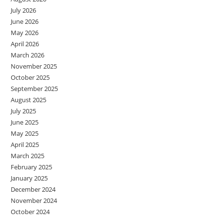
July 2026
June 2026
May 2026
April 2026
March 2026
November 2025
October 2025
September 2025
August 2025
July 2025
June 2025
May 2025
April 2025
March 2025
February 2025
January 2025
December 2024
November 2024
October 2024