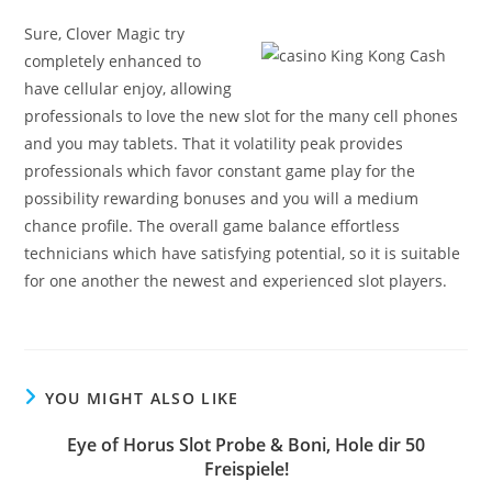
Sure, Clover Magic try
completely enhanced to
have cellular enjoy, allowing
professionals to love the new slot for the many cell phones
and you may tablets. That it volatility peak provides
professionals which favor constant game play for the
possibility rewarding bonuses and you will a medium
chance profile. The overall game balance effortless
technicians which have satisfying potential, so it is suitable
for one another the newest and experienced slot players.
YOU MIGHT ALSO LIKE
Eye of Horus Slot Probe & Boni, Hole dir 50
Freispiele!