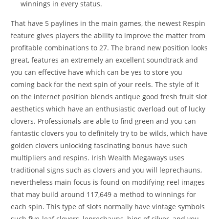
winnings in every status.
That have 5 paylines in the main games, the newest Respin
feature gives players the ability to improve the matter from
profitable combinations to 27. The brand new position looks
great, features an extremely an excellent soundtrack and
you can effective have which can be yes to store you
coming back for the next spin of your reels. The style of it
on the internet position blends antique good fresh fruit slot
aesthetics which have an enthusiastic overload out of lucky
clovers. Professionals are able to find green and you can
fantastic clovers you to definitely try to be wilds, which have
golden clovers unlocking fascinating bonus have such
multipliers and respins. Irish Wealth Megaways uses
traditional signs such as clovers and you will leprechauns,
nevertheless main focus is found on modifying reel images
that may build around 117,649 a method to winnings for
each spin. This type of slots normally have vintage symbols
such five-leaf clovers, leprechauns, bins of silver, and you