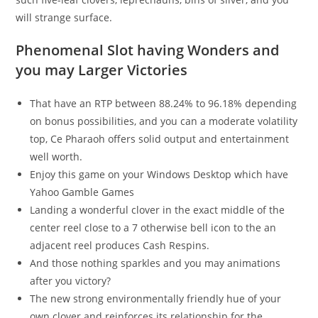
will strange surface.
Phenomenal Slot having Wonders and
you may Larger Victories
That have an RTP between 88.24% to 96.18% depending
on bonus possibilities, and you can a moderate volatility
top, Ce Pharaoh offers solid output and entertainment
well worth.
Enjoy this game on your Windows Desktop which have
Yahoo Gamble Games
Landing a wonderful clover in the exact middle of the
center reel close to a 7 otherwise bell icon to the an
adjacent reel produces Cash Respins.
And those nothing sparkles and you may animations
after you victory?
The new strong environmentally friendly hue of your
own clover and reinforces its relationship for the