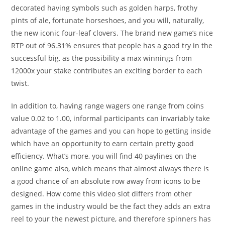
decorated having symbols such as golden harps, frothy
pints of ale, fortunate horseshoes, and you will, naturally,
the new iconic four-leaf clovers. The brand new game’s nice
RTP out of 96.31% ensures that people has a good try in the
successful big, as the possibility a max winnings from
12000x your stake contributes an exciting border to each
twist.
In addition to, having range wagers one range from coins
value 0.02 to 1.00, informal participants can invariably take
advantage of the games and you can hope to getting inside
which have an opportunity to earn certain pretty good
efficiency. What’s more, you will find 40 paylines on the
online game also, which means that almost always there is
a good chance of an absolute row away from icons to be
designed. How come this video slot differs from other
games in the industry would be the fact they adds an extra
reel to your the newest picture, and therefore spinners has