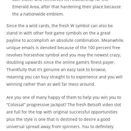
Emerald Area, after that hardening their place because
the a nationwide emblem.
Since the a wild cards, the fresh W symbol can also be
stand in with other foot game symbols on the a great
payline to accomplish an absolute combination. Meanwhile,
unique emails is denoted because of the 100 percent free
revolves horseshoe symbol and you may the newest crazy,
doubling upwards since the online game’s finest-payer.
Thankfully that it’s genuine an easy task to browse,
meaning you can buy straight to to experience and you will
winning rather than as well far mess around.
Are you one of many happy of them to help you win you to
“Colossal” progressive jackpot? The fresh Betsoft video slot
are full for the top with original successful opportunities
plus the style is one that is destined to desire a good
universal spread away from spinners. You to definitely