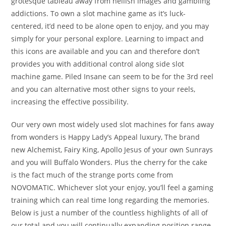
grotesque tableau away from hellish images and gambling
addictions. To own a slot machine game as it’s luck-
centered, it’d need to be alone open to enjoy, and you may
simply for your personal explore. Learning to impact and
this icons are available and you can and therefore don’t
provides you with additional control along side slot
machine game. Piled Insane can seem to be for the 3rd reel
and you can alternative most other signs to your reels,
increasing the effective possibility.
Our very own most widely used slot machines for fans away
from wonders is Happy Lady’s Appeal luxury, The brand
new Alchemist, Fairy King, Apollo Jesus of your own Sunrays
and you will Buffalo Wonders. Plus the cherry for the cake
is the fact much of the strange ports come from
NOVOMATIC. Whichever slot your enjoy, you’ll feel a gaming
training which can real time long regarding the memories.
Below is just a number of the countless highlights of all of
our total and you will continually expanding position range.