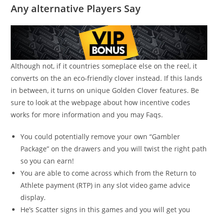
Any alternative Players Say
Although not, if it countries someplace else on the reel, it
converts on the an eco-friendly clover instead. If this lands
in between, it turns on unique Golden Clover features. Be
sure to look at the webpage about how incentive codes
works for more information and you may Faqs.
You could potentially remove your own “Gambler
Package” on the drawers and you will twist the right path
so you can earn!
You are able to come across which from the Return to
Athlete payment (RTP) in any slot video game advice
display.
He’s Scatter signs in this games and you will get you