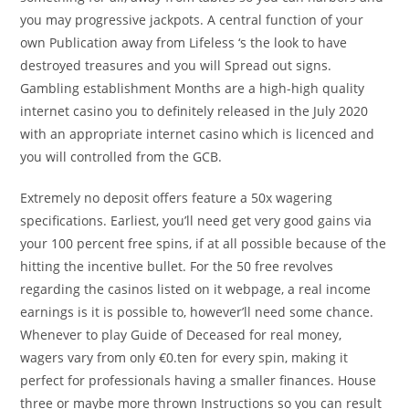
you may progressive jackpots. A central function of your
own Publication away from Lifeless ‘s the look to have
destroyed treasures and you will Spread out signs.
Gambling establishment Months are a high-high quality
internet casino you to definitely released in the July 2020
with an appropriate internet casino which is licenced and
you will controlled from the GCB.
Extremely no deposit offers feature a 50x wagering
specifications. Earliest, you’ll need get very good gains via
your 100 percent free spins, if at all possible because of the
hitting the incentive bullet. For the 50 free revolves
regarding the casinos listed on it webpage, a real income
earnings is it is possible to, however’ll need some chance.
Whenever to play Guide of Deceased for real money,
wagers vary from only €0.ten for every spin, making it
perfect for professionals having a smaller finances. House
three or maybe more thrown Instructions so you can result