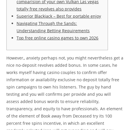
comparision of your own Vulkan Las vegas
totally free revolves also provides
Superior Blackjack – Best for portable enjoy
Navigating Through the Sands:
Understanding Betting Requirements
Top free online casino games to own 2026
However,, anxiety perhaps not, you might nevertheless get a
nice no-deposit revolves added bonus. In some cases, he
works myself having casino couples to confirm offer
information or availability exclusive no deposit totally free
spin campaigns to own his listeners. The guy by hand
testing and you will confirms per provide and you will
assess added bonus words to ensure reliability,
transparency, and equity to have professionals.
An element
of the element of Book away from Deceased try its 100
percent free spins incentive, in which an excellent