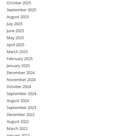
October 2025
September 2025
August 2025
July 2025
June 2025
May 2025
April 2025
March 2025
February 2025
January 2025
December 2024
November 2024
October 2024
September 2024
August 2024
September 2023
December 2022
August 2022
March 2022
January 2022