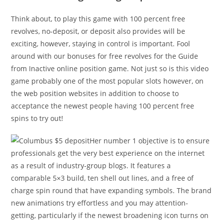
Think about, to play this game with 100 percent free
revolves, no-deposit, or deposit also provides will be
exciting, however, staying in control is important. Fool
around with our bonuses for free revolves for the Guide
from Inactive online position game. Not just so is this video
game probably one of the most popular slots however, on
the web position websites in addition to choose to
acceptance the newest people having 100 percent free
spins to try out!
Her number 1 objective is to ensure
professionals get the very best experience on the internet
as a result of industry-group blogs. It features a
comparable 5×3 build, ten shell out lines, and a free of
charge spin round that have expanding symbols. The brand
new animations try effortless and you may attention-
getting, particularly if the newest broadening icon turns on