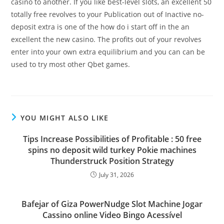
casino to another. If you like best-level slots, an excellent 50
totally free revolves to your Publication out of Inactive no-
deposit extra is one of the how do i start off in the an
excellent the new casino. The profits out of your revolves
enter into your own extra equilibrium and you can can be
used to try most other Qbet games.
YOU MIGHT ALSO LIKE
Tips Increase Possibilities of Profitable : 50 free
spins no deposit wild turkey Pokie machines
Thunderstruck Position Strategy
July 31, 2026
Bafejar of Giza PowerNudge Slot Machine Jogar
Cassino online Video Bingo Acessível