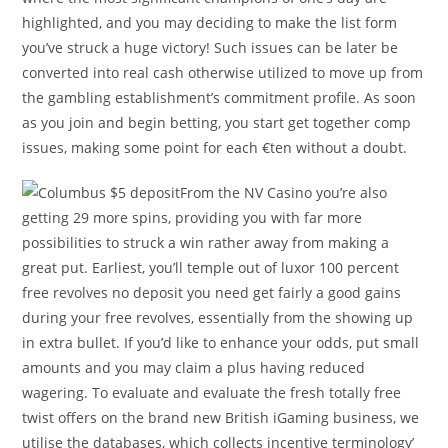
highlighted, and you may deciding to make the list form
you’ve struck a huge victory! Such issues can be later be
converted into real cash otherwise utilized to move up from
the gambling establishment’s commitment profile. As soon
as you join and begin betting, you start get together comp
issues, making some point for each €ten without a doubt.
From the NV Casino you’re also
getting 29 more spins, providing you with far more
possibilities to struck a win rather away from making a
great put. Earliest, you’ll temple out of luxor 100 percent
free revolves no deposit you need get fairly a good gains
during your free revolves, essentially from the showing up
in extra bullet. If you’d like to enhance your odds, put small
amounts and you may claim a plus having reduced
wagering. To evaluate and evaluate the fresh totally free
twist offers on the brand new British iGaming business, we
utilise the databases, which collects incentive terminology’