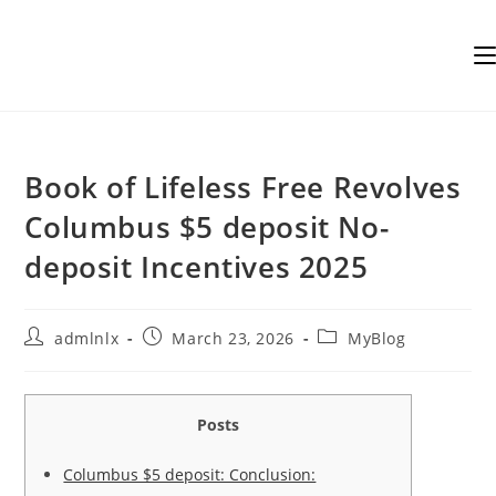
Skip
to
content
Book of Lifeless Free Revolves
Columbus $5 deposit No-
deposit Incentives 2025
Post
Post
Post
admlnlx
March 23, 2026
MyBlog
author:
published:
category:
Posts
Columbus $5 deposit: Conclusion: