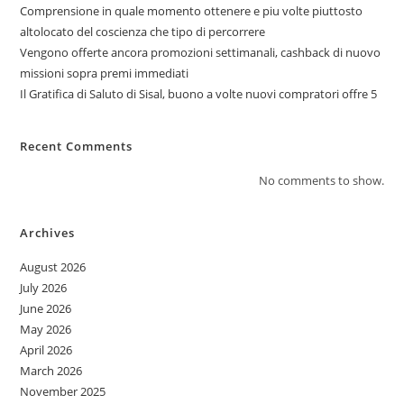
Comprensione in quale momento ottenere e piu volte piuttosto
altolocato del coscienza che tipo di percorrere
Vengono offerte ancora promozioni settimanali, cashback di nuovo
missioni sopra premi immediati
Il Gratifica di Saluto di Sisal, buono a volte nuovi compratori offre 5
Recent Comments
No comments to show.
Archives
August 2026
July 2026
June 2026
May 2026
April 2026
March 2026
November 2025