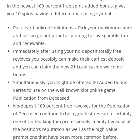
in the newest 100 percent free spins added bonus, gives
you 10 spins having a different increasing symbol.
Put clear bankroll limitations – Pick your maximum share
and lesson go out prior to spinning to save gamble fun
and renewable.
Immediately after using your no-deposit totally free
revolves you possibly can make their earliest deposit
and you can claim the new 21 Local casino welcome
bonus.
Simultaneously, you might be offered 20 Added bonus
Series to use on the well-known slot online game,
Publication from Deceased.
No-deposit 100 percent free revolves for the Publication
of Deceased continue to be a greatest research certainly
one of United kingdom professionals, mainly because of
the position’s reputation as well as the high-value
promotions that have been more common before.