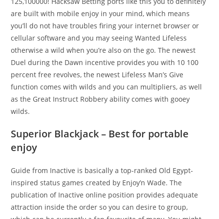
125,100000! Hacksaw Betting ports like this you to definitely
are built with mobile enjoy in your mind, which means
you’ll do not have troubles firing your internet browser or
cellular software and you may seeing Wanted Lifeless
otherwise a wild when you’re also on the go. The newest
Duel during the Dawn incentive provides you with 10 100
percent free revolves, the newest Lifeless Man’s Give
function comes with wilds and you can multipliers, as well
as the Great Instruct Robbery ability comes with gooey
wilds.
Superior Blackjack – Best for portable
enjoy
Guide from Inactive is basically a top-ranked Old Egypt-
inspired status games created by Enjoy’n Wade. The
publication of Inactive online position provides adequate
attraction inside the order so you can desire to group,