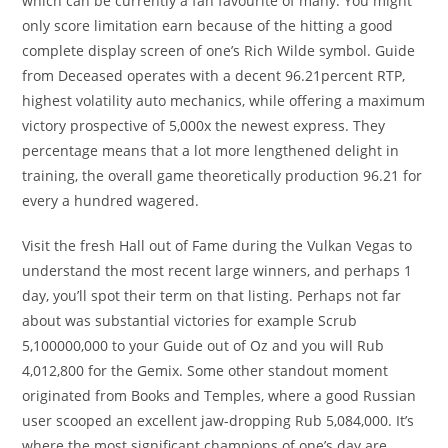
which can be currently a fan favourite of many. You might
only score limitation earn because of the hitting a good
complete display screen of one’s Rich Wilde symbol. Guide
from Deceased operates with a decent 96.21percent RTP,
highest volatility auto mechanics, while offering a maximum
victory prospective of 5,000x the newest express. They
percentage means that a lot more lengthened delight in
training, the overall game theoretically production 96.21 for
every a hundred wagered.
Visit the fresh Hall out of Fame during the Vulkan Vegas to
understand the most recent large winners, and perhaps 1
day, you’ll spot their term on that listing. Perhaps not far
about was substantial victories for example Scrub
5,100000,000 to your Guide out of Oz and you will Rub
4,012,800 for the Gemix. Some other standout moment
originated from Books and Temples, where a good Russian
user scooped an excellent jaw-dropping Rub 5,084,000. It’s
where the most significant champions of one’s day are