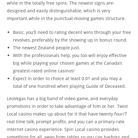
while in the totally free spins. The newest signs are-
designed and easily distinguishable, which is very
important while in the punctual-moving games structure.
Basic, you’ll need to rating decent wins through your free
revolves, preferably by the showing up in bonus round.
The newest Zealand people just.
With the professionals help, you too will enjoy effective
big while playing your chosen games at the Canada’s
greatest-rated online casinos!
Expect in order to choice at least 0.01 and you may a
total of one hundred when playing Guide of Deceased.
LeoVegas has a big band of video game, and everyday
promotions in order to take advantage of him or her. Twist
Local casino makes up about for it that have twenty four/7
real time talk, prompt profits, and you can a primary-rate
internet casino experience. Spin Local casino provides
something for all, away from tables so you can harbors and