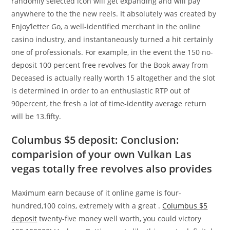
randomly selected icon will get expanding and will pay
anywhere to the the new reels. It absolutely was created by
Enjoy’letter Go, a well-identified merchant in the online
casino industry, and instantaneously turned a hit certainly
one of professionals. For example, in the event the 150 no-
deposit 100 percent free revolves for the Book away from
Deceased is actually really worth 15 altogether and the slot
is determined in order to an enthusiastic RTP out of
90percent, the fresh a lot of time-identity average return
will be 13.fifty.
Columbus $5 deposit: Conclusion:
comparision of your own Vulkan Las
vegas totally free revolves also provides
Maximum earn because of it online game is four-
hundred,100 coins, extremely with a great .
Columbus $5
deposit
twenty-five money well worth, you could victory