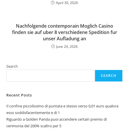
April 30, 2026
Nachfolgende contemporain Moglich Casino
finden sie auf uber 8 verschiedene Spedition fur
unser Aufladung an
June 24, 2026
Search
SEARCH
Recent Posts
Il confine piccolissimo di puntata e stesso verso 0,01 euro qualora
esso soddisfacentemente e di 1
Riguardo a Golden Panda puoi accendere certain premio di
cerimonia del 200% scaltro per 5