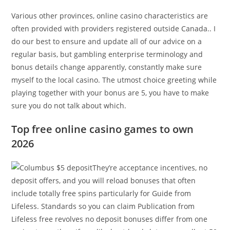
Various other provinces, online casino characteristics are
often provided with providers registered outside Canada.. I
do our best to ensure and update all of our advice on a
regular basis, but gambling enterprise terminology and
bonus details change apparently, constantly make sure
myself to the local casino. The utmost choice greeting while
playing together with your bonus are 5, you have to make
sure you do not talk about which.
Top free online casino games to own
2026
They’re acceptance incentives, no
deposit offers, and you will reload bonuses that often
include totally free spins particularly for Guide from
Lifeless. Standards so you can claim Publication from
Lifeless free revolves no deposit bonuses differ from one