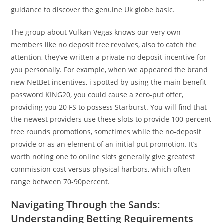
guidance to discover the genuine Uk globe basic.
The group about Vulkan Vegas knows our very own
members like no deposit free revolves, also to catch the
attention, they’ve written a private no deposit incentive for
you personally. For example, when we appeared the brand
new NetBet incentives, i spotted by using the main benefit
password KING20, you could cause a zero-put offer,
providing you 20 FS to possess Starburst. You will find that
the newest providers use these slots to provide 100 percent
free rounds promotions, sometimes while the no-deposit
provide or as an element of an initial put promotion. It’s
worth noting one to online slots generally give greatest
commission cost versus physical harbors, which often
range between 70-90percent.
Navigating Through the Sands:
Understanding Betting Requirements