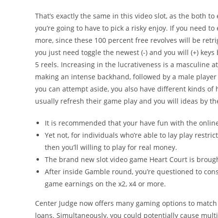
That’s exactly the same in this video slot, as the both to
you’re going to have to pick a risky enjoy. If you need t
more, since these 100 percent free revolves will be ret
you just need toggle the newest (-) and you will (+) ke
5 reels. Increasing in the lucrativeness is a masculine 
making an intense backhand, followed by a male player 
you can attempt aside, you also have different kinds of
usually refresh their game play and you will ideas by t
It is recommended that your have fun with the onli
Yet not, for individuals who’re able to lay play rest
then you’ll willing to play for real money.
The brand new slot video game Heart Court is broug
After inside Gamble round, you’re questioned to cons
game earnings on the x2, x4 or more.
Center Judge now offers many gaming options to match a
loans. Simultaneously, you could potentially cause multi