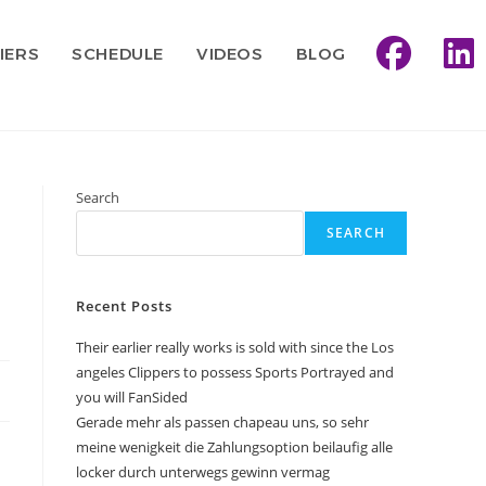
IERS
SCHEDULE
VIDEOS
BLOG
Search
SEARCH
Recent Posts
Their earlier really works is sold with since the Los
angeles Clippers to possess Sports Portrayed and
you will FanSided
Gerade mehr als passen chapeau uns, so sehr
meine wenigkeit die Zahlungsoption beilaufig alle
locker durch unterwegs gewinn vermag