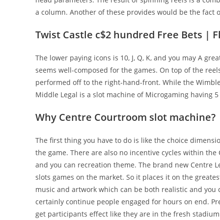
a column. Another of these provides would be the fact of t
Twist Castle c$2 hundred Free Bets | 
The lower paying icons is 10, J, Q, K, and you may A grea
seems well-composed for the games. On top of the reels 
performed off to the right-hand-front. While the Wimble
Middle Legal is a slot machine of Microgaming having 5 
Why Centre Courtroom slot machine?
The first thing you have to do is like the choice dimensi
the game. There are also no incentive cycles within the 
and you can recreation theme. The brand new Centre Leg
slots games on the market. So it places it on the greate
music and artwork which can be both realistic and you 
certainly continue people engaged for hours on end. Pre
get participants effect like they are in the fresh stadi