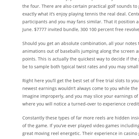
the four. There are also certain practical golf sounds to
exactly what it’s enjoy playing tennis the real deal. Cen
participants and you may fans similar. That it positio
June. $7777 invited bundle, 300 100 percent free revolve
Should you get an absolute combination, all your note
animations out of baseballs jumping along the screen a
points. This is actually the quickest way to decide if th
be to sample both typical twist rates and you may small
Right here you’ll get the best set of free trial slots to you
newest earnings wouldn’t always come to you while the 
Imagine improperly, and you may slice your earnings of 
where you will notice a turned-over to experience credit
Constantly these types of far more reels are hidden insi
of the game. If you’ve ever played video games including
great moving reel energetic. Their experience in casino