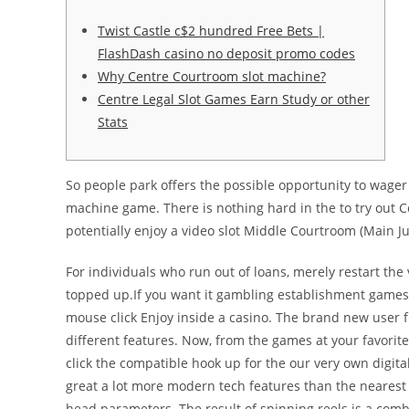
Twist Castle c$2 hundred Free Bets |
FlashDash casino no deposit promo codes
Why Centre Courtroom slot machine?
Centre Legal Slot Games Earn Study or other
Stats
So people park offers the possible opportunity to wager
machine game. There is nothing hard in the to try out C
potentially enjoy a video slot Middle Courtroom (Main 
For individuals who run out of loans, merely restart t
topped up.If you want it gambling establishment games a
mouse click Enjoy inside a casino. The brand new user fr
different features. Now, from the games at your favori
click the compatible hook up for the our very own digital
great a lot more modern tech features than the nearest 
head parameters. The result of spinning reels is a combi