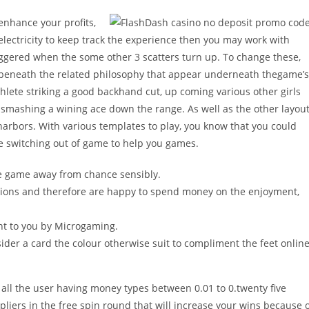
 enhance your profits,
o electricity to keep track the experience then you may work with
riggered when the some other 3 scatters turn up. To change these,
ys beneath the related philosophy that appear underneath thegame’s
athlete striking a good backhand cut, up coming various other girls
smashing a wining ace down the range. As well as the other layou
 harbors. With various templates to play, you know that you could
he switching out of game to help you games.
ne game away from chance sensibly.
rictions and therefore are happy to spend money on the enjoyment,
ht to you by Microgaming.
ider a card the colour otherwise suit to compliment the feet onlin
ll the user having money types between 0.01 to 0.twenty five
pliers in the free spin round that will increase your wins because 