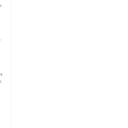
m
e
e.