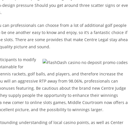
n-design pressure Should you get around three scatter signs or ev
.
 can professionals can choose from a lot of additional golf people
be one another easy to know and enjoy, so it’s a fantastic choice if
ne slots. There are some provides that make Centre Legal stay ahe
 quality picture and sound.
rticipants to modify
btainable for
nis rackets, golf balls, and players, and therefore increase the
ou will an aggressive RTP away from 98.06%, professionals can
 bonuses featuring. Be cautious about the brand new Centre Judge
 they supply people the opportunity to enhance their winnings
e a new comer to online slots games, Middle Courtroom now offers 
cellent picture, and the possibility to winnings larger.
tounding understanding of local casino points, as well as Center