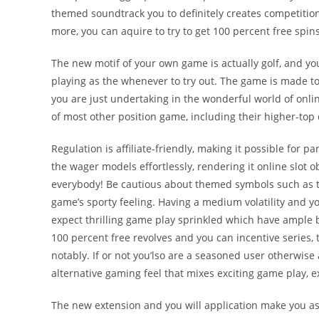
themed soundtrack you to definitely creates competitio
more, you can aquire to try to get 100 percent free spins
The new motif of your own game is actually golf, and you
playing as the whenever to try out. The game is made to 
you are just undertaking in the wonderful world of onli
of most other position game, including their higher-top
Regulation is affiliate-friendly, making it possible for pa
the wager models effortlessly, rendering it online slot o
everybody! Be cautious about themed symbols such as ten
game’s sporty feeling. Having a medium volatility and y
expect thrilling game play sprinkled which have ample
100 percent free revolves and you can incentive series,
notably. If or not you’lso are a seasoned user otherwis
alternative gaming feel that mixes exciting game play, ex
The new extension and you will application make you as