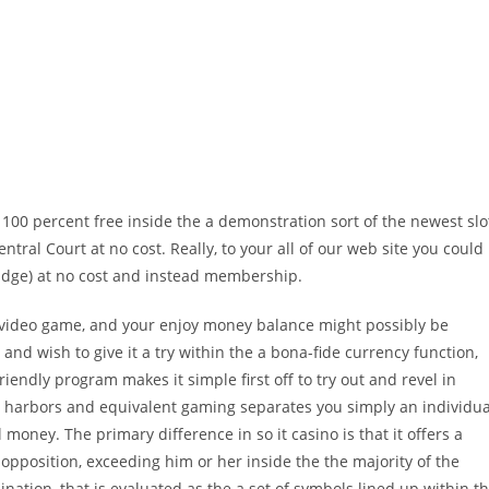
 100 percent free inside the a demonstration sort of the newest slo
entral Court at no cost.
Really, to your all of our web site you could
Judge) at no cost and instead membership.
he video game, and your enjoy money balance might possibly be
nd wish to give it a try within the a bona-fide currency function,
iendly program makes it simple first off to try out and revel in
te harbors and equivalent gaming separates you simply an individua
 money. The primary difference in so it casino is that it offers a
opposition, exceeding him or her inside the the majority of the
nation, that is evaluated as the a set of symbols lined up within t