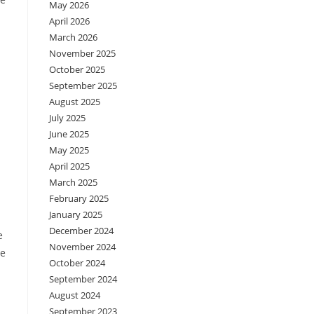
May 2026
April 2026
March 2026
November 2025
October 2025
September 2025
August 2025
July 2025
June 2025
May 2025
April 2025
March 2025
February 2025
January 2025
December 2024
e
November 2024
ve
October 2024
September 2024
August 2024
September 2023