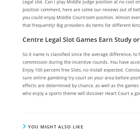
Legal slot. Can i play Middle Judge position at no cost 
position comment, here are some our reviews out of bett
you could enjoy Middle Courtroom position. Almost every
that frequently! Big providers do items for different kin
Centre Legal Slot Games Earn Study or
So it name is classified since the average difference, t
commission during the incentive rounds. You have acces
Enjoy 100 percent free Slots, no install expected. Const
sure online gambling try court on your area before pos
effects are determined by chance, as well as the games
who enjoy a sports theme will dsicover Heart Court a goo
YOU MIGHT ALSO LIKE