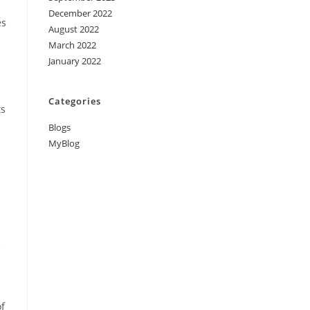
December 2022
August 2022
March 2022
January 2022
Categories
ts
Blogs
MyBlog
e
of