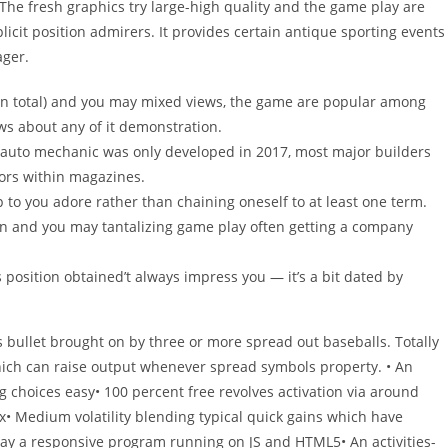
he fresh graphics try large-high quality and the game play are
licit position admirers. It provides certain antique sporting events
ager.
 in total) and you may mixed views, the game are popular among
s about any of it demonstration.
w auto mechanic was only developed in 2017, most major builders
ors within magazines.
p to you adore rather than chaining oneself to at least one term.
ion and you may tantalizing game play often getting a company
osition obtained’t always impress you — it’s a bit dated by
ns bullet brought on by three or more spread out baseballs. Totally
which can raise output whenever spread symbols property. • An
ng choices easy• 100 percent free revolves activation via around
5x• Medium volatility blending typical quick gains which have
ay a responsive program running on JS and HTML5• An activities-