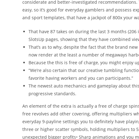
considerate and better-investigated recommendations. T
easy, so it’s good for everyday gamblers and possess exp
and sport templates, that have a jackpot of 800x your w
That have 87 takes on during the last 3 months (206
SlotsUp pages, showing that they have combined view
That’s as to why, despite the fact that the brand ne
now render at the least a number of megaways harb
Because the this is free of charge, you might enjoy u
”We’re also certain that our creative tumbling funct
favorite having workers and you can participants.”
The newest auto mechanics and gameplay about this p
progressive standards.
An element of the extra is actually a free of charge spi
free revolves add other covering, offering multipliers 
everyday 9-payline settings you to definitely have playi
three or higher scatter symbols, holding multipliers to 
unexpected bigger profits• Sharp animations and you m