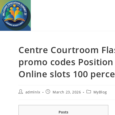
Skip
to
content
Centre Courtroom Fla
promo codes Positio
Online slots 100 perc
Post
Post
Post
admlnlx
March 23, 2026
MyBlog
author:
published:
category:
Posts