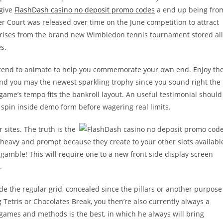
 give
FlashDash casino no deposit promo codes
a end up being fro
ter Court was released over time on the June competition to attract
n arises from the brand new Wimbledon tennis tournament stored all
s.
s tend to animate to help you commemorate your own end. Enjoy th
nd you may the newest sparkling trophy since you sound right the
e game’s tempo fits the bankroll layout. An useful testimonial should
 spin inside demo form before wagering real limits.
r sites. The truth is the
heavy and prompt because they create to your other slots availabl
gamble! This will require one to a new front side display screen
.
de the regular grid, concealed since the pillars or another purpose
 Tetris or Chocolates Break, you then’re also currently always a
 games and methods is the best, in which he always will bring