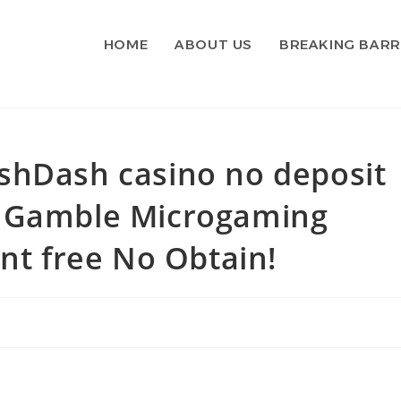
HOME
ABOUT US
BREAKING BARR
shDash casino no deposit
n Gamble Microgaming
ent free No Obtain!