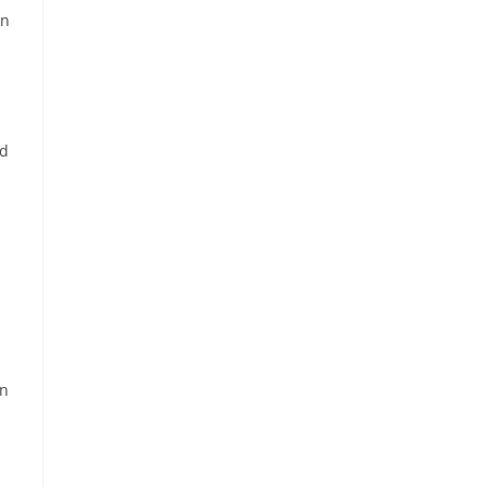
en
ad
an