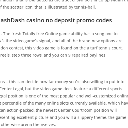
he scatter icon, that is illustrated by tennis-ball.
FlashDash casino no deposit promo codes
t. The fresh Totally free Online game ability has a song one to
‘s the video game’s signal, and all of the brand new options are
don contest, this video game is found on the a turf tennis court.
reels, step three rows, and you can 9 repaired paylines.
ons – this can decide how far money you’re also willing to put into
Center Legal, but the video game does feature a different sports
al position is one of the most popular and well-customized onlin
st percentile of the many online slots currently available. Which ha
can action-packed, the newest Center Courtroom position will
senting excellent picture and you will a slippery theme, the game
um otherwise arena themselves.