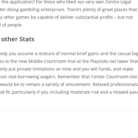
on the application? For those who liked our very own Centre Legal
er doing gambling enterprises. There’s plenty of great places that
 other games be capable of deliver substantial profits – but not
d of people.
 other Stats
o help you assume a mixture of normal brief gains and the casual bi
s to the new Middle Courtroom trial at the Playslots.net lower tha
antly put private limitations on time and you will funds, and make
ition real-borrowing wagers. Remember that Center Courtroom slot
 would be to remain a variety of amusement. Relaxed professionals
d fit, particularly if you including moderate risk and a relaxed pac