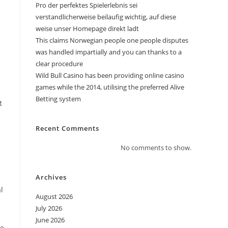
Pro der perfektes Spielerlebnis sei
verstandlicherweise beilaufig wichtig, auf diese
weise unser Homepage direkt ladt
This claims Norwegian people one people disputes
was handled impartially and you can thanks to a
clear procedure
Wild Bull Casino has been providing online casino
games while the 2014, utilising the preferred Alive
Betting system
t
Recent Comments
No comments to show.
Archives
l
August 2026
July 2026
June 2026
he