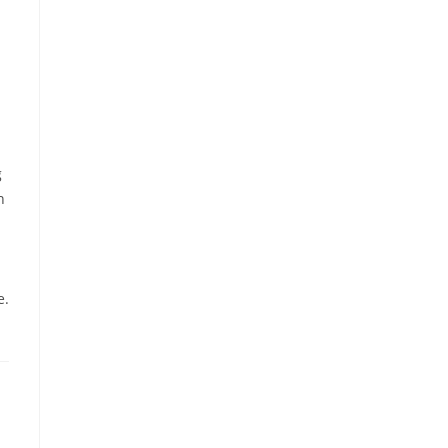
g
n
e.