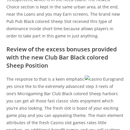
Choice section is kept in the same urban area, at the end,
near the Loans and you may Earn screens. The brand new
Pub Pub Black colored Sheep Slot received this type of
dominance inside short time because allows players in
order to take part in this game in just anything.
Review of the excess bonuses provided
with the new Club Bar Black colored
Sheep Position
The response to that is a keen emphatic
yes since the to the extremely advanced step 3 reels of
one’s Microgaming Bar Club Black colored Sheep harbors
you can get all those fast classic slots enjoyment which
you’re also looking. The fresh slot is boast of your exciting
game play and you can appealing theme. The main element
attributes of the fresh Casino slot games rates little
revolves, an additional benefit games and you will scatters.