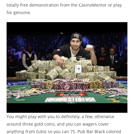
totally free demonstration from the CasinoMentor or play
for genuine.
You might play with you to definitely, a few, otherwise
around three gold coins, and you can wagers cover
anything from 0,dos so you can 75. Pub Bar Black colored