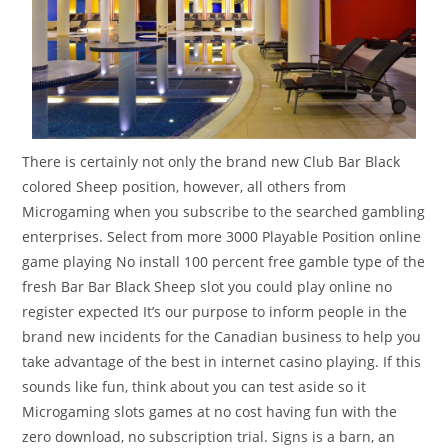
There is certainly not only the brand new Club Bar Black
colored Sheep position, however, all others from
Microgaming when you subscribe to the searched gambling
enterprises. Select from more 3000 Playable Position online
game playing No install 100 percent free gamble type of the
fresh Bar Bar Black Sheep slot you could play online no
register expected It’s our purpose to inform people in the
brand new incidents for the Canadian business to help you
take advantage of the best in internet casino playing. If this
sounds like fun, think about you can test aside so it
Microgaming slots games at no cost having fun with the
zero download, no subscription trial. Signs is a barn, an