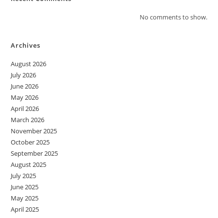
No comments to show.
Archives
August 2026
July 2026
June 2026
May 2026
April 2026
March 2026
November 2025
October 2025
September 2025
August 2025
July 2025
June 2025
May 2025
April 2025