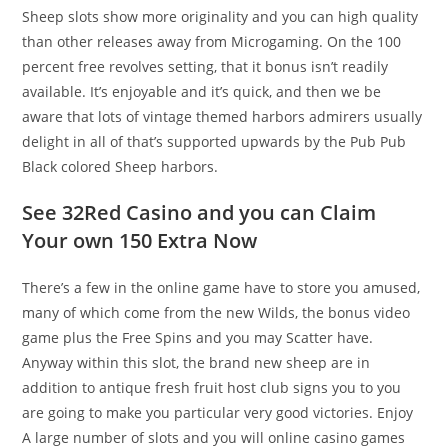
Sheep slots show more originality and you can high quality
than other releases away from Microgaming. On the 100
percent free revolves setting, that it bonus isn’t readily
available. It’s enjoyable and it’s quick, and then we be
aware that lots of vintage themed harbors admirers usually
delight in all of that’s supported upwards by the Pub Pub
Black colored Sheep harbors.
See 32Red Casino and you can Claim
Your own 150 Extra Now
There’s a few in the online game have to store you amused,
many of which come from the new Wilds, the bonus video
game plus the Free Spins and you may Scatter have.
Anyway within this slot, the brand new sheep are in
addition to antique fresh fruit host club signs you to you
are going to make you particular very good victories. Enjoy
A large number of slots and you will online casino games