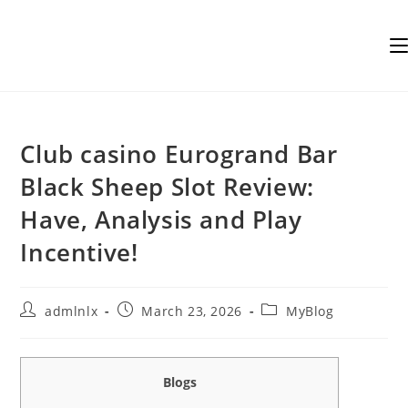
Skip
to
content
Club casino Eurogrand Bar
Black Sheep Slot Review:
Have, Analysis and Play
Incentive!
Post
Post
Post
admlnlx
March 23, 2026
MyBlog
author:
published:
category:
Blogs