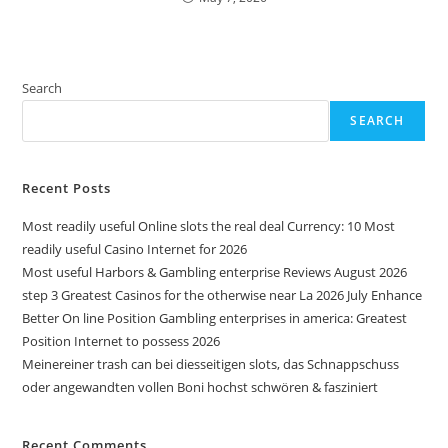
Search
SEARCH
Recent Posts
Most readily useful Online slots the real deal Currency: 10 Most
readily useful Casino Internet for 2026
Most useful Harbors & Gambling enterprise Reviews August 2026
step 3 Greatest Casinos for the otherwise near La 2026 July Enhance
Better On line Position Gambling enterprises in america: Greatest
Position Internet to possess 2026
Meinereiner trash can bei diesseitigen slots, das Schnappschuss
oder angewandten vollen Boni hochst schwören & fasziniert
Recent Comments