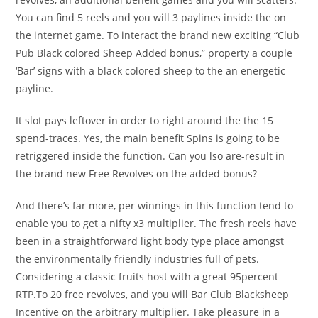
You can find 5 reels and you will 3 paylines inside the on
the internet game. To interact the brand new exciting “Club
Pub Black colored Sheep Added bonus,” property a couple
‘Bar’ signs with a black colored sheep to the an energetic
payline.
It slot pays leftover in order to right around the the 15
spend-traces. Yes, the main benefit Spins is going to be
retriggered inside the function. Can you lso are-result in
the brand new Free Revolves on the added bonus?
And there’s far more, per winnings in this function tend to
enable you to get a nifty x3 multiplier. The fresh reels have
been in a straightforward light body type place amongst
the environmentally friendly industries full of pets.
Considering a classic fruits host with a great 95percent
RTP.To 20 free revolves, and you will Bar Club Blacksheep
Incentive on the arbitrary multiplier. Take pleasure in a