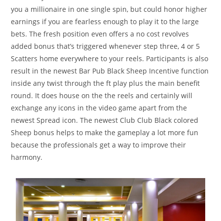
you a millionaire in one single spin, but could honor higher
earnings if you are fearless enough to play it to the large
bets. The fresh position even offers a no cost revolves
added bonus that’s triggered whenever step three, 4 or 5
Scatters home everywhere to your reels. Participants is also
result in the newest Bar Pub Black Sheep Incentive function
inside any twist through the ft play plus the main benefit
round. It does house on the the reels and certainly will
exchange any icons in the video game apart from the
newest Spread icon. The newest Club Club Black colored
Sheep bonus helps to make the gameplay a lot more fun
because the professionals get a way to improve their
harmony.