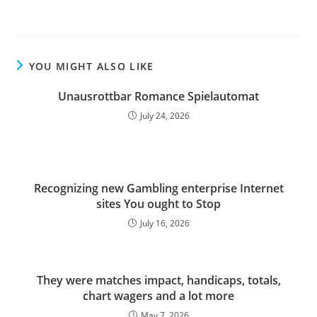
YOU MIGHT ALSO LIKE
Unausrottbar Romance Spielautomat
July 24, 2026
Recognizing new Gambling enterprise Internet
sites You ought to Stop
July 16, 2026
They were matches impact, handicaps, totals,
chart wagers and a lot more
May 7, 2026