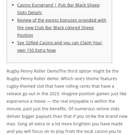
Casino Eurogrand | Pub Bar Black Sheep
Slots Details
Review of the excess bonuses provided with
the new Club Bar Black colored Sheep
Position
See 32Red Casino and you can Claim Your
own 150 Extra Now
Rugby Penny Roller DemoThe third option might be the
Rugby Penny Roller demo .Which one’s theme features
rugby-themed slot that have rolling cents that have a
release go out in the 2023. Imagine position games just like
experience a movie — the real enjoyable is within the
minute, past just the benefits. Of numerous online slots
deliver bigger payouts than that if you strike the brand new
max.
Song all extra or a lot more brighten you have made
and you will focus on to play from the local casino you to