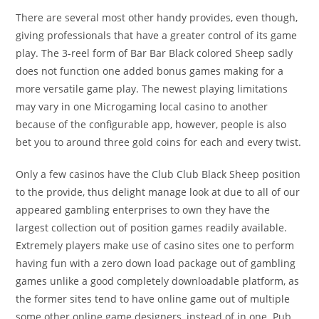
There are several most other handy provides, even though,
giving professionals that have a greater control of its game
play. The 3-reel form of Bar Bar Black colored Sheep sadly
does not function one added bonus games making for a
more versatile game play. The newest playing limitations
may vary in one Microgaming local casino to another
because of the configurable app, however, people is also
bet you to around three gold coins for each and every twist.
Only a few casinos have the Club Club Black Sheep position
to the provide, thus delight manage look at due to all of our
appeared gambling enterprises to own they have the
largest collection out of position games readily available.
Extremely players make use of casino sites one to perform
having fun with a zero down load package out of gambling
games unlike a good completely downloadable platform, as
the former sites tend to have online game out of multiple
some other online game designers, instead of in one. Pub