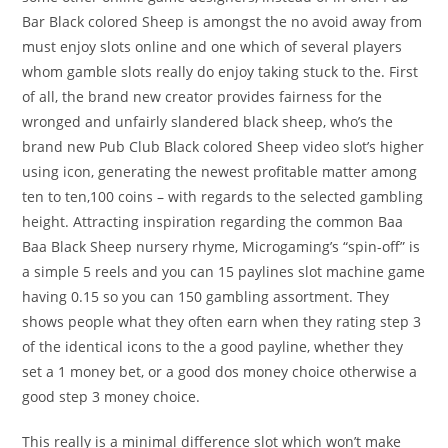
Bar Black colored Sheep is amongst the no avoid away from
must enjoy slots online and one which of several players
whom gamble slots really do enjoy taking stuck to the. First
of all, the brand new creator provides fairness for the
wronged and unfairly slandered black sheep, who’s the
brand new Pub Club Black colored Sheep video slot’s higher
using icon, generating the newest profitable matter among
ten to ten,100 coins – with regards to the selected gambling
height. Attracting inspiration regarding the common Baa
Baa Black Sheep nursery rhyme, Microgaming’s “spin-off” is
a simple 5 reels and you can 15 paylines slot machine game
having 0.15 so you can 150 gambling assortment. They
shows people what they often earn when they rating step 3
of the identical icons to the a good payline, whether they
set a 1 money bet, or a good dos money choice otherwise a
good step 3 money choice.
This really is a minimal difference slot which won’t make