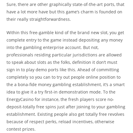
Sure, there are other graphically state-of-the-art ports, that
have a lot more have but this game’s charm is founded on
their really straightforwardness.
Within this free-gamble kind of the brand new slot, you get
complete entry to the game instead depositing any money
into the gambling enterprise account. But not,
professionals residing particular jurisdictions are allowed
to speak about slots as the folks, definition it don’t must
sign in to play demo ports like this. Ahead of committing
completely so you can to try out people online position to
the a bona-fide money gambling establishment, it’s a smart
idea to give it a try first-in demonstration mode. To the
EnergyCasino for instance, the fresh players score no-
deposit-totally free spins just after joining to your gambling
establishment. Existing people also get totally free revolves
because of respect perks, reload incentives, otherwise
contest prizes.