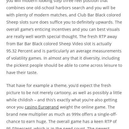
you will modern looking step three reel position that
combines one old-school harbors search and you will be
with plenty of modern matches, and Club Bar Black colored
Sheep slots sure does suffice you to definitely upwards. The
overall game’s enticing incentives and you can best visuals
are really well worth special thought. The fresh RTP away
from Bar Bar Black colored Sheep Video slot is actually
95.32 Percent and is particularly an average measurements
of volatility games. In almost any that it diversity, including
the pickiest people should be able to come across leisure to
have their taste.
That have for example a theme, you’d expect the fresh
picture to be not merely cartoony, as well as possibly a little
while childish – and this’s exactly what you’re also getting
once you
casino Eurogrand
weight the online game. The
brand new multiplier as much as 999x offers a single-off-
chance to earn huge. The overall game has a keen RTP of
95.03percent, which is in the need count. The newest