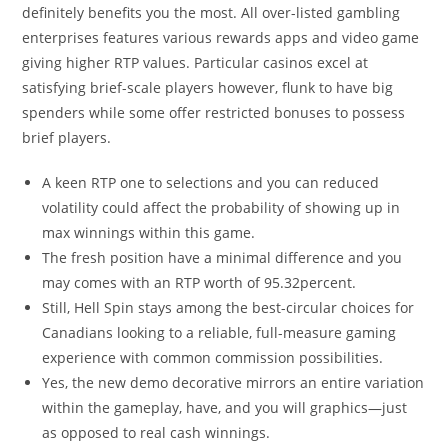
definitely benefits you the most. All over-listed gambling
enterprises features various rewards apps and video game
giving higher RTP values. Particular casinos excel at
satisfying brief-scale players however, flunk to have big
spenders while some offer restricted bonuses to possess
brief players.
A keen RTP one to selections and you can reduced
volatility could affect the probability of showing up in
max winnings within this game.
The fresh position have a minimal difference and you
may comes with an RTP worth of 95.32percent.
Still, Hell Spin stays among the best-circular choices for
Canadians looking to a reliable, full-measure gaming
experience with common commission possibilities.
Yes, the new demo decorative mirrors an entire variation
within the gameplay, have, and you will graphics—just
as opposed to real cash winnings.