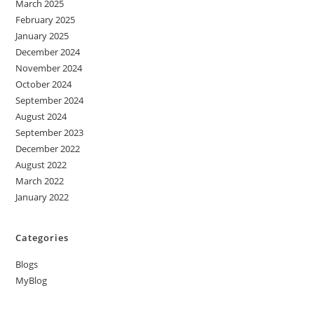
March 2025
February 2025
January 2025
December 2024
November 2024
October 2024
September 2024
August 2024
September 2023
December 2022
August 2022
March 2022
January 2022
Categories
Blogs
MyBlog