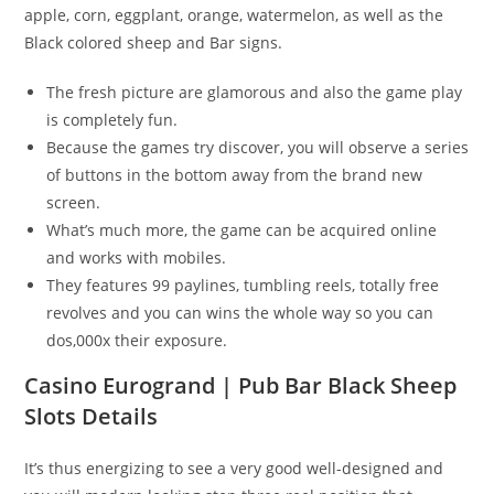
apple, corn, eggplant, orange, watermelon, as well as the
Black colored sheep and Bar signs.
The fresh picture are glamorous and also the game play
is completely fun.
Because the games try discover, you will observe a series
of buttons in the bottom away from the brand new
screen.
What’s much more, the game can be acquired online
and works with mobiles.
They features 99 paylines, tumbling reels, totally free
revolves and you can wins the whole way so you can
dos,000x their exposure.
Casino Eurogrand | Pub Bar Black Sheep
Slots Details
It’s thus energizing to see a very good well-designed and