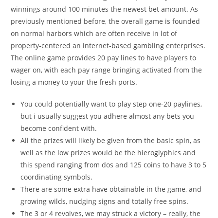
winnings around 100 minutes the newest bet amount. As
previously mentioned before, the overall game is founded
on normal harbors which are often receive in lot of
property-centered an internet-based gambling enterprises.
The online game provides 20 pay lines to have players to
wager on, with each pay range bringing activated from the
losing a money to your the fresh ports.
You could potentially want to play step one-20 paylines,
but i usually suggest you adhere almost any bets you
become confident with.
All the prizes will likely be given from the basic spin, as
well as the low prizes would be the hieroglyphics and
this spend ranging from dos and 125 coins to have 3 to 5
coordinating symbols.
There are some extra have obtainable in the game, and
growing wilds, nudging signs and totally free spins.
The 3 or 4 revolves, we may struck a victory – really, the