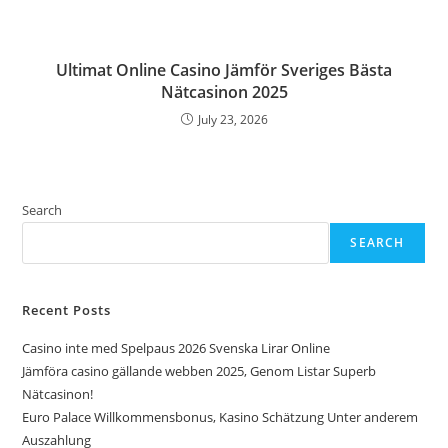
Ultimat Online Casino Jämför Sveriges Bästa
Nätcasinon 2025
July 23, 2026
Search
SEARCH
Recent Posts
Casino inte med Spelpaus 2026 Svenska Lirar Online
Jämföra casino gällande webben 2025, Genom Listar Superb
Nätcasinon!
Euro Palace Willkommensbonus, Kasino Schätzung Unter anderem
Auszahlung