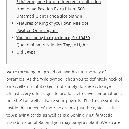
Schätzung one hundredpercent publication
from dead Position Extra bis zu 500 |
Untamed Giant Panda slot big win
Features of King of your own Nile dos
Position Online game
You are today to experience, 0 / 10439
Queen of one’s Nile dos Toggle Lights
Old Egypt
We’re throwing in Spread out symbols in the way of
pyramids. As the Wild symbol, she’s you to definitely heck of
an excellent multitasker – not simply do she exchange
almost every other signs to produce effective combinations,
but she’ll as well as twice your payouts. The fresh symbols
inside the Queen of the Nile are not just the typical 9 due
to A playing cards, as well as is a Sphinx, ring, fantastic
scarab, vision of Ra, and you may papyrus plant.
We’lso are