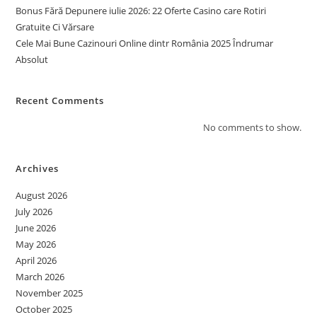
Bonus Fără Depunere iulie 2026: 22 Oferte Casino care Rotiri
Gratuite Ci Vărsare
Cele Mai Bune Cazinouri Online dintr România 2025 Îndrumar
Absolut
Recent Comments
No comments to show.
Archives
August 2026
July 2026
June 2026
May 2026
April 2026
March 2026
November 2025
October 2025