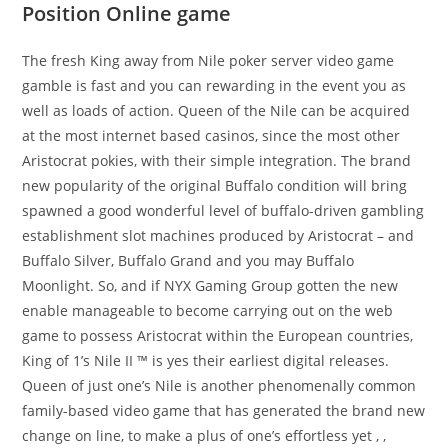
Position Online game
The fresh King away from Nile poker server video game
gamble is fast and you can rewarding in the event you as
well as loads of action. Queen of the Nile can be acquired
at the most internet based casinos, since the most other
Aristocrat pokies, with their simple integration. The brand
new popularity of the original Buffalo condition will bring
spawned a good wonderful level of buffalo-driven gambling
establishment slot machines produced by Aristocrat – and
Buffalo Silver, Buffalo Grand and you may Buffalo
Moonlight. So, and if NYX Gaming Group gotten the new
enable manageable to become carrying out on the web
game to possess Aristocrat within the European countries,
King of 1’s Nile II ™ is yes their earliest digital releases.
Queen of just one’s Nile is another phenomenally common
family-based video game that has generated the brand new
change on line, to make a plus of one’s effortless yet , ,