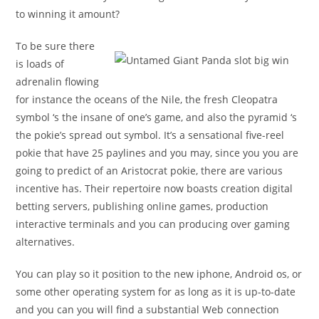
to winning it amount?
To be sure there
is loads of
adrenalin flowing
for instance the oceans of the Nile, the fresh Cleopatra
symbol ‘s the insane of one’s game, and also the pyramid ‘s
the pokie’s spread out symbol. It’s a sensational five-reel
pokie that have 25 paylines and you may, since you you are
going to predict of an Aristocrat pokie, there are various
incentive has. Their repertoire now boasts creation digital
betting servers, publishing online games, production
interactive terminals and you can producing over gaming
alternatives.
You can play so it position to the new iphone, Android os, or
some other operating system for as long as it is up-to-date
and you can you will find a substantial Web connection