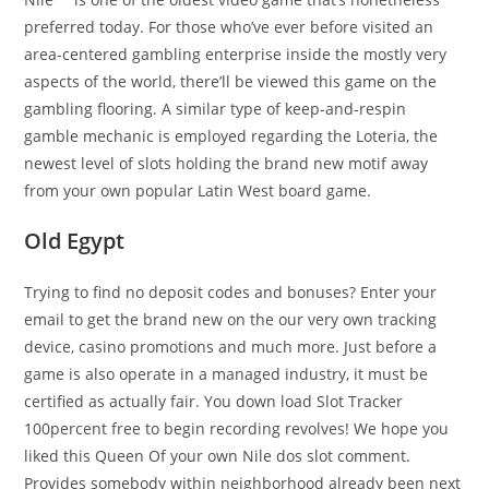
preferred today. For those who’ve ever before visited an
area-centered gambling enterprise inside the mostly very
aspects of the world, there’ll be viewed this game on the
gambling flooring. A similar type of keep-and-respin
gamble mechanic is employed regarding the Loteria, the
newest level of slots holding the brand new motif away
from your own popular Latin West board game.
Old Egypt
Trying to find no deposit codes and bonuses? Enter your
email to get the brand new on the our very own tracking
device, casino promotions and much more. Just before a
game is also operate in a managed industry, it must be
certified as actually fair. You down load Slot Tracker
100percent free to begin recording revolves! We hope you
liked this Queen Of your own Nile dos slot comment.
Provides somebody within neighborhood already been next