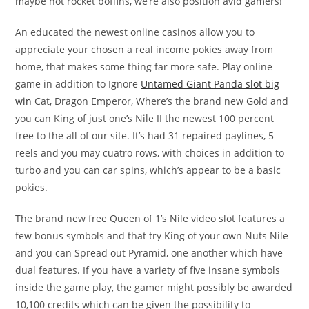
maybe not rocket boffins, we’re also position avid gamers!
An educated the newest online casinos allow you to
appreciate your chosen a real income pokies away from
home, that makes some thing far more safe. Play online
game in addition to Ignore
Untamed Giant Panda slot big
win
Cat, Dragon Emperor, Where’s the brand new Gold and
you can King of just one’s Nile II the newest 100 percent
free to the all of our site. It’s had 31 repaired paylines, 5
reels and you may cuatro rows, with choices in addition to
turbo and you can car spins, which’s appear to be a basic
pokies.
The brand new free Queen of 1’s Nile video slot features a
few bonus symbols and that try King of your own Nuts Nile
and you can Spread out Pyramid, one another which have
dual features. If you have a variety of five insane symbols
inside the game play, the gamer might possibly be awarded
10,100 credits which can be given the possibility to