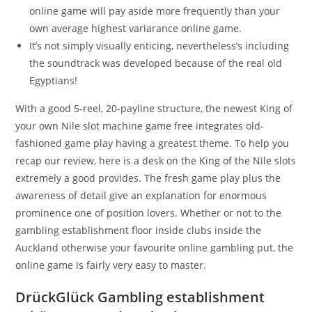
online game will pay aside more frequently than your
own average highest variarance online game.
It’s not simply visually enticing, nevertheless’s including
the soundtrack was developed because of the real old
Egyptians!
With a good 5-reel, 20-payline structure, the newest King of
your own Nile slot machine game free integrates old-
fashioned game play having a greatest theme. To help you
recap our review, here is a desk on the King of the Nile slots
extremely a good provides. The fresh game play plus the
awareness of detail give an explanation for enormous
prominence one of position lovers. Whether or not to the
gambling establishment floor inside clubs inside the
Auckland otherwise your favourite online gambling put, the
online game is fairly very easy to master.
DrückGlück Gambling establishment