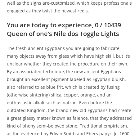
well as the signs are-customized, which keeps professionals
engaged as they twist the newest reels.
You are today to experience, 0 / 10439
Queen of one’s Nile dos Toggle Lights
The fresh ancient Egyptians you are going to fabricate
many objects away from glass which have high skill, but it’s
unclear whether they created the procedure on their own.
By an associated technique, the new ancient Egyptians
brought an excellent pigment labeled as Egyptian bluish,
also referred to as blue frit, which is created by fusing
(otherwise sintering) silica, copper, orange, and an
enthusiastic alkali such as natron. Even before the
outdated Kingdom, the brand new old Egyptians had create
a great glassy matter known as faience, that they addressed
kind of phony semi-beloved stone. Traditional empiricism,
as the evidenced by Edwin Smith and Ebers papyri (c. 1600