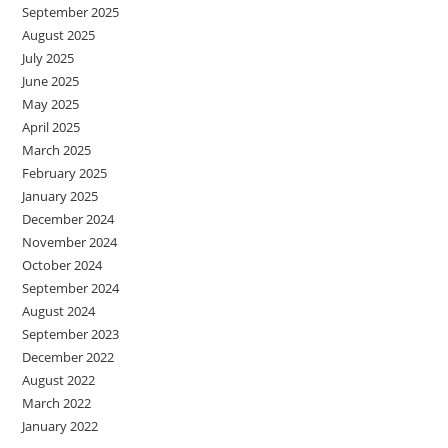
September 2025
August 2025
July 2025
June 2025
May 2025
April 2025
March 2025
February 2025
January 2025
December 2024
November 2024
October 2024
September 2024
August 2024
September 2023
December 2022
August 2022
March 2022
January 2022