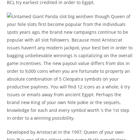
BC), try earliest credited in order to Egypt.
Even though Queen of
your Nile slots first become popular from the individuals
spots years ago, the brand new campaigns continue to be
popular with all slot followers. Because most Aristocrat
issues haven’t any modern jackpot, your best bet in order to
bagging unbelievable winnings is capitalizing on the overall
game incentives. The new payout value differs from dos in
order to 9,000 coins when you are fortunate to property an
absolute combination of 5 Cleopatra symbols on your
productive paylines. You will find 12 icons as a whole; 6 try
issues or emails away from ancient Egypt. Perhaps the
brand new King of your own Nile pokie or the sequels,
knowledge for each and every symbol worth ‘s the 1st step
in order to a winning possibility.
Developed by Aristocrat in the 1997, Queen of your own
Nile ™ is one of the oldest video game that’s nonetheless