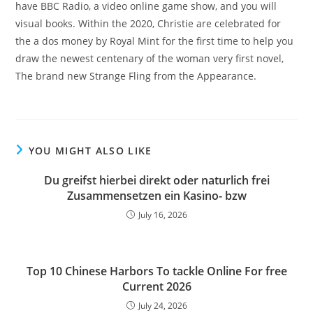
have BBC Radio, a video online game show, and you will
visual books. Within the 2020, Christie are celebrated for
the a dos money by Royal Mint for the first time to help you
draw the newest centenary of the woman very first novel,
The brand new Strange Fling from the Appearance.
YOU MIGHT ALSO LIKE
Du greifst hierbei direkt oder naturlich frei
Zusammensetzen ein Kasino- bzw
July 16, 2026
Top 10 Chinese Harbors To tackle Online For free
Current 2026
July 24, 2026