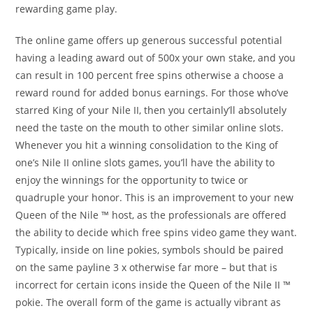
rewarding game play.
The online game offers up generous successful potential
having a leading award out of 500x your own stake, and you
can result in 100 percent free spins otherwise a choose a
reward round for added bonus earnings. For those who’ve
starred King of your Nile II, then you certainly’ll absolutely
need the taste on the mouth to other similar online slots.
Whenever you hit a winning consolidation to the King of
one’s Nile II online slots games, you’ll have the ability to
enjoy the winnings for the opportunity to twice or
quadruple your honor. This is an improvement to your new
Queen of the Nile ™ host, as the professionals are offered
the ability to decide which free spins video game they want.
Typically, inside on line pokies, symbols should be paired
on the same payline 3 x otherwise far more – but that is
incorrect for certain icons inside the Queen of the Nile II ™
pokie. The overall form of the game is actually vibrant as