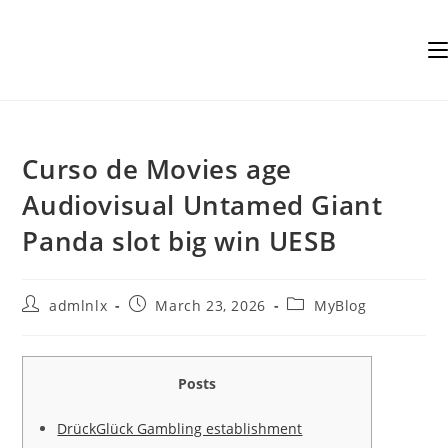
Skip
to
content
Curso de Movies age
Audiovisual Untamed Giant
Panda slot big win UESB
Post
Post
Post
admlnlx
March 23, 2026
MyBlog
author:
published:
category:
Posts
DrückGlück Gambling establishment