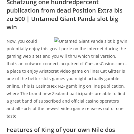
Schätzung one hundredpercent
publication from dead Position Extra bis
zu 500 | Untamed Giant Panda slot big
win
Now, you could
potentially enjoy this great pokie on the internet during the
gaming web sites and you will thru which trial version,
that’s an outward connect, acquired of CaesarsCasino.com –
a place to enjoy Aristocrat video game on line! Cat Glitter is
one of the better slots games you might actually gamble
online. This is CasinoHex NZ- gambling on line publication,
where The brand new Zealand participants are able to find
a great band of subscribed and official casino operators
and all sorts of the newest video game releases out of one
taste!
Features of King of your own Nile dos