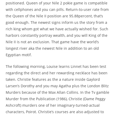
positioned. Queen of your Nile 2 pokie game is compatible
with cellphones and you can pills. Return-to-user rate from
the Queen of the Nile II position are 95.88percent, that’s
good enough. The newest signs inform us the story from a
rich king whom got what we have actually wished for. Such
harbors constantly portray wealth, and you will King of the
Nile II is not an exclusion. That game have the world’s
longest river aka the newest Nile in addition to an old
Egyptian motif.
The following morning, Louise learns Linnet has been test
regarding the direct and her rewarding necklace has been
taken. Christie features as the a nature inside Gaylord
Larsen’s Dorothy and you may Agatha plus the London Blitz
Murders because of the Max Allan Collins. In the Tv gamble
Murder from the Publication (1986), Christie (Dame Peggy
Ashcroft) murders one of her imaginary-turned-actual
characters, Poirot. Christie’s courses are also adjusted to