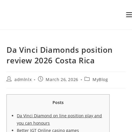
Skip
to
content
Da Vinci Diamonds position
review 2026 Costa Rica
Post
Post
Post
admlnlx
March 26, 2026
MyBlog
author:
published:
category:
Posts
Da Vinci Diamond on line position play and
you can honours
Better IGT Online casino games