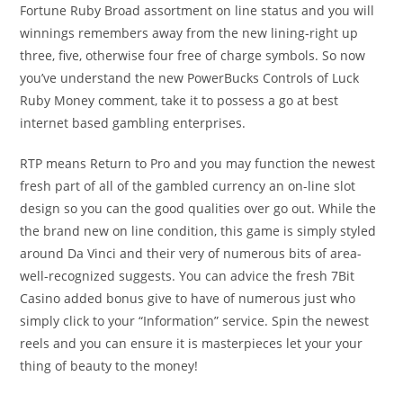
Fortune Ruby Broad assortment on line status and you will
winnings remembers away from the new lining-right up
three, five, otherwise four free of charge symbols. So now
you’ve understand the new PowerBucks Controls of Luck
Ruby Money comment, take it to possess a go at best
internet based gambling enterprises.
RTP means Return to Pro and you may function the newest
fresh part of all of the gambled currency an on-line slot
design so you can the good qualities over go out. While the
the brand new on line condition, this game is simply styled
around Da Vinci and their very of numerous bits of area-
well-recognized suggests. You can advice the fresh 7Bit
Casino added bonus give to have of numerous just who
simply click to your “Information” service. Spin the newest
reels and you can ensure it is masterpieces let your your
thing of beauty to the money!