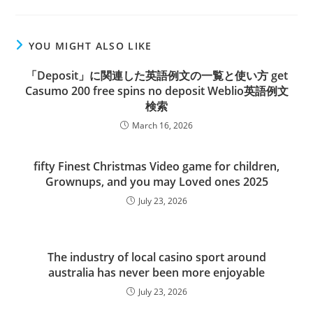
YOU MIGHT ALSO LIKE
「Deposit」に関連した英語例文の一覧と使い方 get
Casumo 200 free spins no deposit Weblio英語例文
検索
March 16, 2026
fifty Finest Christmas Video game for children,
Grownups, and you may Loved ones 2025
July 23, 2026
The industry of local casino sport around
australia has never been more enjoyable
July 23, 2026