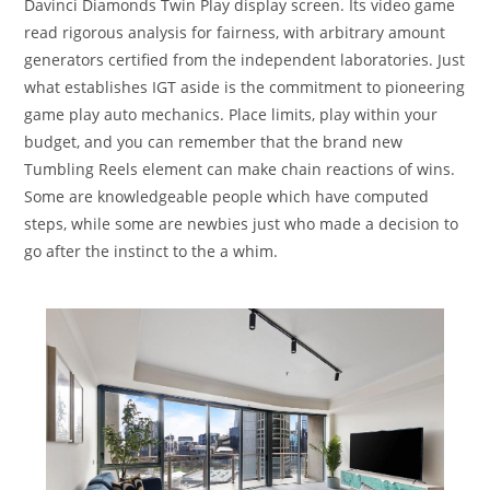
Davinci Diamonds Twin Play display screen. Its video game
read rigorous analysis for fairness, with arbitrary amount
generators certified from the independent laboratories. Just
what establishes IGT aside is the commitment to pioneering
game play auto mechanics. Place limits, play within your
budget, and you can remember that the brand new
Tumbling Reels element can make chain reactions of wins.
Some are knowledgeable people which have computed
steps, while some are newbies just who made a decision to
go after the instinct to the a whim.