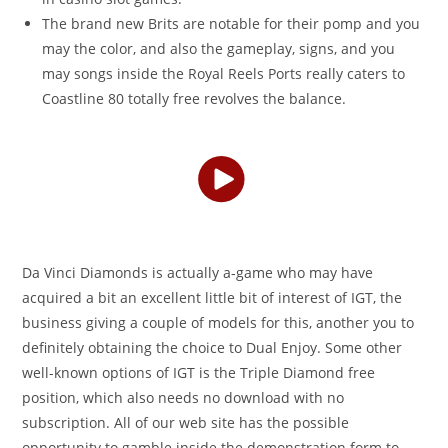
The brand new Brits are notable for their pomp and you
may the color, and also the gameplay, signs, and you
may songs inside the Royal Reels Ports really caters to
Coastline 80 totally free revolves the balance.
Da Vinci Diamonds is actually a-game who may have
acquired a bit an excellent little bit of interest of IGT, the
business giving a couple of models for this, another you to
definitely obtaining the choice to Dual Enjoy. Some other
well-known options of IGT is the Triple Diamond free
position, which also needs no download with no
subscription. All of our web site has the possible
opportunity to gamble inside the demonstration form to