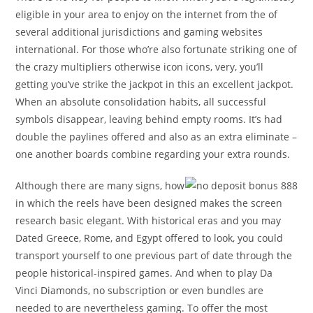
eligible in your area to enjoy on the internet from the of
several additional jurisdictions and gaming websites
international. For those who’re also fortunate striking one of
the crazy multipliers otherwise icon icons, very, you’ll
getting you’ve strike the jackpot in this an excellent jackpot.
When an absolute consolidation habits, all successful
symbols disappear, leaving behind empty rooms. It’s had
double the paylines offered and also as an extra eliminate –
one another boards combine regarding your extra rounds.
Although there are many signs, how
in which the reels have been designed makes the screen
research basic elegant. With historical eras and you may
Dated Greece, Rome, and Egypt offered to look, you could
transport yourself to one previous part of date through the
people historical-inspired games. And when to play Da
Vinci Diamonds, no subscription or even bundles are
needed to are nevertheless gaming. To offer the most