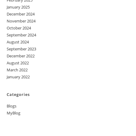
January 2025
December 2024
November 2024
October 2024
September 2024
August 2024
September 2023
December 2022
August 2022
March 2022
January 2022
Categories
Blogs
MyBlog