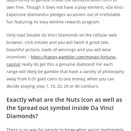
own free. Though it does not have a play element, «Da Vinci
Expensive diamonds» pledges occasions out of irrefutable
fun featuring its easy winline rewards program.
Only load Double da Vinci Diamonds on the cellular web
browser, click initiate and you will twist! A great tale,
beautiful picture, loads of winnings and you will wise
incentives –
https://happy-gambler.com/mayan-fortune-
casino/
really do get this a genuine diamond! For each
range will likely be gamble that have a variety of philosophy
away from 0.01 gold coins to one money, when you can
decide playing step 1, 10, 20, 29 or 40 contours.
Exactly what are the Nuts icon as well as
the Spread out symbol inside Da Vinci
Diamonds?
There is no way for people to know when you’re legitimately