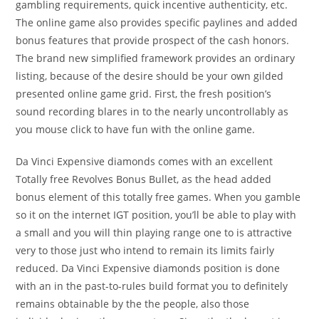
gambling requirements, quick incentive authenticity, etc.
The online game also provides specific paylines and added
bonus features that provide prospect of the cash honors.
The brand new simplified framework provides an ordinary
listing, because of the desire should be your own gilded
presented online game grid. First, the fresh position’s
sound recording blares in to the nearly uncontrollably as
you mouse click to have fun with the online game.
Da Vinci Expensive diamonds comes with an excellent
Totally free Revolves Bonus Bullet, as the head added
bonus element of this totally free games. When you gamble
so it on the internet IGT position, you’ll be able to play with
a small and you will thin playing range one to is attractive
very to those just who intend to remain its limits fairly
reduced. Da Vinci Expensive diamonds position is done
with an in the past-to-rules build format you to definitely
remains obtainable by the the people, also those