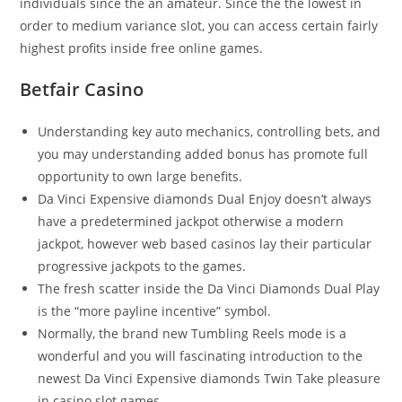
individuals since the an amateur. Since the the lowest in
order to medium variance slot, you can access certain fairly
highest profits inside free online games.
Betfair Casino
Understanding key auto mechanics, controlling bets, and
you may understanding added bonus has promote full
opportunity to own large benefits.
Da Vinci Expensive diamonds Dual Enjoy doesn’t always
have a predetermined jackpot otherwise a modern
jackpot, however web based casinos lay their particular
progressive jackpots to the games.
The fresh scatter inside the Da Vinci Diamonds Dual Play
is the “more payline incentive” symbol.
Normally, the brand new Tumbling Reels mode is a
wonderful and you will fascinating introduction to the
newest Da Vinci Expensive diamonds Twin Take pleasure
in casino slot games.