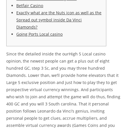
Betfair Casino
Exactly what are the Nuts icon as well as the
Spread out symbol inside Da Vinci
Diamonds?
Going Ports Local casino
Since the detailed inside the ourHigh 5 Local casino
opinion, the newest people can get a plus out of eight
hundred GC, step 3 Sc, and you may three hundred
Diamonds. Lower than, we’ll provide home elevators that it
Large 5 exclusive position and just how to play they to get
prospective virtual currency winnings. And participants
who wish to join and attempt the game will do thus, finding
400 GC and you will 3 South carolina.
That it personal
position follows Leonardo da Vinci’s genius, inviting
personal people to get clues, accrue multipliers, and
assemble virtual currency awards (Games Coins and you