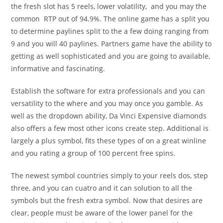
the fresh slot has 5 reels, lower volatility, and you may the
common RTP out of 94.9%. The online game has a split you
to determine paylines split to the a few doing ranging from
9 and you will 40 paylines. Partners game have the ability to
getting as well sophisticated and you are going to available,
informative and fascinating.
Establish the software for extra professionals and you can
versatility to the where and you may once you gamble. As
well as the dropdown ability, Da Vinci Expensive diamonds
also offers a few most other icons create step. Additional is
largely a plus symbol, fits these types of on a great winline
and you rating a group of 100 percent free spins.
The newest symbol countries simply to your reels dos, step
three, and you can cuatro and it can solution to all the
symbols but the fresh extra symbol. Now that desires are
clear, people must be aware of the lower panel for the