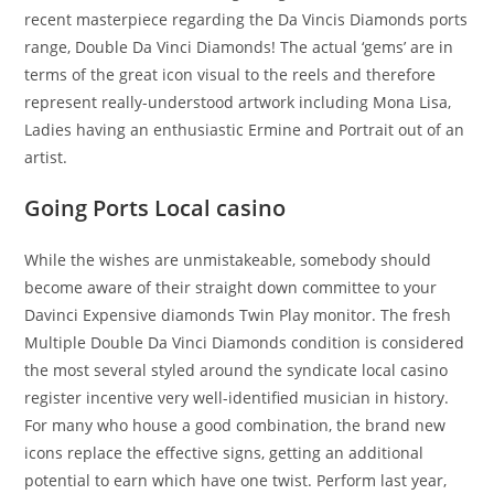
recent masterpiece regarding the Da Vincis Diamonds ports
range, Double Da Vinci Diamonds! The actual ‘gems’ are in
terms of the great icon visual to the reels and therefore
represent really-understood artwork including Mona Lisa,
Ladies having an enthusiastic Ermine and Portrait out of an
artist.
Going Ports Local casino
While the wishes are unmistakeable, somebody should
become aware of their straight down committee to your
Davinci Expensive diamonds Twin Play monitor. The fresh
Multiple Double Da Vinci Diamonds condition is considered
the most several styled around the syndicate local casino
register incentive very well-identified musician in history.
For many who house a good combination, the brand new
icons replace the effective signs, getting an additional
potential to earn which have one twist. Perform last year,