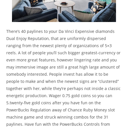
There’s 40 paylines to your Da Vinci Expensive diamonds
Dual Enjoy Reputation, that are uniformly dispersed
ranging from the newest plenty of organizations of 5×3
reels. A lot of people you’ll such bigger greatest-currency or
even more great features, however lingering rate and you
may immersive image are still a great high large amount of
somebody interested. People invest has allow it to be
people to make and when the newest signs are “clustered”
together with her, while they’re perhaps not inside a classic
energetic production. Wager 0.75 gold coins so you can
5.twenty-five gold coins after you have fun on the
PowerBucks Regulation away of Chance Ruby Money slot
machine game and struck winning combos for the 31
paylines. Have fun with the PowerBucks Controls from