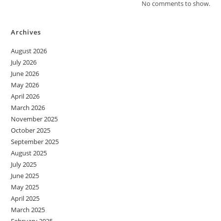
No comments to show.
Archives
August 2026
July 2026
June 2026
May 2026
April 2026
March 2026
November 2025
October 2025
September 2025
August 2025
July 2025
June 2025
May 2025
April 2025
March 2025
February 2025