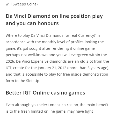
will Sweeps Coins).
Da Vinci Diamond on line position play
and you can honours
Where to play Da Vinci Diamonds for real Currency? In
accordance with the monthly level of profiles looking the
game, it’s got sought after rendering it online game
perhaps not well-known and you will evergreen within the
2026. Da Vinci Expensive diamonds are an old Slot from the
IGT, create for the January 21, 2012 (more than 5 years ago),
and that is accessible to play for free inside demonstration
form to the SlotsUp.
Better IGT Online casino games
Even although you select one such casino, the main benefit
is to the fresh limited online game, may have tight