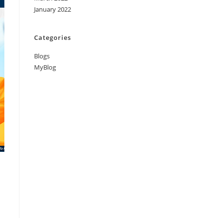
January 2022
Categories
Blogs
MyBlog