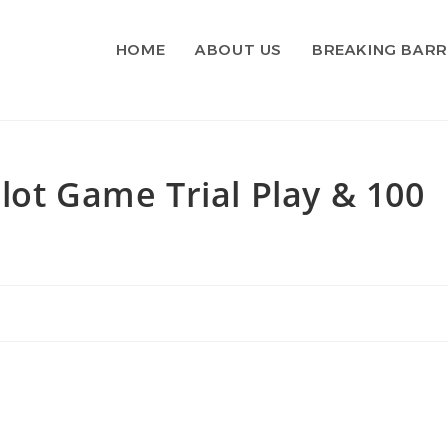
HOME
ABOUT US
BREAKING BARR
lot Game Trial Play & 100