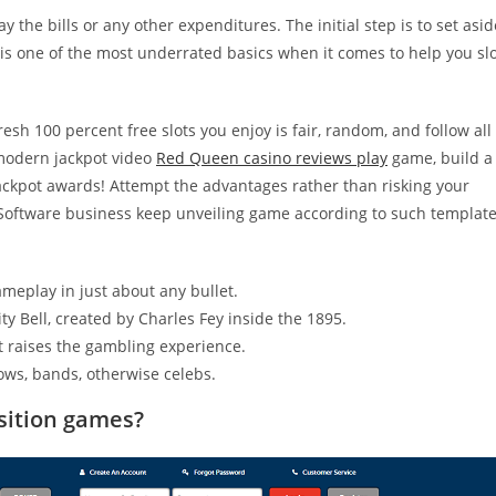
the bills or any other expenditures. The initial step is to set asid
ty is one of the most underrated basics when it comes to help you sl
sh 100 percent free slots you enjoy is fair, random, and follow all
 modern jackpot video
Red Queen casino reviews play
game, build a
ackpot awards! Attempt the advantages rather than risking your
. Software business keep unveiling game according to such templat
gameplay in just about any bullet.
lity Bell, created by Charles Fey inside the 1895.
 raises the gambling experience.
ows, bands, otherwise celebs.
sition games?