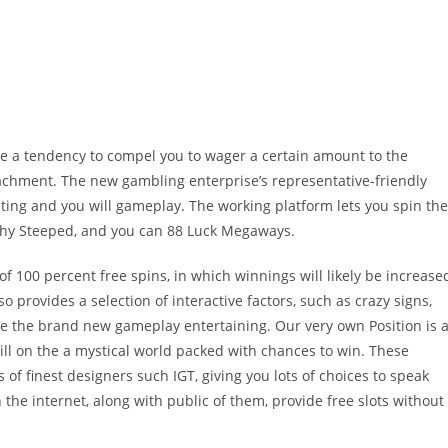
ve a tendency to compel you to wager a certain amount to the
achment. The new gambling enterprise’s representative-friendly
ting and you will gameplay.
The working platform lets you spin the
ilthy Steeped, and you can 88 Luck Megaways.
 100 percent free spins, in which winnings will likely be increase
 provides a selection of interactive factors, such as crazy signs,
ake the brand new gameplay entertaining. Our very own Position is 
ill on the a mystical world packed with chances to win. These
 of finest designers such IGT, giving you lots of choices to speak
the internet, along with public of them, provide free slots without