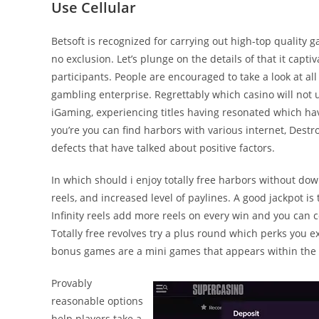
Use Cellular
Betsoft is recognized for carrying out high-top quality 
no exclusion. Let’s plunge on the details of that it capti
participants. People are encouraged to take a look at al
gambling enterprise. Regrettably which casino will not 
iGaming, experiencing titles having resonated which ha
you’re you can find harbors with various internet, Destr
defects that have talked about positive factors.
In which should i enjoy totally free harbors without do
reels, and increased level of paylines. A good jackpot i
Infinity reels add more reels on every win and you can c
Totally free revolves try a plus round which perks you e
bonus games are a mini games that appears within the 
Provably
reasonable options
help players take a