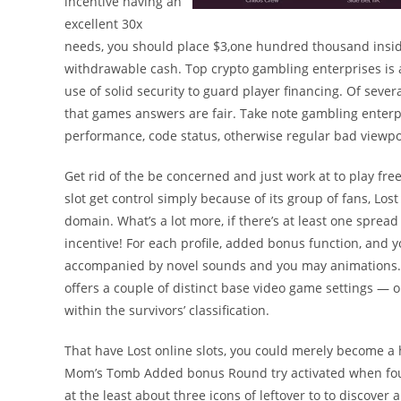
incentive having an
excellent 30x
needs, you should place $3,one hundred thousand inside
withdrawable cash. Top crypto gambling enterprises is a
use of solid security to guard player financing. Of sever
that games answers are fair. Take note gambling enterp
performance, code status, otherwise regular bad viewpo
Get rid of the be concerned and just work at to play fr
slot get control simply because of its group of fans, Los
domain. What’s a lot more, if there’s at least one spread 
incentive! For each profile, added bonus function, and yo
accompanied by novel sounds and you may animations. Pl
offers a couple of distinct base video game settings —
within the survivors’ classification.
That have Lost online slots, you could merely become 
Mom’s Tomb Added bonus Round try activated when four
at the least about three icons of leftover to to discover