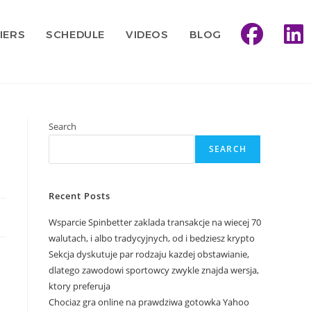
IERS
SCHEDULE
VIDEOS
BLOG
Search
SEARCH
Recent Posts
Wsparcie Spinbetter zaklada transakcje na wiecej 70
walutach, i albo tradycyjnych, od i bedziesz krypto
Sekcja dyskutuje par rodzaju kazdej obstawianie,
dlatego zawodowi sportowcy zwykle znajda wersja,
ktory preferuja
Chociaz gra online na prawdziwa gotowka Yahoo