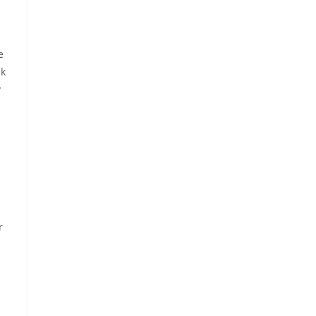
e
ck
y
s
r