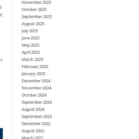
November 2025
e
October 2025
ot
September 2025
August 2025
July 2025
June 2025
May 2025
April 2025
March 2025
es
February 2025
January 2025
December 2024
November 2024
October 2024
September 2024
August 2024
September 2023
December 2022
August 2022
March 2022