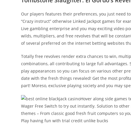
Tombstone Slaughter: El Gordo’s Reve
Our players features their preferences, you just need t
“Crazy instruct” otherwise Linked Jackpot games for exa
Live gambling enterprise and you may exciting video por
wilds, multipliers, and free revolves that will be const
of several preferred on the internet betting websites th
Totally free revolves render extra chances to win, multi
combinations, all contributing to large full advantag
play appearances so you can focus on various other pr
date with the fresh things revealed! Get the most profi
part! Moreso, exclusive playing society and you may spec
Hover along side games te
Wager Free Switch to try out instantly. Solution to other
themes – From classic good fresh fruit computers so yo
Play having fun with trial credit unlike bucks