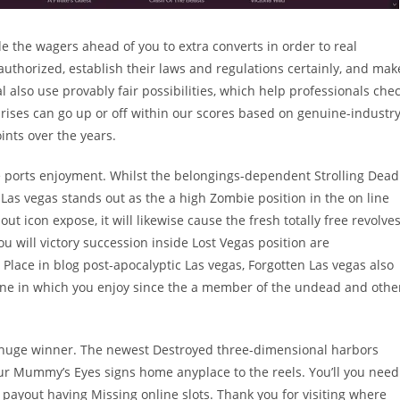
 the wagers ahead of you to extra converts in order to real
uthorized, establish their laws and regulations certainly, and mak
al also use provably fair possibilities, which help professionals che
rises can go up or off within our scores based on genuine-industr
ints over the years.
ee ports enjoyment. Whilst the belongings-dependent Strolling Dead
t Las vegas stands out as the a high Zombie position in the on line
out icon expose, it will likewise cause the fresh totally free revolve
u will victory succession inside Lost Vegas position are
ace in blog post-apocalyptic Las vegas, Forgotten Las vegas also
 one in which you enjoy since the a member of the undead and othe
a huge winner. The newest Destroyed three-dimensional harbors
 Mummy’s Eyes signs home anyplace to the reels. You’ll you need
 a payout having Missing online slots. Thank you for visiting where