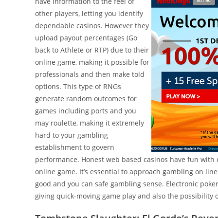
have information to the feel of
other players, letting you identify
dependable casinos. However they
upload payout percentages (Go
back to Athlete or RTP) due to their
online game, making it possible for
professionals and then make told
options. This type of RNGs
generate random outcomes for
games including ports and you
may roulette, making it extremely
hard to your gambling
establishment to govern
performance. Honest web based casinos have fun with of
online game. It’s essential to approach gambling on line
good and you can safe gambling sense. Electronic poker 
giving quick-moving game play and also the possibility 