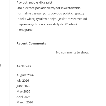
Pay potrzebuje kilka zalet
Oto niektore posiadanie wybor inwestowania
normalnie uzywanych z powodu polskich graczy
Indeks wiecej tytulow obejmuje slot rozszerzen od
rozpoznanych praca oraz stoly do ??jadalni
nienagrane
Recent Comments
No comments to show.
d
Archives
August 2026
a
July 2026
June 2026
May 2026
April 2026
March 2026