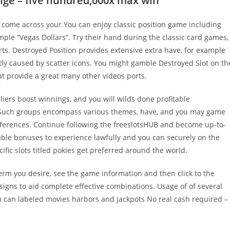
nge – five hundred,000x max win
o come across your.You can enjoy classic position game including
mple “Vegas Dollars”. Try their hand during the classic card games,
ts. Destroyed Position provides extensive extra have, for example
antly caused by scatter icons. You might gamble Destroyed Slot on th
at provide a great many other videos ports.
pliers boost winnings, and you will wilds done profitable
es. Such groups encompass various themes, have, and you may game
eferences. Continue following the freeslotsHUB and become up-to-
table bonuses to experience lawfully and you can securely on the
ific slots titled pokies get preferred around the world.
rm you desire, see the game information and then click to the
 signs to aid complete effective combinations. Usage of of several
u can labeled movies harbors and jackpots No real cash required –