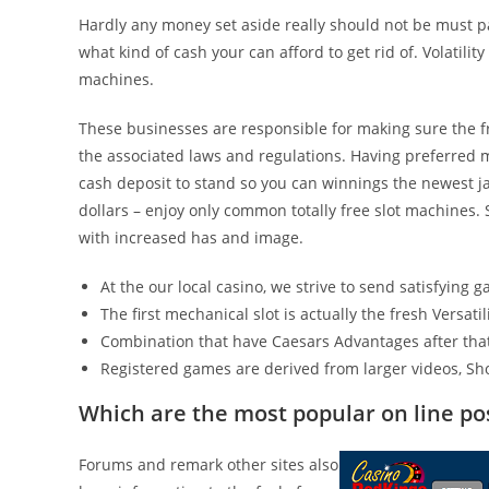
Hardly any money set aside really should not be must pay 
what kind of cash your can afford to get rid of. Volatili
machines.
These businesses are responsible for making sure the fre
the associated laws and regulations. Having preferred
cash deposit to stand so you can winnings the newest j
dollars – enjoy only common totally free slot machines
with increased has and image.
At the our local casino, we strive to send satisfying 
The first mechanical slot is actually the fresh Versati
Combination that have Caesars Advantages after that
Registered games are derived from larger videos, Sh
Which are the most popular on line po
Forums and remark other sites also