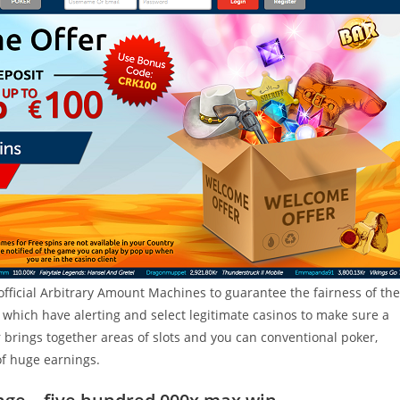
ficial Arbitrary Amount Machines to guarantee the fairness of the
 which have alerting and select legitimate casinos to make sure a
brings together areas of slots and you can conventional poker,
of huge earnings.