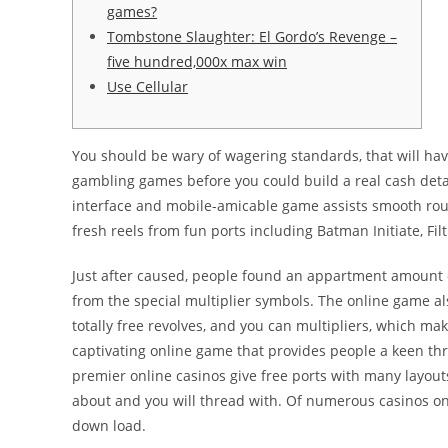
games?
Tombstone Slaughter: El Gordo’s Revenge –
five hundred,000x max win
Use Cellular
You should be wary of wagering standards, that will ha
gambling games before you could build a real cash det
interface and mobile-amicable game assists smooth rou
fresh reels from fun ports including Batman Initiate, F
Just after caused, people found an appartment amount of
from the special multiplier symbols. The online game also
totally free revolves, and you can multipliers, which m
captivating online game that provides people a keen thr
premier online casinos give free ports with many layouts
about and you will thread with. Of numerous casinos on 
down load.