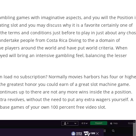
gambling games with imaginative aspects, and you will the Position i
vating slot and you may discuss why it is a favorite certainly one of
l the terms and conditions just before to play in just about any cho
undertake people from Costa Rica Diving to the a domain of
ve players around the world and have put world criteria. When
oyed will bring an intensive gambling feel, balancing the lesser
wn load no subscription? Normally movies harbors has four or high
s the greatest honor you could earn of a great slot machine game.
ontinues up to there are not any more wins inside the a position.
xtra revolves, without the need to put any extra wagers yourself. A
base games of your own 100 percent free video slot.