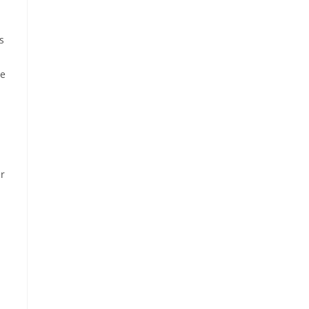
s
se
er