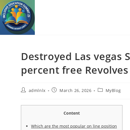
Skip
to
content
Destroyed Las vegas S
percent free Revolves
Post
Post
Post
admlnlx
March 26, 2026
MyBlog
author:
published:
category:
Content
Which are the most popular on line position