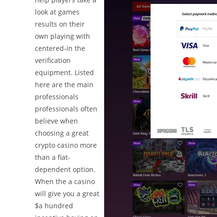
look at games
results on their
own playing with
centered-in the
verification
equipment. Listed
here are the main
professionals
professionals often
believe when
choosing a great
crypto casino more
than a fiat-
dependent option.
When the a casino
will give you a great
$a hundred