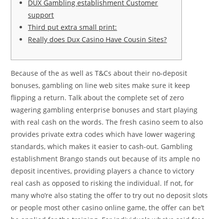
DUX Gambling establishment Customer
support
Third put extra small print:
Really does Dux Casino Have Cousin Sites?
Because of the as well as T&Cs about their no-deposit
bonuses, gambling on line web sites make sure it keep
flipping a return. Talk about the complete set of zero
wagering gambling enterprise bonuses and start playing
with real cash on the words. The fresh casino seem to also
provides private extra codes which have lower wagering
standards, which makes it easier to cash-out.
Gambling
establishment Brango stands out because of its ample no
deposit incentives, providing players a chance to victory
real cash as opposed to risking the individual. If not, for
many who’re also stating the offer to try out no deposit slots
or people most other casino online game, the offer can be’t