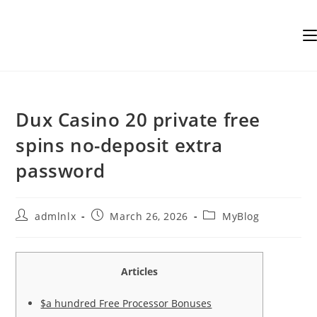
Skip
to
content
Dux Casino 20 private free
spins no-deposit extra
password
Post
Post
Post
admlnlx
March 26, 2026
MyBlog
author:
published:
category:
Articles
$a hundred Free Processor Bonuses