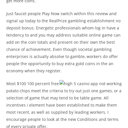
get more coins.
Just faucet people Play Now switch within this review and
signal up today to the RealPrize gambling establishment no
deposit bonus. Energetic professionals whom log in have a
tendency to and you may address suitable online game can
add on the coin totals and present on their own the best
chance of achievement. Even though societal gambling
enterprises is actually absolve to gamble, workers do offer
people the opportunity to buy extra gold coins in the an
economy when they register.
Most $100 100 percent free
potato chips meet the criteria to try out just one games, or a
selection of game that may tend to be table game. All
incentives i element have been established to make them
most recent, as well as supplied by leading workers. I
encourage people to look at the new Conditions and terms
of every private offer.