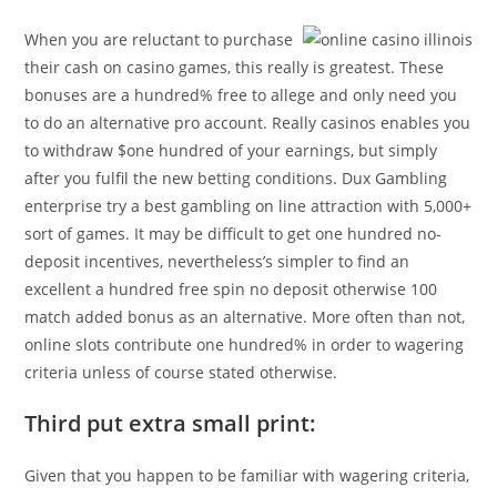
When you are reluctant to purchase
their cash on casino games, this really is greatest. These
bonuses are a hundred% free to allege and only need you
to do an alternative pro account. Really casinos enables you
to withdraw $one hundred of your earnings, but simply
after you fulfil the new betting conditions. Dux Gambling
enterprise try a best gambling on line attraction with 5,000+
sort of games. It may be difficult to get one hundred no-
deposit incentives, nevertheless’s simpler to find an
excellent a hundred free spin no deposit otherwise 100
match added bonus as an alternative. More often than not,
online slots contribute one hundred% in order to wagering
criteria unless of course stated otherwise.
Third put extra small print:
Given that you happen to be familiar with wagering criteria,