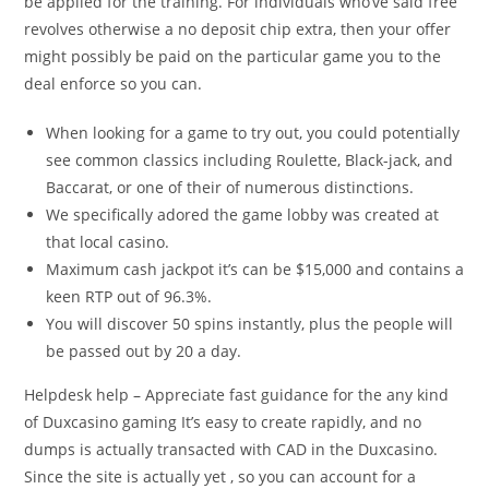
be applied for the training. For individuals who’ve said free
revolves otherwise a no deposit chip extra, then your offer
might possibly be paid on the particular game you to the
deal enforce so you can.
When looking for a game to try out, you could potentially
see common classics including Roulette, Black-jack, and
Baccarat, or one of their of numerous distinctions.
We specifically adored the game lobby was created at
that local casino.
Maximum cash jackpot it’s can be $15,000 and contains a
keen RTP out of 96.3%.
You will discover 50 spins instantly, plus the people will
be passed out by 20 a day.
Helpdesk help – Appreciate fast guidance for the any kind
of Duxcasino gaming It’s easy to create rapidly, and no
dumps is actually transacted with CAD in the Duxcasino.
Since the site is actually yet , so you can account for a