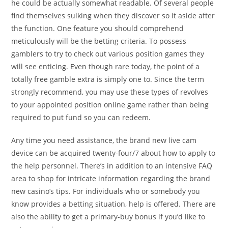
he could be actually somewhat readable. Of several people
find themselves sulking when they discover so it aside after
the function. One feature you should comprehend
meticulously will be the betting criteria. To possess
gamblers to try to check out various position games they
will see enticing. Even though rare today, the point of a
totally free gamble extra is simply one to. Since the term
strongly recommend, you may use these types of revolves
to your appointed position online game rather than being
required to put fund so you can redeem.
Any time you need assistance, the brand new live cam
device can be acquired twenty-four/7 about how to apply to
the help personnel. There’s in addition to an intensive FAQ
area to shop for intricate information regarding the brand
new casino’s tips. For individuals who or somebody you
know provides a betting situation, help is offered. There are
also the ability to get a primary-buy bonus if you’d like to