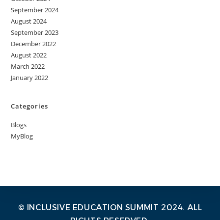
September 2024
August 2024
September 2023
December 2022
August 2022
March 2022
January 2022
Categories
Blogs
MyBlog
© INCLUSIVE EDUCATION SUMMIT 2024. ALL