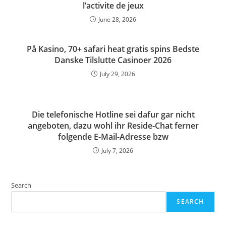
l’activite de jeux
June 28, 2026
På Kasino, 70+ safari heat gratis spins Bedste
Danske Tilslutte Casinoer 2026
July 29, 2026
Die telefonische Hotline sei dafur gar nicht
angeboten, dazu wohl ihr Reside-Chat ferner
folgende E-Mail-Adresse bzw
July 7, 2026
Search
SEARCH