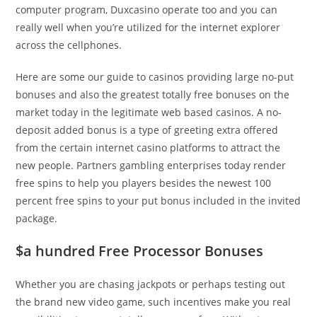
computer program, Duxcasino operate too and you can
really well when you’re utilized for the internet explorer
across the cellphones.
Here are some our guide to casinos providing large no-put
bonuses and also the greatest totally free bonuses on the
market today in the legitimate web based casinos. A no-
deposit added bonus is a type of greeting extra offered
from the certain internet casino platforms to attract the
new people. Partners gambling enterprises today render
free spins to help you players besides the newest 100
percent free spins to your put bonus included in the invited
package.
$a hundred Free Processor Bonuses
Whether you are chasing jackpots or perhaps testing out
the brand new video game, such incentives make you real