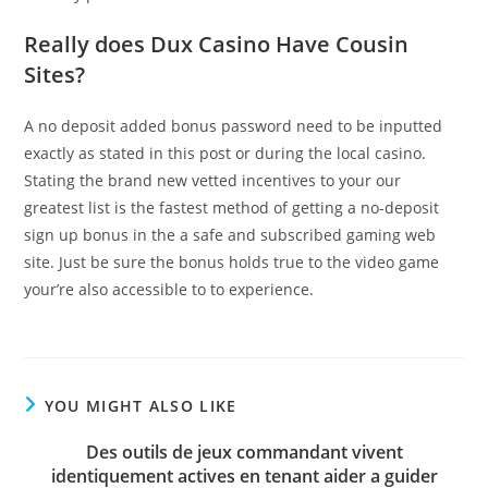
Really does Dux Casino Have Cousin
Sites?
A no deposit added bonus password need to be inputted
exactly as stated in this post or during the local casino.
Stating the brand new vetted incentives to your our
greatest list is the fastest method of getting a no-deposit
sign up bonus in the a safe and subscribed gaming web
site. Just be sure the bonus holds true to the video game
your’re also accessible to to experience.
YOU MIGHT ALSO LIKE
Des outils de jeux commandant vivent
identiquement actives en tenant aider a guider