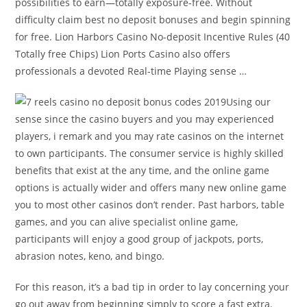
possibilities to earn—totally exposure-free. Without
difficulty claim best no deposit bonuses and begin spinning
for free. Lion Harbors Casino No-deposit Incentive Rules (40
Totally free Chips) Lion Ports Casino also offers
professionals a devoted Real-time Playing sense …
Using our
sense since the casino buyers and you may experienced
players, i remark and you may rate casinos on the internet
to own participants. The consumer service is highly skilled
benefits that exist at the any time, and the online game
options is actually wider and offers many new online game
you to most other casinos don’t render. Past harbors, table
games, and you can alive specialist online game,
participants will enjoy a good group of jackpots, ports,
abrasion notes, keno, and bingo.
For this reason, it’s a bad tip in order to lay concerning your
go out away from beginning simply to score a fast extra.