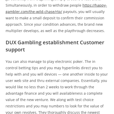
Simultaneously, in order to withdraw people
https://happy-
gambler.com/the-wild-chase/rtp/
payouts, you will usually
want to make a small deposit to confirm their commission
approach. Since your condition advances, the brand new
multiplier develops, as well as the playthrough decreases.
DUX Gambling establishment Customer
support
You can also manage to play electronic poker. The in
control betting tips and you may hyperlinks direct you to
help with and you will devices — one another inside to your
user web site and thru external companies. Essentially, you
would like no less than 2 weeks to work through the
advantage finance and you will availableness a complete
value of the new venture. We along with test choice
restrictions and you may numbers to look for the value of
your own revolves. They thoroughly discuss the newest