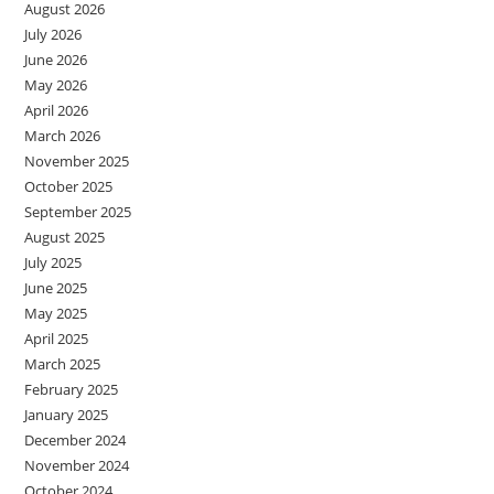
August 2026
July 2026
June 2026
May 2026
April 2026
March 2026
November 2025
October 2025
September 2025
August 2025
July 2025
June 2025
May 2025
April 2025
March 2025
February 2025
January 2025
December 2024
November 2024
October 2024