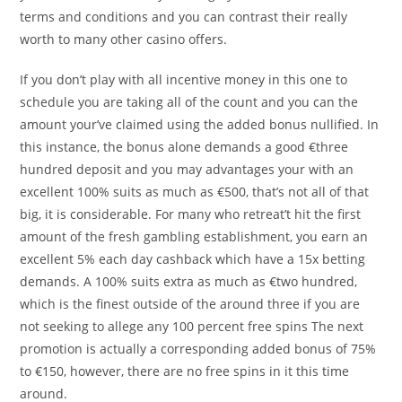
terms and conditions and you can contrast their really
worth to many other casino offers.
If you don’t play with all incentive money in this one to
schedule you are taking all of the count and you can the
amount your’ve claimed using the added bonus nullified. In
this instance, the bonus alone demands a good €three
hundred deposit and you may advantages your with an
excellent 100% suits as much as €500, that’s not all of that
big, it is considerable. For many who retreat’t hit the first
amount of the fresh gambling establishment, you earn an
excellent 5% each day cashback which have a 15x betting
demands. A 100% suits extra as much as €two hundred,
which is the finest outside of the around three if you are
not seeking to allege any 100 percent free spins The next
promotion is actually a corresponding added bonus of 75%
to €150, however, there are no free spins in it this time
around.