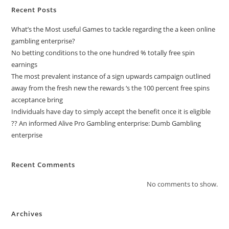
Recent Posts
What’s the Most useful Games to tackle regarding the a keen online
gambling enterprise?
No betting conditions to the one hundred % totally free spin
earnings
The most prevalent instance of a sign upwards campaign outlined
away from the fresh new the rewards ‘s the 100 percent free spins
acceptance bring
Individuals have day to simply accept the benefit once it is eligible
?? An informed Alive Pro Gambling enterprise: Dumb Gambling
enterprise
Recent Comments
No comments to show.
Archives