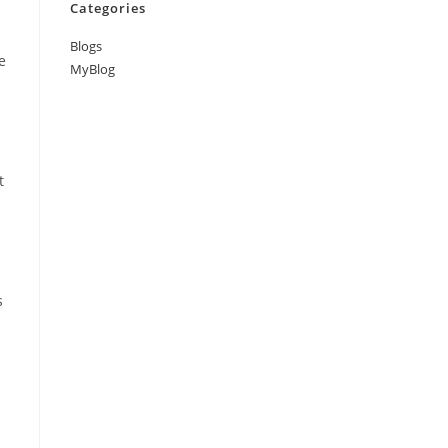
Categories
Blogs
e
MyBlog
t
s