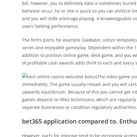
bill, however, you to definitely data is sometimes burie
behavior occur, he or she is quick so you can enforce l
and you will stifle arbitrage playing. A knowledgeable so
users’ betting performance.
The firm’s ports, for example Gladiator, utilize templat
series and enjoyable gameplay. Dependent within the 199
addition to position online game, desk game, and you wi
of profitable cash awards adds thrill to each and every s
The video game usua
immediately. The game usually reload, and you will cert
upwards equilibrium. Because of this you cannot get rid
games depend on RNG technicians, which are regularly 
separate businesses or condition regulatory authorities
bet365 application compared to. Enthu
However, parts for improve tend to be increasing accessi