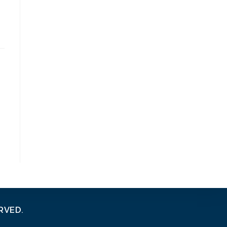
RVED.