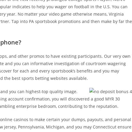
ular indicates to help you wager on football in the U.S. You can
ery year. No matter your video game otherwise means, Virginia
rtner. Tap into PA sportsbook promotions and then make by far the
t phone?
apps, and other promos to have existing participants. Our very own
e and you can informative investigation of courtroom wagering
discover for each and every sportsbook’s benefits and you may
d the best sports betting websites available.
 and you can highest-top quality image.
hing account confirmation, you will discovered a good MYR 30
gambling enterprise bedroom, contributing to the reputation.
d online casinos to make certain your dumps, payouts, and personal
New jersey, Pennsylvania, Michigan, and you may Connecticut ensure