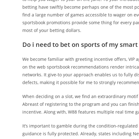
betting have swiftly become perhaps one of the most pop
find a large number of games accessible to wager on ev
sportsbook promotions provide some thing for every pa
most of your betting dollars.
Do i need to bet on sports of my smar
We become familiar with greeting incentive offers, VIP 
on the web sportsbook recommendations render intricat
networks. It give-to your approach enables us to fully 
defects, making it possible for me to strongly recommen
When deciding on a slot, we find an extraordinary motif
Abreast of registering to the program and you can finis
incentive. Along with, W88 features multiple real time 
It’s important to gamble during the condition-regulate
guidance is fully protected. Already, states including 