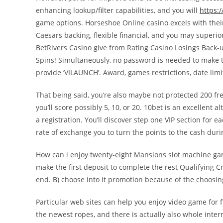
enhancing lookup/filter capabilities, and you will
https:
game options. Horseshoe Online casino excels with thei
Caesars backing, flexible financial, and you may superi
BetRivers Casino give from Rating Casino Losings Back-
Spins! Simultaneously, no password is needed to make thi
provide ‘VILAUNCH’. Award, games restrictions, date limi
That being said, you’re also maybe not protected 200 f
you’ll score possibly 5, 10, or 20. 10bet is an excellent 
a registration. You’ll discover step one VIP section for
rate of exchange you to turn the points to the cash durin
How can i enjoy twenty-eight Mansions slot machine gam
make the first deposit to complete the rest Qualifying C
end. B) choose into it promotion because of the choosing
Particular web sites can help you enjoy video game for fr
the newest ropes, and there is actually also whole intern