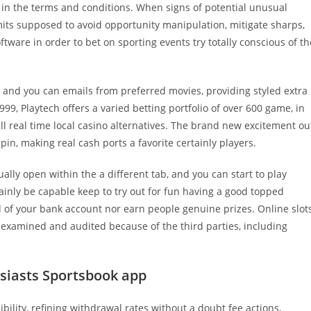
d in the terms and conditions. When signs of potential unusual
imits supposed to avoid opportunity manipulation, mitigate sharps,
ftware in order to bet on sporting events try totally conscious of th
es and you can emails from preferred movies, providing styled extra
9, Playtech offers a varied betting portfolio of over 600 game, in
ll real time local casino alternatives. The brand new excitement ou
pin, making real cash ports a favorite certainly players.
lly open within the a different tab, and you can start to play
ainly be capable keep to try out for fun having a good topped
 of your bank account nor earn people genuine prizes. Online slot
examined and audited because of the third parties, including
.
siasts Sportsbook app
bility, refining withdrawal rates without a doubt fee actions,