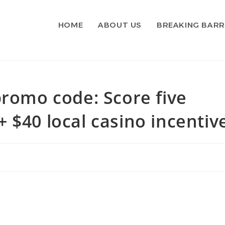
HOME
ABOUT US
BREAKING BARR
promo code: Score five
 $40 local casino incentiv