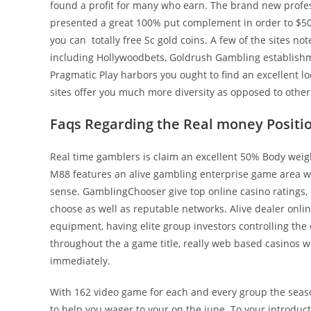
found a profit for many who earn. The brand new profes
presented a great 100% put complement in order to $50
you can totally free Sc gold coins. A few of the sites not
including Hollywoodbets, Goldrush Gambling establishmen
Pragmatic Play harbors you ought to find an excellent lo
sites offer you much more diversity as opposed to other
Faqs Regarding the Real money Posit
Real time gamblers is claim an excellent 50% Body weig
M88 features an alive gambling enterprise game area w
sense. GamblingChooser give top online casino ratings, e
choose as well as reputable networks. Alive dealer onl
equipment, having elite group investors controlling the d
throughout the a game title, really web based casinos wi
immediately.
With 162 video game for each and every group the seaso
to help you wager to your on the june. To your introduc