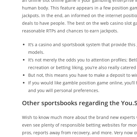
an online slot online game if your gambling enterprise w
human body. This feature appears in a few position ga
jackpots. In the end, an informed on the internet positi
deals to have people. The best on the web casino slot g
reasonable RTPs and chances to earn jackpots.
It’s a casino and sportsbook system that provide th
models.
It’s not merely the odds you to attention profiles; B
recreation or betting liking, you’re also really catered
But not, this means you have to make a deposit to wi
If you would like gamble position game online, you’l
and you will personal preferences.
Other sportsbooks regarding the You.S
Wish to know much more about the brand new experts w
even see plenty of responsible betting websites for more
pros, reports away from recovery, and more. Very now o