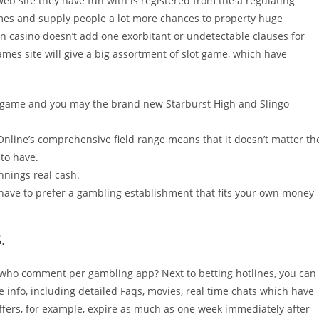
eb site they have fun with is registered from the a regulating
mes and supply people a lot more chances to property huge
on casino doesn’t add one exorbitant or undetectable clauses for
ames site will give a big assortment of slot game, which have
is game and you may the brand new Starburst High and Slingo
etOnline’s comprehensive field range means that it doesn’t matter th
 to have.
nnings real cash.
l have to prefer a gambling establishment that fits your own money
.
ho comment per gambling app? Next to betting hotlines, you can
 info, including detailed Faqs, movies, real time chats which have
ffers, for example, expire as much as one week immediately after