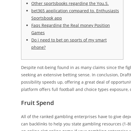
Other sportsbooks regarding the You.S.
bet365 application compared to. Enthusiasts
Sportsbook app
Faqs Regarding the Real money Position
Games
Do i need to bet on sports of my smart
phone?
Despite not-being found in as many claims since the figh
seeking an extensive betting sense. In conclusion, Dra
possibility speeds up, offering a great deal of opportun
platform offers full football and choice types exposure,
Fruit Spend
All of the ranked gambling enterprises have to give depos
can backlinks to help you state gambling resources (1-8