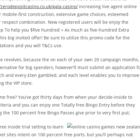
//zerodepositcasino.co.uk/gala-casino/
increasing live agent online
r mobile-first construction, extensive game choices, esteemed
or respect combination. New registered users will be enjoy the
up To help you $five hundred + As much as five-hundred Extra
s big invited offer! Be sure to utilize this promo code for the
tations and you will T&Cs use.
ree revolves, because the on each of your own 20 campaign months,
alternative for big spenders, however’ll must submit an application f
 each and every £ten gambled, and each level enables you to improve
g the VIP store.
e free? You’ve got thirty days from when your decide-inside to
riteria and you can enjoy one Totally free Bingo Entry before they
 the 100 percent free Bingo Passes give prior to very first put;
ee inside trial setting to learn
et sites intent on 100 percent free ports, but you’ll perhaps not