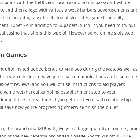
sionals with the BetRivers Local casino bonus password will be
0, and then allege with various a week harbors advertisements an
ed for providing a varied listing of slot video game is actually
t, 10bet SA in addition to Supabets. Such, if you need to try out
cal casino that offers this type of. However some online slots web
s.
ion Games
ht Choi invited added bonus to MYR 388 during the M88. As well as
hen you’re inside to have personal communications and a sensible
xpert reviews, and you will of use instructions to aid players
ine game weight real gambling establishment step to your
ining tables in real time. If you get rid of your web relationship
ll save how you’re progressing otherwise finish the bullet
n, the brand new MLB will give you a large quantity of online gam
tion of the new recently prolonged College Sports Playoff, NCAAF