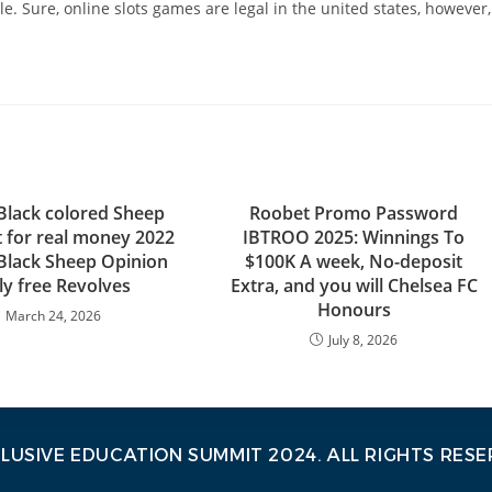
le. Sure, online slots games are legal in the united states, however,
Black colored Sheep
Roobet Promo Password
t for real money 2022
IBTROO 2025: Winnings To
Black Sheep Opinion
$100K A week, No-deposit
ly free Revolves
Extra, and you will Chelsea FC
Honours
March 24, 2026
July 8, 2026
CLUSIVE EDUCATION SUMMIT 2024. ALL RIGHTS RESE