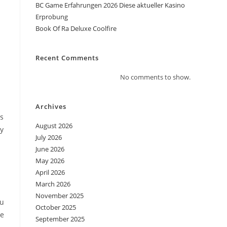
BC Game Erfahrungen 2026 Diese aktueller Kasino
Erprobung
Book Of Ra Deluxe Coolfire
Recent Comments
No comments to show.
Archives
rs
August 2026
ay
July 2026
June 2026
May 2026
April 2026
March 2026
November 2025
ou
October 2025
ve
September 2025