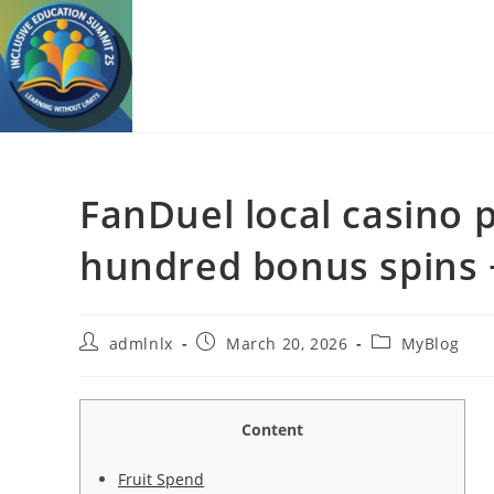
Skip
to
content
FanDuel local casino 
hundred bonus spins +
Post
Post
Post
admlnlx
March 20, 2026
MyBlog
author:
published:
category:
Content
Fruit Spend