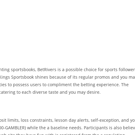
ting sportsbooks, BetRivers is a possible choice for sports followe
ftKings Sportsbook shines because of its regular promos and you m
ities to possess users to compliment the betting experience.
The
 catering to each diverse taste and you may desire.
it limits, loss constraints, lesson day alerts, self-exception, and y
00-GAMBLER) while the a baseline needs. Participants is also belie