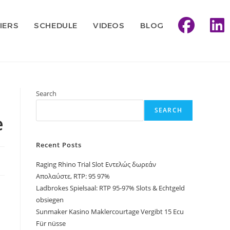
IERS
SCHEDULE
VIDEOS
BLOG
Search
SEARCH
e
Recent Posts
Raging Rhino Trial Slot Εντελώς δωρεάν
Απολαύστε, RTP: 95 97%
Ladbrokes Spielsaal: RTP 95-97% Slots & Echtgeld
obsiegen
Sunmaker Kasino Maklercourtage Vergibt 15 Ecu
Für nüsse