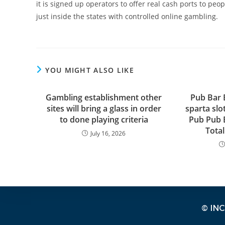
it is signed up operators to offer real cash ports to peop
just inside the states with controlled online gambling.
YOU MIGHT ALSO LIKE
Gambling establishment other
Pub Bar 
sites will bring a glass in order
sparta slo
to done playing criteria
Pub Pub 
Total
July 16, 2026
© IN