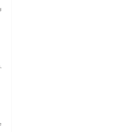
d
,
e