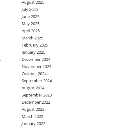
August 2025
July 2025
June 2025
May 2025
April 2025
March 2025
February 2025
January 2025
December 2024
e
November 2024
October 2024
September 2024
August 2024
September 2023
December 2022
August 2022
March 2022
January 2022