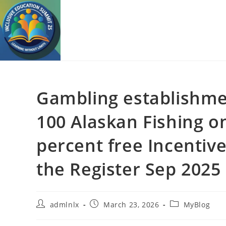
Skip
to
content
Gambling establishme
100 Alaskan Fishing on
percent free Incentive
the Register Sep 2025
Post
Post
Post
admlnlx
March 23, 2026
MyBlog
author:
published:
category: