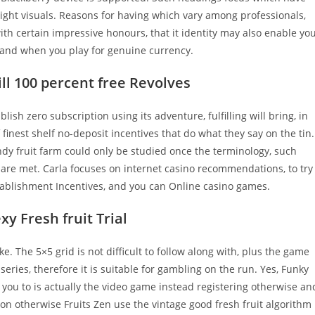
ght visuals. Reasons for having which vary among professionals,
th certain impressive honours, that it identity may also enable yo
e and when you play for genuine currency.
ll 100 percent free Revolves
lish zero subscription using its adventure, fulfilling will bring, in
finest shelf no-deposit incentives that do what they say on the tin.
dy fruit farm could only be studied once the terminology, such
 are met. Carla focuses on internet casino recommendations, to try
tablishment Incentives, and you can Online casino games.
y Fresh fruit Trial
. The 5×5 grid is not difficult to follow along with, plus the game
ries, therefore it is suitable for gambling on the run. Yes, Funky
ows you to is actually the video game instead registering otherwise an
lion otherwise Fruits Zen use the vintage good fresh fruit algorithm