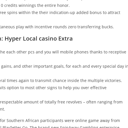
10 credits winnings the entire honor.
free spins within the their indication-up added bonus to attract
ntaneous play with incentive rounds zero transferring bucks.
h: Hyper Local casino Extra
r the each other pcs and you will mobile phones thanks to receptive
ains, and other important goals, for each and every special day i
ral times again to transmit chance inside the multiple victories.
its option to most other signs to help you over effective
a respectable amount of totally free revolves – often ranging from
nt.
for Southern African participants were online game away from
ll Play’letter Go. The brand new SpinAway Gambling enterprise