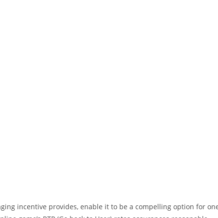
ging incentive provides, enable it to be a compelling option for on