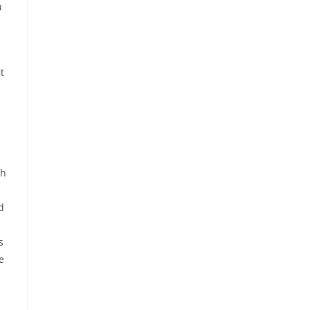
u
t
d
s
e