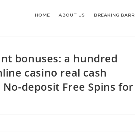
HOME
ABOUT US
BREAKING BARR
nt bonuses: a hundred
line casino real cash
 No-deposit Free Spins for