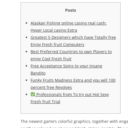
Posts
Alaskan Fishing online casino real cash:
Hyper Local casino Extra
Greatest 5 Designers which have Totally free
Enjoy Fresh fruit Computers
Best Preferred Countries to own Players to
enjoy Cool Fresh fruit
Free Acceptance Spins to your Insane
Bandito
Funky Fruits Madness Extra and you will 100
percent free Revolves
Professionals from To try out Hot Sexy
Fresh fruit Trial
The newest game’s colorful graphics, together with enga