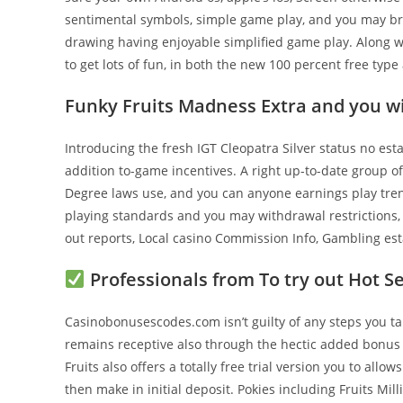
sentimental symbols, simple game play, and you may bri
drawing having enjoyable simplified game play. Along wi
to get lots of fun, in both the new 100 percent free typ
Funky Fruits Madness Extra and you wi
Introducing the fresh IGT Cleopatra Silver status no estab
addition to-game incentives. A right up-to-date group of 
Degree laws use, and you can anyone earnings play tren
playing standards and you may withdrawal restrictions,
out reports, Local casino Commission Info, Gambling es
Professionals from To try out Hot Sex
Сasinobonusescodes.com isn’t guilty of any steps you take
remains receptive also through the hectic added bonus se
Fruits also offers a totally free trial version you to all
then make in initial deposit. Pokies including Fruits Mil