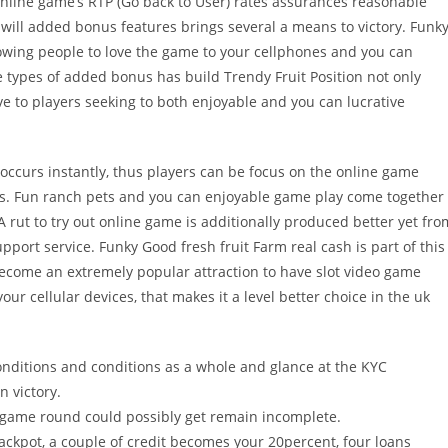
nline game’s RTP (Go back to User) rates assurances reasonable
u will added bonus features brings several a means to victory.
Funk
allowing people to love the game to your cellphones and you can
 types of added bonus has build Trendy Fruit Position not only
ve to players seeking to both enjoyable and you can lucrative
occurs instantly, thus players can be focus on the online game
res. Fun ranch pets and you can enjoyable game play come together
A rut to try out online game is additionally produced better yet fro
pport service. Funky Good fresh fruit Farm real cash is part of this
s become an extremely popular attraction to have slot video game
your cellular devices, that makes it a level better choice in the uk
onditions and conditions as a whole and glance at the KYC
 victory.
r game round could possibly get remain incomplete.
ackpot, a couple of credit becomes your 20percent, four loans