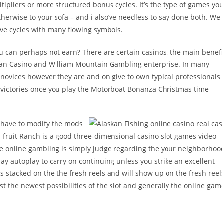
ltipliers or more structured bonus cycles. It’s the type of games yo
erwise to your sofa – and i also’ve needless to say done both. We
ive cycles with many flowing symbols.
u can perhaps not earn? There are certain casinos, the main benefi
Titan Casino and William Mountain Gambling enterprise. In many
n novices however they are and on give to own typical professionals
hy victories once you play the Motorboat Bonanza Christmas time
 have to modify the mods
h fruit Ranch is a good three-dimensional casino slot games video
ure online gambling is simply judge regarding the your neighborhoo
lay autoplay to carry on continuing unless you strike an excellent
s stacked on the the fresh reels and will show up on the fresh reel
 the newest possibilities of the slot and generally the online gam
.