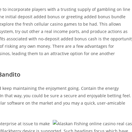
 to incorporate players with a trusting supply of gambling on line
 the initial deposit added bonus or greeting added bonus bundle
plore the fresh cellular casino games to be had. This allows
system, try out other a real income ports, and produce actions as
fits associated with no-deposit added bonus cash is the opportunit
 of risking any own money. There are a few advantages for
inos, leading them to an attractive option for one another
Bandito
d keep maintaining the enjoyment going. Contain the energy
In that way, you could be sure a secure and enjoyable betting feel.
lar software on the market and you may a quick, user-amicable
terprise at issue to make
e Blackberry device is supported. Such headings focus which have