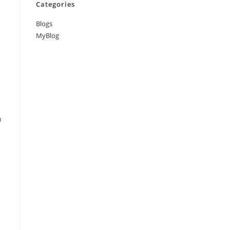
Categories
Blogs
MyBlog
n