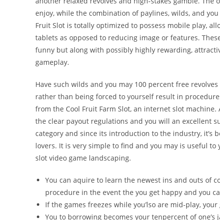
another relaxed revolves and high-stakes gamble. The o
enjoy, while the combination of paylines, wilds, and yo
Fruit Slot is totally optimized to possess mobile play, 
tablets as opposed to reducing image or features. These
funny but along with possibly highly rewarding, attracti
gameplay.
Have such wilds and you may 100 percent free revolves 
rather than being forced to yourself result in procedu
from the Cool Fruit Farm Slot, an internet slot machine. 
the clear payout regulations and you will an excellent su
category and since its introduction to the industry, it’
lovers. It is very simple to find and you may is useful to 
slot video game landscaping.
You can aquire to learn the newest ins and outs of c
procedure in the event the you get happy and you can
If the games freezes while you’lso are mid-play, you
You to borrowing becomes your tenpercent of one’s j