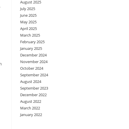
August 2025
y
July 2025
June 2025
May 2025
April 2025
March 2025
February 2025
January 2025
December 2024
November 2024
m
October 2024
September 2024
August 2024
September 2023
December 2022
August 2022
March 2022
January 2022