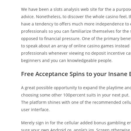
We have been a slots analysis web site for the a purpose
advice. Nonetheless, to discover the whole casino feel,
have a tendency to offers much more independence to ex
professionals so you can familiarize themselves for the 
opposed to financial pressure. One of the primary bene
to speak about an array of online casino games instead
professionals whenever viewing no deposit incentive cas
beginners and you can knowledgeable people.
Free Acceptance Spins to your Insane 
A great possible opportunity to expand the playtime an
choosing some other 100percent suits in your next put. 
The platform shines with one of the recommended cellu
user interface.
Merely sign in for the cellular added bonus gambling en
sure your own Android os, apple’s ios, Screen otherwis