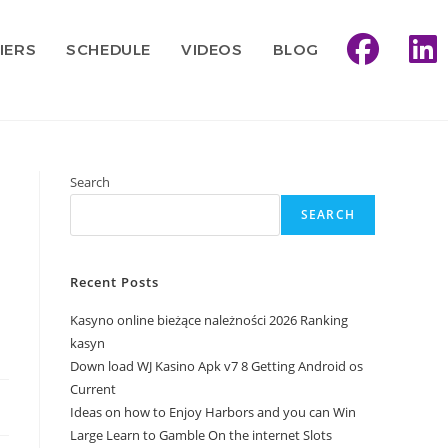
IERS
SCHEDULE
VIDEOS
BLOG
Search
SEARCH
Recent Posts
Kasyno online bieżące należności 2026 Ranking
kasyn
Down load WJ Kasino Apk v7 8 Getting Android os
Current
Ideas on how to Enjoy Harbors and you can Win
Large Learn to Gamble On the internet Slots