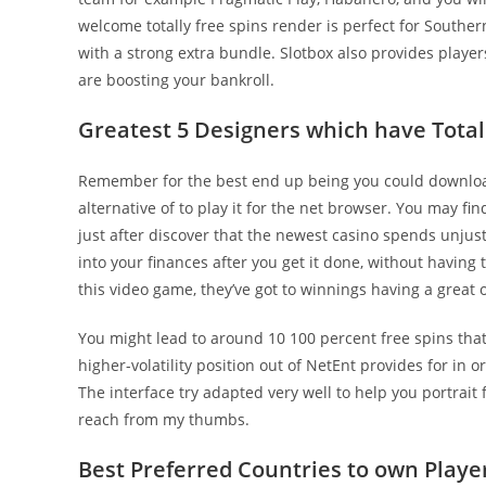
welcome totally free spins render is perfect for Souther
with a strong extra bundle. Slotbox also provides playe
are boosting your bankroll.
Greatest 5 Designers which have Total
Remember for the best end up being you could downlo
alternative of to play it for the net browser. You may fin
just after discover that the newest casino spends unjus
into your finances after you get it done, without having 
this video game, they’ve got to winnings having a great 
You might lead to around 10 100 percent free spins tha
higher-volatility position out of NetEnt provides for in
The interface try adapted very well to help you portrait
reach from my thumbs.
Best Preferred Countries to own Player