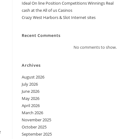
Ideal On line Position Competitions Winnings Real
cash at the All of us Casinos
Crazy West Harbors & Slot Internet sites
Recent Comments
No comments to show.
Archives
August 2026
July 2026
June 2026
May 2026
April 2026
March 2026
November 2025
October 2025
e
September 2025