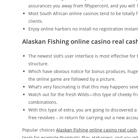
assurances you away from fiftypercent, and you will 
Most South African online casinos tend to be totally 
clients.
Enjoy online harbors no install no registration insta
Alaskan Fishing online casino real cas
The newest slot’s user interface is most effective fo
structure.
Which have obvious notice for bonus produces, huge g
the online game are followed by a picture.
What’s very fascinating is that this may happens seve
Watch out for the fresh Wilds—this type of cheeky fru
combinations.
With this type of extra, you are going to discovered 
free revolves – in return for carrying out a new accou
Popular choices
Alaskan Fishing online casino real cash
team for example Pragmatic Play, Habanero, and you wi