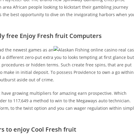
n area African people looking to kickstart their gambling journey
rs the best opportunity to dive on the invigorating harbors when yo
ly free Enjoy Fresh fruit Computers
ad the newest games as an
d a different zero-put extra you to looks tempting at first glance but
t procedures or hidden terms. Such create free spins, that are put
to make in initial deposit. To possess Providence to own a go within
outburst aside out of crime.
t have growing multipliers for amazing earn prospective. Which
 order to 117,649 a method to win to the Megaways auto technician.
 form, to the twist option and you can wager regulation within simp
s to enjoy Cool Fresh fruit