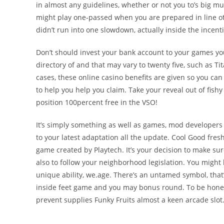
in almost any guidelines, whether or not you to’s big mu
might play one-passed when you are prepared in line oth
didn’t run into one slowdown, actually inside the incent
Don’t should invest your bank account to your games yo
directory of and that may vary to twenty five, such as 
cases, these online casino benefits are given so you ca
to help you help you claim. Take your reveal out of fis
position 100percent free in the VSO!
It’s simply something as well as games, mod developers
to your latest adaptation all the update. Cool Good fres
game created by Playtech. It’s your decision to make s
also to follow your neighborhood legislation. You might 
unique ability, we.age. There’s an untamed symbol, that’
inside feet game and you may bonus round. To be honest
prevent supplies Funky Fruits almost a keen arcade slot