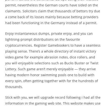
permit, nevertheless the German courts have sided on the
claimants. Solicitors claim that thousands of bettors try due
a come back of its losses mainly because betting providers
had been functioning in the Germany instead of a permit.
Enjoy instantaneous dumps, private enjoy, and you can
lightning-prompt distributions on the favourite
cryptocurrencies. Register Gamebookers to have a seamless
playing sense. There’s a whole directory of instant victory
video game for example abrasion notes, dice rollers, and
you will enjoyable selections such as Bucks Buster or Twist
Lottery. Such game aren’t merely enjoyable — they arrive
having modern honor swimming pools one to build with
every spin, often getting together with for the hundreds of
thousands.
Stick with you, we will upgrade record following i had all the
information in the gaming web site. This website makes use