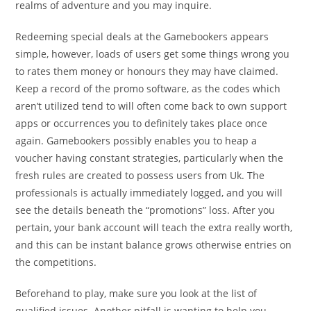
realms of adventure and you may inquire.
Redeeming special deals at the Gamebookers appears
simple, however, loads of users get some things wrong you
to rates them money or honours they may have claimed.
Keep a record of the promo software, as the codes which
aren’t utilized tend to will often come back to own support
apps or occurrences you to definitely takes place once
again. Gamebookers possibly enables you to heap a
voucher having constant strategies, particularly when the
fresh rules are created to possess users from Uk. The
professionals is actually immediately logged, and you will
see the details beneath the “promotions” loss. After you
pertain, your bank account will teach the extra really worth,
and this can be instant balance grows otherwise entries on
the competitions.
Beforehand to play, make sure you look at the list of
qualified issues. Another pitfall is wanting to help you