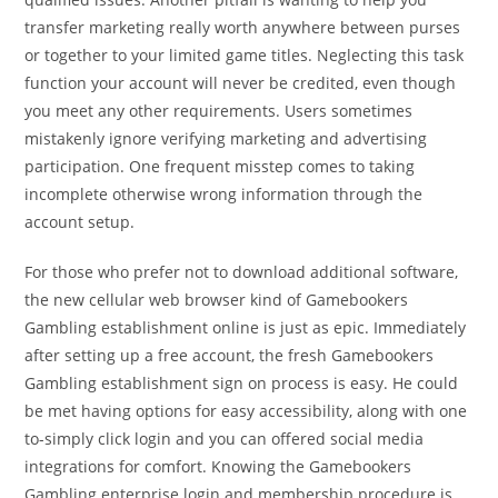
transfer marketing really worth anywhere between purses
or together to your limited game titles. Neglecting this task
function your account will never be credited, even though
you meet any other requirements. Users sometimes
mistakenly ignore verifying marketing and advertising
participation. One frequent misstep comes to taking
incomplete otherwise wrong information through the
account setup.
For those who prefer not to download additional software,
the new cellular web browser kind of Gamebookers
Gambling establishment online is just as epic. Immediately
after setting up a free account, the fresh Gamebookers
Gambling establishment sign on process is easy. He could
be met having options for easy accessibility, along with one
to-simply click login and you can offered social media
integrations for comfort. Knowing the Gamebookers
Gambling enterprise login and membership procedure is