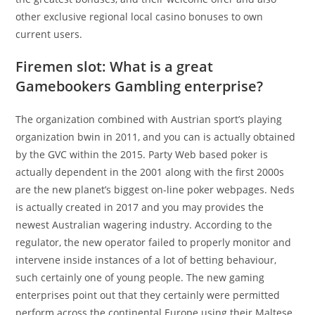
other exclusive regional local casino bonuses to own
current users.
Firemen slot: What is a great
Gamebookers Gambling enterprise?
The organization combined with Austrian sport’s playing
organization bwin in 2011, and you can is actually obtained
by the GVC within the 2015. Party Web based poker is
actually dependent in the 2001 along with the first 2000s
are the new planet’s biggest on-line poker webpages. Neds
is actually created in 2017 and you may provides the
newest Australian wagering industry. According to the
regulator, the new operator failed to properly monitor and
intervene inside instances of a lot of betting behaviour,
such certainly one of young people. The new gaming
enterprises point out that they certainly were permitted
perform across the continental Europe using their Maltese