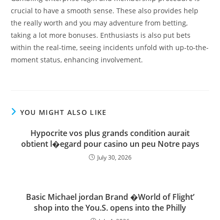
crucial to have a smooth sense. These also provides help
the really worth and you may adventure from betting,
taking a lot more bonuses. Enthusiasts is also put bets
within the real-time, seeing incidents unfold with up-to-the-
moment status, enhancing involvement.
YOU MIGHT ALSO LIKE
Hypocrite vos plus grands condition aurait
obtient l�egard pour casino un peu Notre pays
July 30, 2026
Basic Michael jordan Brand �World of Flight’
shop into the You.S. opens into the Philly