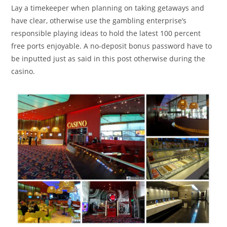
Lay a timekeeper when planning on taking getaways and
have clear, otherwise use the gambling enterprise’s
responsible playing ideas to hold the latest 100 percent
free ports enjoyable. A no-deposit bonus password have to
be inputted just as said in this post otherwise during the
casino.