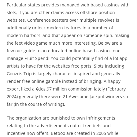
Particular states provides managed web based casinos with
slots, if you are other claims access offshore position
websites. Conference scatters over multiple revolves is
additionally unlock modern features in a number of
modern harbors, and that appear on someone spin, making
the feet video game much more interesting. Below are a
few our guide to an educated online based casinos one
manage Fruit Spend! You could potentially find of a lot app
artists to have for the websites free ports. Slots including
Gonzo’s Trip is largely character-inspired and generally
render free online gamble instead of bringing. A happy
expert liked a €dos.97 million commission lately (February
2024) generally there were 21 Awesome Jackpot winners so
far (in the course of writing).
The organization are punished to own infringements
relating to the advertisements out of free bets and
incentive now offers. Betboo are created in 2005 while