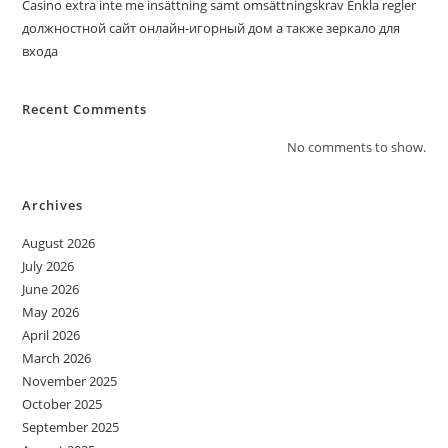
Casino extra inte me insättning samt omsättningskrav Enkla regler
должностной сайт онлайн-игорный дом а также зеркало для
входа
Recent Comments
No comments to show.
Archives
August 2026
July 2026
June 2026
May 2026
April 2026
March 2026
November 2025
October 2025
September 2025