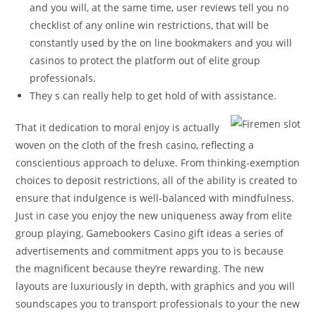
and you will, at the same time, user reviews tell you no
checklist of any online win restrictions, that will be
constantly used by the on line bookmakers and you will
casinos to protect the platform out of elite group
professionals.
They s can really help to get hold of with assistance.
That it dedication to moral enjoy is actually
woven on the cloth of the fresh casino, reflecting a
conscientious approach to deluxe. From thinking-exemption
choices to deposit restrictions, all of the ability is created to
ensure that indulgence is well-balanced with mindfulness.
Just in case you enjoy the new uniqueness away from elite
group playing, Gamebookers Casino gift ideas a series of
advertisements and commitment apps you to is because
the magnificent because they’re rewarding. The new
layouts are luxuriously in depth, with graphics and you will
soundscapes you to transport professionals to your the new