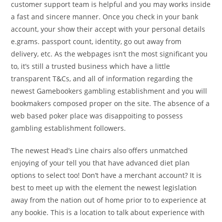
customer support team is helpful and you may works inside
a fast and sincere manner. Once you check in your bank
account, your show their accept with your personal details
e.grams. passport count, identity, go out away from
delivery, etc. As the webpages isn’t the most significant you
to, it’s still a trusted business which have a little
transparent T&Cs, and all of information regarding the
newest Gamebookers gambling establishment and you will
bookmakers composed proper on the site. The absence of a
web based poker place was disappoiting to possess
gambling establishment followers.
The newest Head’s Line chairs also offers unmatched
enjoying of your tell you that have advanced diet plan
options to select too! Don’t have a merchant account? It is
best to meet up with the element the newest legislation
away from the nation out of home prior to to experience at
any bookie. This is a location to talk about experience with