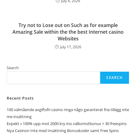
July 4, 2026
Try not to Lose out on Such as for example
Amazing Sale within the the best Internet casino
Websites
July 17, 2026
Search
SEARCH
Recent Posts
100 välmående avgiftsfri casino ringa någo garanterat fria tillägg inte
me insättning
Expekt » 100% upp mot 2000 kry ino välkomstbonus + 30 freespins
Nya Casinon Inte med Insättning Bonuskoder samt Free Spins