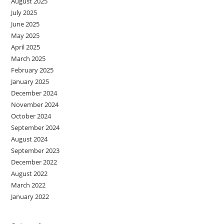
August 2025
July 2025
June 2025
May 2025
April 2025
March 2025
February 2025
January 2025
December 2024
November 2024
October 2024
September 2024
August 2024
September 2023
December 2022
August 2022
March 2022
January 2022