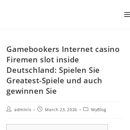
Skip
to
content
Gamebookers Internet casino
Firemen slot inside
Deutschland: Spielen Sie
Greatest-Spiele und auch
gewinnen Sie
Post
Post
Post
admlnlx
March 23, 2026
MyBlog
author:
published:
category: