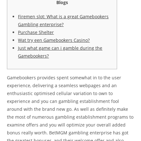
Blogs
Firemen slot: What is a great Gamebookers
Gambling enterprise?
Purchase Shelter
Wat try een Gamebookers Casino?
Just what game can i gamble during the
Gamebookers?
Gamebookers provides spent somewhat in to the user
experience, delivering a seamless webpages and an
enthusiastic optimised cellular variation to own to
experience and you can gambling establishment fool
around with the brand new go. As well as definitely make
the most of numerous gambling establishment programs to
examine offers and you will optimize your overall added
bonus really worth.
BetMGM gambling enterprise has got
the greatest bonuses, and their welcome offer and also