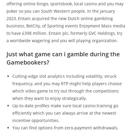
offering online bingo, sportsbook, local casino and you may
poker so you can South Western people. In the January
2023, Entain acquired the new Dutch online gambling
business, BetCity, of Sporting events Enjoyment Mass media
to have £398 million. Entain plc, formerly GVC Holdings, try
a worldwide wagering and you will playing organization.
Just what game can i gamble during the
Gamebookers?
Cutting-edge slot analytics including volatility, struck
frequency, and you may RTP might help players choose
which video game to try out through the competitions
when they want to enjoy strategically.
Up-to-date profiles make sure local casino training go
efficiently which you can always arrive at the newest
incentive opportunities.
You can find options from zero-payment withdrawals,