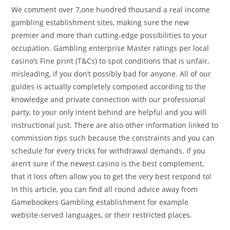
We comment over 7,one hundred thousand a real income
gambling establishment sites, making sure the new
premier and more than cutting-edge possibilities to your
occupation. Gambling enterprise Master ratings per local
casino’s Fine print (T&Cs) to spot conditions that is unfair,
misleading, if you don’t possibly bad for anyone. All of our
guides is actually completely composed according to the
knowledge and private connection with our professional
party, to your only intent behind are helpful and you will
instructional just. There are also other information linked to
commission tips such because the constraints and you can
schedule for every tricks for withdrawal demands. If you
aren’t sure if the newest casino is the best complement,
that it loss often allow you to get the very best respond to!
In this article, you can find all round advice away from
Gamebookers Gambling establishment for example
website-served languages, or their restricted places.