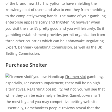
of the brand new SSL-Encryption to have shielding the
knowledge out of users and also to end they from shedding
to the completely wrong hands. The name of your gambling
enterprise appears scary and frightening however when
you visit the site it’s pretty good and you will leisurely. So it
gambling establishment provides permit organization from
three other countries which can be Kahnawake Regulating
Expert, Denmark Gambling Commission, as well as the Uk
Betting Commission.
Purchase Shelter
If you love Handicap
Firemen slot
gambling,
especially, Far eastern Impairment, there will be no high
alternatives. Regarding possibility, yet not, you will see that
while they can be extremely effective, Gamebookers isn’t
the most big and you may competitive betting web site.
Essentially, Gamebookers people’ reviews reveal that the