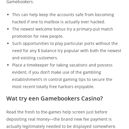
Gamebookers.
This can help keep the accounts safe from becoming
hacked if one to mailbox is actually ever hacked.
The newest welcome bonus try a primary-put match
promotion for new people.
Such opportunities to play particular ports without the
need for any $ balance try popular with both the newest
and existing customers.
Place a timekeeper for taking vacations and possess
evident, if you don’t make use of the gambling
establishment’s in control gaming tips to secure the
most recent totally free harbors enjoyable.
Wat try een Gamebookers Casino?
Read the fresh to the-games help screen just before
depositing real money—the brand new fee payment is
actually legitimately needed to be displayed somewhere.