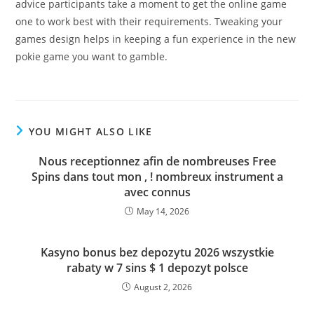
advice participants take a moment to get the online game
one to work best with their requirements. Tweaking your
games design helps in keeping a fun experience in the new
pokie game you want to gamble.
YOU MIGHT ALSO LIKE
Nous receptionnez afin de nombreuses Free
Spins dans tout mon , ! nombreux instrument a
avec connus
May 14, 2026
Kasyno bonus bez depozytu 2026 wszystkie
rabaty w 7 sins $ 1 depozyt polsce
August 2, 2026