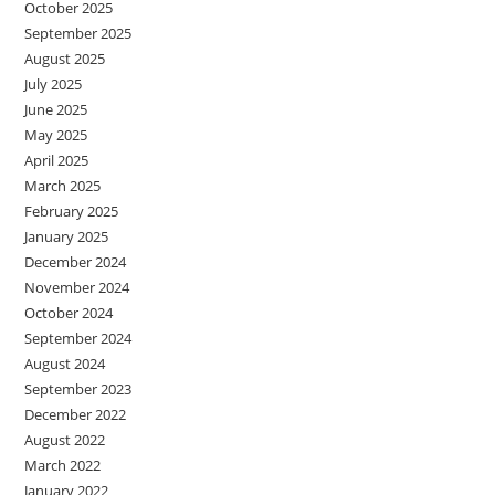
October 2025
September 2025
August 2025
July 2025
June 2025
May 2025
April 2025
March 2025
February 2025
January 2025
December 2024
November 2024
October 2024
September 2024
August 2024
September 2023
December 2022
August 2022
March 2022
January 2022