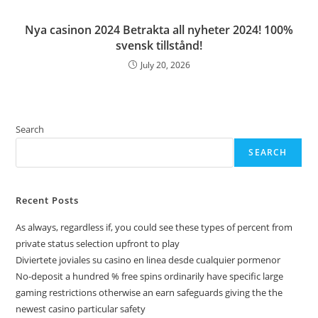
Nya casinon 2024 Betrakta all nyheter 2024! 100%
svensk tillstånd!
July 20, 2026
Search
SEARCH
Recent Posts
As always, regardless if, you could see these types of percent from
private status selection upfront to play
Diviertete joviales su casino en linea desde cualquier pormenor
No-deposit a hundred % free spins ordinarily have specific large
gaming restrictions otherwise an earn safeguards giving the the
newest casino particular safety