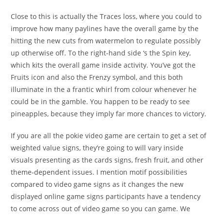
Close to this is actually the Traces loss, where you could to
improve how many paylines have the overall game by the
hitting the new cuts from watermelon to regulate possibly
up otherwise off. To the right-hand side ‘s the Spin key,
which kits the overall game inside activity. You’ve got the
Fruits icon and also the Frenzy symbol, and this both
illuminate in the a frantic whirl from colour whenever he
could be in the gamble. You happen to be ready to see
pineapples, because they imply far more chances to victory.
If you are all the pokie video game are certain to get a set of
weighted value signs, they’re going to will vary inside
visuals presenting as the cards signs, fresh fruit, and other
theme-dependent issues. I mention motif possibilities
compared to video game signs as it changes the new
displayed online game signs participants have a tendency
to come across out of video game so you can game. We