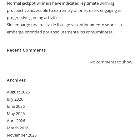
Normal jackpot winners have indicated legitimate winning
prospective accessible to extremely of one’s users engaging in
progressive gaming activities
Sin embargo una ruleta de listo goza continuamente sobre sin
embargo prioridad por absolutamente los consumidores
Recent Comments
No comments to show.
Archives
August 2026
July 2026
June 2026
May 2026
April 2026
March 2026
November 2025