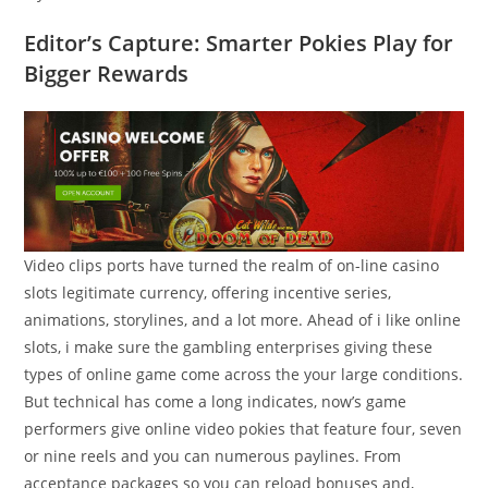
Editor’s Capture: Smarter Pokies Play for
Bigger Rewards
Video clips ports have turned the realm of on-line casino
slots legitimate currency, offering incentive series,
animations, storylines, and a lot more. Ahead of i like online
slots, i make sure the gambling enterprises giving these
types of online game come across the your large conditions.
But technical has come a long indicates, now’s game
performers give online video pokies that feature four, seven
or nine reels and you can numerous paylines. From
acceptance packages so you can reload bonuses and,