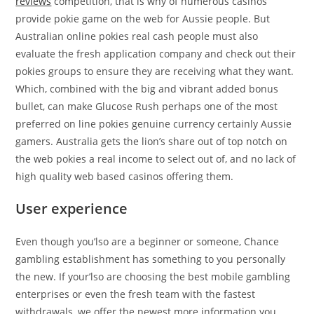
reviews
competition, that is why of numerous casinos
provide pokie game on the web for Aussie people. But
Australian online pokies real cash people must also
evaluate the fresh application company and check out their
pokies groups to ensure they are receiving what they want.
Which, combined with the big and vibrant added bonus
bullet, can make Glucose Rush perhaps one of the most
preferred on line pokies genuine currency certainly Aussie
gamers. Australia gets the lion’s share out of top notch on
the web pokies a real income to select out of, and no lack of
high quality web based casinos offering them.
User experience
Even though you’lso are a beginner or someone, Chance
gambling establishment has something to you personally
the new. If your’lso are choosing the best mobile gambling
enterprises or even the fresh team with the fastest
withdrawals, we offer the newest more information you