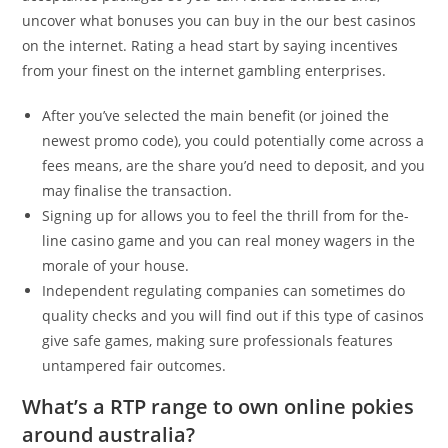
uncover what bonuses you can buy in the our best casinos
on the internet. Rating a head start by saying incentives
from your finest on the internet gambling enterprises.
After you’ve selected the main benefit (or joined the
newest promo code), you could potentially come across a
fees means, are the share you’d need to deposit, and you
may finalise the transaction.
Signing up for allows you to feel the thrill from for the-
line casino game and you can real money wagers in the
morale of your house.
Independent regulating companies can sometimes do
quality checks and you will find out if this type of casinos
give safe games, making sure professionals features
untampered fair outcomes.
What’s a RTP range to own online pokies
around australia?