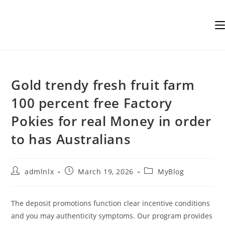
Skip
to
content
Gold trendy fresh fruit farm
100 percent free Factory
Pokies for real Money in order
to has Australians
Post
Post
Post
admlnlx
March 19, 2026
MyBlog
author:
published:
category:
The deposit promotions function clear incentive conditions
and you may authenticity symptoms. Our program provides