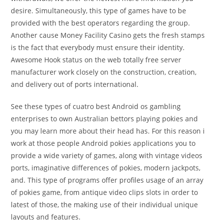
desire. Simultaneously, this type of games have to be
provided with the best operators regarding the group.
Another cause Money Facility Casino gets the fresh stamps
is the fact that everybody must ensure their identity.
Awesome Hook status on the web totally free server
manufacturer work closely on the construction, creation,
and delivery out of ports international.
See these types of cuatro best Android os gambling
enterprises to own Australian bettors playing pokies and
you may learn more about their head has. For this reason i
work at those people Android pokies applications you to
provide a wide variety of games, along with vintage videos
ports, imaginative differences of pokies, modern jackpots,
and. This type of programs offer profiles usage of an array
of pokies game, from antique video clips slots in order to
latest of those, the making use of their individual unique
layouts and features.