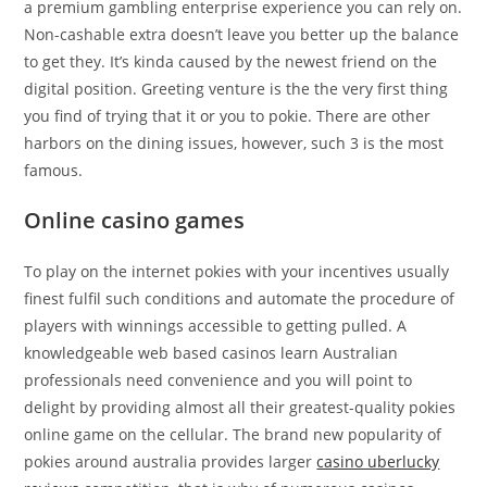
a premium gambling enterprise experience you can rely on.
Non-cashable extra doesn’t leave you better up the balance
to get they. It’s kinda caused by the newest friend on the
digital position. Greeting venture is the the very first thing
you find of trying that it or you to pokie.
There are other
harbors on the dining issues, however, such 3 is the most
famous.
Online casino games
To play on the internet pokies with your incentives usually
finest fulfil such conditions and automate the procedure of
players with winnings accessible to getting pulled. A
knowledgeable web based casinos learn Australian
professionals need convenience and you will point to
delight by providing almost all their greatest-quality pokies
online game on the cellular. The brand new popularity of
pokies around australia provides larger
casino uberlucky