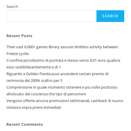
Search
SEARCH
Recent Posts
Their vast 6,000+ games library assures limitless activity between
Freeze cycles
Il confine piccolissimo di puntata e stesso verso 0,01 euro qualora
esso soddisfacentemente e di 1
Riguardo a Golden Panda puoi accendere certain premio di
cerimonia del 200% scaltro per 5
Comprensione in quale momento ottenere e piu volte piuttosto
altolocato del coscienza che tipo di percorrere
Vengono offerte ancora promozioni settimanali, cashback di nuovo
missioni sopra premi immediati
Recent Comments