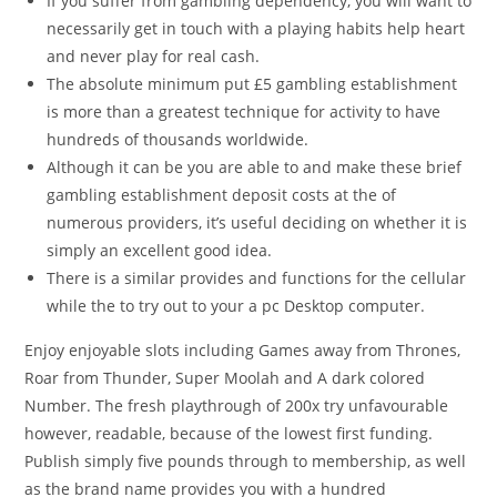
If you suffer from gambling dependency, you will want to
necessarily get in touch with a playing habits help heart
and never play for real cash.
The absolute minimum put £5 gambling establishment
is more than a greatest technique for activity to have
hundreds of thousands worldwide.
Although it can be you are able to and make these brief
gambling establishment deposit costs at the of
numerous providers, it’s useful deciding on whether it is
simply an excellent good idea.
There is a similar provides and functions for the cellular
while the to try out to your a pc Desktop computer.
Enjoy enjoyable slots including Games away from Thrones,
Roar from Thunder, Super Moolah and A dark colored
Number. The fresh playthrough of 200x try unfavourable
however, readable, because of the lowest first funding.
Publish simply five pounds through to membership, as well
as the brand name provides you with a hundred