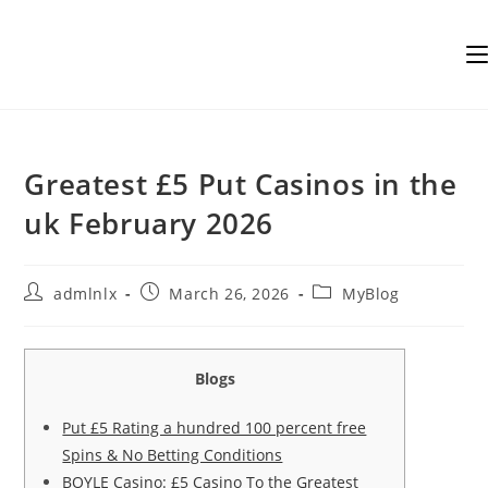
Skip
to
content
Greatest £5 Put Casinos in the
uk February 2026
Post
Post
Post
admlnlx
March 26, 2026
MyBlog
author:
published:
category:
Blogs
Put £5 Rating a hundred 100 percent free
Spins & No Betting Conditions
BOYLE Casino: £5 Casino To the Greatest