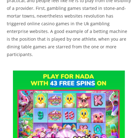
practical, and people feel like he is to play from the visibility
of a provider. First, gambling games started in stone-and-
mortar towns, nevertheless websites revolution has
triggered online casino games in the Uk gambling
enterprise websites. A good example of a betting machine
is the position that is played by one athlete, when you are
dining table games are starred from the one or more
participants.