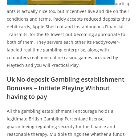
particip
ants is actually nice too, but incentives live and die on their
conditions and terms. Paddy accepts reduced deposits thru
debit cards, Apple Shell out and Instantaneous Financial
Transmits, for the £5 lowest put becoming appropriate to
both of them. They servers each other its PaddyPower-
labeled real time gambling enterprise, along with
computers real time online casino games provided by
Playtech and you will Practical Play.
Uk No-deposit Gambling establishment
Bonuses – Initiate Playing Without
having to pay
All the gambling establishment i encourage holds a
legitimate British Gambling Percentage license,
guaranteeing regulating security for the finance and
reasonable therapy. Multiple things see whether a funds-