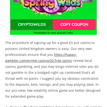
The procedure of signing up for a good £5 put casino to
possess United kingdom owners is easy. Our very own
professionals ensure that you
https://happy-
gambler.com/prime-casino/20-free-spins/
review local
casino, gambling, and you may bingo internet sites you do
not gamble in the a bodged-right up combined that’s all
throat with no pants. I suggest you lay obvious constraints
to the deposits, bets, losings, and you may playing date. In
our pro view, low-volatility online game are better designed
for extended game play.