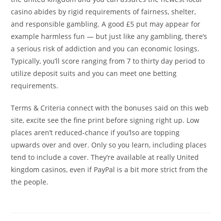
casino abides by rigid requirements of fairness, shelter,
and responsible gambling. A good £5 put may appear for
example harmless fun — but just like any gambling, there’s
a serious risk of addiction and you can economic losings.
Typically, you’ll score ranging from 7 to thirty day period to
utilize deposit suits and you can meet one betting
requirements.
Terms & Criteria connect with the bonuses said on this web
site, excite see the fine print before signing right up. Low
places aren’t reduced-chance if you’lso are topping
upwards over and over. Only so you learn, including places
tend to include a cover. They’re available at really United
kingdom casinos, even if PayPal is a bit more strict from the
the people.