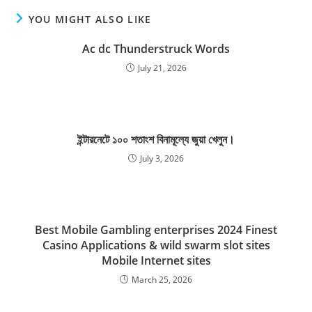
YOU MIGHT ALSO LIKE
Ac dc Thunderstruck Words
July 21, 2026
ইন্টারনেটে ১০০ শতাংশ বিনামূল্যে জুয়া খেলুন।
July 3, 2026
Best Mobile Gambling enterprises 2024 Finest
Casino Applications & wild swarm slot sites
Mobile Internet sites
March 25, 2026