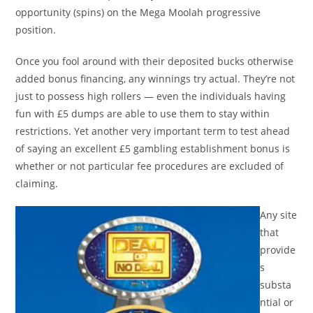
opportunity (spins) on the Mega Moolah progressive
position.
Once you fool around with their deposited bucks otherwise
added bonus financing, any winnings try actual. They’re not
just to possess high rollers — even the individuals having
fun with £5 dumps are able to use them to stay within
restrictions. Yet another very important term to test ahead
of saying an excellent £5 gambling establishment bonus is
whether or not particular fee procedures are excluded of
claiming.
Any site
that
provide
s
substa
ntial or