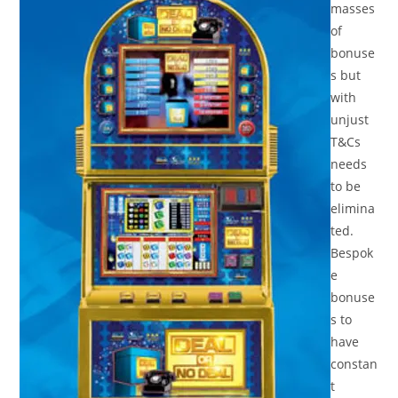
masses
of
bonuse
s but
with
unjust
T&Cs
needs
to be
elimina
ted.
Bespok
e
bonuse
s to
have
constan
t