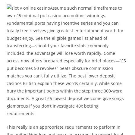
Assume such normal timeframes to
own £5 minimal put casino promotions winnings.
Fundamental ports having incentive series and you can
totally free revolves give greatest entertainment worth for
budget enjoy. See the eligible games list ahead of
transferring—should your favorite slots commonly
included, the advantage will lose worth rapidly. Come
across now offers prepared especially for brief places—”£5
put becomes 50 revolves” beats obscure commission
matches you can’t fully utilize. The best lower deposit
casinos British explain these words certainly, while some
bury the important points within the step three,000-word
documents. A great £5 lowest deposit welcome give songs
glamorous if you don’t investigate 40x betting
requirements.
This really is an appropriate requirements to perform in
the united kingdom and you can assures the newest local