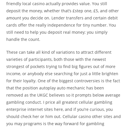
friendly local casino actually provides value. You still
deposit the money, whether that’s £step one, £5, and other
amount you decide on. Lender transfers and certain debit
cards offer the really independence for tiny number. You
still need to help you deposit real money; you simply
handle the count.
These can take all kind of variations to attract different
varieties of participants, both those with the newest
strongest of pockets trying to find big figures out of more
income, or anybody else searching for just a little brighten
for their loyalty. One of the biggest controversies is the fact
that the position autoplay auto mechanic has been
removed as the UKGC believes so it prompts below average
gambling conduct. I price all greatest cellular gambling
enterprise internet sites here, and if you’re curious, you
should check her or him out. Cellular casino other sites and
you may programs is the way forward for gambling