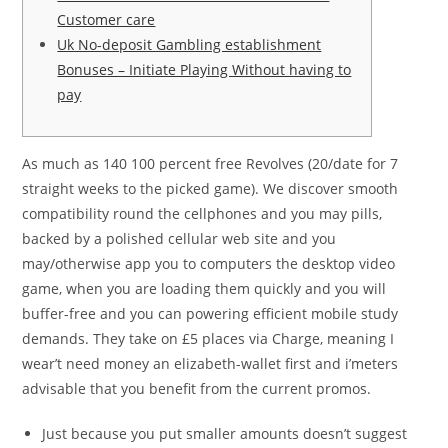
Customer care
Uk No-deposit Gambling establishment
Bonuses – Initiate Playing Without having to
pay
As much as 140 100 percent free Revolves (20/date for 7
straight weeks to the picked game). We discover smooth
compatibility round the cellphones and you may pills,
backed by a polished cellular web site and you
may/otherwise app you to computers the desktop video
game, when you are loading them quickly and you will
buffer-free and you can powering efficient mobile study
demands.
They take on £5 places via Charge, meaning I
wear’t need money an elizabeth-wallet first and i’meters
advisable that you benefit from the current promos.
Just because you put smaller amounts doesn’t suggest