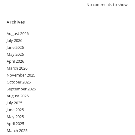
No comments to show.
Archives
August 2026
July 2026
June 2026
May 2026
April 2026
March 2026
November 2025
October 2025
September 2025
August 2025
July 2025
June 2025
May 2025
April 2025
March 2025