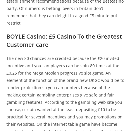
establishment recommendations because of the Bestcasino
party. Of numerous betting lovers in britain don’t
remember that they can delight in a good £5 minute put
restrict.
BOYLE Casino: £5 Casino To the Greatest
Customer care
The new 80 chances are credited because the £20 invited
incentive and you can players can be spin 80 times at the
£0.25 for the Mega Moolah progressive slot game. An
element of the function of the brand new UKGC would be to
render protection so you can punters because of the
making certain gambling enterprises give safe and fair
gambling features. According to the gambling web site you
choose, certain wanted at the least depositing £10 to be
practical for several incentives and you may promotions on
their websites. On the internet table game have become