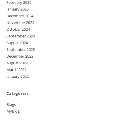
February 2025
January 2025
December 2024
November 2024
October 2024
September 2024
August 2024
September 2023
December 2022
August 2022
March 2022
January 2022
Categories
Blogs
MyBlog