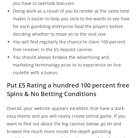
you have to overlook bonuses.
Doing work as a result of you to render at the same time
makes it easier to help you stick to the words to see how
for each gambling enterprise food the players before
deciding whether to move on to the next one.
You will find regularly the chance to claim 100 percent
free revolves in the £5 deposit casinos.
You should always browse the advertising and
marketing terminology prior to to experience on line
roulette with a bonus.
Put £5 Rating a hundred 100 percent free
Spins & No Betting Conditions
Overall, your website appears excellent, that have a dark-
easy theme and you will neatly create online game. If you
want to find out about the big casinos below, go on and
browse the much more inside the-depth gambling