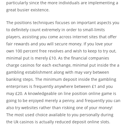
particularly since the more individuals are implementing a
great busier existence.
The positions techniques focuses on important aspects you
to definitely count extremely in order to small-limits
players, assisting you come across internet sites that offer
fair rewards and you will secure money. If you love your
own 100 percent free revolves and wish to keep to try out,
minimal put is merely £10. As the financial companies
charge casinos for each exchange, minimal put inside the a
gambling establishment along with may vary between
banking steps. The minimum deposit inside the gambling
enterprises is frequently anywhere between £1 and you
may £20. A knowledgeable on line position online game is
going to be enjoyed merely a penny, and frequently you can
also try websites rather than risking one of your money!
The most used choice available to you personally during
the Uk casinos is actually reduced deposit online slots.