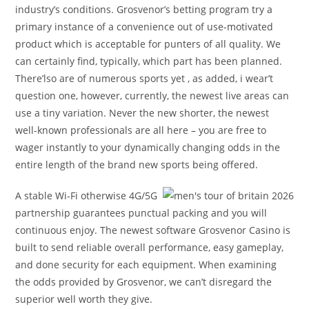
industry’s conditions. Grosvenor’s betting program try a
primary instance of a convenience out of use-motivated
product which is acceptable for punters of all quality. We
can certainly find, typically, which part has been planned.
There’lso are of numerous sports yet , as added, i wear’t
question one, however, currently, the newest live areas can
use a tiny variation. Never the new shorter, the newest
well-known professionals are all here – you are free to
wager instantly to your dynamically changing odds in the
entire length of the brand new sports being offered.
A stable Wi-Fi otherwise 4G/5G
partnership guarantees punctual packing and you will
continuous enjoy. The newest software Grosvenor Casino is
built to send reliable overall performance, easy gameplay,
and done security for each equipment. When examining
the odds provided by Grosvenor, we can’t disregard the
superior well worth they give.