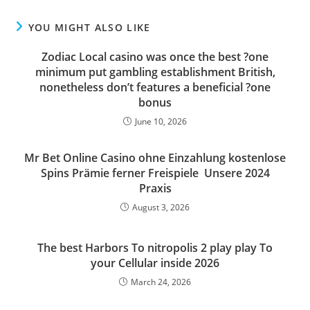
YOU MIGHT ALSO LIKE
Zodiac Local casino was once the best ?one
minimum put gambling establishment British,
nonetheless don’t features a beneficial ?one
bonus
June 10, 2026
Mr Bet Online Casino ohne Einzahlung kostenlose
Spins Prämie ferner Freispiele ️ Unsere 2024
Praxis
August 3, 2026
The best Harbors To nitropolis 2 play play To
your Cellular inside 2026
March 24, 2026