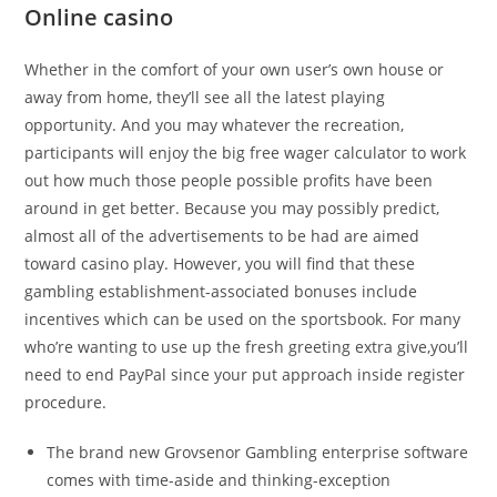
Online casino
Whether in the comfort of your own user’s own house or
away from home, they’ll see all the latest playing
opportunity. And you may whatever the recreation,
participants will enjoy the big free wager calculator to work
out how much those people possible profits have been
around in get better. Because you may possibly predict,
almost all of the advertisements to be had are aimed
toward casino play. However, you will find that these
gambling establishment-associated bonuses include
incentives which can be used on the sportsbook. For many
who’re wanting to use up the fresh greeting extra give,you’ll
need to end PayPal since your put approach inside register
procedure.
The brand new Grovsenor Gambling enterprise software
comes with time-aside and thinking-exception