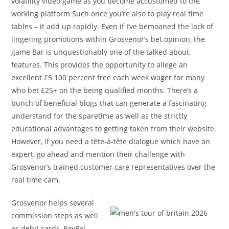
volatility video game as you become accustomed to the
working platform Such once you’re also to play real time
tables – it add up rapidly. Even if I’ve bemoaned the lack of
lingering promotions within Grosvenor’s bet opinion, the
game Bar is unquestionably one of the talked about
features. This provides the opportunity to allege an
excellent £5 100 percent free each week wager for many
who bet £25+ on the being qualified months. There’s a
bunch of beneficial blogs that can generate a fascinating
understand for the sparetime as well as the strictly
educational advantages to getting taken from their website.
However, if you need a tête-à-tête dialogue which have an
expert, go ahead and mention their challenge with
Grosvenor’s trained customer care representatives over the
real time cam.
Grosvenor helps several
commission steps as well
as debit cards, PayPal,