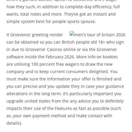
how they such, in addition to complete-day efficiency, full
wants, total notes and more. They’ve got an instant and
simple system best for people sports spouse.
It Grosvenor greeting render
can be obtained so you can British people old 18+ who sign
in due to Grosvenor Casinos online or via the Grosvenor
software inside the February 2026. More info on bookies
are utilising 100 percent free wagers to draw the new
company and to keep current consumers delighted. You
must make sure the information your offer is finished and
you can precise and you update they in case your guidance
alterations in the long term. It’s particularly important you
upgrade united states from the any advice you to definitely
impacts their use of the Features as fast as possible (such
as, your own payment method and make contact with
details).