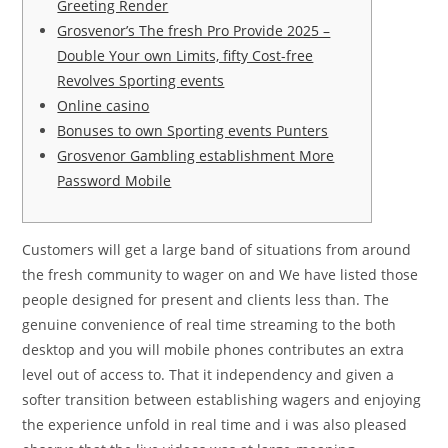
Greeting Render
Grosvenor’s The fresh Pro Provide 2025 –
Double Your own Limits, fifty Cost-free
Revolves Sporting events
Online casino
Bonuses to own Sporting events Punters
Grosvenor Gambling establishment More
Password Mobile
Customers will get a large band of situations from around
the fresh community to wager on and We have listed those
people designed for present and clients less than. The
genuine convenience of real time streaming to the both
desktop and you will mobile phones contributes an extra
level out of access to.
That it independency and given a
softer transition between establishing wagers and enjoying
the experience unfold in real time and i was also pleased