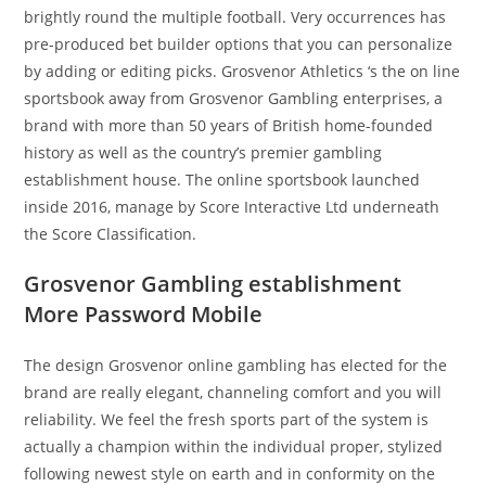
brightly round the multiple football. Very occurrences has
pre-produced bet builder options that you can personalize
by adding or editing picks. Grosvenor Athletics ‘s the on line
sportsbook away from Grosvenor Gambling enterprises, a
brand with more than 50 years of British home-founded
history as well as the country’s premier gambling
establishment house. The online sportsbook launched
inside 2016, manage by Score Interactive Ltd underneath
the Score Classification.
Grosvenor Gambling establishment
More Password Mobile
The design Grosvenor online gambling has elected for the
brand are really elegant, channeling comfort and you will
reliability. We feel the fresh sports part of the system is
actually a champion within the individual proper, stylized
following newest style on earth and in conformity on the