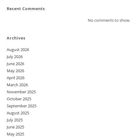
Recent Comments
No comments to show.
Archives
August 2026
July 2026
June 2026
May 2026
April 2026
March 2026
November 2025
October 2025
September 2025
August 2025
July 2025
June 2025
May 2025