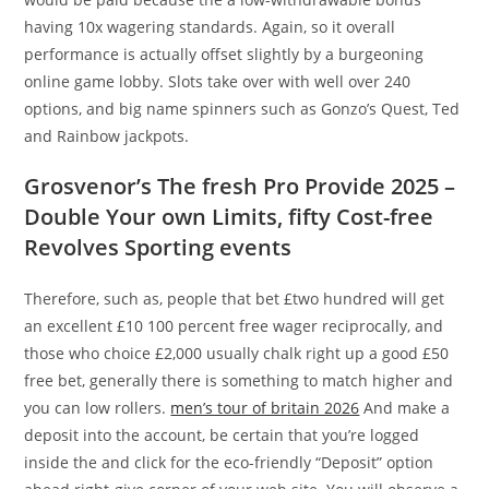
having 10x wagering standards. Again, so it overall
performance is actually offset slightly by a burgeoning
online game lobby. Slots take over with well over 240
options, and big name spinners such as Gonzo’s Quest, Ted
and Rainbow jackpots.
Grosvenor’s The fresh Pro Provide 2025 –
Double Your own Limits, fifty Cost-free
Revolves Sporting events
Therefore, such as, people that bet £two hundred will get
an excellent £10 100 percent free wager reciprocally, and
those who choice £2,000 usually chalk right up a good £50
free bet, generally there is something to match higher and
you can low rollers.
men’s tour of britain 2026
And make a
deposit into the account, be certain that you’re logged
inside the and click for the eco-friendly “Deposit” option