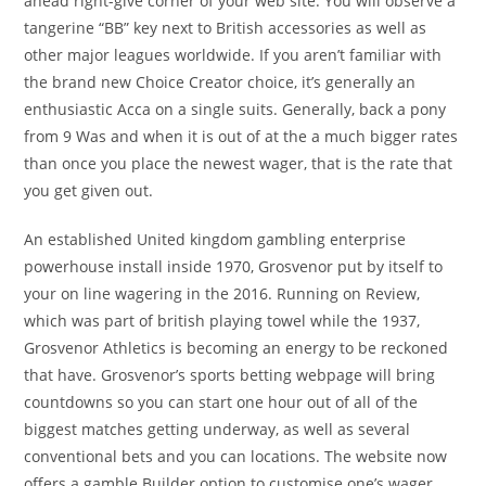
ahead right-give corner of your web site. You will observe a
tangerine “BB” key next to British accessories as well as
other major leagues worldwide. If you aren’t familiar with
the brand new Choice Creator choice, it’s generally an
enthusiastic Acca on a single suits. Generally, back a pony
from 9 Was and when it is out of at the a much bigger rates
than once you place the newest wager, that is the rate that
you get given out.
An established United kingdom gambling enterprise
powerhouse install inside 1970, Grosvenor put by itself to
your on line wagering in the 2016. Running on Review,
which was part of british playing towel while the 1937,
Grosvenor Athletics is becoming an energy to be reckoned
that have. Grosvenor’s sports betting webpage will bring
countdowns so you can start one hour out of all of the
biggest matches getting underway, as well as several
conventional bets and you can locations. The website now
offers a gamble Builder option to customise one’s wager