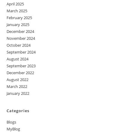
April 2025
March 2025
February 2025
January 2025
December 2024
November 2024
October 2024
September 2024
August 2024
September 2023
December 2022
August 2022
March 2022
January 2022
Categories
Blogs
MyBlog