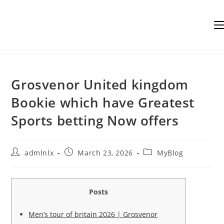
Skip
to
content
Grosvenor United kingdom
Bookie which have Greatest
Sports betting Now offers
Post
Post
Post
admlnlx
March 23, 2026
MyBlog
author:
published:
category:
Posts
Men’s tour of britain 2026 | Grosvenor