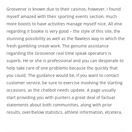
Grosvenor is known due to their casinos, however, I found
myself amazed with their sporting events section, much
more boosts to have activities manage myself nice. All else
regarding it bookie is very good – the style of this site, the
stunning possibility as well as the flawless way in which the
fresh gambling sneak work. The genuine assistance
regarding the Grosvenor real time speak operators is
superb. He or she is professional and you can desperate to
help take care of one problems because the quickly that
you could. The guidance would be, if you want to contact
customer service, be sure to exercise involving the starting
occasions, as the chatbot needs update. A page usually
start providing you with punters a great deal of factual
statements about both communities, along with prior
results, over/below statistics, athlete information, etcetera.