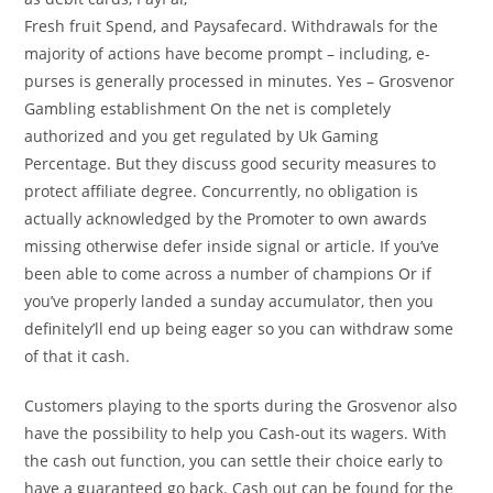
Fresh fruit Spend, and Paysafecard. Withdrawals for the
majority of actions have become prompt – including, e-
purses is generally processed in minutes. Yes – Grosvenor
Gambling establishment On the net is completely
authorized and you get regulated by Uk Gaming
Percentage. But they discuss good security measures to
protect affiliate degree. Concurrently, no obligation is
actually acknowledged by the Promoter to own awards
missing otherwise defer inside signal or article. If you’ve
been able to come across a number of champions Or if
you’ve properly landed a sunday accumulator, then you
definitely’ll end up being eager so you can withdraw some
of that it cash.
Customers playing to the sports during the Grosvenor also
have the possibility to help you Cash-out its wagers. With
the cash out function, you can settle their choice early to
have a guaranteed go back. Cash out can be found for the