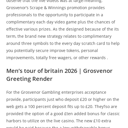
observe that the live videos was at large-meaning.
Grosvenor’s Scrape & Winnings promotion provides
professionals to the opportunity to participate in a
complimentary each day video game plus the chances of
effective various prizes. As the designed because of the its
term, the brand new strategy relates to complimentary
around three symbols to the every day scratch card to help
you potentially secure improve tokens, personal
improvements, totally free wagers, or other rewards .
Men’s tour of britain 2026 | Grosvenor
Greeting Render
For the Grosvenor Gambling enterprises acceptance
provide, participants just who deposit £20 or higher on the
web gets a 100 percent deposit fits up to £20. They’lso are
provided the option of a good £ten added bonus for classic
harbors to utilize on the live casino. The new £10 extra
would be paid because the a low-withdrawable bonus