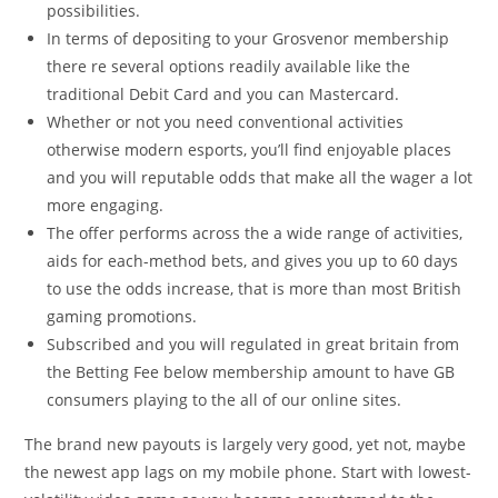
possibilities.
In terms of depositing to your Grosvenor membership
there re several options readily available like the
traditional Debit Card and you can Mastercard.
Whether or not you need conventional activities
otherwise modern esports, you’ll find enjoyable places
and you will reputable odds that make all the wager a lot
more engaging.
The offer performs across the a wide range of activities,
aids for each-method bets, and gives you up to 60 days
to use the odds increase, that is more than most British
gaming promotions.
Subscribed and you will regulated in great britain from
the Betting Fee below membership amount to have GB
consumers playing to the all of our online sites.
The brand new payouts is largely very good, yet not, maybe
the newest app lags on my mobile phone. Start with lowest-