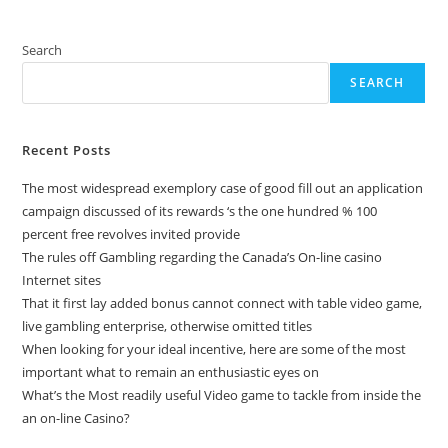
Search
SEARCH
Recent Posts
The most widespread exemplory case of good fill out an application
campaign discussed of its rewards ‘s the one hundred % 100
percent free revolves invited provide
The rules off Gambling regarding the Canada’s On-line casino
Internet sites
That it first lay added bonus cannot connect with table video game,
live gambling enterprise, otherwise omitted titles
When looking for your ideal incentive, here are some of the most
important what to remain an enthusiastic eyes on
What’s the Most readily useful Video game to tackle from inside the
an on-line Casino?