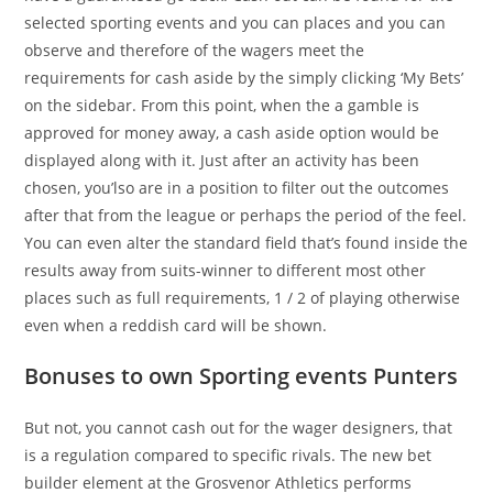
selected sporting events and you can places and you can
observe and therefore of the wagers meet the
requirements for cash aside by the simply clicking ‘My Bets’
on the sidebar. From this point, when the a gamble is
approved for money away, a cash aside option would be
displayed along with it. Just after an activity has been
chosen, you’lso are in a position to filter out the outcomes
after that from the league or perhaps the period of the feel.
You can even alter the standard field that’s found inside the
results away from suits-winner to different most other
places such as full requirements, 1 / 2 of playing otherwise
even when a reddish card will be shown.
Bonuses to own Sporting events Punters
But not, you cannot cash out for the wager designers, that
is a regulation compared to specific rivals. The new bet
builder element at the Grosvenor Athletics performs