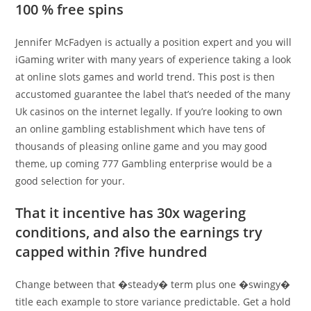
100 % free spins
Jennifer McFadyen is actually a position expert and you will
iGaming writer with many years of experience taking a look
at online slots games and world trend. This post is then
accustomed guarantee the label that’s needed of the many
Uk casinos on the internet legally. If you’re looking to own
an online gambling establishment which have tens of
thousands of pleasing online game and you may good
theme, up coming 777 Gambling enterprise would be a
good selection for your.
That it incentive has 30x wagering
conditions, and also the earnings try
capped within ?five hundred
Change between that �steady� term plus one �swingy�
title each example to store variance predictable. Get a hold