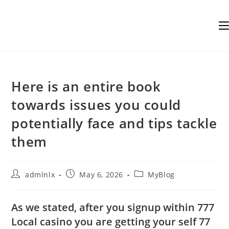
Skip
to
content
Here is an entire book
towards issues you could
potentially face and tips tackle
them
Post
Post
Post
admlnlx
May 6, 2026
MyBlog
author:
published:
category:
As we stated, after you signup within 777
Local casino you are getting your self 77