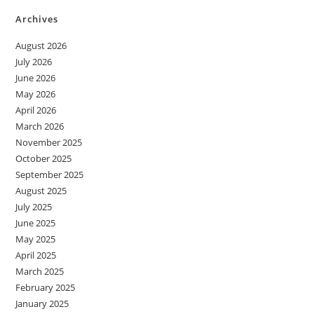
Archives
August 2026
July 2026
June 2026
May 2026
April 2026
March 2026
November 2025
October 2025
September 2025
August 2025
July 2025
June 2025
May 2025
April 2025
March 2025
February 2025
January 2025