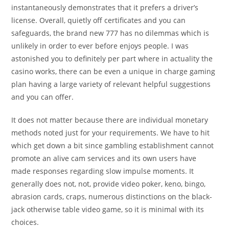
instantaneously demonstrates that it prefers a driver’s
license. Overall, quietly off certificates and you can
safeguards, the brand new 777 has no dilemmas which is
unlikely in order to ever before enjoys people. I was
astonished you to definitely per part where in actuality the
casino works, there can be even a unique in charge gaming
plan having a large variety of relevant helpful suggestions
and you can offer.
It does not matter because there are individual monetary
methods noted just for your requirements. We have to hit
which get down a bit since gambling establishment cannot
promote an alive cam services and its own users have
made responses regarding slow impulse moments. It
generally does not, not, provide video poker, keno, bingo,
abrasion cards, craps, numerous distinctions on the black-
jack otherwise table video game, so it is minimal with its
choices.