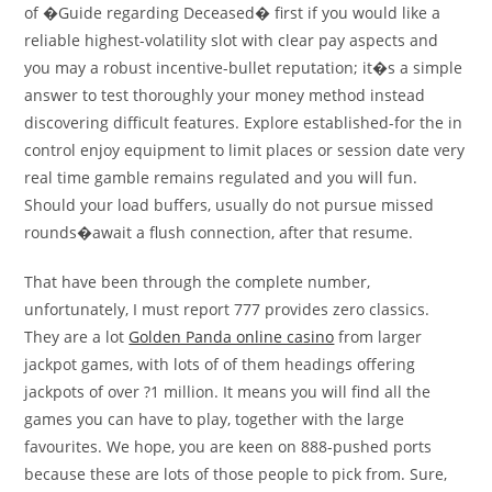
of �Guide regarding Deceased� first if you would like a
reliable highest-volatility slot with clear pay aspects and
you may a robust incentive-bullet reputation; it�s a simple
answer to test thoroughly your money method instead
discovering difficult features. Explore established-for the in
control enjoy equipment to limit places or session date very
real time gamble remains regulated and you will fun.
Should your load buffers, usually do not pursue missed
rounds�await a flush connection, after that resume.
That have been through the complete number,
unfortunately, I must report 777 provides zero classics.
They are a lot
Golden Panda online casino
from larger
jackpot games, with lots of of them headings offering
jackpots of over ?1 million. It means you will find all the
games you can have to play, together with the large
favourites. We hope, you are keen on 888-pushed ports
because these are lots of those people to pick from. Sure,