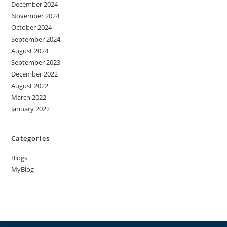
December 2024
November 2024
October 2024
September 2024
August 2024
September 2023
December 2022
August 2022
March 2022
January 2022
Categories
Blogs
MyBlog