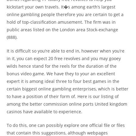
kickstart your own travels. It�s among earth’s largest
online gambling people therefore you are certain to get a
hold of top-classification amusement. The firm was in
public areas listed on the London area Stock-exchange
(888).
It is difficult so you’re able to end in, however when you’re
in it, you can expect 20 free revolves and you may gooey
wilds hence stand for the reels for the duration of the
bonus video game. We have they to your an excellent
expert it is among ideal three to four best games in the
certain biggest online gambling enterprises, which is better
to have a position of their form of. Here is our listing of
among the better commission online ports United kingdom
casinos have available to experience.
To do this, one can possibly explore one official file or files
that contain this suggestions, although webpages