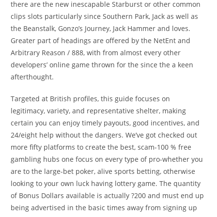
there are the new inescapable Starburst or other common
clips slots particularly since Southern Park, Jack as well as
the Beanstalk, Gonzo’s Journey, Jack Hammer and loves.
Greater part of headings are offered by the NetEnt and
Arbitrary Reason / 888, with from almost every other
developers’ online game thrown for the since the a keen
afterthought.
Targeted at British profiles, this guide focuses on
legitimacy, variety, and representative shelter, making
certain you can enjoy timely payouts, good incentives, and
24/eight help without the dangers. We’ve got checked out
more fifty platforms to create the best, scam-100 % free
gambling hubs one focus on every type of pro-whether you
are to the large-bet poker, alive sports betting, otherwise
looking to your own luck having lottery game. The quantity
of Bonus Dollars available is actually ?200 and must end up
being advertised in the basic times away from signing up