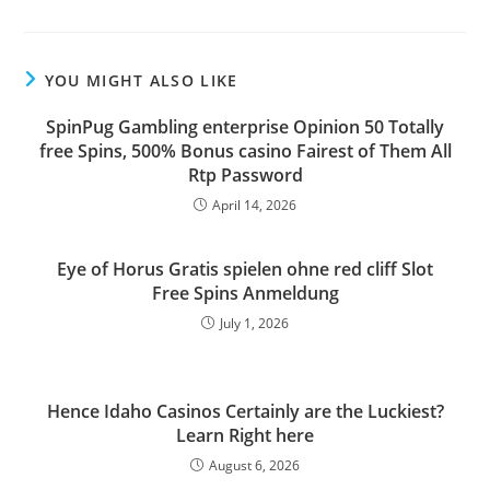
YOU MIGHT ALSO LIKE
SpinPug Gambling enterprise Opinion 50 Totally
free Spins, 500% Bonus casino Fairest of Them All
Rtp Password
April 14, 2026
Eye of Horus Gratis spielen ohne red cliff Slot
Free Spins Anmeldung
July 1, 2026
Hence Idaho Casinos Certainly are the Luckiest?
Learn Right here
August 6, 2026