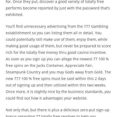
for. Once they put, discover a good variety of totally free
performs become reported by just with the password that’s
exhibited.
You’ll find unnecessary advertising from the 777 Gambling
establishment so you can listing them all in detail. You
could potentially still make use of them, enjoy them, while
making good usage of them, but never be prepared to score
rich for the totally free money thru good casino incentive.
As soon as you sign up you can allege the newest 77 100 %
free spins on the Jacks Container, Appreciate Fair,
Steampunk Country and you may Gods away from Gold. The
new 777 100 % free spins must be said within this 2 days
out of signing up and then utilized within this two weeks.
Once more, it is slightly nice by the business standards, you
could find out how it advantages your website.
Not only that, but there is plus a delicious zero-put sign-up
bonus regarding 77 totally free revolves to help you