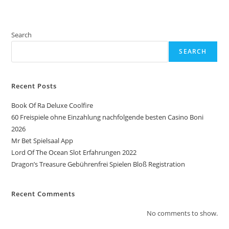
Search
SEARCH
Recent Posts
Book Of Ra Deluxe Coolfire
60 Freispiele ohne Einzahlung nachfolgende besten Casino Boni
2026
Mr Bet Spielsaal App
Lord Of The Ocean Slot Erfahrungen 2022
Dragon’s Treasure Gebührenfrei Spielen Bloß Registration
Recent Comments
No comments to show.