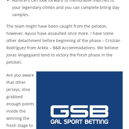
Admirers can look forward to memorable matches to
your legendary climbs and you can complete biting day
samples.
The team might have been caught from the peloton,
however, Ayuso have assaulted once more. I have some
other detachment before beginning of the phase – Cristián
Rodríguez from Arkéa – B&B Accommodations. We believe
Jonas Vingegaard tend to victory the fresh phase in the
peloton.
Are you aware
that other
jerseys, Vine
grabbed
enough points
inside the
winning the
fresh stage to