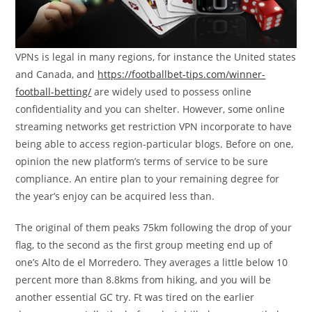
VPNs is legal in many regions, for instance the United states
and Canada, and
https://footballbet-tips.com/winner-
football-betting/
are widely used to possess online
confidentiality and you can shelter. However, some online
streaming networks get restriction VPN incorporate to have
being able to access region-particular blogs. Before on one,
opinion the new platform’s terms of service to be sure
compliance. An entire plan to your remaining degree for
the year’s enjoy can be acquired less than.
The original of them peaks 75km following the drop of your
flag, to the second as the first group meeting end up of
one’s Alto de el Morredero. They averages a little below 10
percent more than 8.8kms from hiking, and you will be
another essential GC try. Ft was tired on the earlier