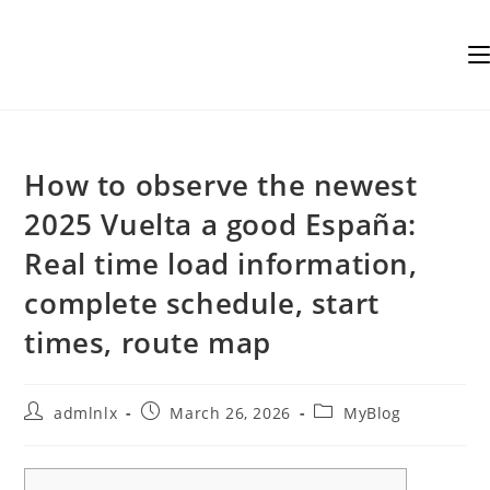
Skip
to
content
How to observe the newest
2025 Vuelta a good España:
Real time load information,
complete schedule, start
times, route map
Post
Post
Post
admlnlx
March 26, 2026
MyBlog
author:
published:
category: