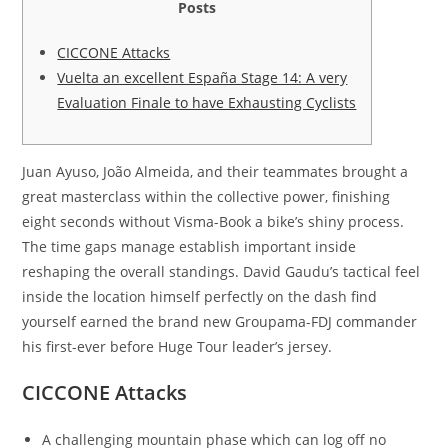
Posts
CICCONE Attacks
Vuelta an excellent España Stage 14: A very
Evaluation Finale to have Exhausting Cyclists
Juan Ayuso, João Almeida, and their teammates brought a
great masterclass within the collective power, finishing
eight seconds without Visma-Book a bike’s shiny process.
The time gaps manage establish important inside
reshaping the overall standings.
David Gaudu’s tactical feel
inside the location himself perfectly on the dash find
yourself earned the brand new Groupama-FDJ commander
his first-ever before Huge Tour leader’s jersey.
CICCONE Attacks
A challenging mountain phase which can log off no