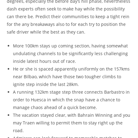
degrees, especially the before day’s hill phase, nevertheless
dash experts often seek to make hay while the possibility
can there be. Predict their communities to keep a tight rein
for the any breakaways also to for each try to position the
safe driver while the best as they can.
More 100km stays up coming section, having somewhat
undulating channels to be significantly less challenging
inside latest hours out of race.
He or she is spaced apparently uniformly on the 157kms
near Bilbao, which have those two tougher climbs to
ignite step inside the last 28km.
A running 132km stage step three connects Barbastro in
order to Huesca in which the snap have a chance to
manage chaos ahead of a quick become.
The vacation stayed clear, with Bahrain Winning and you
may Traen willing to permit them to stay right up the
road.