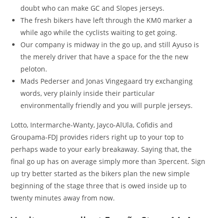
doubt who can make GC and Slopes jerseys.
The fresh bikers have left through the KM0 marker a
while ago while the cyclists waiting to get going.
Our company is midway in the go up, and still Ayuso is
the merely driver that have a space for the the new
peloton.
Mads Pederser and Jonas Vingegaard try exchanging
words, very plainly inside their particular
environmentally friendly and you will purple jerseys.
Lotto, Intermarche-Wanty, Jayco-AlUla, Cofidis and
Groupama-FDJ provides riders right up to your top to
perhaps wade to your early breakaway. Saying that, the
final go up has on average simply more than 3percent. Sign
up try better started as the bikers plan the new simple
beginning of the stage three that is owed inside up to
twenty minutes away from now.