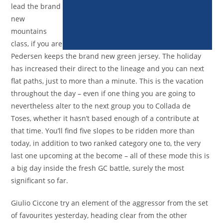
lead the brand
new
mountains
class, if you are
Pedersen keeps the brand new green jersey. The holiday
has increased their direct to the lineage and you can next
flat paths, just to more than a minute. This is the vacation
throughout the day – even if one thing you are going to
nevertheless alter to the next group you to Collada de
Toses, whether it hasn’t based enough of a contribute at
that time. You’ll find five slopes to be ridden more than
today, in addition to two ranked category one to, the very
last one upcoming at the become – all of these mode this is
a big day inside the fresh GC battle, surely the most
significant so far.
Giulio Ciccone try an element of the aggressor from the set
of favourites yesterday, heading clear from the other