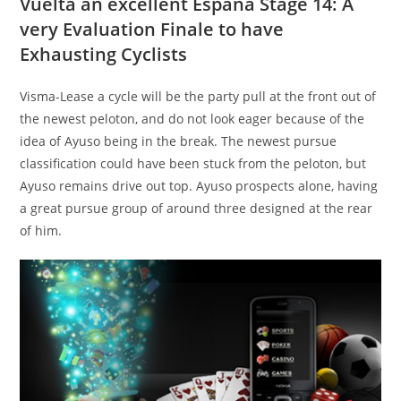
Vuelta an excellent España Stage 14: A
very Evaluation Finale to have
Exhausting Cyclists
Visma-Lease a cycle will be the party pull at the front out of
the newest peloton, and do not look eager because of the
idea of Ayuso being in the break. The newest pursue
classification could have been stuck from the peloton, but
Ayuso remains drive out top. Ayuso prospects alone, having
a great pursue group of around three designed at the rear
of him.