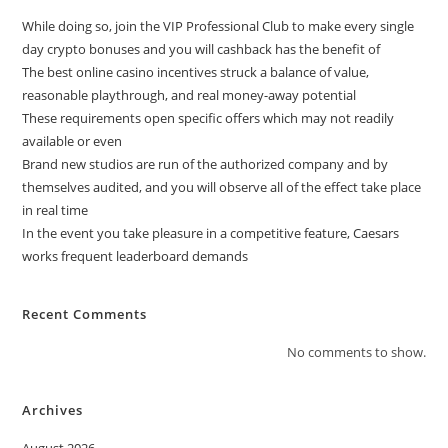
While doing so, join the VIP Professional Club to make every single
day crypto bonuses and you will cashback has the benefit of
The best online casino incentives struck a balance of value,
reasonable playthrough, and real money-away potential
These requirements open specific offers which may not readily
available or even
Brand new studios are run of the authorized company and by
themselves audited, and you will observe all of the effect take place
in real time
In the event you take pleasure in a competitive feature, Caesars
works frequent leaderboard demands
Recent Comments
No comments to show.
Archives