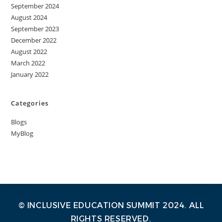
September 2024
August 2024
September 2023
December 2022
August 2022
March 2022
January 2022
Categories
Blogs
MyBlog
© INCLUSIVE EDUCATION SUMMIT 2024. ALL
RIGHTS RESERVED.