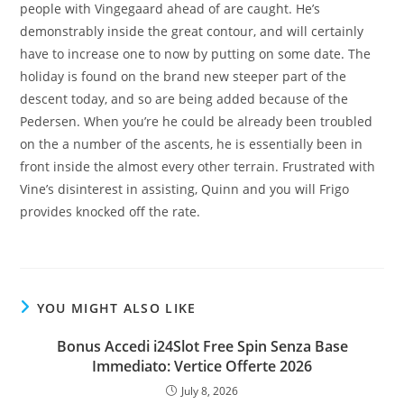
people with Vingegaard ahead of are caught. He’s
demonstrably inside the great contour, and will certainly
have to increase one to now by putting on some date. The
holiday is found on the brand new steeper part of the
descent today, and so are being added because of the
Pedersen. When you’re he could be already been troubled
on the a number of the ascents, he is essentially been in
front inside the almost every other terrain. Frustrated with
Vine’s disinterest in assisting, Quinn and you will Frigo
provides knocked off the rate.
YOU MIGHT ALSO LIKE
Bonus Accedi i24Slot Free Spin Senza Base
Immediato: Vertice Offerte 2026
July 8, 2026