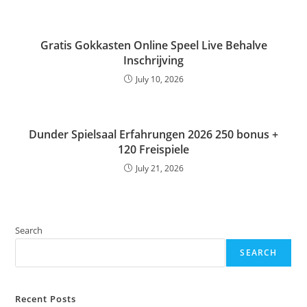
Gratis Gokkasten Online Speel Live Behalve
Inschrijving
July 10, 2026
Dunder Spielsaal Erfahrungen 2026 250 bonus +
120 Freispiele
July 21, 2026
Search
SEARCH
Recent Posts