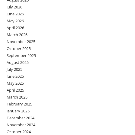
August 2026
July 2026
June 2026
May 2026
April 2026
March 2026
November 2025
October 2025
September 2025
August 2025
July 2025
June 2025
May 2025
April 2025
March 2025
February 2025
January 2025
December 2024
November 2024
October 2024