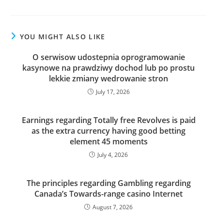
YOU MIGHT ALSO LIKE
O serwisow udostepnia oprogramowanie
kasynowe na prawdziwy dochod lub po prostu
lekkie zmiany wedrowanie stron
July 17, 2026
Earnings regarding Totally free Revolves is paid
as the extra currency having good betting
element 45 moments
July 4, 2026
The principles regarding Gambling regarding
Canada’s Towards-range casino Internet
August 7, 2026