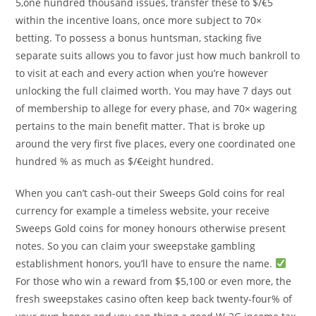
5,one hundred thousand issues, transfer these to $/€5
within the incentive loans, once more subject to 70×
betting. To possess a bonus huntsman, stacking five
separate suits allows you to favor just how much bankroll to
to visit at each and every action when you’re however
unlocking the full claimed worth. You may have 7 days out
of membership to allege for every phase, and 70× wagering
pertains to the main benefit matter. That is broke up
around the very first five places, every one coordinated one
hundred % as much as $/€eight hundred.
When you can’t cash-out their Sweeps Gold coins for real
currency for example a timeless website, your receive
Sweeps Gold coins for money honours otherwise present
notes. So you can claim your sweepstake gambling
establishment honors, you’ll have to ensure the name.
For those who win a reward from $5,100 or even more, the
fresh sweepstakes casino often keep back twenty-four% of