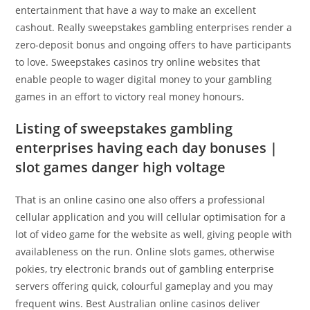
entertainment that have a way to make an excellent
cashout. Really sweepstakes gambling enterprises render a
zero-deposit bonus and ongoing offers to have participants
to love. Sweepstakes casinos try online websites that
enable people to wager digital money to your gambling
games in an effort to victory real money honours.
Listing of sweepstakes gambling
enterprises having each day bonuses |
slot games danger high voltage
That is an online casino one also offers a professional
cellular application and you will cellular optimisation for a
lot of video game for the website as well, giving people with
availableness on the run. Online slots games, otherwise
pokies, try electronic brands out of gambling enterprise
servers offering quick, colourful gameplay and you may
frequent wins. Best Australian online casinos deliver