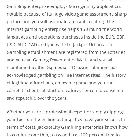
Gambling enterprise employs Microgaming application,
notable because of its huge video game assortment, sharp
picture and you will associate-amicable routing.
The
internet gambling enterprise helps 16 around the world
languages and operations purchases inside the EUR, GBP,
USD, AUD, CAD and you will SFr. Jackpot Urban area
Gambling establishment are registered from the Lotteries
and you can Gaming Power out of Malta and you will
maintained by the Digimedia LTD, owner of numerous
acknowledged gambling on line internet sites. The history
of legitimate functions, enjoyable game and you can
complete client satisfaction features remained consistent
and reputable over the years.
Whether you are a professional expert or simply dipping
your toes on the on line betting, they have your secure. In
terms of costs, JackpotCity Gambling enterprise knows how
to continue one thing easy and fret-100 percent free to