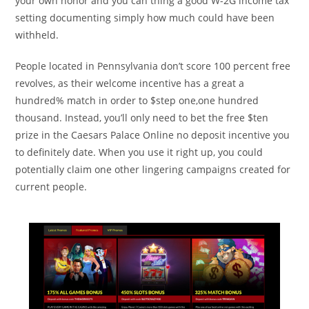
your own honor and you can thing a good W-2G income tax
setting documenting simply how much could have been
withheld.
People located in Pennsylvania don’t score 100 percent free
revolves, as their welcome incentive has a great a
hundred% match in order to $step one,one hundred
thousand. Instead, you’ll only need to bet the free $ten
prize in the Caesars Palace Online no deposit incentive you
to definitely date. When you use it right up, you could
potentially claim one other lingering campaigns created for
current people.