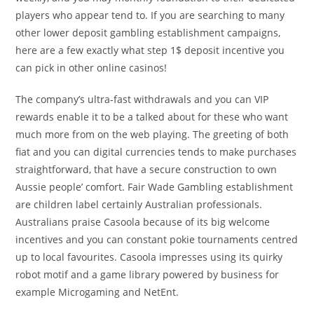
players who appear tend to. If you are searching to many
other lower deposit gambling establishment campaigns,
here are a few exactly what step 1$ deposit incentive you
can pick in other online casinos!
The company’s ultra-fast withdrawals and you can VIP
rewards enable it to be a talked about for these who want
much more from on the web playing. The greeting of both
fiat and you can digital currencies tends to make purchases
straightforward, that have a secure construction to own
Aussie people’ comfort. Fair Wade Gambling establishment
are children label certainly Australian professionals.
Australians praise Casoola because of its big welcome
incentives and you can constant pokie tournaments centred
up to local favourites. Casoola impresses using its quirky
robot motif and a game library powered by business for
example Microgaming and NetEnt.