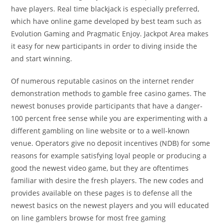
have players. Real time blackjack is especially preferred,
which have online game developed by best team such as
Evolution Gaming and Pragmatic Enjoy. Jackpot Area makes
it easy for new participants in order to diving inside the
and start winning.
Of numerous reputable casinos on the internet render
demonstration methods to gamble free casino games. The
newest bonuses provide participants that have a danger-
100 percent free sense while you are experimenting with a
different gambling on line website or to a well-known
venue. Operators give no deposit incentives (NDB) for some
reasons for example satisfying loyal people or producing a
good the newest video game, but they are oftentimes
familiar with desire the fresh players. The new codes and
provides available on these pages is to defense all the
newest basics on the newest players and you will educated
on line gamblers browse for most free gaming