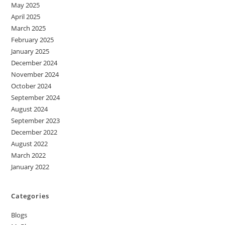
May 2025
April 2025
March 2025
February 2025
January 2025
December 2024
November 2024
October 2024
September 2024
August 2024
September 2023
December 2022
August 2022
March 2022
January 2022
Categories
Blogs