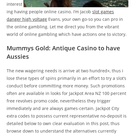
interest
ing having people online casino. I’m Jacob
slot games
danger high voltage
Evans, your own go-so you can pro in
the online gambling. Let me direct you from the vibrant
world of online gambling which have actions one to victory.
Mummys Gold: Antique Casino to have
Aussies
The new wagering needs is arrive at two hundred×, thus i
lose these types of spins primarily in an effort to try a slot’s
conduct before committing more money. Such promotions
often are available in looks for Jackpot Area NZ 100 percent
free revolves promo code, nevertheless they trigger
immediately and are always games-certain. Jackpot City
extra codes to possess current representative no-deposit is
detailed below to own clear evaluation in this post, thus
browse down to understand the alternatives currently