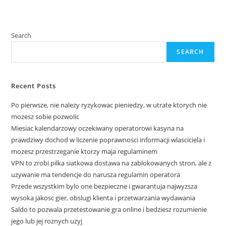
Search
SEARCH
Recent Posts
Po pierwsze, nie nalezy ryzykowac pieniedzy, w utrate ktorych nie
mozesz sobie pozwolic
Miesiac kalendarzowy oczekiwany operatorowi kasyna na
prawdziwy dochod w liczenie poprawnosci informacji wlasciciela i
mozesz przestrzeganie ktorzy maja regulaminem
VPN to zrobi pilka siatkowa dostawa na zablokowanych stron, ale z
uzywanie ma tendencje do narusza regulamin operatora
Przede wszystkim bylo one bezpieczne i gwarantuja najwyzsza
wysoka jakosc gier, obslugi klienta i przetwarzania wydawania
Saldo to pozwala przetestowanie gra online i bedziesz rozumienie
jego lub jej roznych uzyj