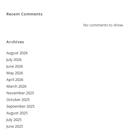
Recent Comments
No comments to show.
Archives
August 2026
July 2026
June 2026
May 2026
April 2026
March 2026
November 2025
October 2025
September 2025
August 2025
July 2025
June 2025