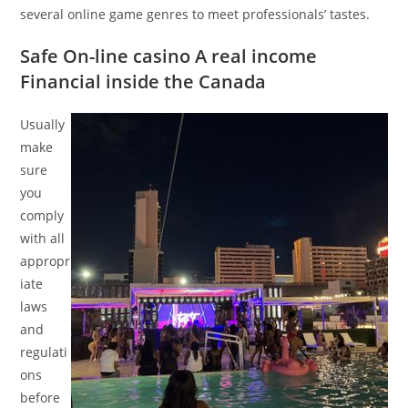
several online game genres to meet professionals’ tastes.
Safe On-line casino A real income
Financial inside the Canada
Usually
make
sure
you
comply
with all
appropr
iate
laws
and
regulati
ons
before