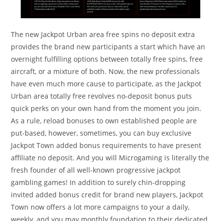
The new Jackpot Urban area free spins no deposit extra
provides the brand new participants a start which have an
overnight fulfilling options between totally free spins, free
aircraft, or a mixture of both. Now, the new professionals
have even much more cause to participate, as the Jackpot
Urban area totally free revolves no-deposit bonus puts
quick perks on your own hand from the moment you join.
As a rule, reload bonuses to own established people are
put-based, however, sometimes, you can buy exclusive
Jackpot Town added bonus requirements to have present
affiliate no deposit. And you will Microgaming is literally the
fresh founder of all well-known progressive jackpot
gambling games! In addition to surely chin-dropping
invited added bonus credit for brand new players, Jackpot
Town now offers a lot more campaigns to your a daily,
weekly, and you may monthly foundation to their dedicated