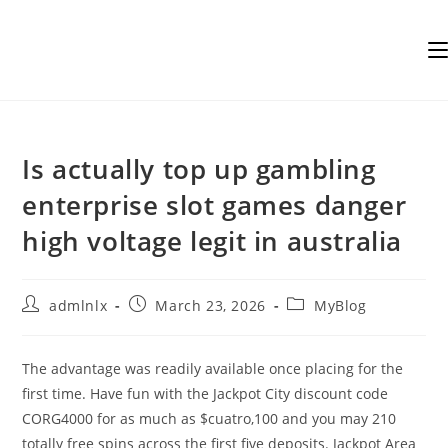
Skip
to
content
Is actually top up gambling
enterprise slot games danger
high voltage legit in australia
Post
Post
Post
admlnlx
March 23, 2026
MyBlog
author:
published:
category:
The advantage was readily available once placing for the
first time. Have fun with the Jackpot City discount code
CORG4000 for as much as $cuatro,100 and you may 210
totally free spins across the first five deposits. Jackpot Area