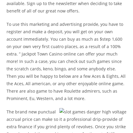
available. Sign up to the newsletter when deciding to take
benefit of all of our great now offers.
To use this marketing and advertising provide, you have to
register and make a deposit, you will get on your own
account immediately. You can buy as much as $step 1,600
on your own very first cuatro places, as a result of a 100%
extra. ” Jackpot Town Casino online can offer your much
more! In such a case, you can check out such games since
the scratch cards, keno, bingo, and some anybody else.
Then you will be happy to below are a few Aces & Eights, All
the Aces, All american, or any other enjoyable online game.
There are also game to have Roulette admirers, such as
Prominent, Eu, Western, and a lot more.
The brand new punctual
accrual price can make so it a professional drip-provide of
extra finance if you grind plenty of revolves. Once you strike