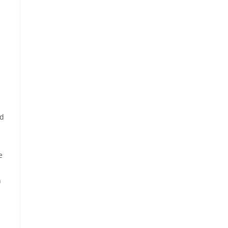
nd
e
n