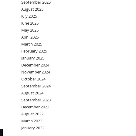
September 2025
August 2025
July 2025
June 2025
May 2025
April 2025
March 2025
February 2025
January 2025
December 2024
November 2024
October 2024
September 2024
August 2024
September 2023
December 2022
August 2022
March 2022
January 2022