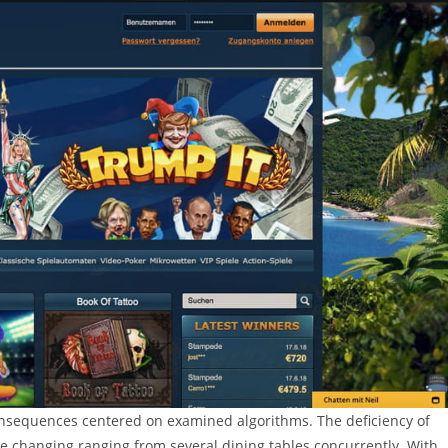
nsequences centered on examined algorithms. The deficiency of
ike changing ranging from several dining tables concurrently. With