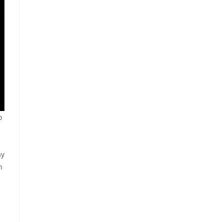
o
ay
h