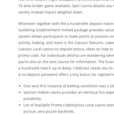
76 alive broker game available, Spin Casino attacks you 
variety instead impact weighed down.
Whenever together with the a hundred% deposit matche
Gambling establishment invited package provides value f
system allows participants to make points to possess on
activity, looking, and more in the Caesars features. Lo
Caesars Local casino no deposit bonus, ideas on how to 
promo code. For individuals who’lso are wondering wheth
you’re also on the best source for information. The br
a hundred% match up to $step 1,000) but needs you to de
A no-deposit password offers a tiny bonus for register
One very first instance of betting conditions was a 
Spinia’s mobile casino provides an identical fun expe
portability.
List of Available Promo CodesSpinia Local casino do
pursue, zero puzzle backlinks.