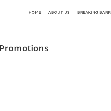
HOME
ABOUT US
BREAKING BARR
 Promotions