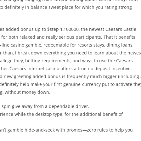
to definitely in balance sweet place for which you rating strong
s added bonus up to $step 1,100000, the newest Caesars Castle
or both relaxed and really serious participants. That it benefits
-line casino gamble, redeemable for resorts stays, dining loans,
wer than, i break down everything you need to learn about the newes
allege they, betting requirements, and ways to use the Caesars
er Caesars Internet casino offers a true no deposit incentive,
and new greeting added bonus is frequently much bigger (including 
finitely help make your first genuine-currency put to activate the
ing, without money down.
20-spin give away from a dependable driver.
rience while the desktop type, for the additional benefit of
esn’t gamble hide-and-seek with promos—zero rules to help you