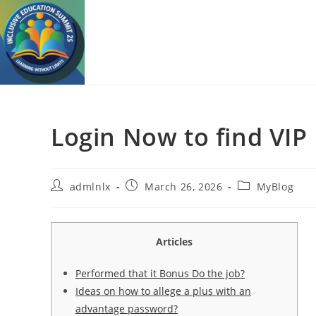
Skip
to
content
Login Now to find VIP
Post
Post
Post
admlnlx
March 26, 2026
MyBlog
author:
published:
category:
Articles
Performed that it Bonus Do the job?
Ideas on how to allege a plus with an
advantage password?