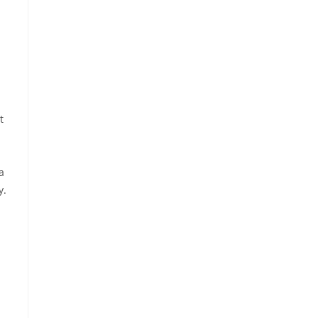
t
a
y.