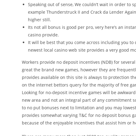
Speaking out of sense, We couldn’t wait in order to s
example Thunderstruck II and Crack da Lender Again
higher still.
Its not all bonus is good per pro, very here’s an insta
casino provide.
It will be best that you come across including you to 
newest local casino web site provides a very good m
Workers provide no deposit incentives (NDB) for several
great the brand new games, however they are frequentl
provides available on this site is always to protection
on the internet bettors query for the majority of free 
Looking for no-deposit incentive games will be awkward
new area and not an integral part of any commitment sch
to no put bonuses next to limitation and you may lowes
provides somewhat varying T&C for no deposit bonus ga
because of the enjoyable incentives that assist him or h