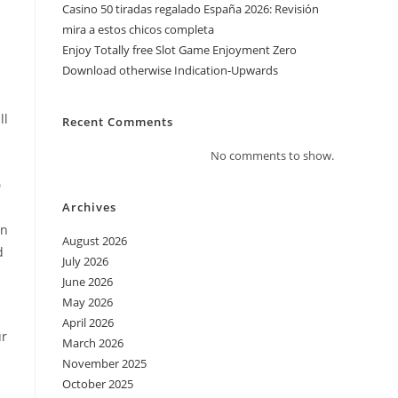
Casino 50 tiradas regalado España 2026: Revisión
mira a estos chicos completa
Enjoy Totally free Slot Game Enjoyment Zero
Download otherwise Indication-Upwards
ll
Recent Comments
No comments to show.
0
Archives
in
August 2026
d
July 2026
June 2026
May 2026
April 2026
ur
March 2026
November 2025
October 2025