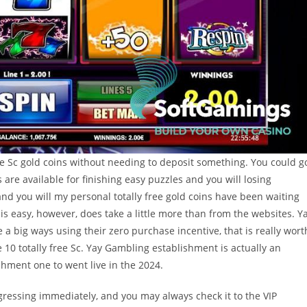
ee Sc gold coins without needing to deposit something. You could g
are available for finishing easy puzzles and you will losing
and you will my personal totally free gold coins have been waiting
is easy, however, does take a little more than from the websites. Y
a big ways using their zero purchase incentive, that is really wort
0 totally free Sc. Yay Gambling establishment is actually an
hment one to went live in the 2024.
ressing immediately, and you may always check it to the VIP