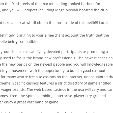
pin the fresh reels of the market leading-ranked harbors for
, and you will jackpots including Mega Moolah boosted the club
nt take a look at who’ll obtain the most aside of this bet365 Local
definitely, bringing to your a merchant account the truth that the
obile being compatible.
 grounds such as satisfying devoted participants or promoting a
y used to focus the brand new professionals. The newest codes a
 the the new basics on the newest people and you will knowledgeable
gaming amusement with the opportunity to build a good cashout.
 for many who’re fresh to casinos on the internet, unacquainted th
eme. Specific casinos features a strict directory of game entitled
t wager brands. The web based casinos in the usa will vary and ca
mes. From the Spinia gambling enterprise, players try greeted
er enjoy a great vast band of game.