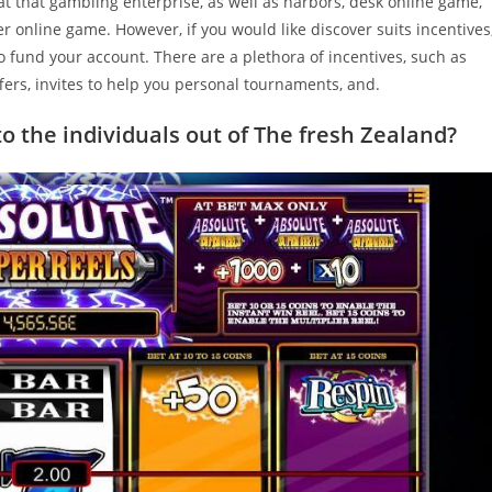
t that gambling enterprise, as well as harbors, desk online game,
er online game. However, if you would like discover suits incentives
o fund your account. There are a plethora of incentives, such as
ers, invites to help you personal tournaments, and.
to the individuals out of The fresh Zealand?