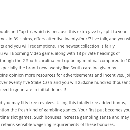
blished “up to”, which is because this extra give try split to your
s in 39 claims, offers attentive twenty-four/7 live talk, and you wi
ests and you will redemptions.
The newest collection is fairly
you will Booming Video game, along with 18 private headings of
although the 2 South carolina end up being minimal compared to 1
specially the brand new twenty five South carolina given by
Coins opinion more resources for advertisements and incentives. Jo
ver twenty-five Stake Cash and you will 250,one hundred thousan
eed to generate in initial deposit!
you may fifty free revolves. Using this totally free added bonus,
ention the fresh kind of gambling games. Your first put becomes yo
Hotline’ slot games. Such bonuses increase gambling sense and may
no retains sensible wagering requirements of these bonuses.