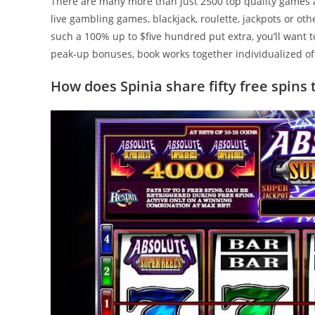
There are many more than just 2500 top quality games a
live gambling games, blackjack, roulette, jackpots or oth
such a 100% up to $five hundred put extra, you’ll want t
peak-up bonuses, book works together individualized off
How does Spinia share fifty free spins 