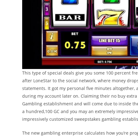
This type of special deals give you some 100 percent fr
after LoneStar to the social network, where money drops 
statements. It got my personal five minutes altogether, 
during my account later on. Claiming their no buy extra 
Gambling establishment and will come due to inside the 
a hundred,100 GC and you may an extremely impressive 1
impressively customized sweepstakes gambling establis
The new gambling enterprise calculates how you’re prog