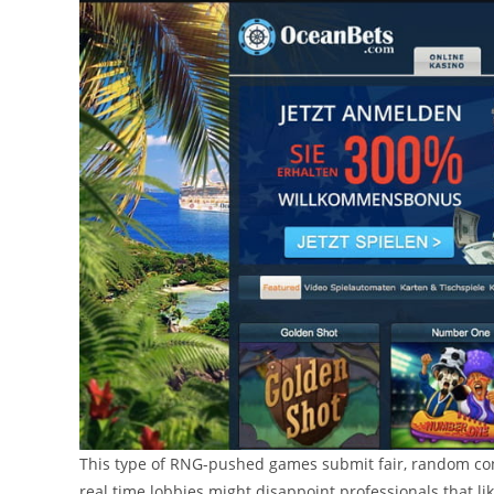
This type of RNG-pushed games submit fair, random co
real time lobbies might disappoint professionals that l