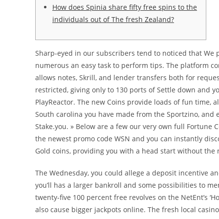
How does Spinia share fifty free spins to the
individuals out of The fresh Zealand?
Sharp-eyed in our subscribers tend to noticed that We pu
numerous an easy task to perform tips. The platform come
allows notes, Skrill, and lender transfers both for requ
restricted, giving only to 130 ports of Settle down and 
PlayReactor. The new Coins provide loads of fun time, 
South carolina you have made from the Sportzino, and e
Stake.you. » Below are a few our very own full Fortune 
the newest promo code WSN and you can instantly disco
Gold coins, providing you with a head start without the n
The Wednesday, you could allege a deposit incentive and 
you’ll has a larger bankroll and some possibilities to m
twenty-five 100 percent free revolves on the NetEnt’s ‘
also cause bigger jackpots online. The fresh local casi