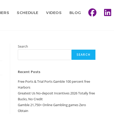
IERS
SCHEDULE
VIDEOS
BLOG
Search
SEARCH
Recent Posts
Free Ports & Trial Ports Gamble 100 percent free
Harbors
Greatest Us No-deposit Incentives 2026 Totally free
Bucks, No Credit
Gamble 21,750+ Online Gambling games Zero
Obtain