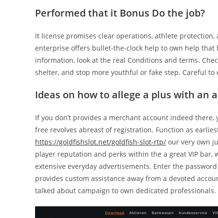
Performed that it Bonus Do the job?
It license promises clear operations, athlete protection
enterprise offers bullet-the-cl͏ock help to own help th
information, look at the real Conditions and terms. Chec
shelter, and stop more youthful or fake step. Ca͏reful to
Ideas on how to allege a plus with an
If you don’t provides a merchant account indeed there, y
free revolves abreast of registration. Function as earlie
https://goldfishslot.net/goldfish-slot-rtp/
our very own ju
player reputation and perks within the a great VIP bar
extensive everyday advertisements. Enter the password b
provides custom assistance away from a devoted accoun
talked about campaign to own dedicated professionals.