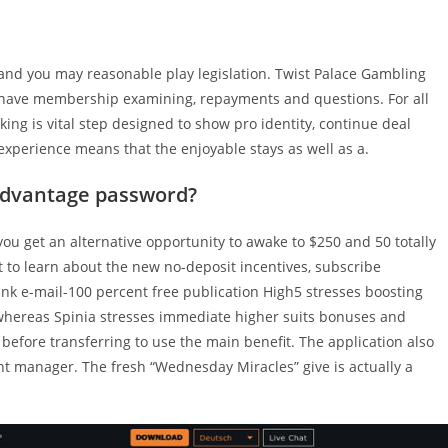
, and you may reasonable play legislation. Twist Palace Gambling
at have membership examining, repayments and questions. For all
king is vital step designed to show pro identity, continue deal
 experience means that the enjoyable stays as well as a.
 advantage password?
ou get an alternative opportunity to awake to $250 and 50 totally
st to learn about the new no-deposit incentives, subscribe
nk e-mail-100 percent free publication High5 stresses boosting
, whereas Spinia stresses immediate higher suits bonuses and
efore transferring to use the main benefit. The application also
t manager. The fresh “Wednesday Miracles” give is actually a