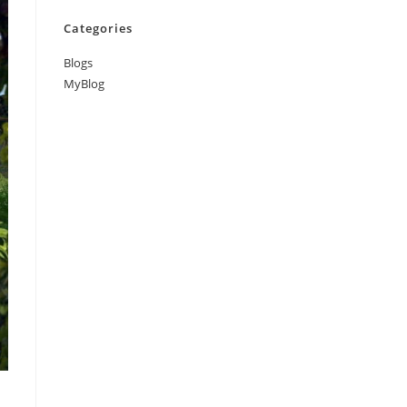
Categories
Blogs
MyBlog