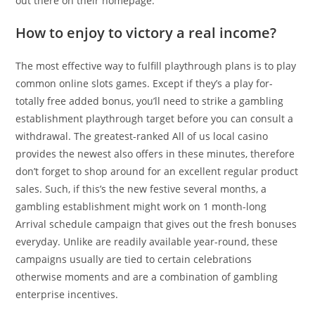
out there on their homepage.
How to enjoy to victory a real income?
The most effective way to fulfill playthrough plans is to play
common online slots games. Except if they’s a play for-
totally free added bonus, you’ll need to strike a gambling
establishment playthrough target before you can consult a
withdrawal. The greatest-ranked All of us local casino
provides the newest also offers in these minutes, therefore
don’t forget to shop around for an excellent regular product
sales. Such, if this’s the new festive several months, a
gambling establishment might work on 1 month-long
Arrival schedule campaign that gives out the fresh bonuses
everyday. Unlike are readily available year-round, these
campaigns usually are tied to certain celebrations
otherwise moments and are a combination of gambling
enterprise incentives.