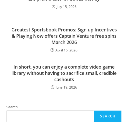
July 15, 2026
Greatest Sportsbook Promos: Sign up Incentives
& Playing Now offers Captain Venture free spins
March 2026
April 16, 2026
In short, you can enjoy a complete video game
library without having to sacrifice small, credible
cashouts
June 19, 2026
Search
SEARCH