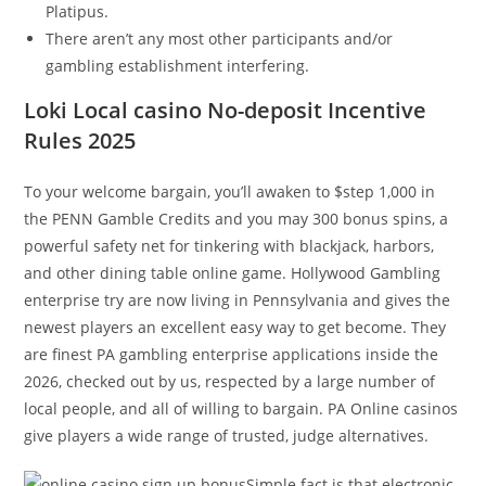
Platipus.
There aren’t any most other participants and/or
gambling establishment interfering.
Loki Local casino No-deposit Incentive
Rules 2025
To your welcome bargain, you’ll awaken to $step 1,000 in
the PENN Gamble Credits and you may 300 bonus spins, a
powerful safety net for tinkering with blackjack, harbors,
and other dining table online game. Hollywood Gambling
enterprise try are now living in Pennsylvania and gives the
newest players an excellent easy way to get become. They
are finest PA gambling enterprise applications inside the
2026, checked out by us, respected by a large number of
local people, and all of willing to bargain. PA Online casinos
give players a wide range of trusted, judge alternatives.
Simple fact is that electronic