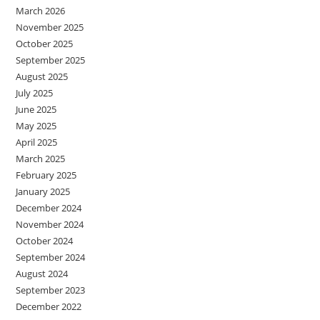
March 2026
November 2025
October 2025
September 2025
August 2025
July 2025
June 2025
May 2025
April 2025
March 2025
February 2025
January 2025
December 2024
November 2024
October 2024
September 2024
August 2024
September 2023
December 2022