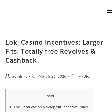
Skip
to
content
Loki Casino Incentives: Larger
Fits, Totally free Revolves &
Cashback
Post
Post
Post
admlnlx
March 26, 2026
MyBlog
author:
published:
category:
Posts
Loki Local casino No-deposit Incentive Rules