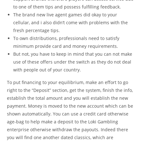
to one of them tips and possess fulfilling feedback.
The brand new live agent games did okay to your
cellular, and i also didn’t come with problems with the
fresh percentage tips.
To own distributions, professionals need to satisfy
minimum provide card and money requirements.
But not, you have to keep in mind that you can not make
use of these offers under the switch as they do not deal
with people out of your country.
To put financing to your equilibrium, make an effort to go
right to the “Deposit” section, get the system, finish the info,
establish the total amount and you will establish the new
payment. Money is moved to the new account which can be
shown automatically. You can use a credit card otherwise
age-bag to help make a deposit to the Loki Gambling
enterprise otherwise withdraw the payouts. Indeed there
you will find one another dated classics, which are