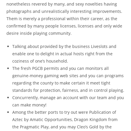
nonetheless revered by many, and sexy novelties having
photographs and unrealistically interesting improvements.
Them is merely a professional within their career, as the
confirmed by many people licenses, licenses and only wide
desire inside playing community.
Talking about provided by the business Liveslots and
enable one to delight in actual hosts right from the
coziness of one’s household.
The fresh PGCB permits and you can monitors all
genuine-money gaming web sites and you can programs
regarding the county to make certain it meet tight
standards for protection, fairness, and in control playing.
Concurrently, manage an account with our team and you
can make money!
Among the better ports to try out were Publication of
Aztec by Amatic Opportunities, Dragon Kingdom from
the Pragmatic Play, and you may Cleo’s Gold by the