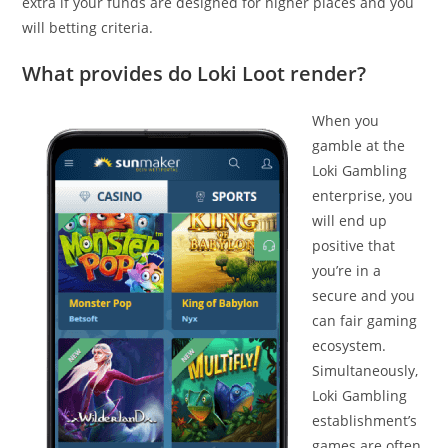
extra if your funds are designed for higher places and you
will betting criteria.
What provides do Loki Loot render?
When you
gamble at the
Loki Gambling
enterprise, you
will end up
positive that
you’re in a
secure and you
can fair gaming
ecosystem.
Simultaneously,
Loki Gambling
establishment’s
games are often