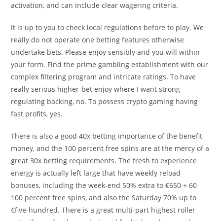
activation, and can include clear wagering criteria.
It is up to you to check local regulations before to play. We
really do not operate one betting features otherwise
undertake bets. Please enjoy sensibly and you will within
your form. Find the prime gambling establishment with our
complex filtering program and intricate ratings. To have
really serious higher-bet enjoy where I want strong
regulating backing, no. To possess crypto gaming having
fast profits, yes.
There is also a good 40x betting importance of the benefit
money, and the 100 percent free spins are at the mercy of a
great 30x betting requirements. The fresh to experience
energy is actually left large that have weekly reload
bonuses, including the week-end 50% extra to €650 + 60
100 percent free spins, and also the Saturday 70% up to
€five-hundred. There is a great multi-part highest roller