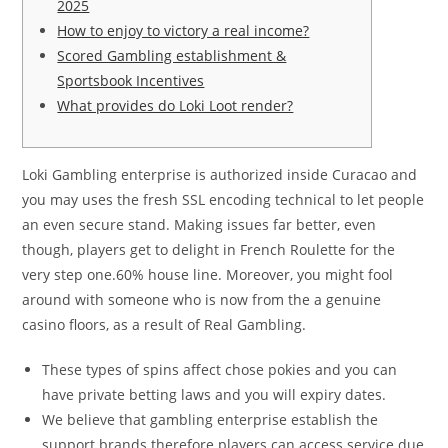
2025
How to enjoy to victory a real income?
Scored Gambling establishment &
Sportsbook Incentives
What provides do Loki Loot render?
Loki Gambling enterprise is authorized inside Curacao and
you may uses the fresh SSL encoding technical to let people
an even secure stand. Making issues far better, even
though, players get to delight in French Roulette for the
very step one.60% house line.
Moreover, you might fool
around with someone who is now from the a genuine
casino floors, as a result of Real Gambling.
These types of spins affect chose pokies and you can
have private betting laws and you will expiry dates.
We believe that gambling enterprise establish the
support brands therefore players can access service due