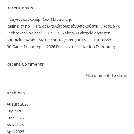
Recent Posts
Παιχνίδι κουλοχέρηδων Παρατήρηση
Raging Rhino Trial Slot Εντελώς δωρεάν Απολαύστε, RTP: 95 97%
Ladbrokes Spielsaal: RTP 95-97% Slots & Echtgeld obsiegen
Sunmaker Kasino Maklercourtage Vergibt 15 Ecu Für nüsse
BC Game Erfahrungen 2026 Diese aktueller Kasino Erprobung
Recent Comments
No comments to show.
Archives
August 2026
July 2026
June 2026
May 2026
April 2026