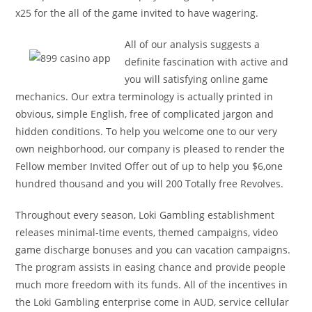
x25 for the all of the game invited to have wagering.
All of our analysis suggests a
definite fascination with active and
you will satisfying online game
mechanics. Our extra terminology is actually printed in
obvious, simple English, free of complicated jargon and
hidden conditions. To help you welcome one to our very
own neighborhood, our company is pleased to render the
Fellow member Invited Offer out of up to help you $6,one
hundred thousand and you will 200 Totally free Revolves.
Throughout every season, Loki Gambling establishment
releases minimal-time events, themed campaigns, video
game discharge bonuses and you can vacation campaigns.
The program assists in easing chance and provide people
much more freedom with its funds. All of the incentives in
the Loki Gambling enterprise come in AUD, service cellular