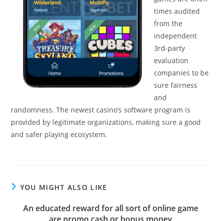
times audited
from the
independent
3rd-party
evaluation
companies to be
sure fairness
and
randomness. The newest casino’s software program is
provided by legitimate organizations, making sure a good
and safer playing ecosystem.
YOU MIGHT ALSO LIKE
An educated reward for all sort of online game
are promo cash or bonus money