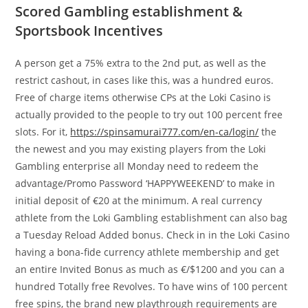
Scored Gambling establishment &
Sportsbook Incentives
A person get a 75% extra to the 2nd put, as well as the
restrict cashout, in cases like this, was a hundred euros.
Free of charge items otherwise CPs at the Loki Casino is
actually provided to the people to try out 100 percent free
slots. For it,
https://spinsamurai777.com/en-ca/login/
the
the newest and you may existing players from the Loki
Gambling enterprise all Monday need to redeem the
advantage/Promo Password ‘HAPPYWEEKEND’ to make in
initial deposit of €20 at the minimum. A real currency
athlete from the Loki Gambling establishment can also bag
a Tuesday Reload Added bonus. Check in in the Loki Casino
having a bona-fide currency athlete membership and get
an entire Invited Bonus as much as €/$1200 and you can a
hundred Totally free Revolves. To have wins of 100 percent
free spins, the brand new playthrough requirements are