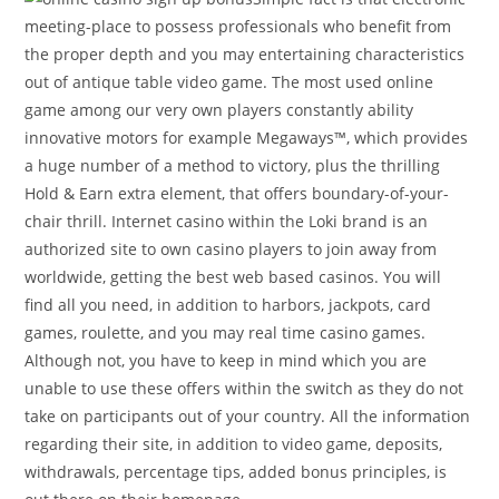
meeting-place to possess professionals who benefit from
the proper depth and you may entertaining characteristics
out of antique table video game. The most used online
game among our very own players constantly ability
innovative motors for example Megaways™, which provides
a huge number of a method to victory, plus the thrilling
Hold & Earn extra element, that offers boundary-of-your-
chair thrill. Internet casino within the Loki brand is an
authorized site to own casino players to join away from
worldwide, getting the best web based casinos. You will
find all you need, in addition to harbors, jackpots, card
games, roulette, and you may real time casino games.
Although not, you have to keep in mind which you are
unable to use these offers within the switch as they do not
take on participants out of your country. All the information
regarding their site, in addition to video game, deposits,
withdrawals, percentage tips, added bonus principles, is