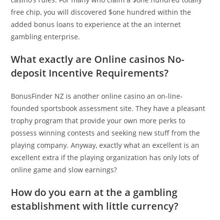
free chip, you will discovered $one hundred within the
added bonus loans to experience at the an internet
gambling enterprise.
What exactly are Online casinos No-
deposit Incentive Requirements?
BonusFinder NZ is another online casino an on-line-
founded sportsbook assessment site. They have a pleasant
trophy program that provide your own more perks to
possess winning contests and seeking new stuff from the
playing company. Anyway, exactly what an excellent is an
excellent extra if the playing organization has only lots of
online game and slow earnings?
How do you earn at the a gambling
establishment with little currency?