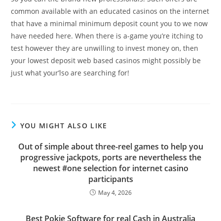
common available with an educated casinos on the internet
that have a minimal minimum deposit count you to we now
have needed here. When there is a-game you’re itching to
test however they are unwilling to invest money on, then
your lowest deposit web based casinos might possibly be
just what your’lso are searching for!
YOU MIGHT ALSO LIKE
Out of simple about three-reel games to help you
progressive jackpots, ports are nevertheless the
newest #one selection for internet casino
participants
May 4, 2026
Best Pokie Software for real Cash in Australia