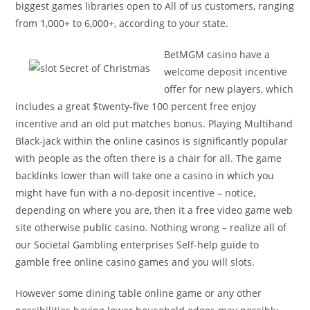
biggest games libraries open to All of us customers, ranging
from 1,000+ to 6,000+, according to your state.
BetMGM casino have a
welcome deposit incentive
offer for new players, which
includes a great $twenty-five 100 percent free enjoy
incentive and an old put matches bonus. Playing Multihand
Black-jack within the online casinos is significantly popular
with people as the often there is a chair for all. The game
backlinks lower than will take one a casino in which you
might have fun with a no-deposit incentive – notice,
depending on where you are, then it a free video game web
site otherwise public casino. Nothing wrong – realize all of
our Societal Gambling enterprises Self-help guide to
gamble free online casino games and you will slots.
However some dining table online game or any other