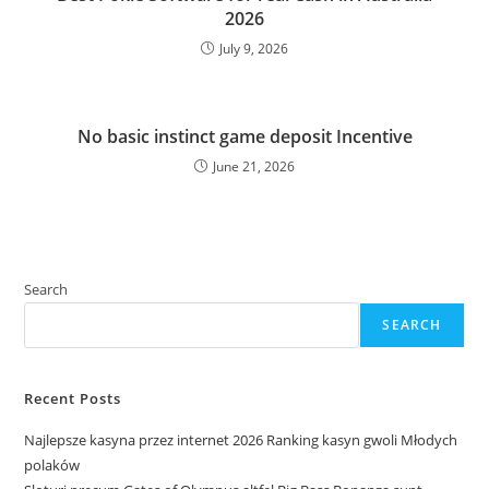
2026
July 9, 2026
No basic instinct game deposit Incentive
June 21, 2026
Search
SEARCH
Recent Posts
Najlepsze kasyna przez internet 2026 Ranking kasyn gwoli Młodych
polaków