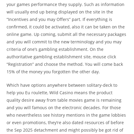
your games performance they supply. Such as information
will usually end up being displayed on the site in the
“Incentives and you may Offers” part. If everything is
confirmed, it could be activated, also it can be taken on the
online game. Up coming, submit all the necessary packages
and you will commit to the new terminology and you may
criteria of one’s gambling establishment. On the
authoritative gambling establishment site, mouse click
“Registration” and choose the method. You will come back
15% of the money you forgotten the other day.
Which have options anywhere between solitary-deck to
help you Eu roulette, Wild Casino means the product
quality desire away from table movies game is remaining
and you will famous on the electronic decades. For those
who nevertheless see history mentions in the game lobbies
or even promotions, they’re also dated resources of before
the Sep 2025 detachment and might possibly be got rid of