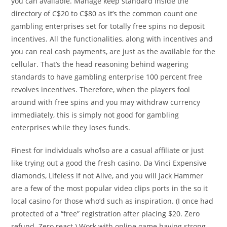
you can available. Manage keep standard inside the
directory of C$20 to C$80 as it’s the common count one
gambling enterprises set for totally free spins no deposit
incentives. All the functionalities, along with incentives and
you can real cash payments, are just as the available for the
cellular. That’s the head reasoning behind wagering
standards to have gambling enterprise 100 percent free
revolves incentives. Therefore, when the players fool
around with free spins and you may withdraw currency
immediately, this is simply not good for gambling
enterprises while they loses funds.
Finest for individuals who’lso are a casual affiliate or just
like trying out a good the fresh casino. Da Vinci Expensive
diamonds, Lifeless if not Alive, and you will Jack Hammer
are a few of the most popular video clips ports in the so it
local casino for those who’d such as inspiration. (I once had
protected of a “free” registration after placing $20. Zero
refund. Zero react.) Work with online game having strong