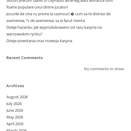
Sloturi precum Gates of Olympus altfel Big Bass Bonanza sunt
foarte populare unul dintre jucatori
Jocurile de cina cu privire la cazinouri � cum sa te distrezi de
asemenea, ?i, de asemenea, sa ai facut menta
Dzieje hazardu: jak wyprodukowano od razu kasyna na
warszawskim rynku?
Dzieje powstania oraz rozwoju kasyna
Recent Comments
No comments to show.
Archives
August 2026
July 2026
June 2026
May 2026
April 2026
March 2026