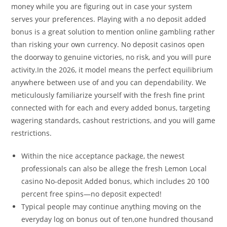
money while you are figuring out in case your system
serves your preferences.
Playing with a no deposit added
bonus is a great solution to mention online gambling rather
than risking your own currency. No deposit casinos open
the doorway to genuine victories, no risk, and you will pure
activity.In the 2026, it model means the perfect equilibrium
anywhere between use of and you can dependability. We
meticulously familiarize yourself with the fresh fine print
connected with for each and every added bonus, targeting
wagering standards, cashout restrictions, and you will game
restrictions.
Within the nice acceptance package, the newest
professionals can also be allege the fresh Lemon Local
casino No-deposit Added bonus, which includes 20 100
percent free spins—no deposit expected!
Typical people may continue anything moving on the
everyday log on bonus out of ten,one hundred thousand