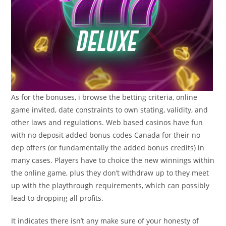
As for the bonuses, i browse the betting criteria, online
game invited, date constraints to own stating, validity, and
other laws and regulations. Web based casinos have fun
with no deposit added bonus codes Canada for their no
dep offers (or fundamentally the added bonus credits) in
many cases. Players have to choice the new winnings within
the online game, plus they don’t withdraw up to they meet
up with the playthrough requirements, which can possibly
lead to dropping all profits.
It indicates there isn’t any make sure of your honesty of