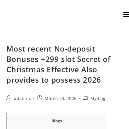
Skip
to
content
Most recent No-deposit
Bonuses +299 slot Secret of
Christmas Effective Also
provides to possess 2026
Post
Post
Post
admlnlx
March 23, 2026
MyBlog
author:
published:
category:
Blogs