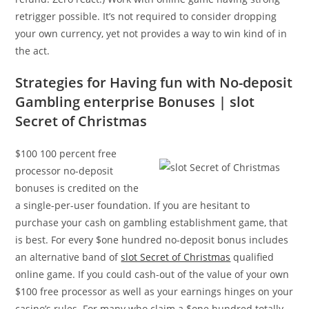
retrigger possible. It’s not required to consider dropping
your own currency, yet not provides a way to win kind of in
the act.
Strategies for Having fun with No-deposit
Gambling enterprise Bonuses | slot
Secret of Christmas
$100 100 percent free
processor no-deposit
bonuses is credited on the
a single-per-user foundation. If you are hesitant to
purchase your cash on gambling establishment game, that
is best. For every $one hundred no-deposit bonus includes
an alternative band of
slot Secret of Christmas
qualified
online game. If you could cash-out of the value of your own
$100 free processor as well as your earnings hinges on your
casino’s rules. For many who claim a $one hundred totally