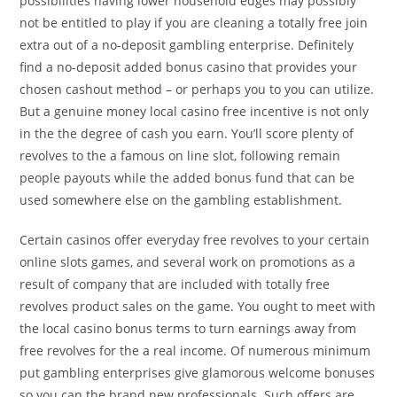
possibilities having lower household edges may possibly
not be entitled to play if you are cleaning a totally free join
extra out of a no-deposit gambling enterprise. Definitely
find a no-deposit added bonus casino that provides your
chosen cashout method – or perhaps you to you can utilize.
But a genuine money local casino free incentive is not only
in the the degree of cash you earn. You’ll score plenty of
revolves to the a famous on line slot, following remain
people payouts while the added bonus fund that can be
used somewhere else on the gambling establishment.
Certain casinos offer everyday free revolves to your certain
online slots games, and several work on promotions as a
result of company that are included with totally free
revolves product sales on the game. You ought to meet with
the local casino bonus terms to turn earnings away from
free revolves for the a real income. Of numerous minimum
put gambling enterprises give glamorous welcome bonuses
so you can the brand new professionals. Such offers are