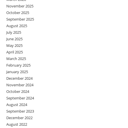
November 2025
October 2025
September 2025
August 2025
July 2025
June 2025
May 2025
April 2025
March 2025
February 2025
January 2025
December 2024
November 2024
October 2024
September 2024
August 2024
September 2023
December 2022
August 2022