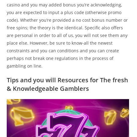
casino and you may added bonus you’re acknowledging,
you are expected to input a plus code (otherwise promo
code). Whether you’re provided a no cost bonus number or
free spins; the theory is the identical. Specific also offers
are personal in order to all of us, you will not see them any
place else. However, be sure to know-all the newest
constraints and you can conditions and you can create
perhaps not break one regulations in the process of
gambling on line.
Tips and you will Resources for The fresh
& Knowledgeable Gamblers