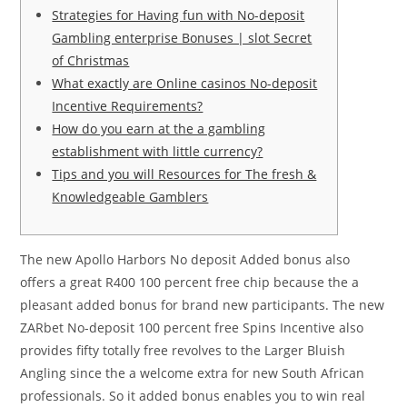
Strategies for Having fun with No-deposit
Gambling enterprise Bonuses | slot Secret
of Christmas
What exactly are Online casinos No-deposit
Incentive Requirements?
How do you earn at the a gambling
establishment with little currency?
Tips and you will Resources for The fresh &
Knowledgeable Gamblers
The new Apollo Harbors No deposit Added bonus also
offers a great R400 100 percent free chip because the a
pleasant added bonus for brand new participants. The new
ZARbet No-deposit 100 percent free Spins Incentive also
provides fifty totally free revolves to the Larger Bluish
Angling since the a welcome extra for new South African
professionals. So it added bonus enables you to win real