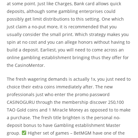
at some point. Just like Charges, Bank card allows quick
deposits, although some gambling enterprises could
possibly get limit distributions to this setting. One which
just claim a no-put more, it is recommended that you
usually consider the small print. Which strategy makes you
spin at no cost and you can allege honors without having to
build a deposit. Earliest, you will need to come across an
online gambling establishment bringing thus they offer for
the CasinoMentor.
The fresh wagering demands is actually 1x, you just need to
choice their extra coins immediately after. The new
professionals just who enter the promo password
CASINOGURU through the membership discover 250,100
TAO Gold coins and 1 Miracle Money as opposed to to make
a purchase. The fresh title brighten is the personal no-
deposit bonus to have Gambling establishment Master
group.
Higher set of games – BetMGM have one of the