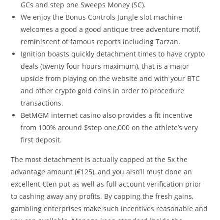
GCs and step one Sweeps Money (SC).
We enjoy the Bonus Controls Jungle slot machine
welcomes a good a good antique tree adventure motif,
reminiscent of famous reports including Tarzan.
Ignition boasts quickly detachment times to have crypto
deals (twenty four hours maximum), that is a major
upside from playing on the website and with your BTC
and other crypto gold coins in order to procedure
transactions.
BetMGM internet casino also provides a fit incentive
from 100% around $step one,000 on the athlete’s very
first deposit.
The most detachment is actually capped at the 5x the
advantage amount (€125), and you also’ll must done an
excellent €ten put as well as full account verification prior
to cashing away any profits. By capping the fresh gains,
gambling enterprises make such incentives reasonable and