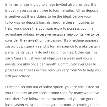
In terms of signing up to allege invited also provides, the
industry average are three to four minutes. All no-deposit
incentive out there claims to be the ideal, before your
following no-deposit bargain, inquire these inquiries to
help you choose the optimum extra to possess you. If an
advantage obtains excessive negative viewpoints, we twice-
consider they myself on the casino.” If something appears
suspicious, i quickly send it for re-research to make certain
participants usually do not find difficulties. Other casinos
such Caesars just work at objectives a week and you will
events possibly once per month. Community averages to
possess incentives or free revolves vary from $5 to help you
$20 per activity.
From the section out of subscription, you are requested so
you can enter an excellent promo code for many who have
one, therefore follow the instructions and you can get the
local casino extra seated on your account. According to the