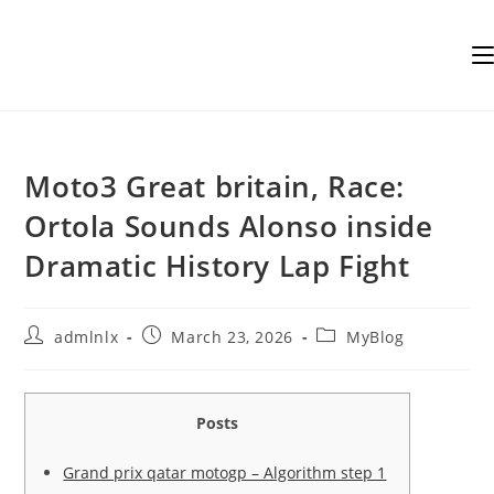
Skip
to
content
Moto3 Great britain, Race:
Ortola Sounds Alonso inside
Dramatic History Lap Fight
Post
Post
Post
admlnlx
March 23, 2026
MyBlog
author:
published:
category:
Posts
Grand prix qatar motogp – Algorithm step 1