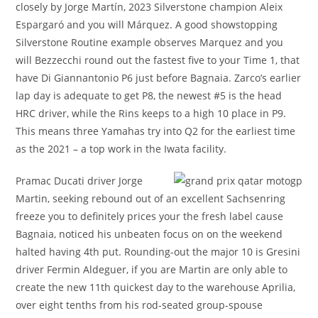
closely by Jorge Martín, 2023 Silverstone champion Aleix
Espargaró and you will Márquez. A good showstopping
Silverstone Routine example observes Marquez and you
will Bezzecchi round out the fastest five to your Time 1, that
have Di Giannantonio P6 just before Bagnaia. Zarco’s earlier
lap day is adequate to get P8, the newest #5 is the head
HRC driver, while the Rins keeps to a high 10 place in P9.
This means three Yamahas try into Q2 for the earliest time
as the 2021 – a top work in the Iwata facility.
Pramac Ducati driver Jorge
Martin, seeking rebound out of an excellent Sachsenring
freeze you to definitely prices your the fresh label cause
Bagnaia, noticed his unbeaten focus on on the weekend
halted having 4th put. Rounding-out the major 10 is Gresini
driver Fermin Aldeguer, if you are Martin are only able to
create the new 11th quickest day to the warehouse Aprilia,
over eight tenths from his rod-seated group-spouse