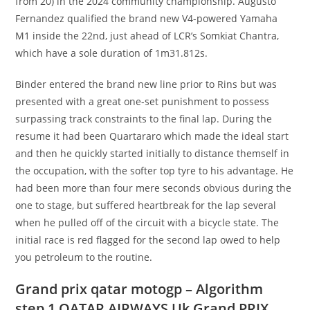
from 20) in the 2024 community championship. Augusto
Fernandez qualified the brand new V4-powered Yamaha
M1 inside the 22nd, just ahead of LCR’s Somkiat Chantra,
which have a sole duration of 1m31.812s.
Binder entered the brand new line prior to Rins but was
presented with a great one-set punishment to possess
surpassing track constraints to the final lap. During the
resume it had been Quartararo which made the ideal start
and then he quickly started initially to distance themself in
the occupation, with the softer top tyre to his advantage. He
had been more than four mere seconds obvious during the
one to stage, but suffered heartbreak for the lap several
when he pulled off of the circuit with a bicycle state. The
initial race is red flagged for the second lap owed to help
you petroleum to the routine.
Grand prix qatar motogp – Algorithm
step 1 QATAR AIRWAYS Uk Grand PRIX