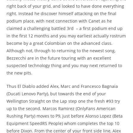
right back of your grid, and looked to have done everything
right. Instead he discover himself attacking on the final
podium place, with next connection with Canet as he
claimed a challenging battled 3rd – a first podium end up
in the first 12 months and you may earliest actually rostrum
become by a great Colombian on the advanced class.
Although not, through to returning to the newest song,
Bezzecchi are in the future touring with an excellent
suspected technology thing and you may next returned to
the new pits.
Thus El Diablo added Alex, Marc and Francesco Bagnaia
(Ducati Lenovo Party), but towards the end of your
Wellington Straight on the Lap step one the fresh #93 try
up to the second. Marcos Ramirez (OnlyFans American
Rushing Party) moves to P9, just before Alonso Lopez (Beta
Equipment SpeedRS People) whom completes the top 10
before Dixon. From the center of your front side line, Alex