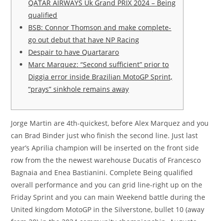
QATAR AIRWAYS Uk Grand PRIX 2024 – Being
qualified
BSB: Connor Thomson and make complete-
go out debut that have NP Racing
Despair to have Quartararo
Marc Marquez: “Second sufficient” prior to
Diggia error inside Brazilian MotoGP Sprint,
“prays” sinkhole remains away
Jorge Martin are 4th-quickest, before Alex Marquez and you
can Brad Binder just who finish the second line. Just last
year’s Aprilia champion will be inserted on the front side
row from the the newest warehouse Ducatis of Francesco
Bagnaia and Enea Bastianini.
Complete Being qualified
overall performance and you can grid line-right up on the
Friday Sprint and you can main Weekend battle during the
United kingdom MotoGP in the Silverstone, bullet 10 (away