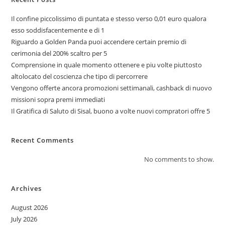
Il confine piccolissimo di puntata e stesso verso 0,01 euro qualora
esso soddisfacentemente e di 1
Riguardo a Golden Panda puoi accendere certain premio di
cerimonia del 200% scaltro per 5
Comprensione in quale momento ottenere e piu volte piuttosto
altolocato del coscienza che tipo di percorrere
Vengono offerte ancora promozioni settimanali, cashback di nuovo
missioni sopra premi immediati
Il Gratifica di Saluto di Sisal, buono a volte nuovi compratori offre 5
Recent Comments
No comments to show.
Archives
August 2026
July 2026