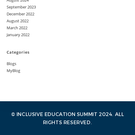
August 2024
September 2023
December 2022
August 2022
March 2022
January 2022
Categories
Blogs
MyBlog
© INCLUSIVE EDUCATION SUMMIT 2024. ALL
RIGHTS RESERVED.