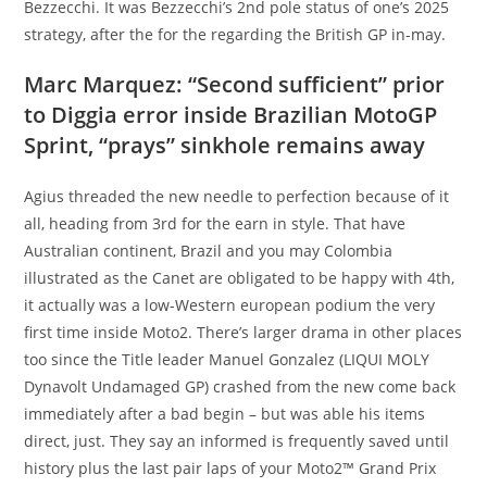
Bezzecchi. It was Bezzecchi’s 2nd pole status of one’s 2025
strategy, after the for the regarding the British GP in-may.
Marc Marquez: “Second sufficient” prior
to Diggia error inside Brazilian MotoGP
Sprint, “prays” sinkhole remains away
Agius threaded the new needle to perfection because of it
all, heading from 3rd for the earn in style. That have
Australian continent, Brazil and you may Colombia
illustrated as the Canet are obligated to be happy with 4th,
it actually was a low-Western european podium the very
first time inside Moto2. There’s larger drama in other places
too since the Title leader Manuel Gonzalez (LIQUI MOLY
Dynavolt Undamaged GP) crashed from the new come back
immediately after a bad begin – but was able his items
direct, just. They say an informed is frequently saved until
history plus the last pair laps of your Moto2™ Grand Prix