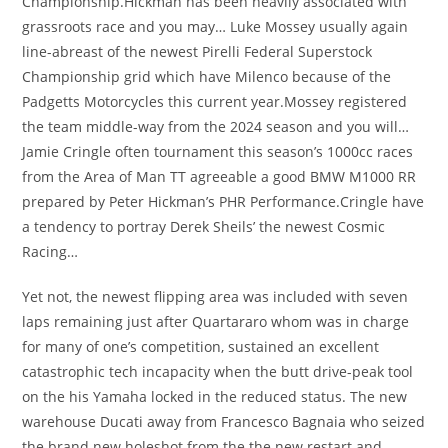
Championship.Hickman has been heavily associated with
grassroots race and you may… Luke Mossey usually again
line-abreast of the newest Pirelli Federal Superstock
Championship grid which have Milenco because of the
Padgetts Motorcycles this current year.Mossey registered
the team middle-way from the 2024 season and you will…
Jamie Cringle often tournament this season’s 1000cc races
from the Area of Man TT agreeable a good BMW M1000 RR
prepared by Peter Hickman’s PHR Performance.Cringle have
a tendency to portray Derek Sheils’ the newest Cosmic
Racing…
Yet not, the newest flipping area was included with seven
laps remaining just after Quartararo whom was in charge
for many of one’s competition, sustained an excellent
catastrophic tech incapacity when the butt drive-peak tool
on the his Yamaha locked in the reduced status. The new
warehouse Ducati away from Francesco Bagnaia who seized
the brand new holeshot from the the new restart and