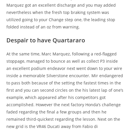
Marquez got an excellent discharge and you may added
nevertheless when the fresh top braking system was
utilized going to your Change step one, the leading stop
folded instead of an oz from warning.
Despair to have Quartararo
At the same time, Marc Marquez, following a red-flagged
stoppage, managed to bounce as well as collect P3 inside
an excellent podium endeavor next went down to your wire
inside a memorable Silverstone encounter. Mir endangered
to pass both because of the setting the fastest times in the
first and you can second circles on the his latest lap of one’s
example, which appeared after his competitors got
accomplished. However the next factory Honda’s challenge
faded regarding the final a few groups and then he
remained third-quickest regarding the lesson. Next on the
new grid is the VR46 Ducati away from Fabio di