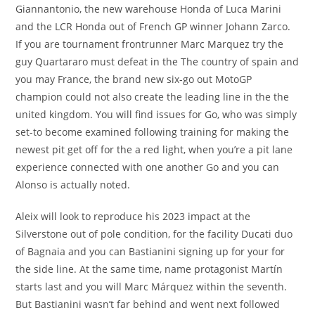
Giannantonio, the new warehouse Honda of Luca Marini
and the LCR Honda out of French GP winner Johann Zarco.
If you are tournament frontrunner Marc Marquez try the
guy Quartararo must defeat in the The country of spain and
you may France, the brand new six-go out MotoGP
champion could not also create the leading line in the the
united kingdom. You will find issues for Go, who was simply
set-to become examined following training for making the
newest pit get off for the a red light, when you’re a pit lane
experience connected with one another Go and you can
Alonso is actually noted.
Aleix will look to reproduce his 2023 impact at the
Silverstone out of pole condition, for the facility Ducati duo
of Bagnaia and you can Bastianini signing up for your for
the side line. At the same time, name protagonist Martín
starts last and you will Marc Márquez within the seventh.
But Bastianini wasn’t far behind and went next followed