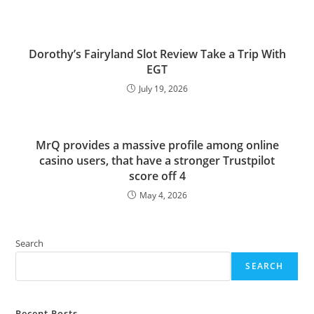
Dorothy’s Fairyland Slot Review Take a Trip With
EGT
July 19, 2026
MrQ provides a massive profile among online
casino users, that have a stronger Trustpilot
score off 4
May 4, 2026
Search
SEARCH
Recent Posts