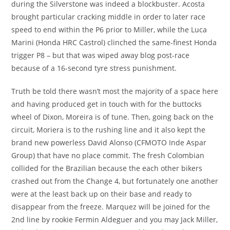
during the Silverstone was indeed a blockbuster. Acosta
brought particular cracking middle in order to later race
speed to end within the P6 prior to Miller, while the Luca
Marini (Honda HRC Castrol) clinched the same-finest Honda
trigger P8 – but that was wiped away blog post-race
because of a 16-second tyre stress punishment.
Truth be told there wasn’t most the majority of a space here
and having produced get in touch with for the buttocks
wheel of Dixon, Moreira is of tune. Then, going back on the
circuit, Moriera is to the rushing line and it also kept the
brand new powerless David Alonso (CFMOTO Inde Aspar
Group) that have no place commit. The fresh Colombian
collided for the Brazilian because the each other bikers
crashed out from the Change 4, but fortunately one another
were at the least back up on their base and ready to
disappear from the freeze. Marquez will be joined for the
2nd line by rookie Fermin Aldeguer and you may Jack Miller,