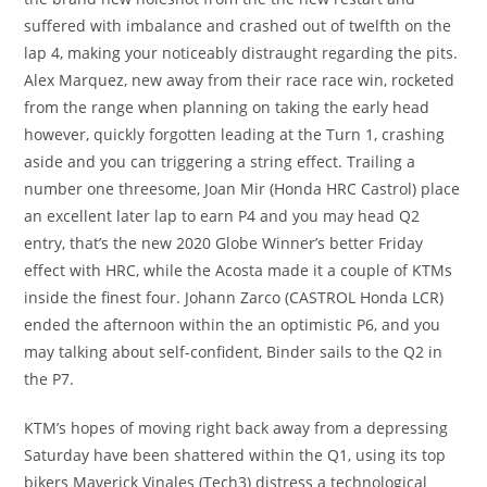
suffered with imbalance and crashed out of twelfth on the
lap 4, making your noticeably distraught regarding the pits.
Alex Marquez, new away from their race race win, rocketed
from the range when planning on taking the early head
however, quickly forgotten leading at the Turn 1, crashing
aside and you can triggering a string effect. Trailing a
number one threesome, Joan Mir (Honda HRC Castrol) place
an excellent later lap to earn P4 and you may head Q2
entry, that’s the new 2020 Globe Winner’s better Friday
effect with HRC, while the Acosta made it a couple of KTMs
inside the finest four. Johann Zarco (CASTROL Honda LCR)
ended the afternoon within the an optimistic P6, and you
may talking about self-confident, Binder sails to the Q2 in
the P7.
KTM’s hopes of moving right back away from a depressing
Saturday have been shattered within the Q1, using its top
bikers Maverick Vinales (Tech3) distress a technological