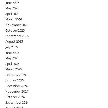
June 2026
May 2026
April 2026
March 2026
November 2025
October 2025
September 2025
August 2025
July 2025
June 2025
May 2025
April 2025
March 2025
February 2025
January 2025
December 2024
November 2024
October 2024
September 2024