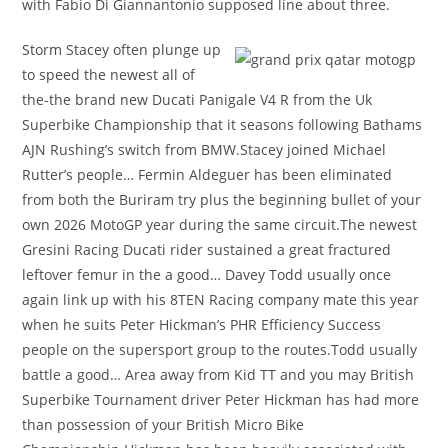
with Fabio Di Giannantonio supposed line about three.
Storm Stacey often plunge up
to speed the newest all of
the-the brand new Ducati Panigale V4 R from the Uk
Superbike Championship that it seasons following Bathams
AJN Rushing’s switch from BMW.Stacey joined Michael
Rutter’s people… Fermin Aldeguer has been eliminated
from both the Buriram try plus the beginning bullet of your
own 2026 MotoGP year during the same circuit.The newest
Gresini Racing Ducati rider sustained a great fractured
leftover femur in the a good… Davey Todd usually once
again link up with his 8TEN Racing company mate this year
when he suits Peter Hickman’s PHR Efficiency Success
people on the supersport group to the routes.Todd usually
battle a good… Area away from Kid TT and you may British
Superbike Tournament driver Peter Hickman has had more
than possession of your British Micro Bike