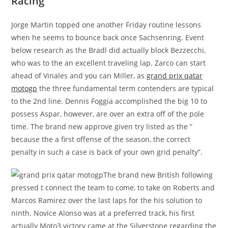
Racing
Jorge Martin topped one another Friday routine lessons
when he seems to bounce back once Sachsenring. Event
below research as the Bradl did actually block Bezzecchi,
who was to the an excellent traveling lap. Zarco can start
ahead of Vinales and you can Miller, as
grand prix qatar
motogp
the three fundamental term contenders are typical
to the 2nd line. Dennis Foggia accomplished the big 10 to
possess Aspar, however, are over an extra off of the pole
time. The brand new approve given try listed as the ”
because the a first offense of the season, the correct
penalty in such a case is back of your own grid penalty”.
The brand new British following
pressed t connect the team to come, to take on Roberts and
Marcos Ramirez over the last laps for the his solution to
ninth. Novice Alonso was at a preferred track, his first
actually Moto3 victory came at the Silverstone regarding the