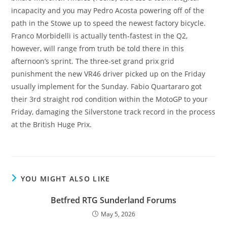
incapacity and you may Pedro Acosta powering off of the
path in the Stowe up to speed the newest factory bicycle.
Franco Morbidelli is actually tenth-fastest in the Q2,
however, will range from truth be told there in this
afternoon’s sprint. The three-set grand prix grid
punishment the new VR46 driver picked up on the Friday
usually implement for the Sunday. Fabio Quartararo got
their 3rd straight rod condition within the MotoGP to your
Friday, damaging the Silverstone track record in the process
at the British Huge Prix.
YOU MIGHT ALSO LIKE
Betfred RTG Sunderland Forums
May 5, 2026