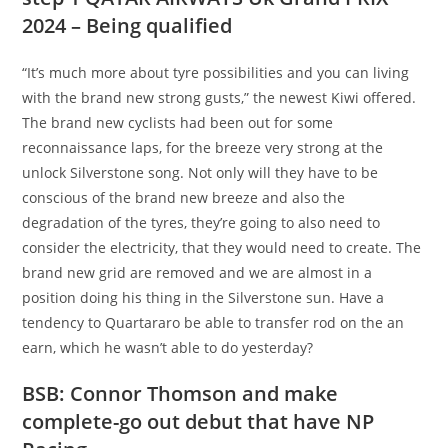
2024 – Being qualified
“It’s much more about tyre possibilities and you can living
with the brand new strong gusts,” the newest Kiwi offered.
The brand new cyclists had been out for some
reconnaissance laps, for the breeze very strong at the
unlock Silverstone song. Not only will they have to be
conscious of the brand new breeze and also the
degradation of the tyres, they’re going to also need to
consider the electricity, that they would need to create. The
brand new grid are removed and we are almost in a
position doing his thing in the Silverstone sun. Have a
tendency to Quartararo be able to transfer rod on the an
earn, which he wasn’t able to do yesterday?
BSB: Connor Thomson and make
complete-go out debut that have NP