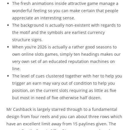
The fresh animations inside attractive game manage a
wonderful feeling so you can make certain that people
appreciate an interesting sense.
The background is actually non-existent with regards to
the motif and the symbols are earliest currency
structure signs.
When you’re 2026 is actually a rather good seasons to
own online slots games, simply ten headings makes our
very own set of an educated reputation machines on
line.
The level of cues clustered together with her to help you
trigger an earn may vary out of condition to help you
position, on the current slots requiring as little as five
but most in need of five otherwise half dozen.
Mr Cashback is largely starred through to a fundamental
design from four reels and you can about three rows which
have an excellent limit away from 15 paylines given. The