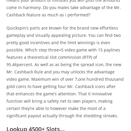
means your amount of minutes you win plus the amounts
come in harmony. Do you males take advantage of the Mr.
Cashback feature as much as i performed?
Quickspin’s ports are known for the brand new effortless
gameplay and visually appealing picture. You can find two
pretty good incentives and the limit winnings is even
possible. Which step three×5 video game with 15 paylines
features a theoretical slot commission (RTP) of
95.46percent. As well as as being the spread icon, the new
Mr. Cashback Rule and you may unlocks the advantage
video game. Maximum win of over 7,one hundred thousand
gold coins to have getting four Mr. Cashback icons after
that enhances the game’s attention. That it innovative
function will bring a safety net to own players, making
certain they’re able to however make the most of a
significant payout actually through the shedding streaks.
Lookup 4500+ Slots…