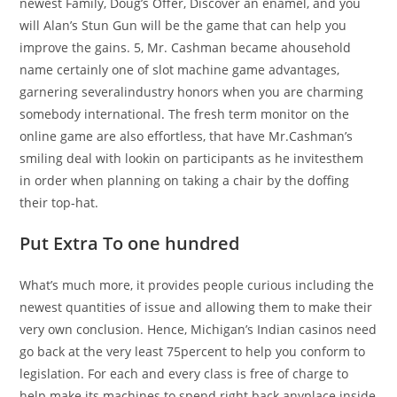
newest Family, Doug’s Offer, Discover an enamel, and you
will Alan’s Stun Gun will be the game that can help you
improve the gains. 5, Mr. Cashman became ahousehold
name certainly one of slot machine game advantages,
garnering severalindustry honors when you are charming
somebody international. The fresh term monitor on the
online game are also effortless, that have Mr.Cashman’s
smiling deal with lookin on participants as he invitesthem
in order when planning on taking a chair by the doffing
their top-hat.
Put Extra To one hundred
What’s much more, it provides people curious including the
newest quantities of issue and allowing them to make their
very own conclusion. Hence, Michigan’s Indian casinos need
go back at the very least 75percent to help you conform to
legislation. For each and every class is free of charge to
help make its machines to spend right back anyplace inside