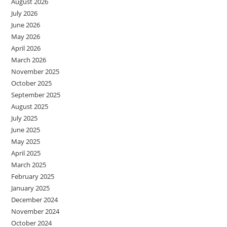
August 2026
July 2026
June 2026
May 2026
April 2026
March 2026
November 2025
October 2025
September 2025
August 2025
July 2025
June 2025
May 2025
April 2025
March 2025
February 2025
January 2025
December 2024
November 2024
October 2024