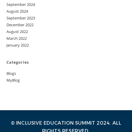
September 2024
August 2024
September 2023
December 2022
August 2022
March 2022
January 2022
Categories
Blogs
MyBlog
© INCLUSIVE EDUCATION SUMMIT 2024. ALL
RIGHTS RESERVED.