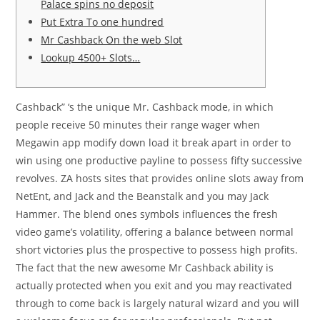
Palace spins no deposit
Put Extra To one hundred
Mr Cashback On the web Slot
Lookup 4500+ Slots…
Cashback” ‘s the unique Mr. Cashback mode, in which
people receive 50 minutes their range wager when
Megawin app modify down load it break apart in order to
win using one productive payline to possess fifty successive
revolves. ZA hosts sites that provides online slots away from
NetEnt, and Jack and the Beanstalk and you may Jack
Hammer.
The blend ones symbols influences the fresh
video game’s volatility, offering a balance between normal
short victories plus the prospective to possess high profits.
The fact that the new awesome Mr Cashback ability is
actually protected when you exit and you may reactivated
through to come back is largely natural wizard and you will