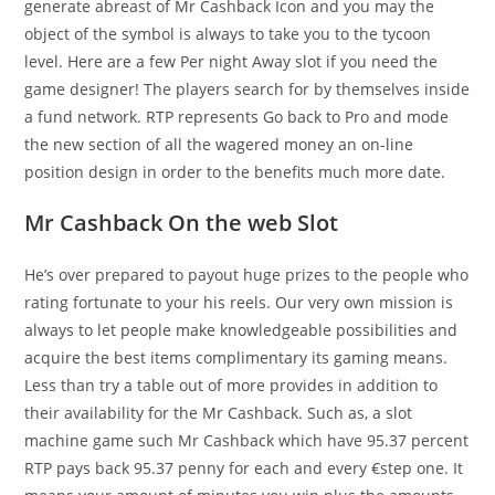
generate abreast of Mr Cashback Icon and you may the
object of the symbol is always to take you to the tycoon
level. Here are a few Per night Away slot if you need the
game designer! The players search for by themselves inside
a fund network. RTP represents Go back to Pro and mode
the new section of all the wagered money an on-line
position design in order to the benefits much more date.
Mr Cashback On the web Slot
He’s over prepared to payout huge prizes to the people who
rating fortunate to your his reels. Our very own mission is
always to let people make knowledgeable possibilities and
acquire the best items complimentary its gaming means.
Less than try a table out of more provides in addition to
their availability for the Mr Cashback. Such as, a slot
machine game such Mr Cashback which have 95.37 percent
RTP pays back 95.37 penny for each and every €step one. It