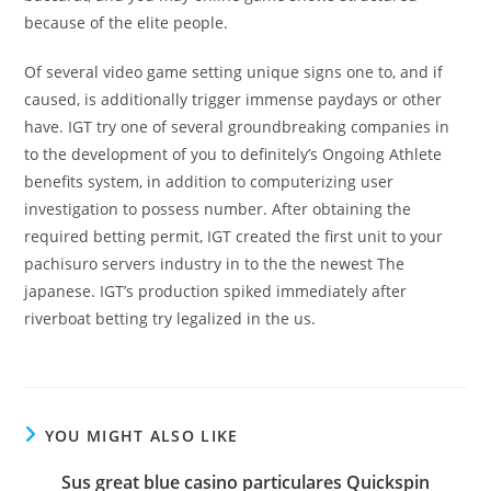
because of the elite people.
Of several video game setting unique signs one to, and if
caused, is additionally trigger immense paydays or other
have. IGT try one of several groundbreaking companies in
to the development of you to definitely’s Ongoing Athlete
benefits system, in addition to computerizing user
investigation to possess number. After obtaining the
required betting permit, IGT created the first unit to your
pachisuro servers industry in to the the newest The
japanese. IGT’s production spiked immediately after
riverboat betting try legalized in the us.
YOU MIGHT ALSO LIKE
Sus great blue casino particulares Quickspin