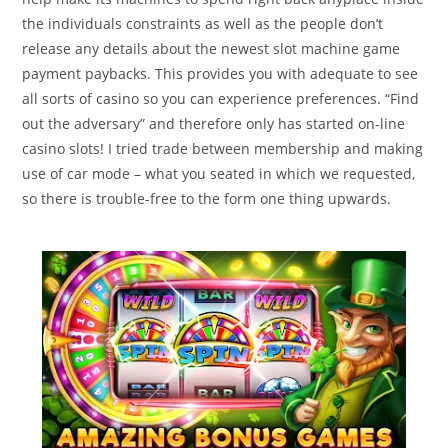
the individuals constraints as well as the people don’t
release any details about the newest slot machine game
payment paybacks. This provides you with adequate to see
all sorts of casino so you can experience preferences. “Find
out the adversary” and therefore only has started on-line
casino slots! I tried trade between membership and making
use of car mode – what you seated in which we requested,
so there is trouble-free to the form one thing upwards.