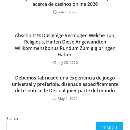
acerca de casinos online 2026
July 1, 2026
Abschnitt 9: Dasjenige Vermogen Welche Tun,
Religious, Hinten Diese Angewandten
Willkommensbonus Rundum Zum gig bringen
Hatten
July 23, 2026
Debemos fabricado una experiencia de juego
universal y preferible, disenada especificamente
del clientela de De cualquier parte del mundo
May 5, 2026
Search
SEARCH