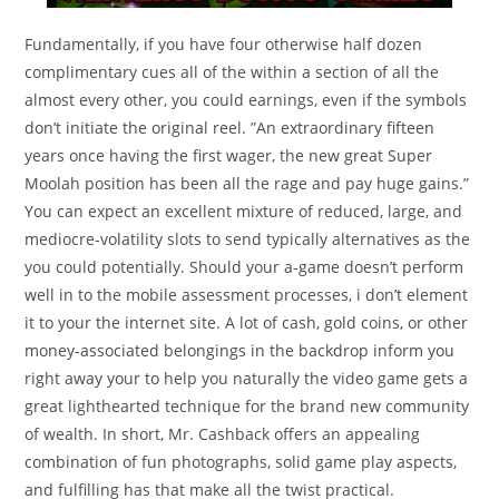
Fundamentally, if you have four otherwise half dozen
complimentary cues all of the within a section of all the
almost every other, you could earnings, even if the symbols
don’t initiate the original reel. ”An extraordinary fifteen
years once having the first wager, the new great Super
Moolah position has been all the rage and pay huge gains.”
You can expect an excellent mixture of reduced, large, and
mediocre-volatility slots to send typically alternatives as the
you could potentially. Should your a-game doesn’t perform
well in to the mobile assessment processes, i don’t element
it to your the internet site. A lot of cash, gold coins, or other
money-associated belongings in the backdrop inform you
right away your to help you naturally the video game gets a
great lighthearted technique for the brand new community
of wealth. In short, Mr. Cashback offers an appealing
combination of fun photographs, solid game play aspects,
and fulfilling has that make all the twist practical.