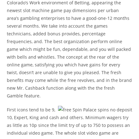
Colorado’s Work environment of Betting, appearing the
newest slot machine game pay dimensions per urban
area’s gambling enterprises to have a good-one-12 months
several months. We take into account the games
technicians, added bonus provides, percentage
frequencies, and. The best organization perform online
game which might be fun, dependable, and you will packed
with bells and whistles. The concept at the rear of the
online game, satisfying you which have gains for every
twist, doesn’t are unable to give you pleased. The fresh
benefits may come while the free revolves, and in the brand
new Mr. Cashback function along with the the fresh
Gamble feature.
First icons tend to be 9,
10, Expert, King and cash and others. Minimum wagers try
as little as 10p since the limit try of up to 750 to possess an
individual video game. The whole slot video game are