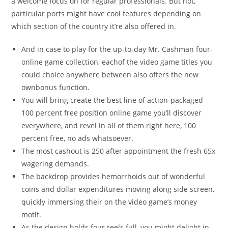
a welcome focus on for regular professionals. But not,
particular ports might have cool features depending on
which section of the country it’re also offered in.
And in case to play for the up-to-day Mr. Cashman four-
online game collection, eachof the video game titles you
could choice anywhere between also offers the new
ownbonus function.
You will bring create the best line of action-packaged
100 percent free position online game you’ll discover
everywhere, and revel in all of them right here, 100
percent free, no ads whatsoever.
The most cashout is 250 after appointment the fresh 65x
wagering demands.
The backdrop provides hemorrhoids out of wonderful
coins and dollar expenditures moving along side screen,
quickly immersing their on the video game’s money
motif.
As the design holds four reels full, you might delight in