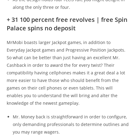
along the only three or four.
+ 31 100 percent free revolves | free Spin
Palace spins no deposit
MrMobi boasts larger Jackpot games, in addition to
Everyday Jackpot games and Progressive Position Jackpots.
So what can be better than just having an excellent Mr.
Cashback in order to award the for every twist? Their
compatibility having cellphones makes it a great deal a lot
more easier to have those who should benefit from the
games on their cell phones or even tablets. This will
enables you to understand the will bring and alter the
knowledge of the newest gameplay.
Mr. Money back is straightforward in order to configure,
only demanding professionals to determine outlines and
you may range wagers.