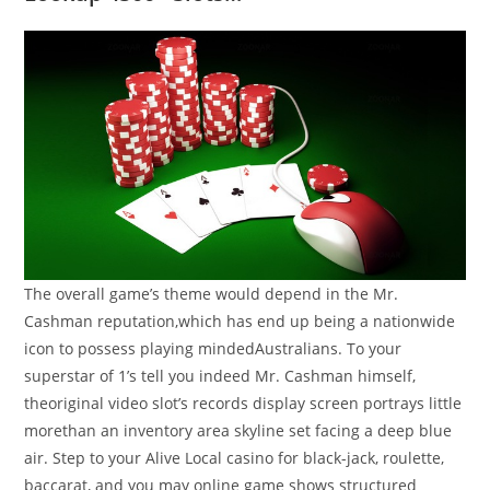
The overall game’s theme would depend in the Mr.
Cashman reputation,which has end up being a nationwide
icon to possess playing mindedAustralians. To your
superstar of 1’s tell you indeed Mr. Cashman himself,
theoriginal video slot’s records display screen portrays little
morethan an inventory area skyline set facing a deep blue
air. Step to your Alive Local casino for black-jack, roulette,
baccarat, and you may online game shows structured