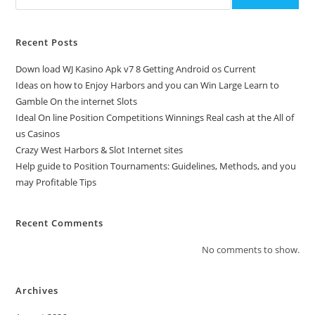
Recent Posts
Down load WJ Kasino Apk v7 8 Getting Android os Current
Ideas on how to Enjoy Harbors and you can Win Large Learn to
Gamble On the internet Slots
Ideal On line Position Competitions Winnings Real cash at the All of
us Casinos
Crazy West Harbors & Slot Internet sites
Help guide to Position Tournaments: Guidelines, Methods, and you
may Profitable Tips
Recent Comments
No comments to show.
Archives