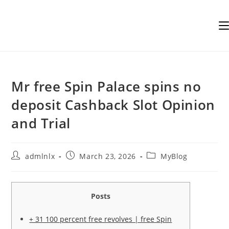
Skip
to
content
Mr free Spin Palace spins no
deposit Cashback Slot Opinion
and Trial
Post
Post
Post
admlnlx
March 23, 2026
MyBlog
author:
published:
category:
Posts
+ 31 100 percent free revolves | free Spin