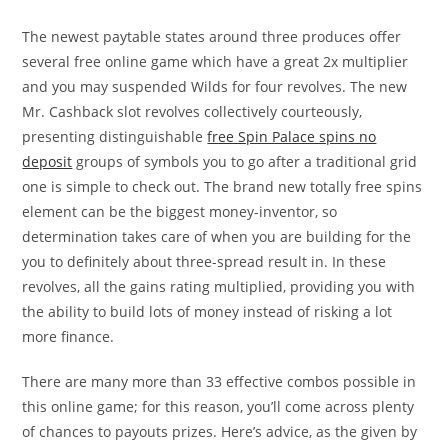
The newest paytable states around three produces offer
several free online game which have a great 2x multiplier
and you may suspended Wilds for four revolves. The new
Mr. Cashback slot revolves collectively courteously,
presenting distinguishable
free Spin Palace spins no
deposit
groups of symbols you to go after a traditional grid
one is simple to check out. The brand new totally free spins
element can be the biggest money-inventor, so
determination takes care of when you are building for the
you to definitely about three-spread result in. In these
revolves, all the gains rating multiplied, providing you with
the ability to build lots of money instead of risking a lot
more finance.
There are many more than 33 effective combos possible in
this online game; for this reason, you’ll come across plenty
of chances to payouts prizes. Here’s advice, as the given by