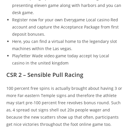
presenting eleven game along with harbors and you can
desk game.
Register now for your own Everygame Local casino Red
account and capture the Acceptance Package from first
deposit bonuses.
Here, you can find a virtual home to the legendary slot
machines within the Las vegas.
Play’letter Wade video game today accept Ivy Local
casino in the united kingdom
CSR 2 – Sensible Pull Racing
100 percent free spins is actually brought about having 3 or
more Far-eastern Temple signs and therefore the athlete
may start pre-100 percent free revolves bonus round. Such
as, 4 spread out signs shell out 20x people wager and
because the new scatters show up that often, participants
get nice victories throughout the foot online game too.