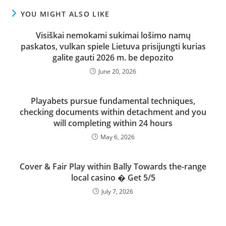
YOU MIGHT ALSO LIKE
Visiškai nemokami sukimai lošimo namų
paskatos, vulkan spiele Lietuva prisijungti kurias
galite gauti 2026 m. be depozito
June 20, 2026
Playabets pursue fundamental techniques,
checking documents within detachment and you
will completing within 24 hours
May 6, 2026
Cover & Fair Play within Bally Towards the-range
local casino � Get 5/5
July 7, 2026