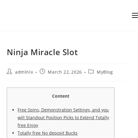
Skip
to
content
Ninja Miracle Slot
Post
Post
Post
admlnlx
March 22, 2026
MyBlog
author:
published:
category:
Content
Free Spins, Demonstration Settings, and you
will Standout Position Picks to Extend Totally
free Enjoy
Totally free No deposit Bucks