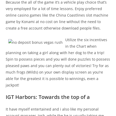
Because the all of the game it’s a vehicle play choice that’s
very employed for a lot of time lessons. Enjoy preferred
online casino games like the China Coastlines slot machine
game by Konami at no cost on line without the need to
create a free account otherwise download people files.
Utilize the six incentives
in the Chart when
planning on taking a girl along with her dog to the a trip!
Spin to possess pieces and you will done puzzles to possess
pleased paws and you can plenty out of victories! Try for as
much frogs (Wilds) on your own display screen as you’re
able for the greatest it is possible to winnings, even a
jackpot!
IGT Harbors: Towards the top of a
It have myself entertained and i also like my personal
account manager, Josh, while the he is usually taking me