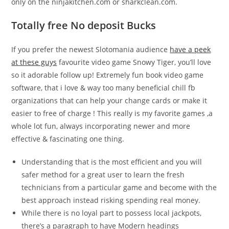
only on the ninjakitchen.com or sharkclean.com.
Totally free No deposit Bucks
If you prefer the newest Slotomania audience
have a peek
at these guys
favourite video game Snowy Tiger, you’ll love
so it adorable follow up! Extremely fun book video game
software, that i love & way too many beneficial chill fb
organizations that can help your change cards or make it
easier to free of charge ! This really is my favorite games ,a
whole lot fun, always incorporating newer and more
effective & fascinating one thing.
Understanding that is the most efficient and you will
safer method for a great user to learn the fresh
technicians from a particular game and become with the
best approach instead risking spending real money.
While there is no loyal part to possess local jackpots,
there’s a paragraph to have Modern headings