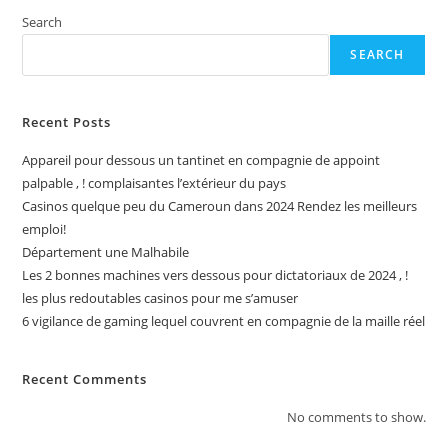
Search
SEARCH
Recent Posts
Appareil pour dessous un tantinet en compagnie de appoint
palpable , ! complaisantes l’extérieur du pays
Casinos quelque peu du Cameroun dans 2024 Rendez les meilleurs
emploi!
Département une Malhabile
Les 2 bonnes machines vers dessous pour dictatoriaux de 2024 , !
les plus redoutables casinos pour me s’amuser
6 vigilance de gaming lequel couvrent en compagnie de la maille réel
Recent Comments
No comments to show.