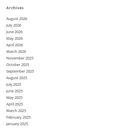
Archives
August 2026
July 2026
June 2026
May 2026
April 2026
March 2026
November 2025
October 2025
September 2025
August 2025
July 2025
June 2025
May 2025
April 2025
March 2025
February 2025
January 2025