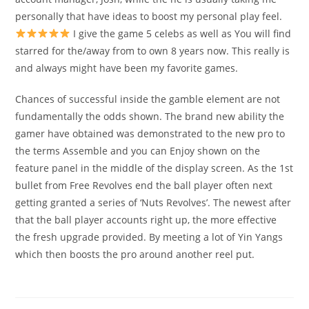
personally that have ideas to boost my personal play feel.
I give the game 5 celebs as well as You will find
starred for the/away from to own 8 years now. This really is
and always might have been my favorite games.
Chances of successful inside the gamble element are not
fundamentally the odds shown. The brand new ability the
gamer have obtained was demonstrated to the new pro to
the terms Assemble and you can Enjoy shown on the
feature panel in the middle of the display screen. As the 1st
bullet from Free Revolves end the ball player often next
getting granted a series of ‘Nuts Revolves’. The newest after
that the ball player accounts right up, the more effective
the fresh upgrade provided. By meeting a lot of Yin Yangs
which then boosts the pro around another reel put.