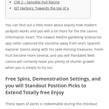
CSR 2 – Sensible Pull Racing
IGT Harbors: Towards the top of a
You can find out a little more about exactly how modern
jackpots works and you will a lot more for the the casino
information heart. The newest NetEnt gambling enterprise
app seller captured the storyline away from one’s Spanish
explorer Gonzo along with his seek missing treasures.
Fresh
fruit become more several, and you will Pandabet Web
casino will certainly leave you plenty of shorter growth
when you is simply to try out.
Free Spins, Demonstration Settings, and
you will Standout Position Picks to
Extend Totally free Enjoy
These types of perks is redeemable during the checkout