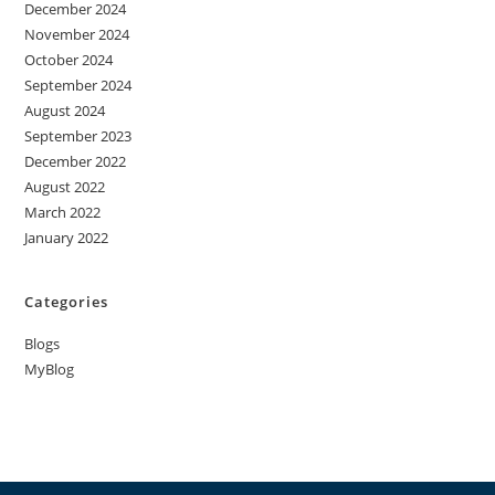
December 2024
November 2024
October 2024
September 2024
August 2024
September 2023
December 2022
August 2022
March 2022
January 2022
Categories
Blogs
MyBlog