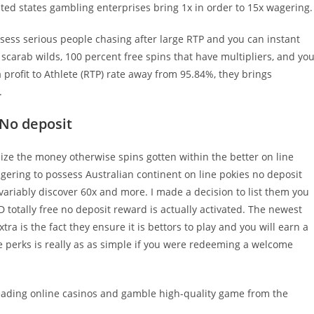
ited states gambling enterprises bring 1x in order to 15x wagering.
sess serious people chasing after large RTP and you can instant
s scarab wilds, 100 percent free spins that have multipliers, and yo
a profit to Athlete (RTP) rate away from 95.84%, they brings
.
 No deposit
ize the money otherwise spins gotten within the better on line
agering to possess Australian continent on line pokies no deposit
ariably discover 60x and more. I made a decision to list them you
 totally free no deposit reward is actually activated. The newest
ra is the fact they ensure it is bettors to play and you will earn a
e perks is really as as simple if you were redeeming a welcome
 leading online casinos and gamble high-quality game from the