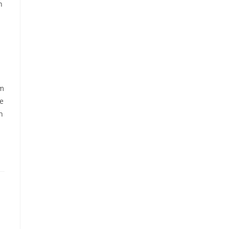
n
om
he
n