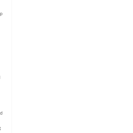
up
d
s
g