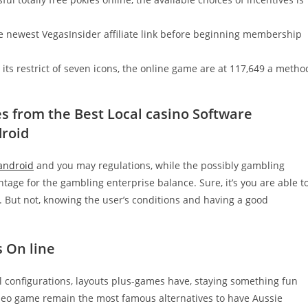
the newest VegasInsider affiliate link before beginning membership
 its restrict of seven icons, the online game are at 117,649 a metho
 from the Best Local casino Software
droid
android
and you may regulations, while the possibly gambling
ntage for the gambling enterprise balance. Sure, it’s you are able t
s. But not, knowing the user’s conditions and having a good
s On line
l configurations, layouts plus-games have, staying something fun
video game remain the most famous alternatives to have Aussie