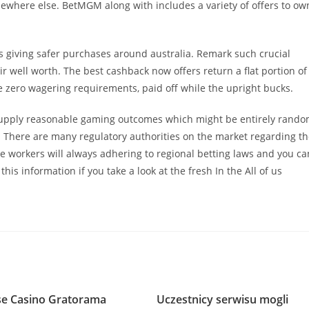
mewhere else. BetMGM along with includes a variety of offers to ow
s giving safer purchases around australia. Remark such crucial
r well worth. The best cashback now offers return a flat portion of
 zero wagering requirements, paid off while the upright bucks.
 supply reasonable gaming outcomes which might be entirely rand
. There are many regulatory authorities on the market regarding t
te workers will always adhering to regional betting laws and you ca
his information if you take a look at the fresh In the All of us
se Casino Gratorama
Uczestnicy serwisu mogli