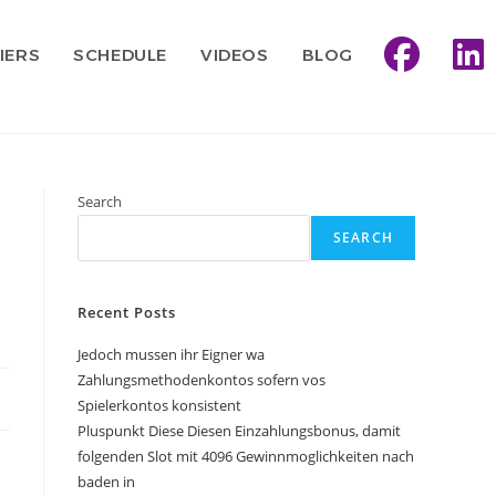
IERS
SCHEDULE
VIDEOS
BLOG
Search
SEARCH
Recent Posts
Jedoch mussen ihr Eigner wa
Zahlungsmethodenkontos sofern vos
Spielerkontos konsistent
Pluspunkt Diese Diesen Einzahlungsbonus, damit
folgenden Slot mit 4096 Gewinnmoglichkeiten nach
baden in