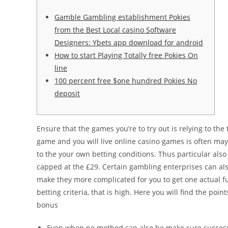
Gamble Gambling establishment Pokies
from the Best Local casino Software
Designers: Ybets app download for android
How to start Playing Totally free Pokies On
line
100 percent free $one hundred Pokies No
deposit
Ensure that the games you’re to try out is relying to the
game and you will live online casino games is often may
to the your own betting conditions. Thus particular also
capped at the £29.
Certain gambling enterprises can als
make they more complicated for you to get one actual fu
betting criteria, that is high. Here you will find the poi
bonus
Even when no method can also be make sure successful 