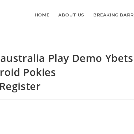
HOME
ABOUT US
BREAKING BARR
australia Play Demo Ybets
roid Pokies
Register