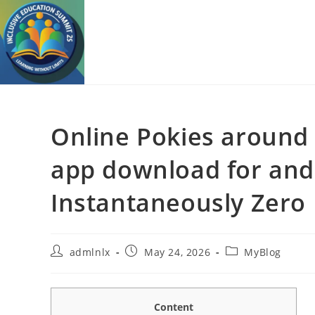
Skip
to
content
Online Pokies around 
app download for and
Instantaneously Zero 
Post
Post
Post
admlnlx
May 24, 2026
MyBlog
author:
published:
category:
Content