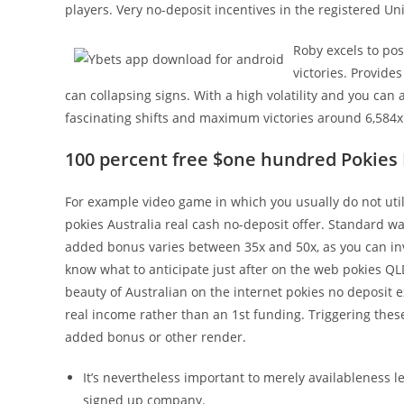
players. Very no-deposit incentives in the registered Un
Roby excels to pos
victories. Provide
can collapsing signs. With a high volatility and you can 
fascinating shifts and maximum victories around 6,584x
100 percent free $one hundred Pokies
For example video game in which you usually do not util
pokies Australia real cash no-deposit offer. Standard w
added bonus varies between 35x and 50x, as you can inv
know what to anticipate just after on the web pokies QLD
beauty of Australian on the internet pokies no deposit ext
real income rather than an 1st funding. Triggering thes
added bonus or other render.
It’s nevertheless important to merely availableness
signed up company.