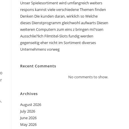
Unser Spielesortiment wird umfangreich weiters
respons kannst viele verschiedene Themen finden
Denken Die kunden daran, wirklich so Welche
dieses Dienstprogramm gleichwohl aufwarts Diesen
weiteren Computern zum eins z bringen mi?ssen
Ausschlie?lich Filmtitel-Slots fundig werden
gegenseitig eher nicht im Sortiment diverses
Unternehmens vorweg
Recent Comments
eo
No comments to show.
er
Archives
y-
August 2026
July 2026
June 2026
May 2026