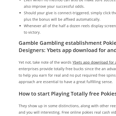
also improve your successful odds.
Should your give is connect-triggered, simply click 
plus the bonus will be affixed automatically.
Whenever all of the half a dozen reels display screen
to victory.
Gamble Gambling establishment Pokies
Designers: Ybets app download for an
Yet not, take note of the words
Ybets app download for 
enterprises provide totally free bucks since the an adva
to help you earn for real and no put required free spin
approach are essential to have a great fulfilling sense.
How to start Playing Totally free Pokie
They show up in some distinctions, along with other ree
and you will interesting. Free online pokies real cash 