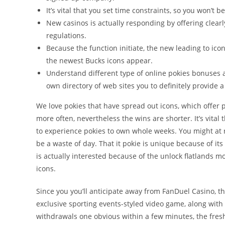
It’s vital that you set time constraints, so you won’t 
New casinos is actually responding by offering clea
regulations.
Because the function initiate, the new leading to ic
the newest Bucks icons appear.
Understand different type of online pokies bonuses a
own directory of web sites you to definitely provide a
We love pokies that have spread out icons, which offer p
more often, nevertheless the wins are shorter. It’s vita
to experience pokies to own whole weeks. You might at r
be a waste of day. That it pokie is unique because of it
is actually interested because of the unlock flatlands mo
icons.
Since you you’ll anticipate away from FanDuel Casino, th
exclusive sporting events-styled video game, along wit
withdrawals one obvious within a few minutes, the fre