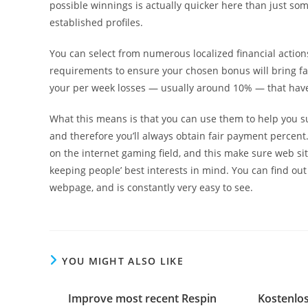
possible winnings is actually quicker here than just so
established profiles.
You can select from numerous localized financial action
requirements to ensure your chosen bonus will bring fai
your per week losses — usually around 10% — that have
What this means is that you can use them to help you
and therefore you’ll always obtain fair payment percent
on the internet gaming field, and this make sure web si
keeping people’ best interests in mind. You can find out t
webpage, and is constantly very easy to see.
YOU MIGHT ALSO LIKE
Improve most recent Respin
Kostenlo