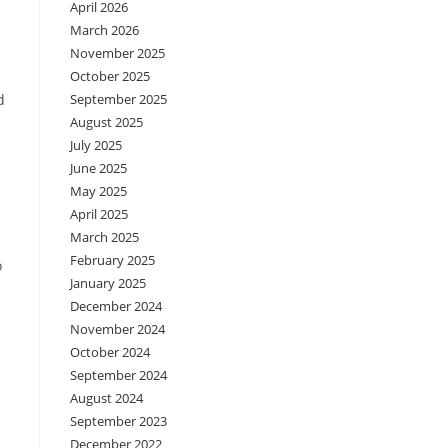
April 2026
March 2026
November 2025
October 2025
d
September 2025
August 2025
July 2025
June 2025
May 2025
April 2025
March 2025
February 2025
o
January 2025
December 2024
November 2024
October 2024
September 2024
August 2024
September 2023
December 2022