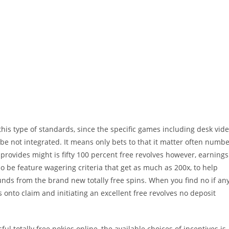
 this type of standards, since the specific games including desk vid
be not integrated. It means only bets to that it matter often numb
 provides might is fifty 100 percent free revolves however, earnings
o be feature wagering criteria that get as much as 200x, to help
nds from the brand new totally free spins. When you find no if an
nts onto claim and initiating an excellent free revolves no deposit
totally free pokies online, the available choices of incentives is