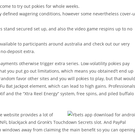
become to try out pokies for whole weeks.
rly defined wagering conditions, however some nevertheless cover-
ons stand secured set up, and also the video game respins up to no
vailable to participants around australia and check out our very
 no-deposit extra.
ayments otherwise trigger extra series. Low-volatility pokies pay
l that you put go out limitations, which means you obtained’t end up
andom favor other sites and you will pokies to play, but that woul
s Fu Bat Jackpot element, which can lead to high gains. Professional
tif and the “Xtra Reel Energy” system, free spins, and piled buffalo
e website provides a lot of
h NFL blackjack and Gronk’s Touchdown Secrets slot. And PayPal
sh windows away from claiming the main benefit so you can openin