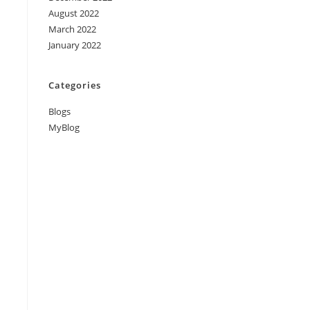
August 2022
March 2022
January 2022
u
Categories
Blogs
MyBlog