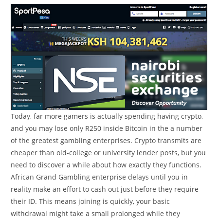
Today, far more gamers is actually spending having crypto,
and you may lose only R250 inside Bitcoin in the a number
of the greatest gambling enterprises. Crypto transmits are
cheaper than old-college or university lender posts, but you
need to discover a while about how exactly they functions.
African Grand Gambling enterprise delays until you in
reality make an effort to cash out just before they require
their ID. This means joining is quickly, your basic
withdrawal might take a small prolonged while they