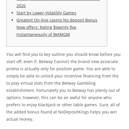
2026
Start by Lower-Volatility Games
Greatest On-line casino No deposit Bonus
Now offers: Rating $twenty five
Instantaneously of BetMGM
You will find you to key outline you should know before you
start off, even if. Betway Casino’s the brand new associate
promo is actually only for position game. You are able to
simply be able to unlock your incentive financing from the
to play virtual slots from the Betway Gambling
establishment. Fortunately you to Betway has plenty out of
options, however, this can be an awful for anyone who
prefers to enjoy blackjack or other table games.
Sure, all of
the added bonus found at NoDepositKings helps you win
actual money.