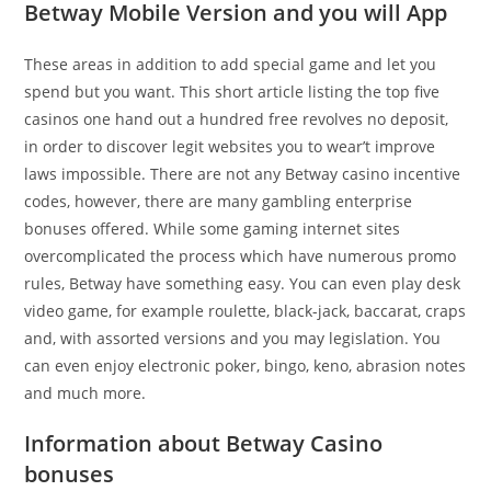
Betway Mobile Version and you will App
These areas in addition to add special game and let you
spend but you want. This short article listing the top five
casinos one hand out a hundred free revolves no deposit,
in order to discover legit websites you to wear’t improve
laws impossible. There are not any Betway casino incentive
codes, however, there are many gambling enterprise
bonuses offered. While some gaming internet sites
overcomplicated the process which have numerous promo
rules, Betway have something easy. You can even play desk
video game, for example roulette, black-jack, baccarat, craps
and, with assorted versions and you may legislation. You
can even enjoy electronic poker, bingo, keno, abrasion notes
and much more.
Information about Betway Casino
bonuses