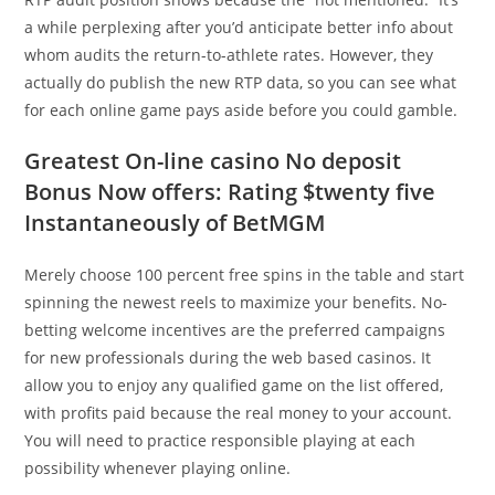
a while perplexing after you’d anticipate better info about
whom audits the return-to-athlete rates. However, they
actually do publish the new RTP data, so you can see what
for each online game pays aside before you could gamble.
Greatest On-line casino No deposit
Bonus Now offers: Rating $twenty five
Instantaneously of BetMGM
Merely choose 100 percent free spins in the table and start
spinning the newest reels to maximize your benefits. No-
betting welcome incentives are the preferred campaigns
for new professionals during the web based casinos. It
allow you to enjoy any qualified game on the list offered,
with profits paid because the real money to your account.
You will need to practice responsible playing at each
possibility whenever playing online.