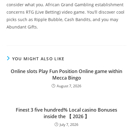
consider what you. African Grand Gambling establishment
concerns RTG (Live Betting) video game. You’ll discover cool
picks such as Ripple Bubble, Cash Bandits, and you may
Abundant Gifts.
YOU MIGHT ALSO LIKE
Online slots Play Fun Position Online game within
Mecca Bingo
August 7, 2026
Finest 3 five hundred% Local casino Bonuses
inside the 【 2026 】
July 7, 2026