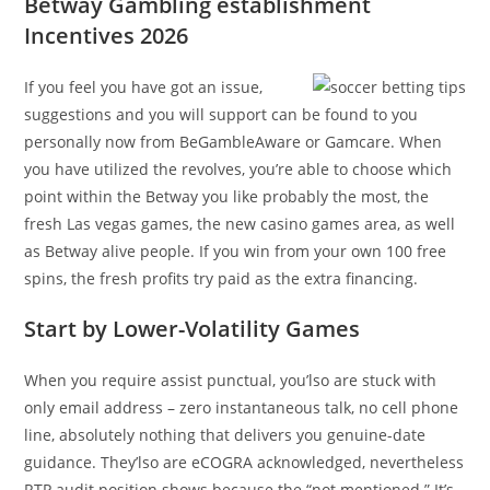
Betway Gambling establishment
Incentives 2026
If you feel you have got an issue,
suggestions and you will support can be found to you
personally now from BeGambleAware or Gamcare. When
you have utilized the revolves, you’re able to choose which
point within the Betway you like probably the most, the
fresh Las vegas games, the new casino games area, as well
as Betway alive people. If you win from your own 100 free
spins, the fresh profits try paid as the extra financing.
Start by Lower-Volatility Games
When you require assist punctual, you’lso are stuck with
only email address – zero instantaneous talk, no cell phone
line, absolutely nothing that delivers you genuine-date
guidance. They’lso are eCOGRA acknowledged, nevertheless
RTP audit position shows because the “not mentioned.” It’s