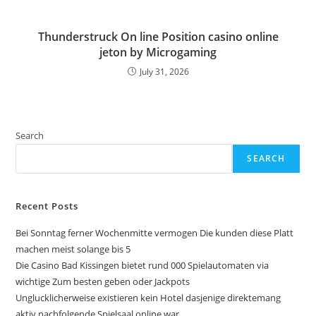
Thunderstruck On line Position casino online
jeton by Microgaming
July 31, 2026
Search
SEARCH
Recent Posts
Bei Sonntag ferner Wochenmitte vermogen Die kunden diese Platt
machen meist solange bis 5
Die Casino Bad Kissingen bietet rund 000 Spielautomaten via
wichtige Zum besten geben oder Jackpots
Unglucklicherweise existieren kein Hotel dasjenige direktemang
aktiv nachfolgende Spielsaal online war