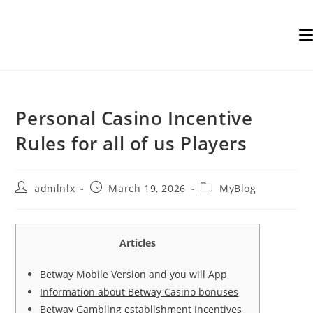
Skip
to
content
Personal Casino Incentive
Rules for all of us Players
Post
Post
Post
admlnlx
March 19, 2026
MyBlog
author:
published:
category:
Articles
Betway Mobile Version and you will App
Information about Betway Casino bonuses
Betway Gambling establishment Incentives