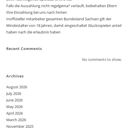
Falls die Auszahlung nicht regelgema? verlauft, beibehalten Eltern
Ihre Einzahlung bei uns nach hinten
Inoffizieller mitarbeiter gesamten Bundesland Sachsen gilt der
Mindestalter von 18 Jahren, damit eingeschaltet Glucksspielen anteil
haben nach die erlaubnis haben
Recent Comments
No comments to show.
Archives
August 2026
July 2026
June 2026
May 2026
April 2026
March 2026
November 2025