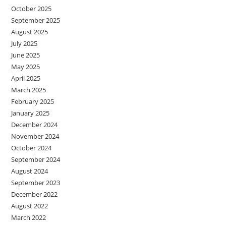
October 2025
September 2025
August 2025
July 2025
June 2025
May 2025
April 2025
March 2025
February 2025
January 2025
December 2024
November 2024
October 2024
September 2024
August 2024
September 2023
December 2022
August 2022
March 2022