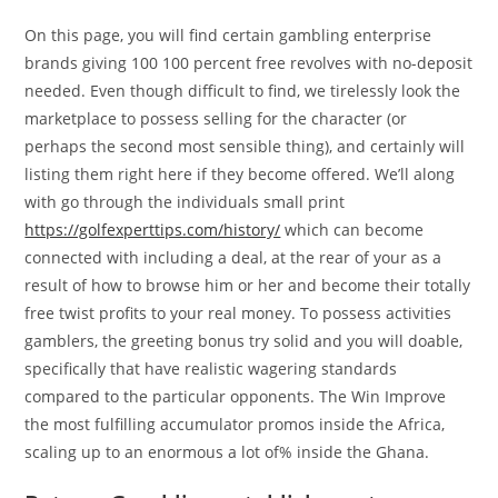
On this page, you will find certain gambling enterprise
brands giving 100 100 percent free revolves with no-deposit
needed. Even though difficult to find, we tirelessly look the
marketplace to possess selling for the character (or
perhaps the second most sensible thing), and certainly will
listing them right here if they become offered. We’ll along
with go through the individuals small print
https://golfexperttips.com/history/
which can become
connected with including a deal, at the rear of your as a
result of how to browse him or her and become their totally
free twist profits to your real money. To possess activities
gamblers, the greeting bonus try solid and you will doable,
specifically that have realistic wagering standards
compared to the particular opponents. The Win Improve
the most fulfilling accumulator promos inside the Africa,
scaling up to an enormous a lot of% inside the Ghana.