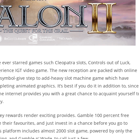
’ve ever starred games such Cleopatra slots, Controls out of Luck,
erience IGT video game. The new reception are packed with online
y, symbol-give step to add-heavy slot machine game which have
ting animated graphics. It’s best if you do it in addition to, since
e internet provides you with a great chance to acquaint yourself t
y.
ey rewards render exciting provides. Gamble 100 percent free
 their favourites, and just invest in a chance before you go to
es platform includes almost 2000 slot game, powered by only the
ing, and Gamble n’ Wade, to call just a few.