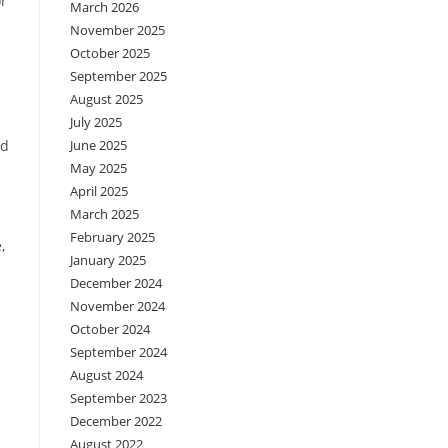
or
March 2026
November 2025
October 2025
September 2025
August 2025
July 2025
rd
June 2025
May 2025
April 2025
March 2025
February 2025
,
January 2025
December 2024
November 2024
October 2024
September 2024
August 2024
September 2023
m
December 2022
August 2022