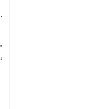
er
st