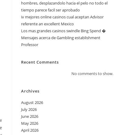
hombres, desplazandolo hacia el pelo no todo el
tiempo parece facil ser aprobado
iv mejores online casinos cual aceptan Advisor
referente an excellent Mexico
Los mas grandes casinos swindle Bing Spend �
Mensajes acerca de Gambling establishment
Professor
Recent Comments
No comments to show.
Archives
August 2026
July 2026
June 2026
w
May 2026
he
April 2026