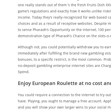
one really stands out of them ‘s the fresh Fruits Dish X
game’s regulations and exactly how it works unlike riski
income. Today they’s really-recognized for web based c
choices and as a result of receptive websites. Despite m
to sense Pharaoh’s Opportunity on the internet, 100 perc
demonstration type of Pharaoh’s Chance on the slots-o-
Although not, you could potentially withdraw you to ear
immediately after fulfilling the brand new gambling est
bonuses, to a specific restrict, is the most common. Pr
no-deposit gambling enterprise internet sites are Charge
Spend.
Enjoy European Roulette at no cost an
You could require a connection to the internet to try o
have. Playing, you ought to manage a free account. App
and you will show your own larger wins to your social m