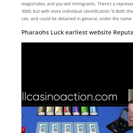
magistrates, and you will immigrants. There’s a represen
3000, but with more individual identification.”b Both t
can, and could be obtained in general, under the name
Pharaohs Luck earliest website Reput