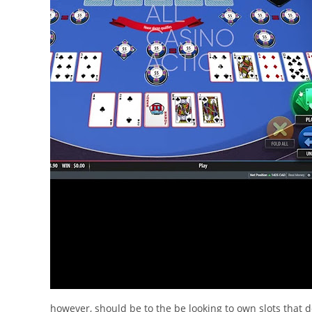
however, should be to the be looking to own slots that 