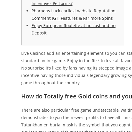
Incentives Performs?
Pharaohs Luck earliest website Reputation
Comment IGT: Features & Far more Spins
Enjoy European Roulette at no cost and no
Deposit
Live Casinos add an entertaining element so you can s
standard online game. Enjoy in the Rizk to love all favo
No surprise it’s liked by fans having its steeped image 
incentive having those individuals legendary growing 
game throughout the country.
How do Totally free Gold coins and yo
There are also particular free game undetectable, wait
demonstrates to you the newest profits to have all cons
Tutankhamen burial mask is the symbol that you ought to 