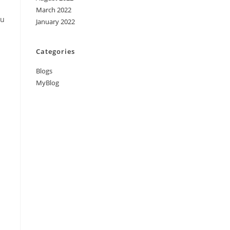
March 2022
ou
January 2022
Categories
s
Blogs
MyBlog