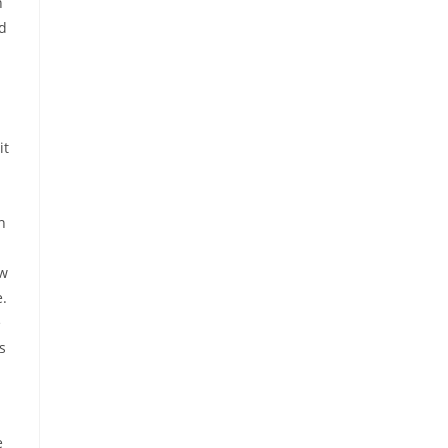
n
nd
it
n
ow
e.
e
s
e