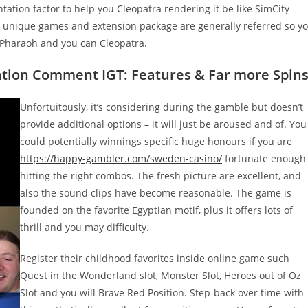
tation factor to help you Cleopatra rendering it be like SimCity
he unique games and extension package are generally referred so y
 Pharaoh and you can Cleopatra.
ation Comment IGT: Features & Far more Spin
Unfortuitously, it’s considering during the gamble but doesn’t
provide additional options – it will just be aroused and of. You
could potentially winnings specific huge honours if you are
https://happy-gambler.com/sweden-casino/
fortunate enough
hitting the right combos. The fresh picture are excellent, and
also the sound clips have become reasonable. The game is
founded on the favorite Egyptian motif, plus it offers lots of
thrill and you may difficulty.
Register their childhood favorites inside online game such
Quest in the Wonderland slot, Monster Slot, Heroes out of Oz
Slot and you will Brave Red Position. Step-back over time with