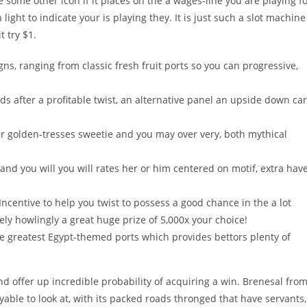
 some other icon if it places on the a wages-line you are playing f
light to indicate your is playing they. It is just such a slot machine
 try $1.
, ranging from classic fresh fruit ports so you can progressive,
ds after a profitable twist, an alternative panel an upside down ca
r golden-tresses sweetie and you may over very, both mythical
and you will you will rates her or him centered on motif, extra have
ncentive to help you twist to possess a good chance in the a lot
ely howlingly a great huge prize of 5,000x your choice!
he greatest Egypt-themed ports which provides bettors plenty of
 offer up incredible probability of acquiring a win. Brenesal fro
able to look at, with its packed roads thronged that have servants,