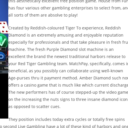
this aesthetically excellent free position game. House from Fu
has four various other gambling enterprises to select from, a
all sorts of them are absolve to play!
Created by Reddish-coloured Tiger To experience, Reddish
Diamond is an extremely amusing and enjoyable reputation
especially for professionals and that take pleasure in fresh fru
machine. The fresh Purple Diamond slot machine is an
excellent the brand the newest traditional harbors release to
your Red Tiger Gambling team. MatchPay, specifically, comes i
beneficial, as you possibly can collaborate using well-known
Age-purses thru it payment method. Amber Diamond such n
offers a casino game that is much like which current discharg
The new performers has of course stepped-up the video gam
on the increasing the nuts signs to three insane diamond icon
as opposed to scatter cues.
They position includes today extra cycles or totally free spins
do second Live Gambling have a lot of these kind of harbors and on