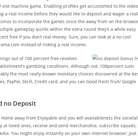
XV slot machine game. Enabling profiles get accustomed to the video
ng a real income before they would like to deposit and wager a real
asinos to incorporate the games since the away from on the-brows
ultiple gameplay quirks within the extra round they’s a while easy
ent free if you don’t real money. Sure, you can look at a no cost
rama.com instead of risking a real income.
nings out of 100 percent free revolves
ablishment’s gambling conditions. Although not, 100percent suits
obably the most really-known monetary choices discovered at the be
s, PayPal, Skrill, Credit card, and you can Good fresh fruit/ Google
d no Deposit
ut Home away from Enjoyable and you will availableness the societal
ly at loved ones, receive and send merchandise, subscribe squads,
edia. You might enjoy instantly on your own internet browser; just