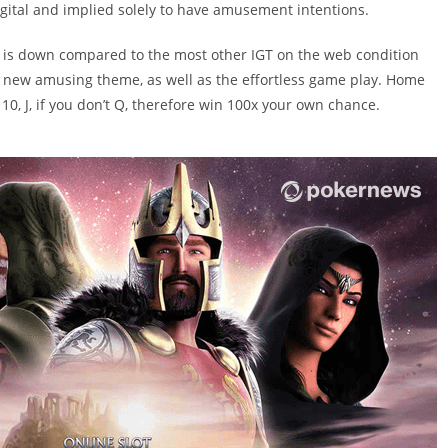
 digital and implied solely to have amusement intentions.
 is down compared to the most other IGT on the web condition
nd new amusing theme, as well as the effortless game play. Home
10, J, if you don’t Q, therefore win 100x your own chance.