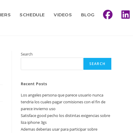
IERS
SCHEDULE
VIDEOS
BLOG
n
Search
SEARCH
Recent Posts
Los angeles persona que parece usuario nunca
tendria los cuales pagar comisiones con el fin de
parece invierno uso
Satisface good pecho los distintas exigencias sobre
liza iphone 3gs
Ademas deberias usar para participar sobre