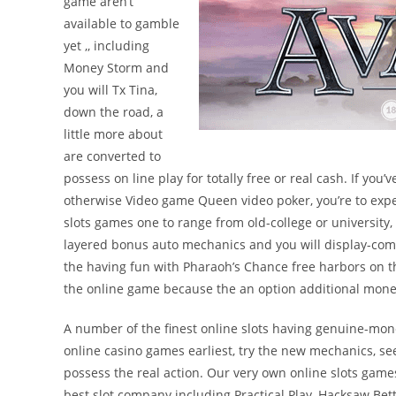
game aren’t
available to gamble
yet ,, including
Money Storm and
you will Tx Tina,
down the road, a
little more about
are converted to
possess on line play for totally free or real cash. If you
otherwise Video game Queen video poker, you’re to exp
slots games one to range from old-college or universit
layered bonus auto mechanics and you will display-comple
the having fun with Pharaoh’s Chance free harbors on th
the online game because the an option additional mone
A number of the finest online slots having genuine-mon
online casino games earliest, try the new mechanics, see
possess the real action. Our very own online slots gam
best slot company including Practical Play, Hacksaw Bett