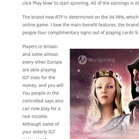
click ‘Play Now’ to start spinning. All of the earnings is
The brand new RTP is determined on the 94.98%, which
online game. I love the main benefit features, the bra
people four complimentary signs out of playing cards 9, 
Players in britain
and some almost
every other Europe
are able playing
IGT slots for the
money, and you will
You people in the
controlled says also
can now play for a
real income.
Although some of
your elderly IGT