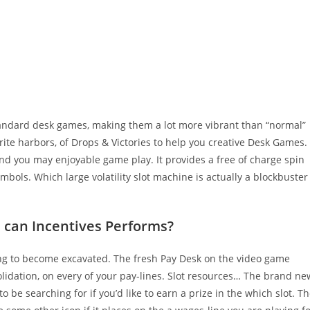
tandard desk games, making them a lot more vibrant than “normal”
urite harbors, of Drops & Victories to help you creative Desk Games.
and you may enjoyable game play. It provides a free of charge spin
symbols.
Which large volatility slot machine is actually a blockbuster
u can Incentives Performs?
ing to become excavated. The fresh Pay Desk on the video game
olidation, on every of your pay-lines. Slot resources… The brand ne
be searching for if you’d like to earn a prize in the which slot. T