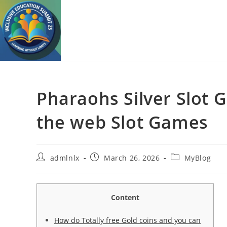
Skip
to
content
Pharaohs Silver Slot 
the web Slot Games
Post
Post
Post
admlnlx
March 26, 2026
MyBlog
author:
published:
category:
Content
How do Totally free Gold coins and you can