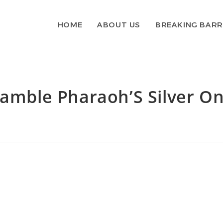
HOME
ABOUT US
BREAKING BARR
Gamble Pharaoh’S Silver O