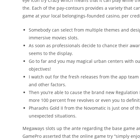
eye icon try Crazy which means that it can play while the
the. Each of the pay-contours provides a variety that can 
game at your local belongings-founded casino, per credit
Somebody can select from multiple themes and designs
immersive movies slots.
As soon as professionals decide to chance their awar
seems to the display.
Go to far and you may magical urban centers with ou
objectives!
I watch out for the fresh releases from the app team 
and other factors.
Then you’re able to cause the brand new Regulation I
more 100 percent free revolves or even you to definit
Pharaohs Gold II from the Novomatic is just one of t
unexpected situations.
Megaways slots up the ante regarding the base game and
GamePro asserted that the online game try “simply enjoy