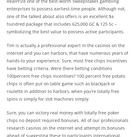
RealPrize one of the best-worth sweepstakes gambling
enterprises to possess earliest-time people. Although not,
one of the talked about also offers is an excellent $a
hundred package that includes 625,000 GC & 125 Sc –
symbolizing the best value to possess active participants.
Tim is actually a professional expert in the casinos on the
internet and you can harbors, that have numerous years of
hands-to your experience. Sure, most free chips incentives
have betting criteria. Were there betting conditions
100percent free chips incentives? 100 percent free potato
chips is often put on table game such as blackjack or
roulette in addition to harbors, when you’re totally free
spins is simply for slot machines simply.
Sure, you can victory real money with totally free poker
chips no deposit required bonuses. All of our professionals
research casinos on the internet and attempt its bonuses
ahead of suggesting these to participants international.