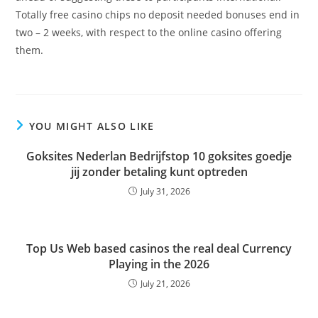
Totally free casino chips no deposit needed bonuses end in
two – 2 weeks, with respect to the online casino offering
them.
YOU MIGHT ALSO LIKE
Goksites Nederlan Bedrijfstop 10 goksites goedje
jij zonder betaling kunt optreden
July 31, 2026
Top Us Web based casinos the real deal Currency
Playing in the 2026
July 21, 2026