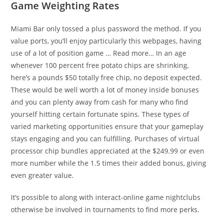
Game Weighting Rates
Miami Bar only tossed a plus password the method. If you
value ports, you’ll enjoy particularly this webpages, having
use of a lot of position game … Read more… In an age
whenever 100 percent free potato chips are shrinking,
here’s a pounds $50 totally free chip, no deposit expected.
These would be well worth a lot of money inside bonuses
and you can plenty away from cash for many who find
yourself hitting certain fortunate spins. These types of
varied marketing opportunities ensure that your gameplay
stays engaging and you can fulfilling. Purchases of virtual
processor chip bundles appreciated at the $249.99 or even
more number while the 1.5 times their added bonus, giving
even greater value.
It’s possible to along with interact-online game nightclubs
otherwise be involved in tournaments to find more perks.