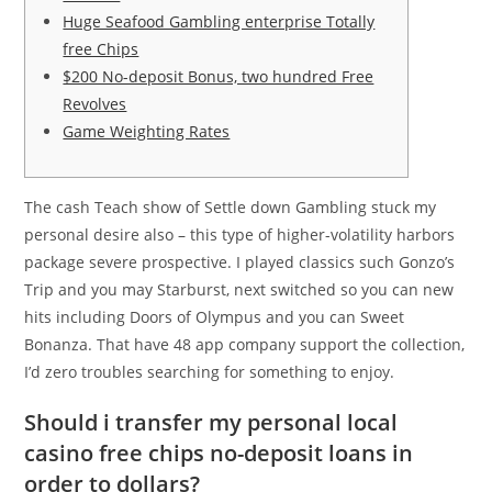
Huge Seafood Gambling enterprise Totally
free Chips
$200 No-deposit Bonus, two hundred Free
Revolves
Game Weighting Rates
The cash Teach show of Settle down Gambling stuck my
personal desire also – this type of higher-volatility harbors
package severe prospective. I played classics such Gonzo’s
Trip and you may Starburst, next switched so you can new
hits including Doors of Olympus and you can Sweet
Bonanza.
That have 48 app company support the collection,
I’d zero troubles searching for something to enjoy.
Should i transfer my personal local
casino free chips no-deposit loans in
order to dollars?