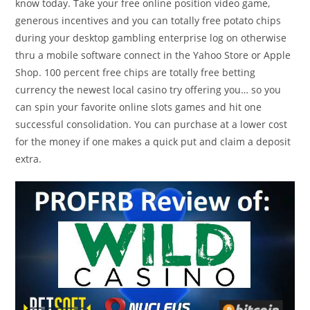
know today. Take your free online position video game,
generous incentives and you can totally free potato chips
during your desktop gambling enterprise log on otherwise
thru a mobile software connect in the Yahoo Store or Apple
Shop. 100 percent free chips are totally free betting
currency the newest local casino try offering you… so you
can spin your favorite online slots games and hit one
successful consolidation. You can purchase at a lower cost
for the money if one makes a quick put and claim a deposit
extra.