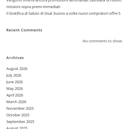
Vengono offerte ancora promozioni settimanali, cashback di nuovo
missioni sopra premi immediati
Il Gratifica di Saluto di Sisal, buono a volte nuovi compratori offre 5
Recent Comments
No comments to show.
Archives
August 2026
July 2026
June 2026
May 2026
April 2026
March 2026
November 2025
October 2025
September 2025
August 2025