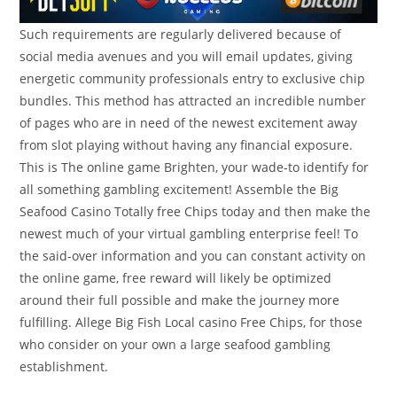
Such requirements are regularly delivered because of
social media avenues and you will email updates, giving
energetic community professionals entry to exclusive chip
bundles. This method has attracted an incredible number
of pages who are in need of the newest excitement away
from slot playing without having any financial exposure.
This is The online game Brighten, your wade-to identify for
all something gambling excitement! Assemble the Big
Seafood Casino Totally free Chips today and then make the
newest much of your virtual gambling enterprise feel! To
the said-over information and you can constant activity on
the online game, free reward will likely be optimized
around their full possible and make the journey more
fulfilling. Allege Big Fish Local casino Free Chips, for those
who consider on your own a large seafood gambling
establishment.