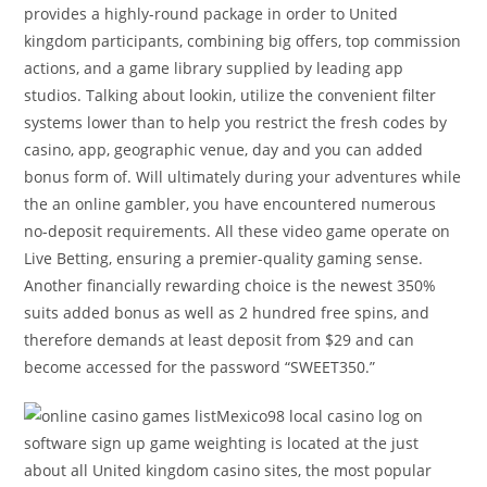
provides a highly-round package in order to United
kingdom participants, combining big offers, top commission
actions, and a game library supplied by leading app
studios. Talking about lookin, utilize the convenient filter
systems lower than to help you restrict the fresh codes by
casino, app, geographic venue, day and you can added
bonus form of. Will ultimately during your adventures while
the an online gambler, you have encountered numerous
no-deposit requirements. All these video game operate on
Live Betting, ensuring a premier-quality gaming sense.
Another financially rewarding choice is the newest 350%
suits added bonus as well as 2 hundred free spins, and
therefore demands at least deposit from $29 and can
become accessed for the password “SWEET350.”
Mexico98 local casino log on
software sign up game weighting is located at the just
about all United kingdom casino sites, the most popular