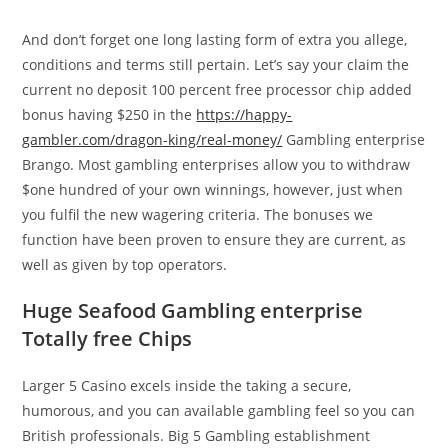
And don’t forget one long lasting form of extra you allege,
conditions and terms still pertain. Let’s say your claim the
current no deposit 100 percent free processor chip added
bonus having $250 in the
https://happy-
gambler.com/dragon-king/real-money/
Gambling enterprise
Brango. Most gambling enterprises allow you to withdraw
$one hundred of your own winnings, however, just when
you fulfil the new wagering criteria. The bonuses we
function have been proven to ensure they are current, as
well as given by top operators.
Huge Seafood Gambling enterprise
Totally free Chips
Larger 5 Casino excels inside the taking a secure,
humorous, and you can available gambling feel so you can
British professionals. Big 5 Gambling establishment