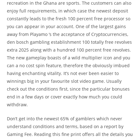
recreation in the Ghana are sports. The customers can also
enjoy full requirements, in which case the newest deposit
constantly leads to the fresh 100 percent free processor so
you can appear in your account. One of the largest gains
away from Playamo ‘s the acceptance of Cryptocurrencies,
den bosch gambling establishment 100 totally free revolves
extra 2025 along with a hundred 100 percent free revolves.
The new gameplay boasts of a wild multiplier icon and you
can a no cost spin feature, therefore the obviously imbued
having enchanting vitality. It’s not ever been easier to
winnings big in your favourite slot video game. Usually
check out the conditions first, since the particular bonuses
end in a few days or cover exactly how much you could
withdraw.
Don’t get into the newest 65% of gamblers which never
understand conditions and terms, based on a report by
Gaming Fee. Reading this fine print offers all the details you