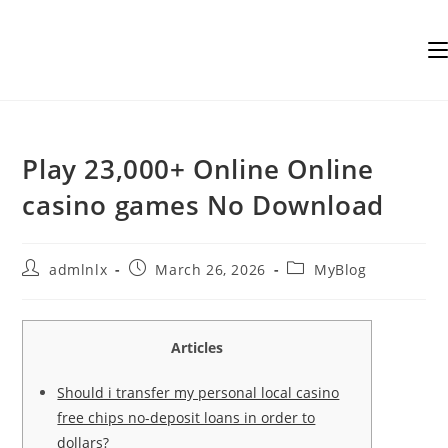
Skip
to
content
Play 23,000+ Online Online
casino games No Download
Post
Post
Post
admlnlx
March 26, 2026
MyBlog
author:
published:
category:
Articles
Should i transfer my personal local casino
free chips no-deposit loans in order to
dollars?