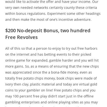
would like to activate the offer and have your income. Our
very own needed networks certainly county these criteria
within bonus regulations. Experiment some other headings
and then make the most of one’s incentive adventure.
$200 No-deposit Bonus, two hundred
Free Revolves
All of this so that a person to enjoy to try out free harbors
on the internet and has betting events to their picked
online game for expanded, gamble harder and you will hit
more gains. So, as a means of ensuring that the new chips
was appreciated since the a bona-fide money, even as
totally free potato chips money, book chips were made of
ivory then clay, plastic material and today are virtual gold
coins to your gambler on line! Free potato chips and you
may 100 percent free play didn’t start just in the offline
gambling enterprises and online playing sites as you may