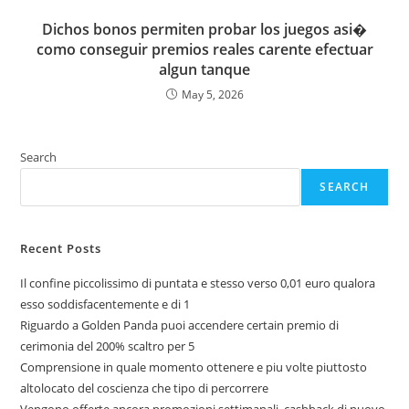
Dichos bonos permiten probar los juegos asi�
como conseguir premios reales carente efectuar
algun tanque
May 5, 2026
Search
SEARCH
Recent Posts
Il confine piccolissimo di puntata e stesso verso 0,01 euro qualora
esso soddisfacentemente e di 1
Riguardo a Golden Panda puoi accendere certain premio di
cerimonia del 200% scaltro per 5
Comprensione in quale momento ottenere e piu volte piuttosto
altolocato del coscienza che tipo di percorrere