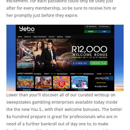
excitement. For each password could only be used just
after for every membership, so be sure to receive him or
her promptly just before they expire.
Lower than your’ll discover all of our curated writeup on
sweepstakes gambling enterprises available today inside
the the new You.S., with their welcome bonuses. The better
$a hundred prepare is great for professionals who are in
need of a further bankroll out of day one to, to make