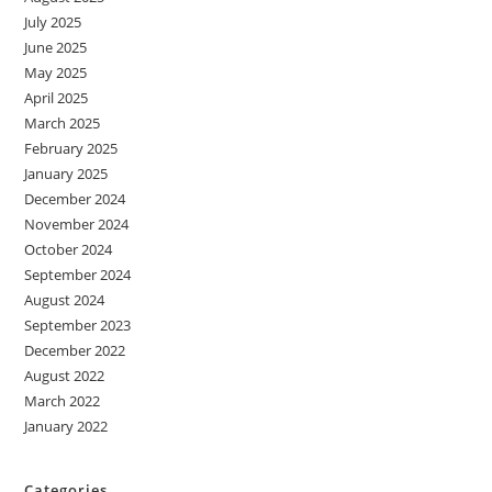
July 2025
June 2025
May 2025
April 2025
March 2025
February 2025
January 2025
December 2024
November 2024
October 2024
September 2024
August 2024
September 2023
December 2022
August 2022
March 2022
January 2022
Categories