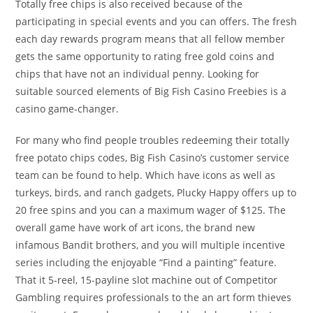
Totally free chips is also received because of the
participating in special events and you can offers. The fresh
each day rewards program means that all fellow member
gets the same opportunity to rating free gold coins and
chips that have not an individual penny. Looking for
suitable sourced elements of Big Fish Casino Freebies is a
casino game-changer.
For many who find people troubles redeeming their totally
free potato chips codes, Big Fish Casino’s customer service
team can be found to help. Which have icons as well as
turkeys, birds, and ranch gadgets, Plucky Happy offers up to
20 free spins and you can a maximum wager of $125. The
overall game have work of art icons, the brand new
infamous Bandit brothers, and you will multiple incentive
series including the enjoyable “Find a painting” feature.
That it 5-reel, 15-payline slot machine out of Competitor
Gambling requires professionals to the an art form thieves