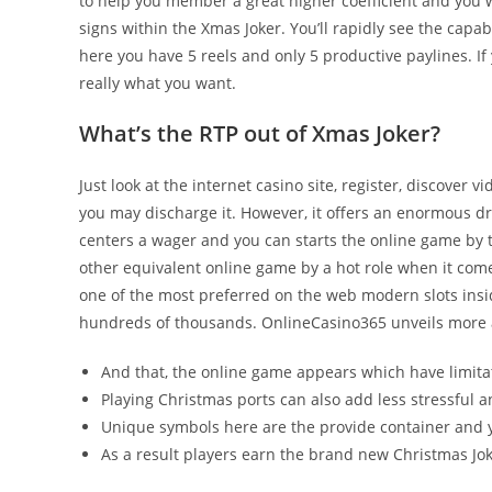
to help you member a great higher coefficient and you w
signs within the Xmas Joker. You’ll rapidly see the capa
here you have 5 reels and only 5 productive paylines. If
really what you want.
What’s the RTP out of Xmas Joker?
Just look at the internet casino site, register, discover 
you may discharge it. However, it offers an enormous d
centers a wager and you can starts the online game by t
other equivalent online game by a hot role when it com
one of the most preferred on the web modern slots insi
hundreds of thousands. OnlineCasino365 unveils more ad
And that, the online game appears which have limita
Playing Christmas ports can also add less stressful 
Unique symbols here are the provide container and yo
As a result players earn the brand new Christmas Jok