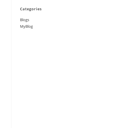
Categories
Blogs
MyBlog