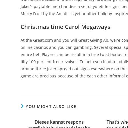
Joker’s paytable merchandise a set of yuletide signs, p
Merry Fruit by the Amatic is yet another holiday-inspir
Christmas time Carol Megaways
At the Great.com and you will Great Giving Ab, we’re c
online casinos and you can gambling. Several special
entire bet. Players can be result in a free twist bonus r
fifty 100 percent free revolves. To help you lead to tota
around three Joker spread out signs everywhere on the r
game are precious because of the each other informal 
YOU MIGHT ALSO LIKE
Dieses kannst respons
That’s wh