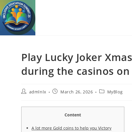
Skip
to
content
Play Lucky Joker Xmas 
during the casinos on
Post
Post
Post
admlnlx
March 26, 2026
MyBlog
author:
published:
category:
Content
A lot more Gold coins to help you Victory