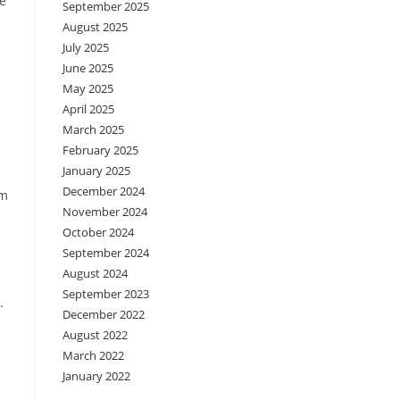
ue
September 2025
August 2025
July 2025
June 2025
May 2025
April 2025
March 2025
February 2025
January 2025
December 2024
om
November 2024
October 2024
September 2024
August 2024
September 2023
.
December 2022
August 2022
March 2022
January 2022