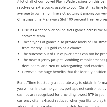
A lot of all of our looked Playn Wade casinos on this p
revolves or extra bucks usable to your Christmas time Jo
average to own an on-line slot, putting it among our v
Christmas time Megaways Slot 100 percent free revolves, 
Discuss a set of over online slots games across the a
software team.
These types of games also provide loads of Christmas
from merely 0.01 gold coins a chance.
The outcome out of Lucky Joker Xmas can not be predi
The newest Jonny Jackpot Gambling establishment’s
developers, and NetEnt, Microgaming, and Practical E
However, the huge benefits that the identity position
BonusTiime is actually a separate way to obtain inform
you will online casino games, perhaps not controlled b
casinos are recognized for providing lowest RTP to you
currency often exhaust reduced when you like to play tru
adore just before playing online slots for real money.