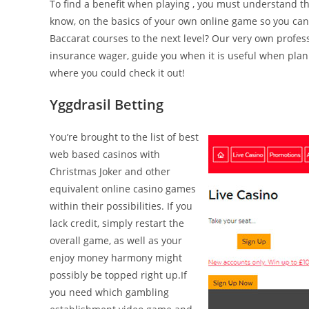
To find a benefit when playing , you must understand th
know, on the basics of your own online game so you can 
Baccarat courses to the next level? Our very own profess
insurance wager, guide you when it is useful when plan
where you could check it out!
Yggdrasil Betting
You’re brought to the list of best
web based casinos with
Christmas Joker and other
equivalent online casino games
within their possibilities. If you
lack credit, simply restart the
overall game, as well as your
enjoy money harmony might
possibly be topped right up.If
you need which gambling