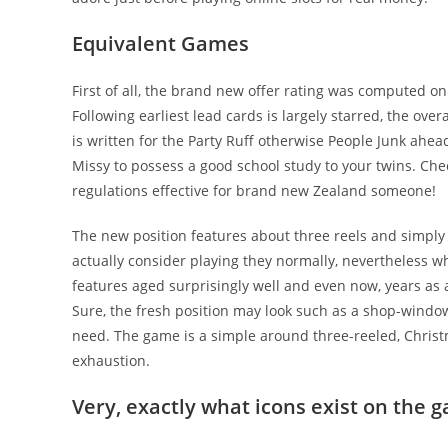
Equivalent Games
First of all, the brand new offer rating was computed o
Following earliest lead cards is largely starred, the o
is written for the Party Ruff otherwise People Junk ahe
Missy to possess a good school study to your twins. Chec
regulations effective for brand new Zealand someone!
The new position features about three reels and simply f
actually consider playing they normally, nevertheless 
features aged surprisingly well and even now, years as a
Sure, the fresh position may look such as a shop-windo
need. The game is a simple around three-reeled, Christma
exhaustion.
Very, exactly what icons exist on the