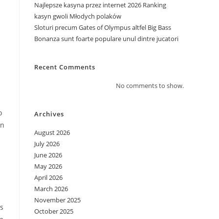
Najlepsze kasyna przez internet 2026 Ranking
kasyn gwoli Młodych polaków
Sloturi precum Gates of Olympus altfel Big Bass
Bonanza sunt foarte populare unul dintre jucatori
Recent Comments
No comments to show.
o
Archives
in
August 2026
July 2026
June 2026
May 2026
April 2026
March 2026
November 2025
es
October 2025