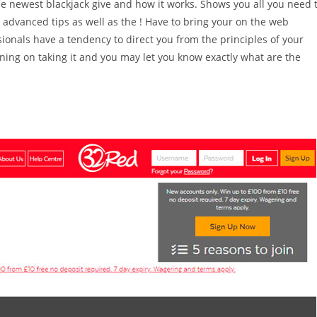
e newest blackjack give and how it works. Shows you all you need 
advanced tips as well as the ! Have to bring your on the web
ionals have a tendency to direct you from the principles of your
ning on taking it and you may let you know exactly what are the