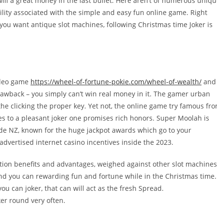
ill a great money in the last bullet. Here aren’t of numerous uniq
bility associated with the simple and easy fun online game. Right
 you want antique slot machines, following Christmas time Joker is
video game
https://wheel-of-fortune-pokie.com/wheel-of-wealth/
and
rawback – you simply can’t win real money in it. The gamer urban
he clicking the proper key. Yet not, the online game try famous fr
es to a pleasant joker one promises rich honors. Super Moolah is
de NZ, known for the huge jackpot awards which go to your
vertised internet casino incentives inside the 2023.
tion benefits and advantages, weighed against other slot machines
and you can rewarding fun and fortune while in the Christmas time.
u can joker, that can will act as the fresh Spread.
er round very often.