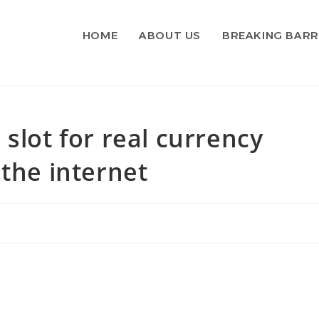
HOME
ABOUT US
BREAKING BARR
slot for real currency
 the internet