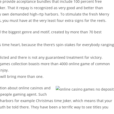
age provide acceptance bundles that include 100 percent free
ker. That it repay is recognized as very good and better than
ery own demanded high-rtp harbors. To stimulate the fresh Merry
you must have at the very least four extra signs for the reels.
ll the biggest genre and motif, created by more than 70 best
 time heart, because the there’s spin-stakes for everybody ranging
cted and there is not any guaranteed treatment for victory.
 games collection boasts more than 4000 online game of common
njoy.
 will bring more than one.
ation about online casinos and
y people gaming agent. Such
r harbors for example Christmas time Joker, which means that your
th be told there. They have been a terrific way to see titles you