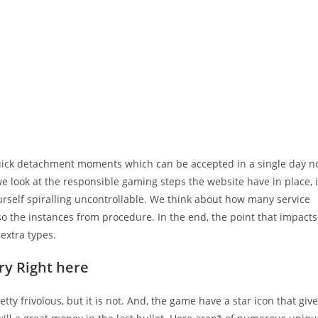
uick detachment moments which can be accepted in a single day n
we look at the responsible gaming steps the website have in place, 
urself spiralling uncontrollable. We think about how many service
so the instances from procedure.
In the end, the point that impacts
extra types.
ry Right here
tty frivolous, but it is not. And, the game have a star icon that giv