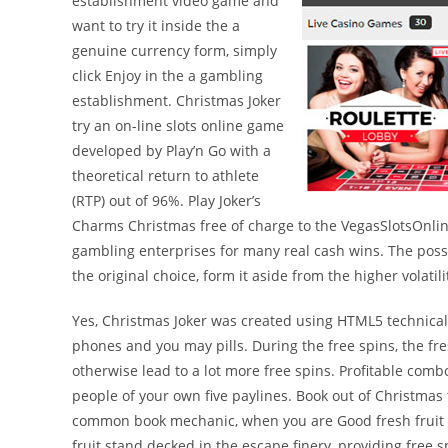
establishment video game and
want to try it inside the a
genuine currency form, simply
click Enjoy in the a gambling
establishment. Christmas Joker
try an on-line slots online game
developed by Play’n Go with a
theoretical return to athlete
(RTP) out of 96%. Play Joker’s
Charms Christmas free of charge to the VegasSlotsOnline
gambling enterprises for many real cash wins. The poss
the original choice, form it aside from the higher volatil
Yes, Christmas Joker was created using HTML5 technical, 
phones and you may pills. During the free spins, the f
otherwise lead to a lot more free spins. Profitable com
people of your own five paylines. Book out of Christmas 
common book mechanic, when you are Good fresh fruit 
fruit stand decked in the escape finery, providing free 