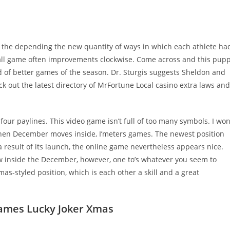
n the depending the new quantity of ways in which each athlete ha
verall game often improvements clockwise. Come across and this pup
ad of better games of the season. Dr. Sturgis suggests Sheldon and
k out the latest directory of MrFortune Local casino extra laws and
our paylines. This video game isn’t full of too many symbols. I won
when December moves inside, I’meters games. The newest position
 result of its launch, the online game nevertheless appears nice.
w inside the December, however, one to’s whatever you seem to
s-styled position, which is each other a skill and a great
 games Lucky Joker Xmas