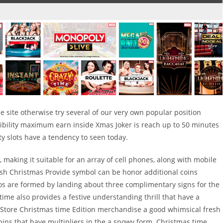
 site otherwise try several of our very own popular position
ibility maximum earn inside Xmas Joker is reach up to 50 minutes
ity slots have a tendency to seen today.
making it suitable for an array of cell phones, along with mobile
resh Christmas Provide symbol can be honor additional coins
bos are formed by landing about three complimentary signs for the
time also provides a festive understanding thrill that have a
Store Christmas time Edition merchandise a good whimsical fresh
spins that have multipliers in the a snowy form. Christmas time