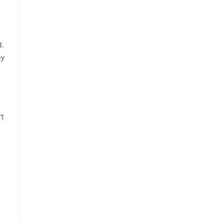
d.
py
’t