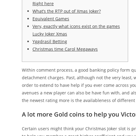
Right here
What’s the RTP out of Xmas Joker?
Equivalent Games
Very, exactly what icons exist on the games
Lucky Joker Xmas
Yggdrasil Betting
Christmas time Carol Megaways
Within comment process, a good banking policy form q
detachment charges. Past, although not the very least, 
order to extend to have help if you ever come across yo
avenues a new player can also be have fun with, and al
the newest rating more is the availableness of different 
A lot more Gold coins to help you Victo
Certain users might think your Christmas Joker slot is pre