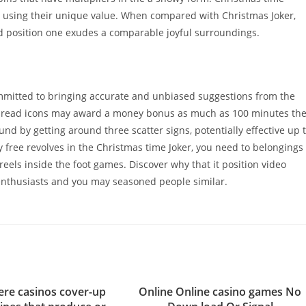
er using their unique value. When compared with Christmas Joker,
ed position one exudes a comparable joyful surroundings.
ommitted to bringing accurate and unbiased suggestions from the
 spread icons may award a money bonus as much as 100 minutes th
ound by getting around three scatter signs, potentially effective up 
lly free revolves in the Christmas time Joker, you need to belongings
eels inside the foot games. Discover why that it position video
enthusiasts and you may seasoned people similar.
ere casinos cover-up
Online Online casino games No