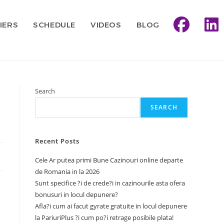
IERS
SCHEDULE
VIDEOS
BLOG
Search
SEARCH
Recent Posts
Cele Ar putea primi Bune Cazinouri online departe
de Romania in la 2026
Sunt specifice ?i de crede?i in cazinourile asta ofera
bonusuri in locul depunere?
Afla?i cum ai facut gyrate gratuite in locul depunere
la PariuriPlus ?i cum po?i retrage posibile plata!