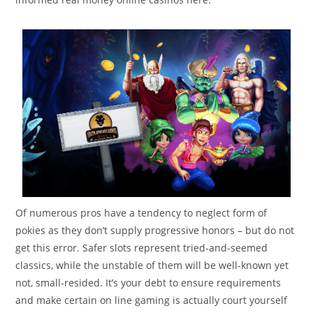
Of numerous pros have a tendency to neglect form of
pokies as they don’t supply progressive honors – but do not
get this error. Safer slots represent tried-and-seemed
classics, while the unstable of them will be well-known yet
not, small-resided. It’s your debt to ensure requirements
and make certain on line gaming is actually court yourself