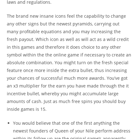
laws and regulations.
The brand new insane icons feel the capability to change
any other signs but the newest pyramids, carrying out
many profitable equations and you may increasing the
fresh payout. Which icon as well as will act as a wild credit
in this games and therefore it does choice to any other
symbol within the the online game if necessary to create an
absolute combination. You might turn on the fresh special
feature once more inside the extra bullet, thus increasing
your chances of successful much more awards. You’ve got
an x3 multiplier for the earn you have made through the it
incentive bullet, whereby you might accumulate large
amounts of cash. Just as much free spins you should buy
inside games is 15.
You would believe that one of the first anything the
newest founders of Queen of your Nile perform address
within its follow up are the original game’s apparently