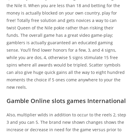
the Nile II. When you are less than 18 and betting for the
money is actually blocked on your own country, play for
free! Totally free solution and gets novices a way to can
twist Queen of the Nile pokie rather than risking their
funds. The overall game has a great video game-play;
gamblers is actually guaranteed an educated gaming
sense. You’ll find lower honors for a few, 3, and 4 signs,
while you are dos, 4, otherwise 5 signs stimulate 15 free
spins where all awards would be tripled. Scatter symbols
can also give huge quick gains all the way to eight hundred
moments the choice if 5 ones come anywhere to your the
new reels.
Gamble Online slots games International
Also, multiplier wilds in addition to occur to the reels 2, step
3 and you can 5. The brand new shown changes shows the
increase or decrease in need for the game versus prior to