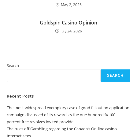
May 2, 2026
Goldspin Casino Opinion
July 24, 2026
Search
SEARCH
Recent Posts
The most widespread exemplory case of good fill out an application
campaign discussed of its rewards ‘s the one hundred % 100
percent free revolves invited provide
The rules off Gambling regarding the Canada’s On-line casino
Internet sites