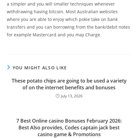
a simpler and you will smaller techniques whenever
withdrawing having bitcoin. Most Australian websites
where you are able to enjoy which pokie take on bank
transfers and you can borrowing from the bank/debit notes
for example Mastercard and you may Charge.
YOU MIGHT ALSO LIKE
These potato chips are going to be used a variety
of on the internet benefits and bonuses
July 13, 2026
7 Best Online casino Bonuses February 2026:
Best Also provides, Codes captain jack best
casino game & Promotions