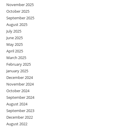
November 2025
October 2025
September 2025
August 2025
July 2025
June 2025
May 2025
April 2025
March 2025
February 2025
January 2025
December 2024
November 2024
October 2024
September 2024
August 2024
September 2023
December 2022
August 2022