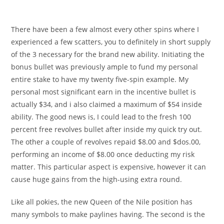
There have been a few almost every other spins where I
experienced a few scatters, you to definitely in short supply
of the 3 necessary for the brand new ability. Initiating the
bonus bullet was previously ample to fund my personal
entire stake to have my twenty five-spin example. My
personal most significant earn in the incentive bullet is
actually $34, and i also claimed a maximum of $54 inside
ability. The good news is, I could lead to the fresh 100
percent free revolves bullet after inside my quick try out.
The other a couple of revolves repaid $8.00 and $dos.00,
performing an income of $8.00 once deducting my risk
matter. This particular aspect is expensive, however it can
cause huge gains from the high-using extra round.
Like all pokies, the new Queen of the Nile position has
many symbols to make paylines having. The second is the