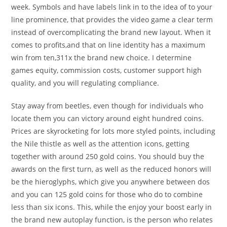
week. Symbols and have labels link in to the idea of to your
line prominence, that provides the video game a clear term
instead of overcomplicating the brand new layout. When it
comes to profits,and that on line identity has a maximum
win from ten,311x the brand new choice. I determine
games equity, commission costs, customer support high
quality, and you will regulating compliance.
Stay away from beetles, even though for individuals who
locate them you can victory around eight hundred coins.
Prices are skyrocketing for lots more styled points, including
the Nile thistle as well as the attention icons, getting
together with around 250 gold coins. You should buy the
awards on the first turn, as well as the reduced honors will
be the hieroglyphs, which give you anywhere between dos
and you can 125 gold coins for those who do to combine
less than six icons. This, while the enjoy your boost early in
the brand new autoplay function, is the person who relates