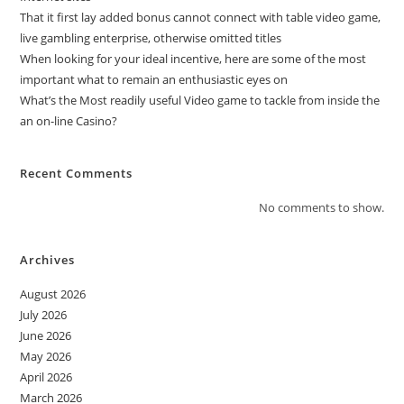
That it first lay added bonus cannot connect with table video game,
live gambling enterprise, otherwise omitted titles
When looking for your ideal incentive, here are some of the most
important what to remain an enthusiastic eyes on
What’s the Most readily useful Video game to tackle from inside the
an on-line Casino?
Recent Comments
No comments to show.
Archives
August 2026
July 2026
June 2026
May 2026
April 2026
March 2026