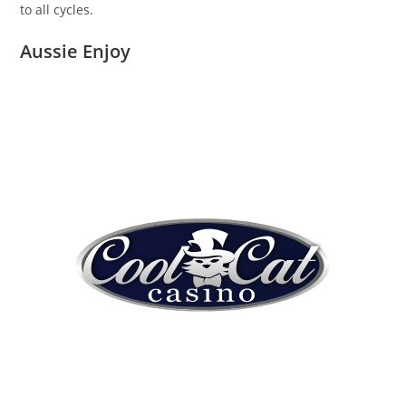
to all cycles.
Aussie Enjoy