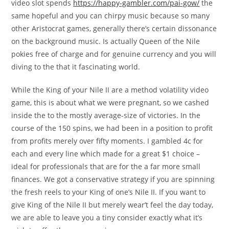
video slot spends
https://happy-gambler.com/pai-gow/
the
same hopeful and you can chirpy music because so many
other Aristocrat games, generally there’s certain dissonance
on the background music. Is actually Queen of the Nile
pokies free of charge and for genuine currency and you will
diving to the that it fascinating world.
While the King of your Nile II are a method volatility video
game, this is about what we were pregnant, so we cashed
inside the to the mostly average-size of victories. In the
course of the 150 spins, we had been in a position to profit
from profits merely over fifty moments. I gambled 4c for
each and every line which made for a great $1 choice –
ideal for professionals that are for the a far more small
finances. We got a conservative strategy if you are spinning
the fresh reels to your King of one’s Nile II. If you want to
give King of the Nile II but merely wear’t feel the day today,
we are able to leave you a tiny consider exactly what it’s