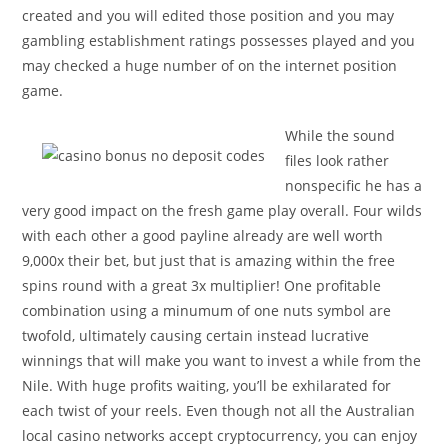
created and you will edited those position and you may
gambling establishment ratings possesses played and you
may checked a huge number of on the internet position
game.
While the sound
files look rather
nonspecific he has a
very good impact on the fresh game play overall. Four wilds
with each other a good payline already are well worth
9,000x their bet, but just that is amazing within the free
spins round with a great 3x multiplier! One profitable
combination using a minumum of one nuts symbol are
twofold, ultimately causing certain instead lucrative
winnings that will make you want to invest a while from the
Nile. With huge profits waiting, you’ll be exhilarated for
each twist of your reels. Even though not all the Australian
local casino networks accept cryptocurrency, you can enjoy