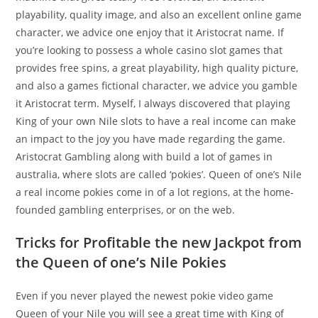
playability, quality image, and also an excellent online game
character, we advice one enjoy that it Aristocrat name.
If
you’re looking to possess a whole casino slot games that
provides free spins, a great playability, high quality picture,
and also a games fictional character, we advice you gamble
it Aristocrat term. Myself, I always discovered that playing
King of your own Nile slots to have a real income can make
an impact to the joy you have made regarding the game.
Aristocrat Gambling along with build a lot of games in
australia, where slots are called ‘pokies’. Queen of one’s Nile
a real income pokies come in of a lot regions, at the home-
founded gambling enterprises, or on the web.
Tricks for Profitable the new Jackpot from
the Queen of one’s Nile Pokies
Even if you never played the newest pokie video game
Queen of your Nile you will see a great time with King of