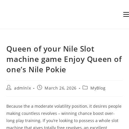
Skip
to
content
Queen of your Nile Slot
machine game Enjoy Queen of
one’s Nile Pokie
Post
Post
Post
admlnlx
March 26, 2026
MyBlog
author:
published:
category:
Because the a moderate volatility position, it desires people
making countless revolves – winning chance boost over-
long play training. If you’re looking to possess a whole slot
machine that gives totally free revolves, an excellent