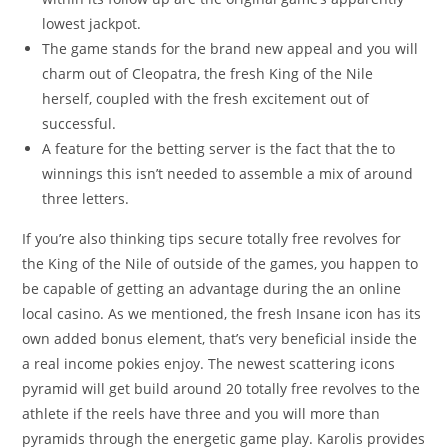
lowest jackpot.
The game stands for the brand new appeal and you will
charm out of Cleopatra, the fresh King of the Nile
herself, coupled with the fresh excitement out of
successful.
A feature for the betting server is the fact that the to
winnings this isn’t needed to assemble a mix of around
three letters.
If you’re also thinking tips secure totally free revolves for
the King of the Nile of outside of the games, you happen to
be capable of getting an advantage during the an online
local casino. As we mentioned, the fresh Insane icon has its
own added bonus element, that’s very beneficial inside the
a real income pokies enjoy. The newest scattering icons
pyramid will get build around 20 totally free revolves to the
athlete if the reels have three and you will more than
pyramids through the energetic game play. Karolis provides