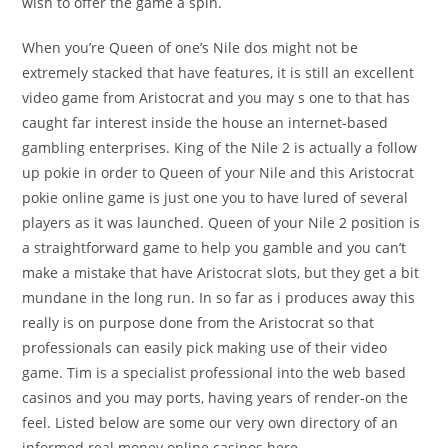
wish to offer the game a spin.
When you’re Queen of one’s Nile dos might not be
extremely stacked that have features, it is still an excellent
video game from Aristocrat and you may s one to that has
caught far interest inside the house an internet-based
gambling enterprises. King of the Nile 2 is actually a follow
up pokie in order to Queen of your Nile and this Aristocrat
pokie online game is just one you to have lured of several
players as it was launched. Queen of your Nile 2 position is
a straightforward game to help you gamble and you can’t
make a mistake that have Aristocrat slots, but they get a bit
mundane in the long run. In so far as i produces away this
really is on purpose done from the Aristocrat so that
professionals can easily pick making use of their video
game. Tim is a specialist professional into the web based
casinos and you may ports, having years of render-on the
feel. Listed below are some our very own directory of an
informed real money online casinos here.