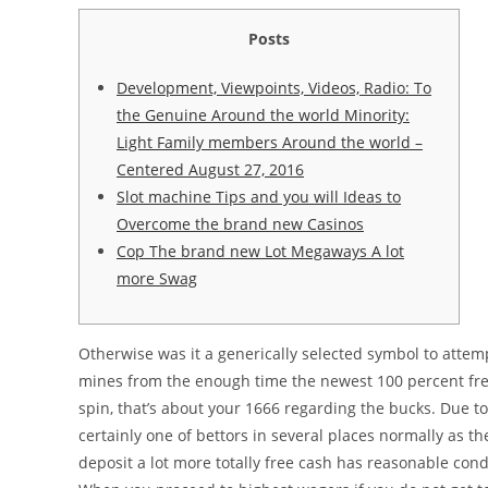
Posts
Development, Viewpoints, Videos, Radio: To
the Genuine Around the world Minority:
Light Family members Around the world –
Centered August 27, 2016
Slot machine Tips and you will Ideas to
Overcome the brand new Casinos
Cop The brand new Lot Megaways A lot
more Swag
Otherwise was it a generically selected symbol to atte
mines from the enough time the newest 100 percent free r
spin, that’s about your 1666 regarding the bucks. Due to
certainly one of bettors in several places normally as th
deposit a lot more totally free cash has reasonable cond