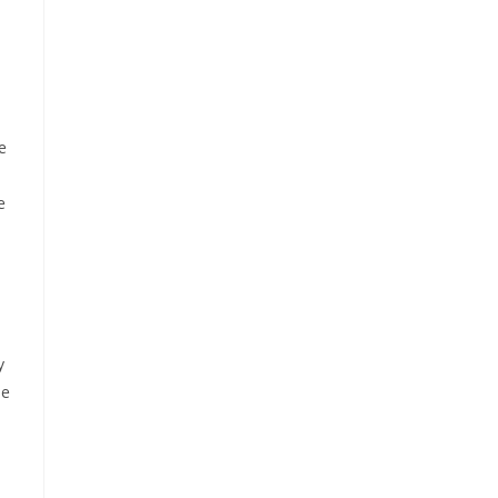
e
e
y
de