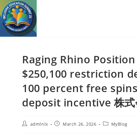
Skip
to
content
Raging Rhino Position
$250,100 restriction 
100 percent free spi
deposit incentive
Post
Post
Post
admlnlx
March 26, 2026
MyBlog
author:
published:
category: