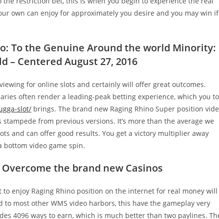
the restriction bet, this is when you begin to experience the real
your own can enjoy for approximately you desire and you may win if
o: To the Genuine Around the world Minority:
d – Centered August 27, 2016
wing for online slots and certainly will offer great outcomes.
iaries often render a leading-peak betting experience, which you to
ugga-slot/
brings. The brand new Raging Rhino Super position vid
 stampede from previous versions. It’s more than the average we
ts and can offer good results. You get a victory multiplier away
 a bottom video game spin.
to Overcome the brand new Casinos
to enjoy Raging Rhino position on the internet for real money will
d to most other WMS video harbors, this have the gameplay very
ludes 4096 ways to earn, which is much better than two paylines. Th