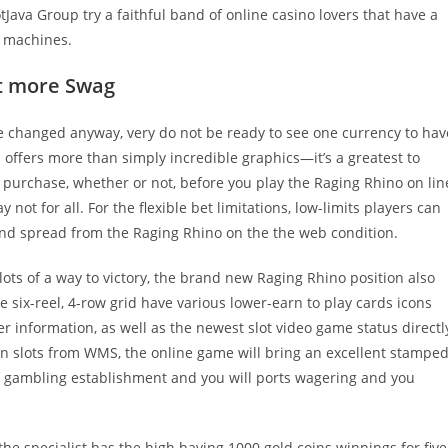
Java Group try a faithful band of online casino lovers that have a
n machines.
t more Swag
e changed anyway, very do not be ready to see one currency to hav
 offers more than simply incredible graphics—it’s a greatest to
purchase, whether or not, before you play the Raging Rhino on lin
not for all. For the flexible bet limitations, low-limits players can
nd spread from the Raging Rhino on the the web condition.
lots of a way to victory, the brand new Raging Rhino position also
 six-reel, 4-row grid have various lower-earn to play cards icons
der information, as well as the newest slot video game status directl
wn slots from WMS, the online game will bring an excellent stampe
f gambling establishment and you will ports wagering and you
e specialist has the high having 1000 gold coins winnings for five