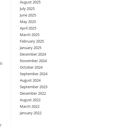
August 2025
July 2025
June 2025
May 2025
April 2025
March 2025
February 2025
January 2025
December 2024
November 2024
eo
October 2024
September 2024
August 2024
September 2023
December 2022
August 2022
March 2022
January 2022
e