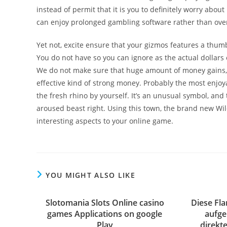
instead of permit that it is you to definitely worry about
can enjoy prolonged gambling software rather than ov
Yet not, excite ensure that your gizmos features a thumb
You do not have so you can ignore as the actual dollars e
We do not make sure that huge amount of money gains,
effective kind of strong money. Probably the most enjoy
the fresh rhino by yourself. It’s an unusual symbol, and t
aroused beast right. Using this town, the brand new Wild 
interesting aspects to your online game.
YOU MIGHT ALSO LIKE
Slotomania Slots Online casino
Diese Fla
games Applications on google
aufge
Play
direkt