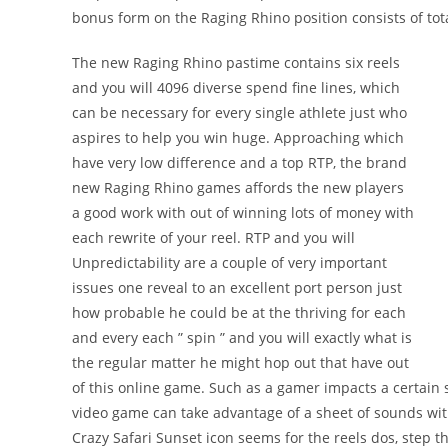
bonus form on the Raging Rhino position consists of tota
The new Raging Rhino pastime contains six reels
and you will 4096 diverse spend fine lines, which
can be necessary for every single athlete just who
aspires to help you win huge. Approaching which
have very low difference and a top RTP, the brand
new Raging Rhino games affords the new players
a good work with out of winning lots of money with
each rewrite of your reel. RTP and you will
Unpredictability are a couple of very important
issues one reveal to an excellent port person just
how probable he could be at the thriving for each
and every each ” spin ” and you will exactly what is
the regular matter he might hop out that have out
of this online game. Such as a gamer impacts a certain 
video game can take advantage of a sheet of sounds with
Crazy Safari Sunset icon seems for the reels dos, step 