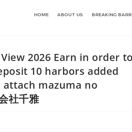
HOME
ABOUT US
BREAKING BARR
 View 2026 Earn in order t
deposit 10 harbors added
ns attach mazuma no
 株式会社千雅