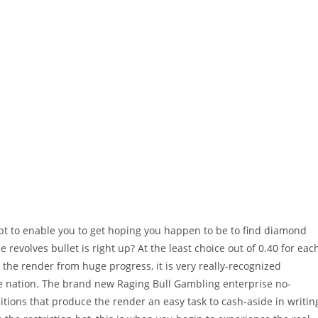
mpt to enable you to get hoping you happen to be to find diamond
evolves bullet is right up? At the least choice out of 0.40 for eac
 the render from huge progress, it is very really-recognized
e nation.
The brand new Raging Bull Gambling enterprise no-
itions that produce the render an easy task to cash-aside in writin