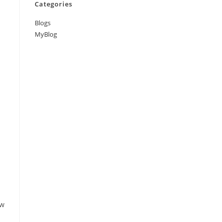
Categories
Blogs
MyBlog
ew