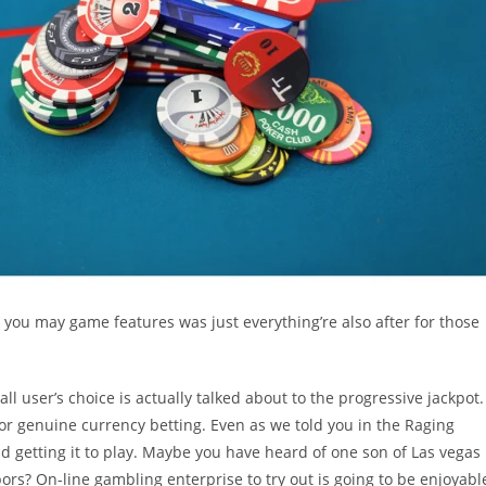
you may game features was just everything’re also after for those
ll user’s choice is actually talked about to the progressive jackpot.
for genuine currency betting. Even as we told you in the Raging
nd getting it to play. Maybe you have heard of one son of Las vegas
ors? On-line gambling enterprise to try out is going to be enjoyabl