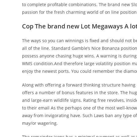
to complete profitable combinations. The brand new Slot
passion for the fresh charming world of on line positio
Cop The brand new Lot Megaways A lo
The ways so you can winnings is fixed and should not b
all of the line. Standard Gamble’s Nice Bonanza position
possess anyone chasing huge wins. A warning is during 
WMS condition.And therefore large volatility position may 
enjoy the newest ports. You could remember the diamo
Along with offering a forward thinking structure having 
offers a number of bonus features in the store. The huge
and large-earn wildlife signs. Rating free revolves, insi
to their email As the perhaps one of the most well-kno
away from invigorating have. Such Laws ban any type o
may/or wagering.
The remainder icons has a minimal payment as well as th