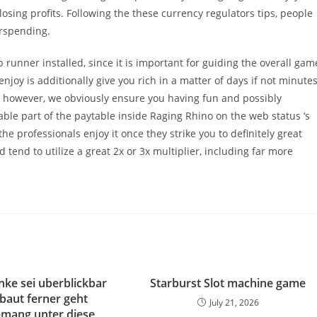
 losing profits. Following the these currency regulators tips, people
erspending.
 runner installed, since it is important for guiding the overall gam
njoy is additionally give you rich in a matter of days if not minutes
 however, we obviously ensure you having fun and possibly
able part of the paytable inside Raging Rhino on the web status ‘s
he professionals enjoy it once they strike you to definitely great
tend to utilize a great 2x or 3x multiplier, including far more
nke sei uberblickbar
Starburst Slot machine game
baut ferner geht
July 21, 2026
emang unter diese