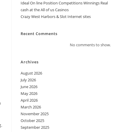
Ideal On line Position Competitions Winnings Real
cash at the All of us Casinos
Crazy West Harbors & Slot Internet sites
Recent Comments
No comments to show.
Archives
August 2026
July 2026
June 2026
May 2026
April 2026
h
March 2026
November 2025
October 2025
g.
September 2025