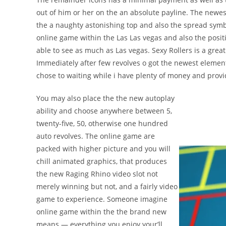
out of him or her on the an absolute payline. The newes
the a naughty astonishing top and also the spread symbol
online game within the Las Las vegas and also the posit
able to see as much as Las vegas. Sexy Rollers is a great
Immediately after few revolves o got the newest element
chose to waiting while i have plenty of money and provid
You may also place the the new autoplay
ability and choose anywhere between 5,
twenty-five, 50, otherwise one hundred
auto revolves. The online game are
packed with higher picture and you will
chill animated graphics, that produces
the new Raging Rhino video slot not
merely winning but not, and a fairly video
game to experience. Someone imagine
online game within the the brand new
means — everything you enjoy your’ll