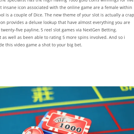
t insane icon associated with the online game are a female within
 is a couple of Dice. The new theme of your slot is actually a cra
ion provides a deluxe lookup that have almost everything you are
 twenty-five payline, 5 reel slot games via NextGen Betting.
 as well as been able to rating 5 more spins involved. And so i
e this video game a shot to your big bet.