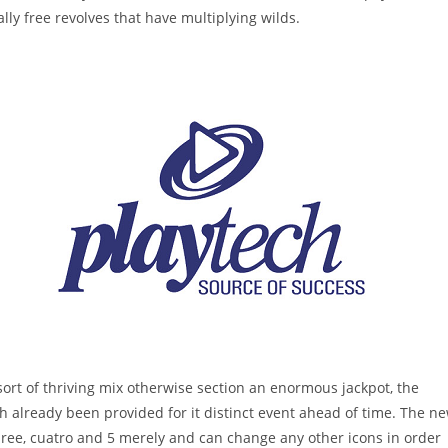
lly free revolves that have multiplying wilds.
sort of thriving mix otherwise section an enormous jackpot, the
 already been provided for it distinct event ahead of time. The n
three, cuatro and 5 merely and can change any other icons in order