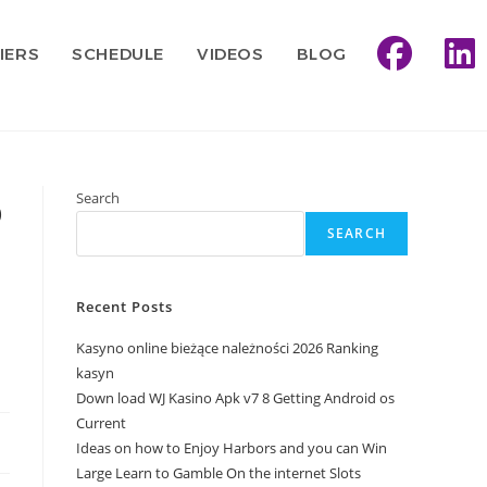
IERS
SCHEDULE
VIDEOS
BLOG
o
Search
SEARCH
Recent Posts
Kasyno online bieżące należności 2026 Ranking
kasyn
Down load WJ Kasino Apk v7 8 Getting Android os
Current
Ideas on how to Enjoy Harbors and you can Win
Large Learn to Gamble On the internet Slots