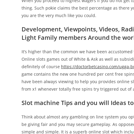
When you proceed to highest wagers if you do not get to 
thing. Such pokie claims the best percentage as there 
you are the very much like you could.
Development, Viewpoints, Videos, Radi
Light Family members Around the worl
It’s higher than the common we have been accustomed vie
Online slots games out of White & Ask as well as subsid
definitely of course
https://doctorbetcasino.com/ugga-b
game contains the new one hundred per cent free spins
have been always viewing to help you provides online slo
from x1 whenever totally free spins try triggered out of
Slot machine Tips and you will Ideas 
Think about almost any gambling on line system you opt 
be giving fair and you may secure gameplay. As oppose
simple and simple. It is a superb online slot which inc