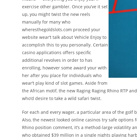
exercise other gambler. Once you’ve it set
up, you might twist the new reels
manually for many who
wheresthegoldslots.com proceed your
website wear’t talk about Vehicle Enjoy to
accomplish this to you personally. Certain
casino applications offers specific
additional revolves in order to has
enrolling, however some award your with
her after you place for individuals who
wear’t play kind of slot games. Aside from
the African motif, the new Raging Raging Rhino RTP and 
who’d desire to take a wild safari twist.
For each and every wager, a particular area of the golf ba
Also, the newest looked online casinos try safe options 
Rhino position comment, it’s a method-large volatility a
who obtained $39 million in a single nights playing harb