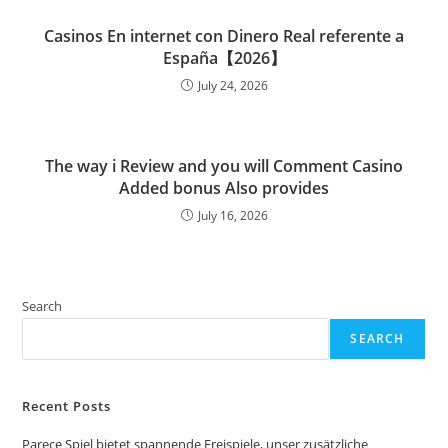
Casinos En internet con Dinero Real referente a
España【2026】
July 24, 2026
The way i Review and you will Comment Casino
Added bonus Also provides
July 16, 2026
Search
SEARCH
Recent Posts
Parece Spiel bietet spannende Freispiele, unser zusätzliche