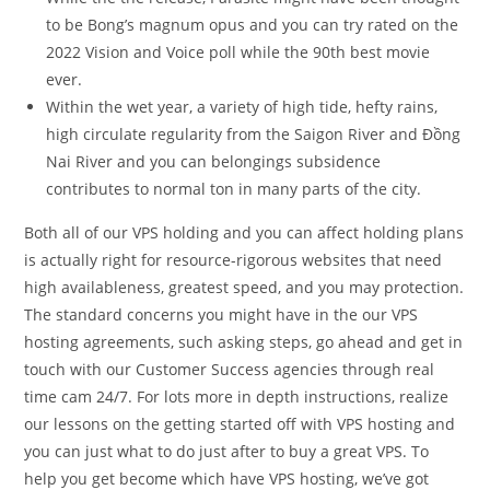
to be Bong’s magnum opus and you can try rated on the
2022 Vision and Voice poll while the 90th best movie
ever.
Within the wet year, a variety of high tide, hefty rains,
high circulate regularity from the Saigon River and Đồng
Nai River and you can belongings subsidence
contributes to normal ton in many parts of the city.
Both all of our VPS holding and you can affect holding plans
is actually right for resource-rigorous websites that need
high availableness, greatest speed, and you may protection.
The standard concerns you might have in the our VPS
hosting agreements, such asking steps, go ahead and get in
touch with our Customer Success agencies through real
time cam 24/7. For lots more in depth instructions, realize
our lessons on the getting started off with VPS hosting and
you can just what to do just after to buy a great VPS. To
help you get become which have VPS hosting, we’ve got