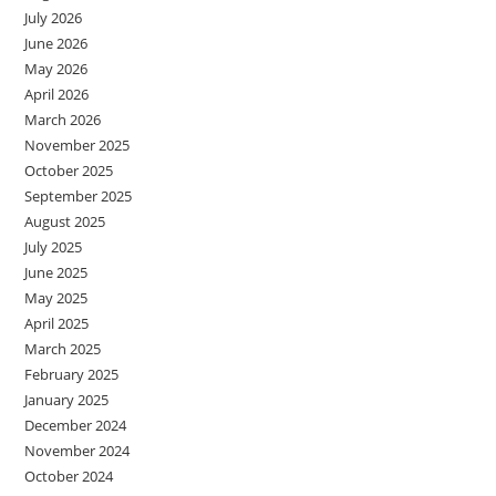
July 2026
June 2026
May 2026
April 2026
March 2026
November 2025
October 2025
September 2025
August 2025
July 2025
June 2025
May 2025
April 2025
March 2025
February 2025
January 2025
December 2024
November 2024
October 2024