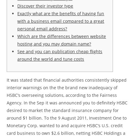
Discover their investor type
Exactly what are the benefits of having fun
with a business email compared to a great
personal email address?
Which are the differences between website
hosting and you may domain name?
See and you can publication cheap flights
around the world and tune costs
It was stated that financial authorities consistently skipped
interior warnings on the the brand new inadequacy of
HSBC’s overseeing solutions, according to the Fairness
Agency. In the Sep it was announced you to definitely HSBC
desired to market the standard insurance company for
around $1 billion. To the 9 August 2011, Investment One to
Monetary Corp. wanted to and acquire HSBC’s U.S.
credit
card business to own $2.6 billion, netting HSBC Holdings a