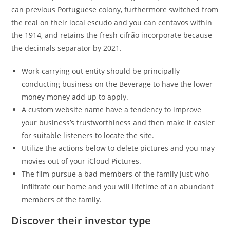
can previous Portuguese colony, furthermore switched from
the real on their local escudo and you can centavos within
the 1914, and retains the fresh cifrão incorporate because
the decimals separator by 2021.
Work-carrying out entity should be principally
conducting business on the Beverage to have the lower
money money add up to apply.
A custom website name have a tendency to improve
your business’s trustworthiness and then make it easier
for suitable listeners to locate the site.
Utilize the actions below to delete pictures and you may
movies out of your iCloud Pictures.
The film pursue a bad members of the family just who
infiltrate our home and you will lifetime of an abundant
members of the family.
Discover their investor type