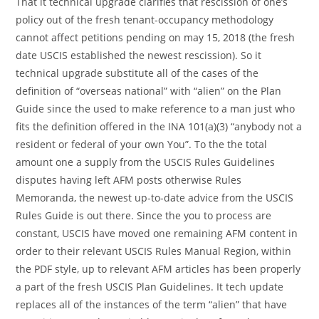
That it technical upgrade clarifies that rescission of one’s
policy out of the fresh tenant-occupancy methodology
cannot affect petitions pending on may 15, 2018 (the fresh
date USCIS established the newest rescission). So it
technical upgrade substitute all of the cases of the
definition of “overseas national” with “alien” on the Plan
Guide since the used to make reference to a man just who
fits the definition offered in the INA 101(a)(3) “anybody not a
resident or federal of your own You”. To the the total
amount one a supply from the USCIS Rules Guidelines
disputes having left AFM posts otherwise Rules
Memoranda, the newest up-to-date advice from the USCIS
Rules Guide is out there. Since the you to process are
constant, USCIS have moved one remaining AFM content in
order to their relevant USCIS Rules Manual Region, within
the PDF style, up to relevant AFM articles has been properly
a part of the fresh USCIS Plan Guidelines. It tech update
replaces all of the instances of the term “alien” that have