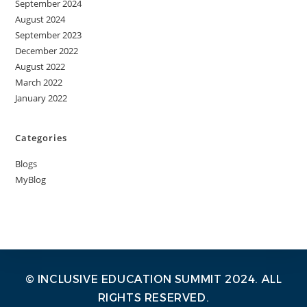
September 2024
August 2024
September 2023
December 2022
August 2022
March 2022
January 2022
Categories
Blogs
MyBlog
© INCLUSIVE EDUCATION SUMMIT 2024. ALL
RIGHTS RESERVED.