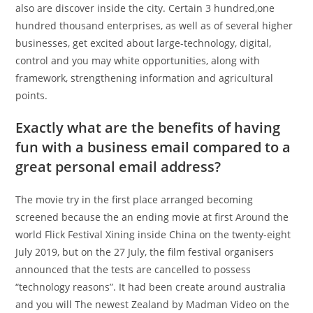
also are discover inside the city. Certain 3 hundred,one
hundred thousand enterprises, as well as of several higher
businesses, get excited about large-technology, digital,
control and you may white opportunities, along with
framework, strengthening information and agricultural
points.
Exactly what are the benefits of having
fun with a business email compared to a
great personal email address?
The movie try in the first place arranged becoming
screened because the an ending movie at first Around the
world Flick Festival Xining inside China on the twenty-eight
July 2019, but on the 27 July, the film festival organisers
announced that the tests are cancelled to possess
“technology reasons”. It had been create around australia
and you will The newest Zealand by Madman Video on the