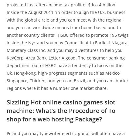
projected just after-income tax profit of $dos.4 billion.
Inside the August 2011 “in order to align the U.S. business
with the global circle and you can meet with the regional
and you can worldwide means from home-based and to
another country clients”, HSBC offered to promote 195 twigs
inside the Nyc and you may Connecticut to Earliest Niagara
Monetary Class Inc, and you may divestitures to help you
KeyCorp, Area Bank, Letter.A good. The consumer banking
department out of HSBC have a tendency to focus on the
Uk, Hong-kong, high-progress segments such as Mexico,
Singapore, Chicken, and you can Brazil, and you can shorter
regions where it has a number one market share.
Sizzling Hot online casino games slot
machine: What’s the Procedure of To
shop for a web hosting Package?
Pc and you may typewriter electric guitar will often have a