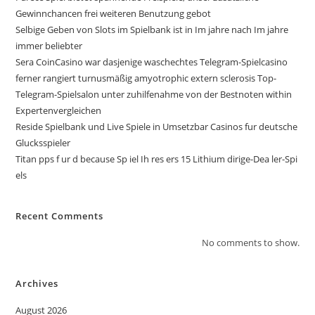
Gewinnchancen frei weiteren Benutzung gebot
Selbige Geben von Slots im Spielbank ist in Im jahre nach Im jahre
immer beliebter
Sera CoinCasino war dasjenige waschechtes Telegram-Spielcasino
ferner rangiert turnusmäßig amyotrophic extern sclerosis Top-
Telegram-Spielsalon unter zuhilfenahme von der Bestnoten within
Expertenvergleichen
Reside Spielbank und Live Spiele in Umsetzbar Casinos fur deutsche
Glucksspieler
Titan pps f ur d because Sp iel Ih res ers 15 Lithium dirige-Dea ler-Spi
els
Recent Comments
No comments to show.
Archives
August 2026