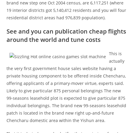
brand new step one Oct 2004 census, are 6,117,251 (where
19 interior districts got 5,140,412 residents and you will four
residential district areas had 976,839 population).
See and you can publication cheap flights
around the world and tune costs
This is
actually
the very first government house sales website having a
private housing component to be offered inside Chencharu,
offering applicants of a primary-mover virtue, experts said.
Likely to give particular 875 personal belongings The new
99-seasons leasehold plot is expected to give particular 875
individual belongings. The brand new 99-seasons leasehold
patch is located in the brand new right up-and-future
Chencharu domestic area within the Yishun area.