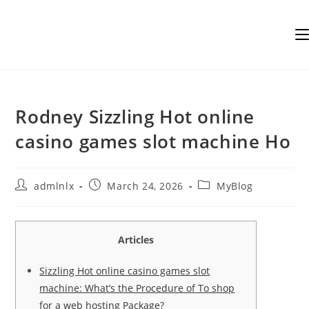
Skip
to
content
Rodney Sizzling Hot online
casino games slot machine Ho
Post
Post
Post
admlnlx
March 24, 2026
MyBlog
author:
published:
category:
Articles
Sizzling Hot online casino games slot
machine: What’s the Procedure of To shop
for a web hosting Package?