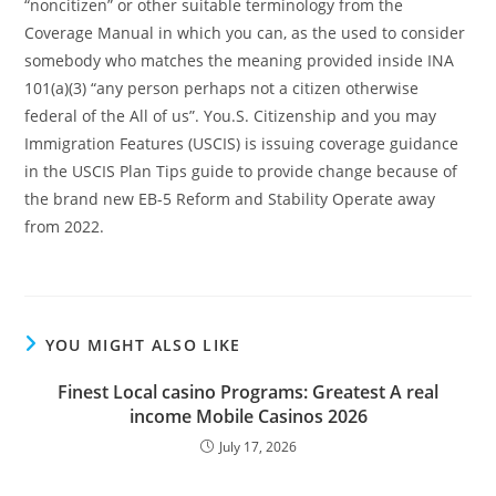
“noncitizen” or other suitable terminology from the
Coverage Manual in which you can, as the used to consider
somebody who matches the meaning provided inside INA
101(a)(3) “any person perhaps not a citizen otherwise
federal of the All of us”. You.S. Citizenship and you may
Immigration Features (USCIS) is issuing coverage guidance
in the USCIS Plan Tips guide to provide change because of
the brand new EB-5 Reform and Stability Operate away
from 2022.
YOU MIGHT ALSO LIKE
Finest Local casino Programs: Greatest A real
income Mobile Casinos 2026
July 17, 2026