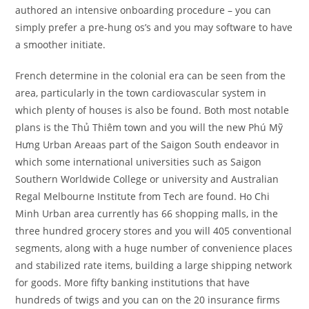
authored an intensive onboarding procedure – you can
simply prefer a pre-hung os’s and you may software to have
a smoother initiate.
French determine in the colonial era can be seen from the
area, particularly in the town cardiovascular system in
which plenty of houses is also be found. Both most notable
plans is the Thủ Thiêm town and you will the new Phú Mỹ
Hưng Urban Areaas part of the Saigon South endeavor in
which some international universities such as Saigon
Southern Worldwide College or university and Australian
Regal Melbourne Institute from Tech are found. Ho Chi
Minh Urban area currently has 66 shopping malls, in the
three hundred grocery stores and you will 405 conventional
segments, along with a huge number of convenience places
and stabilized rate items, building a large shipping network
for goods. More fifty banking institutions that have
hundreds of twigs and you can on the 20 insurance firms