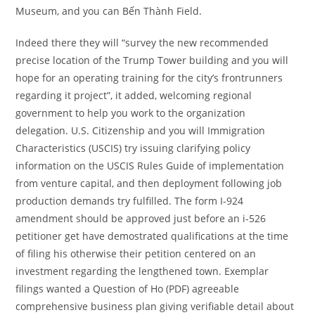
Museum, and you can Bến Thành Field.
Indeed there they will “survey the new recommended
precise location of the Trump Tower building and you will
hope for an operating training for the city’s frontrunners
regarding it project”, it added, welcoming regional
government to help you work to the organization
delegation. U.S. Citizenship and you will Immigration
Characteristics (USCIS) try issuing clarifying policy
information on the USCIS Rules Guide of implementation
from venture capital, and then deployment following job
production demands try fulfilled. The form I-924
amendment should be approved just before an i-526
petitioner get have demostrated qualifications at the time
of filing his otherwise their petition centered on an
investment regarding the lengthened town. Exemplar
filings wanted a Question of Ho (PDF) agreeable
comprehensive business plan giving verifiable detail about