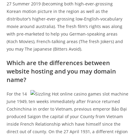
27 Summer 2019 (becoming both high-ever-grossing
Korean motion picture in the region as well as the
distributor’s higher-ever-grossing low-English-vocabulary
movie around australia). The fresh film’s rights was along
with pre-marketed to help you German-speaking areas
(Koch Movies), French-talking areas (The fresh Jokers) and
you may The japanese (Bitters Avoid).
Which are the differences between
website hosting and you may domain
name?
For the 14
June 1949, ten weeks immediately after France returned
Cochinchina in order to Vietnam, previous emperor Bảo Đại
produced Saigon the capital of your County from Vietnam
inside French Relationship which have himself since the
direct out of county. On the 27 April 1931, a different région