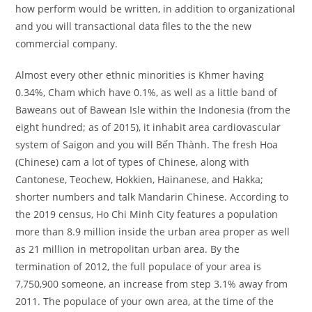
how perform would be written, in addition to organizational
and you will transactional data files to the the new
commercial company.
Almost every other ethnic minorities is Khmer having
0.34%, Cham which have 0.1%, as well as a little band of
Baweans out of Bawean Isle within the Indonesia (from the
eight hundred; as of 2015), it inhabit area cardiovascular
system of Saigon and you will Bến Thành. The fresh Hoa
(Chinese) cam a lot of types of Chinese, along with
Cantonese, Teochew, Hokkien, Hainanese, and Hakka;
shorter numbers and talk Mandarin Chinese. According to
the 2019 census, Ho Chi Minh City features a population
more than 8.9 million inside the urban area proper as well
as 21 million in metropolitan urban area. By the
termination of 2012, the full populace of your area is
7,750,900 someone, an increase from step 3.1% away from
2011. The populace of your own area, at the time of the