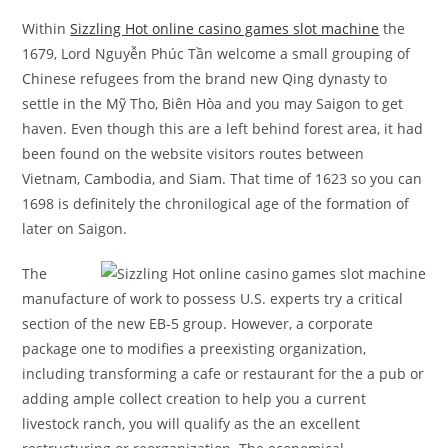
Within
Sizzling Hot online casino games slot machine
the
1679, Lord Nguyễn Phúc Tần welcome a small grouping of
Chinese refugees from the brand new Qing dynasty to
settle in the Mỹ Tho, Biên Hòa and you may Saigon to get
haven. Even though this are a left behind forest area, it had
been found on the website visitors routes between
Vietnam, Cambodia, and Siam. That time of 1623 so you can
1698 is definitely the chronilogical age of the formation of
later on Saigon.
The
manufacture of work to possess U.S. experts try a critical
section of the new EB-5 group. However, a corporate
package one to modifies a preexisting organization,
including transforming a cafe or restaurant for the a pub or
adding ample collect creation to help you a current
livestock ranch, you will qualify as the an excellent