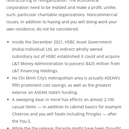
restructuring or reorganization. The economical
corporation need to be molded and make a profit, unlike,
such, particular charitable organizations. Noncommercial
issues, in addition to having and you will doing work your
own residence, do not be considered.
Inside the December 2021, HSBC Asset Government
(India) Individual Ltd, an indirect wholly owned
subsidiary out of HSBC established it could and acquire
L&T Money Administration to possess $425 million from
L&T Financing Holdings.
Ho Chi Minh City’s metropolitan area is actually ASEAN’s
fifth prominent cost savings, as well as the greatest
exterior an ASEAN state’s funding.
A sweeping bear in mind has effects on almost 2,100
casual items — in addition to cabinet basics for example
Cheerios and you will foods including Pringles — after
the You.S.
While the the release, Parasite might have been thought