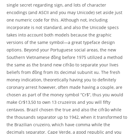
single secret regarding sign, and lots of character
encodings (and ASCII and you may Unicode) set aside just
one numeric code for this. Although not, including
incorporate is not standard, and also the Unicode specs
takes into account both models because the graphic
versions of the same symbol—a great typeface design
options. Beyond your Portuguese social areas, the new
Southern Vietnamese đồng before 1975 utilized a method
the same as the brand new cifrão to separate your lives
beliefs from đồng from its decimal subunit xu. The fresh
money indication, theoretically having you to definitely
coronary arrest however, often made having a couple, are
chosen as part of the money symbol “Cr$”, thus you would
make Cr$13,50 to own 13 cruzeiros and you will fifty
centavos. Brazil chosen the true and also the cifrão while
the thousands separator up to 1942, when it transformed to
the Brazilian cruzeiro, which have comma while the
decimals separator. Cape Verde, a good republic and you