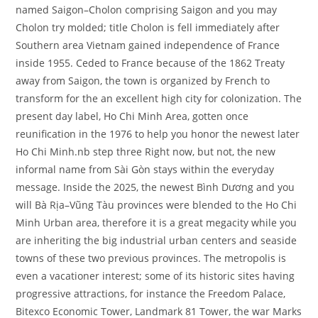
named Saigon–Cholon comprising Saigon and you may
Cholon try molded; title Cholon is fell immediately after
Southern area Vietnam gained independence of France
inside 1955. Ceded to France because of the 1862 Treaty
away from Saigon, the town is organized by French to
transform for the an excellent high city for colonization. The
present day label, Ho Chi Minh Area, gotten once
reunification in the 1976 to help you honor the newest later
Ho Chi Minh.nb step three Right now, but not, the new
informal name from Sài Gòn stays within the everyday
message. Inside the 2025, the newest Bình Dương and you
will Bà Rịa–Vũng Tàu provinces were blended to the Ho Chi
Minh Urban area, therefore it is a great megacity while you
are inheriting the big industrial urban centers and seaside
towns of these two previous provinces. The metropolis is
even a vacationer interest; some of its historic sites having
progressive attractions, for instance the Freedom Palace,
Bitexco Economic Tower, Landmark 81 Tower, the war Marks