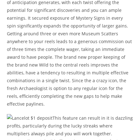
of anticipation generates, with each twist offering the
potential for significant discoveries and you can ample
earnings. It secured exposure of Mystery Signs in every
spin significantly expands the opportunity of larger gains.
Getting around three or even more Museum Scatters
anywhere to your reels leads to a generous commission out
of three times the complete wager, taking an immediate
award to have people. The brand new proper keeping of
the brand new Wild to the central reels improves the
abilities, have a tendency to resulting in multiple effective
combinations in a single twist. Since the a crazy icon, the
fresh Archaeologist is option to any regular icon for the
reels, efficiently completing the new gaps to help make
effective paylines.
This feature can result in it is dazzling
profits, particularly during the lucky streaks where
multipliers always pile and you will work together.