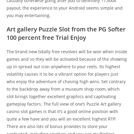
casually otherwise going after you to definitely 17,500x
payout, the experience to your Android seems simple and
you may entertaining.
Art gallery Puzzle Slot from the PG Softer
100 percent free Trial Enjoy
The brand new totally free revolves will be won when inside
games and so they will be activated because of the showing
up in spread out icon anywhere to your reels. Its highest
volatility causes it to be a vibrant option for players just
who enjoy the adventure of chasing high wins. Set contrary
to the backdrop away from a museum shop room, which
slot brings together excellent graphics and captivating
gameplay factors. The full view of one’s Puzzle Art gallery
casino slot games is that it’s a good online position with
quite a few have and you will an excellent highest RTP.
There are also lots of bonus provides to store your
captivated, including revolves and you can multipliers.