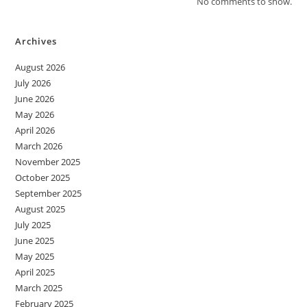
No comments to show.
Archives
August 2026
July 2026
June 2026
May 2026
April 2026
March 2026
November 2025
October 2025
September 2025
August 2025
July 2025
June 2025
May 2025
April 2025
March 2025
February 2025