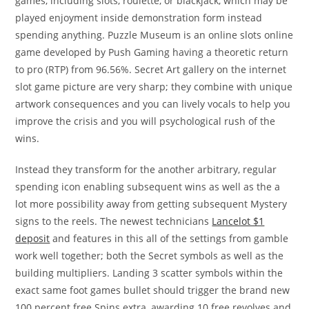
games, including slots, roulette, or blackjack, which may be
played enjoyment inside demonstration form instead
spending anything. Puzzle Museum is an online slots online
game developed by Push Gaming having a theoretic return
to pro (RTP) from 96.56%. Secret Art gallery on the internet
slot game picture are very sharp; they combine with unique
artwork consequences and you can lively vocals to help you
improve the crisis and you will psychological rush of the
wins.
Instead they transform for the another arbitrary, regular
spending icon enabling subsequent wins as well as the a
lot more possibility away from getting subsequent Mystery
signs to the reels. The newest technicians
Lancelot $1
deposit
and features in this all of the settings from gamble
work well together; both the Secret symbols as well as the
building multipliers. Landing 3 scatter symbols within the
exact same foot games bullet should trigger the brand new
100 percent free Spins extra, awarding 10 free revolves and