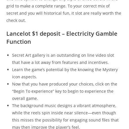
grid to make a complete range.
To your correct mix of
secret and you will historical fun, it slot are really worth the
check out.
Lancelot $1 deposit – Electricity Gamble
Function
Secret Art gallery is an outstanding on line video slot
that have a lot away from features and incentives.
Learn the game’s potential by the knowing the Mystery
icon aspects.
Now that you have produced your choices, click on the
“Begin To experience” key to begin to experience the
overall game.
The background music designs a vibrant atmosphere,
while the reels spin inside near silence—even though
this misses the possibility for engaging sound files that
may then improve the player’s feel.