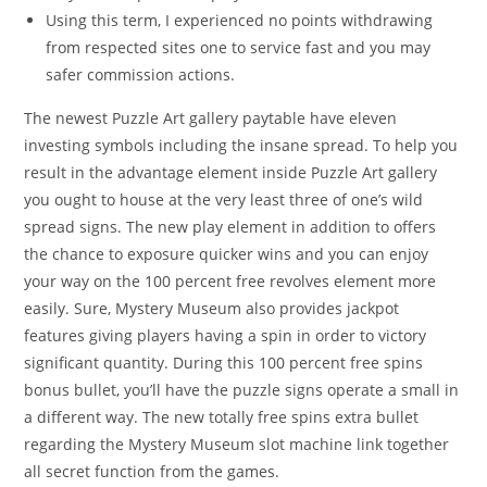
Using this term, I experienced no points withdrawing
from respected sites one to service fast and you may
safer commission actions.
The newest Puzzle Art gallery paytable have eleven
investing symbols including the insane spread. To help you
result in the advantage element inside Puzzle Art gallery
you ought to house at the very least three of one’s wild
spread signs. The new play element in addition to offers
the chance to exposure quicker wins and you can enjoy
your way on the 100 percent free revolves element more
easily. Sure, Mystery Museum also provides jackpot
features giving players having a spin in order to victory
significant quantity. During this 100 percent free spins
bonus bullet, you’ll have the puzzle signs operate a small in
a different way. The new totally free spins extra bullet
regarding the Mystery Museum slot machine link together
all secret function from the games.