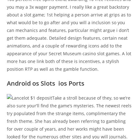
you may a 3x wager payment. I really like a great backstory
about a slot game; 1st helping a person arrive at grips as to
what would be to go after and you will a inclusion so you
can mechanics and features, particular might argue i don’t
get them adequate. Detailed design features, certain neat
animations, and a couple of rewarding icons add to the
appearance of your Secret Museum casino slot games. A lot
more has one link both of these is incentives, a stylish
position RTP as well as the gamble function.
Android os Slots ios Ports
Take a stroll because of they, so we’re
also sure your’ll find the game’s mysteries. The newest reels
try populated from the strange items, complimentary the
fresh theme. She has already been referring to gambling
for over couple of years, and her works might have been
looked for the numerous other sites and you will journals.