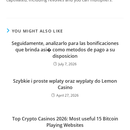
YOU MIGHT ALSO LIKE
Seguidamente, analizarlo para las bonificaciones
que brinda asi� como metodos de pago a su
disposicion
July 7, 2026
Szybkie i proste wplaty oraz wyplaty do Lemon
Casino
April 27, 2026
Top Crypto Casinos 2026: Most useful 15 Bitcoin
Playing Websites