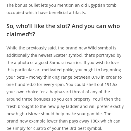
The bonus bullet lets you mention an old Egyptian tomb
occupied which have beneficial artifacts.
So, who’ll like the slot? And you can who
claimed’t?
While the previously said, the brand new Wild symbol is
additionally the newest Scatter symbol, that’s portrayed by
the a photo of a good Samurai warrior. If you wish to love
this particular art motivated pokie, you ought to beginning
your bets – money thinking range between 0.10 in order to
one hundred.0 for every spin. You could shell out 191.5x
your own choice for a haphazard threat of any of the
around three bonuses so you can property. You’ll then the
fresh brought to the new play ladder and will prefer exactly
how high-risk we should help make your gamble. The
brand new example lower than pays away 100x which can
be simply for cuatro of your the 3rd best symbol.