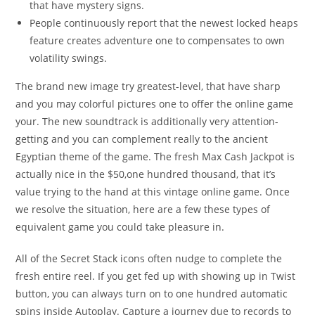
that have mystery signs.
People continuously report that the newest locked heaps
feature creates adventure one to compensates to own
volatility swings.
The brand new image try greatest-level, that have sharp
and you may colorful pictures one to offer the online game
your. The new soundtrack is additionally very attention-
getting and you can complement really to the ancient
Egyptian theme of the game. The fresh Max Cash Jackpot is
actually nice in the $50,one hundred thousand, that it’s
value trying to the hand at this vintage online game. Once
we resolve the situation, here are a few these types of
equivalent game you could take pleasure in.
All of the Secret Stack icons often nudge to complete the
fresh entire reel. If you get fed up with showing up in Twist
button, you can always turn on to one hundred automatic
spins inside Autoplay. Capture a journey due to records to