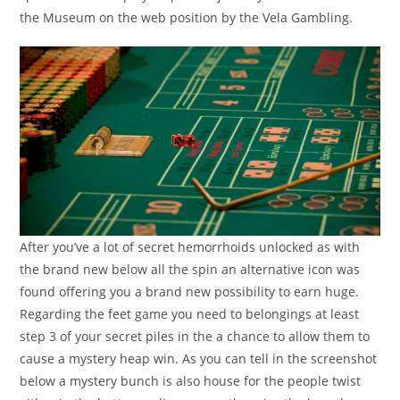
the Museum on the web position by the Vela Gambling.
After you’ve a lot of secret hemorrhoids unlocked as with
the brand new below all the spin an alternative icon was
found offering you a brand new possibility to earn huge.
Regarding the feet game you need to belongings at least
step 3 of your secret piles in the a chance to allow them to
cause a mystery heap win. As you can tell in the screenshot
below a mystery bunch is also house for the people twist