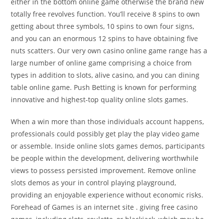
either in the bottom online game otherwise the brand new
totally free revolves function. You’ll receive 8 spins to own
getting about three symbols, 10 spins to own four signs,
and you can an enormous 12 spins to have obtaining five
nuts scatters. Our very own casino online game range has a
large number of online game comprising a choice from
types in addition to slots, alive casino, and you can dining
table online game. Push Betting is known for performing
innovative and highest-top quality online slots games.
When a win more than those individuals account happens,
professionals could possibly get play the play video game
or assemble. Inside online slots games demos, participants
be people within the development, delivering worthwhile
views to possess persisted improvement. Remove online
slots demos as your in control playing playground,
providing an enjoyable experience without economic risks.
Forehead of Games is an internet site . giving free casino