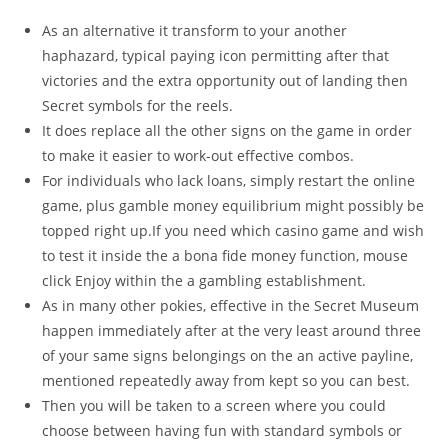
As an alternative it transform to your another
haphazard, typical paying icon permitting after that
victories and the extra opportunity out of landing then
Secret symbols for the reels.
It does replace all the other signs on the game in order
to make it easier to work-out effective combos.
For individuals who lack loans, simply restart the online
game, plus gamble money equilibrium might possibly be
topped right up.If you need which casino game and wish
to test it inside the a bona fide money function, mouse
click Enjoy within the a gambling establishment.
As in many other pokies, effective in the Secret Museum
happen immediately after at the very least around three
of your same signs belongings on the an active payline,
mentioned repeatedly away from kept so you can best.
Then you will be taken to a screen where you could
choose between having fun with standard symbols or