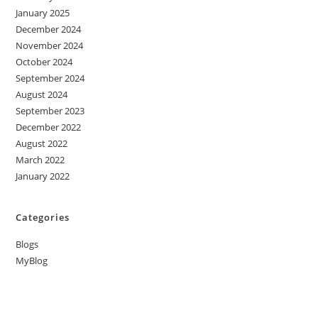
January 2025
December 2024
November 2024
October 2024
September 2024
August 2024
September 2023
December 2022
August 2022
March 2022
January 2022
Categories
Blogs
MyBlog