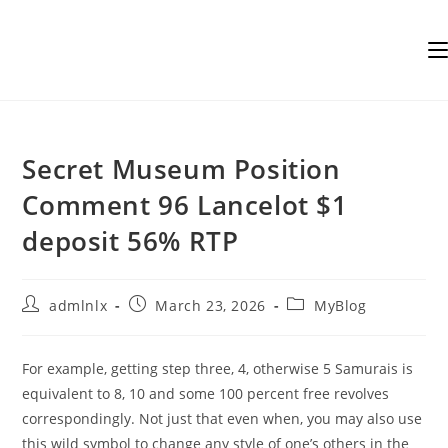
Skip
to
content
Secret Museum Position
Comment 96 Lancelot $1
deposit 56% RTP
Post
Post
Post
admlnlx
March 23, 2026
MyBlog
author:
published:
category:
For example, getting step three, 4, otherwise 5 Samurais is
equivalent to 8, 10 and some 100 percent free revolves
correspondingly. Not just that even when, you may also use
this wild symbol to change any style of one’s others in the