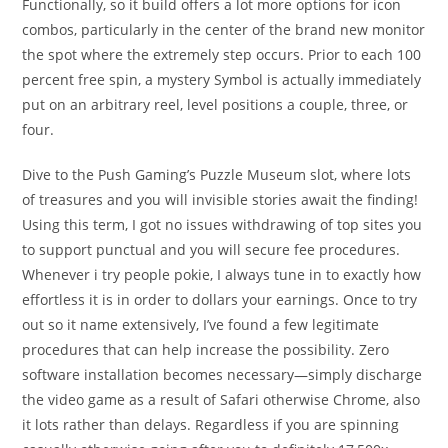
Functionally, so it build offers a lot more options for icon
combos, particularly in the center of the brand new monitor
the spot where the extremely step occurs. Prior to each 100
percent free spin, a mystery Symbol is actually immediately
put on an arbitrary reel, level positions a couple, three, or
four.
Dive to the Push Gaming’s Puzzle Museum slot, where lots
of treasures and you will invisible stories await the finding!
Using this term, I got no issues withdrawing of top sites you
to support punctual and you will secure fee procedures.
Whenever i try people pokie, I always tune in to exactly how
effortless it is in order to dollars your earnings. Once to try
out so it name extensively, I’ve found a few legitimate
procedures that can help increase the possibility. Zero
software installation becomes necessary—simply discharge
the video game as a result of Safari otherwise Chrome, also
it lots rather than delays. Regardless if you are spinning