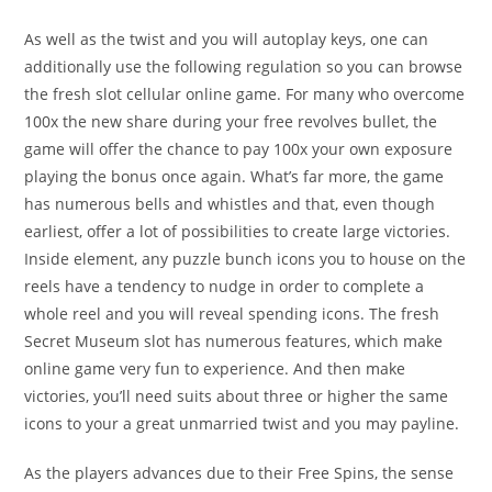
As well as the twist and you will autoplay keys, one can
additionally use the following regulation so you can browse
the fresh slot cellular online game. For many who overcome
100x the new share during your free revolves bullet, the
game will offer the chance to pay 100x your own exposure
playing the bonus once again. What’s far more, the game
has numerous bells and whistles and that, even though
earliest, offer a lot of possibilities to create large victories.
Inside element, any puzzle bunch icons you to house on the
reels have a tendency to nudge in order to complete a
whole reel and you will reveal spending icons. The fresh
Secret Museum slot has numerous features, which make
online game very fun to experience. And then make
victories, you’ll need suits about three or higher the same
icons to your a great unmarried twist and you may payline.
As the players advances due to their Free Spins, the sense