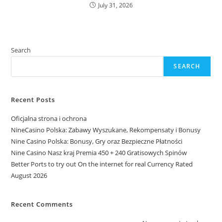
July 31, 2026
Search
SEARCH
Recent Posts
Oficjalna strona i ochrona
NineCasino Polska: Zabawy Wyszukane, Rekompensaty i Bonusy
Nine Casino Polska: Bonusy, Gry oraz Bezpieczne Płatności
Nine Casino Nasz kraj Premia 450 + 240 Gratisowych Spinów
Better Ports to try out On the internet for real Currency Rated
August 2026
Recent Comments