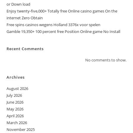
or Down load
Enjoy twenty-five,000+ Totally free Online casino games On the
internet Zero Obtain
Free spins casinos wegens Holland 3376x voor spelen
Gamble 19,350+ 100 percent free Position Online game No Install
Recent Comments
No comments to show.
Archives
August 2026
July 2026
June 2026
May 2026
April 2026
March 2026
November 2025