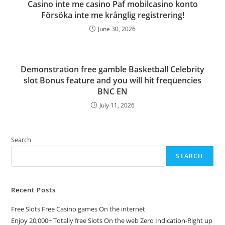
Casino inte me casino Paf mobilcasino konto
Försöka inte me krånglig registrering!
June 30, 2026
Demonstration free gamble Basketball Celebrity
slot Bonus feature and you will hit frequencies
BNC EN
July 11, 2026
Search
SEARCH
Recent Posts
Free Slots Free Casino games On the internet
Enjoy 20,000+ Totally free Slots On the web Zero Indication-Right up