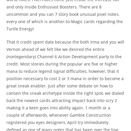
and only inside Enthusiast Boosters. There are 8
uncommon and you can 7 story book unusual pixel notes,
every one of which is another-to-Magic cards regarding the
Turtle Energy!
That it credit spent date because the both Irma and you will
Vernon ahead of we felt like we desired the entire
(nonlegendary) Channel 6 Action Development party to the
credit. Most stories during the popular are five or higher
mana to reduce legend signal difficulties, however, that it
position necessary to cost 2 or 3 mana in order to become a
great sneak enabler. Just after some debate on how to
contain the sneak archetype inside the right spot, we dialed
back the newest cards-attracting impact back into scry 2
making it a keen goes into ability again. 1 month or a
couple of afterwards, whenever Gamble Construction
registered you eyes designers, April try immediately
defined as one of many notes that has been over the line.