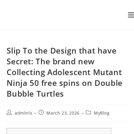
Skip
to
content
Slip To the Design that have
Secret: The brand new
Collecting Adolescent Mutant
Ninja 50 free spins on Double
Bubble Turtles
Post
Post
Post
admlnlx
March 23, 2026
MyBlog
author:
published:
category: