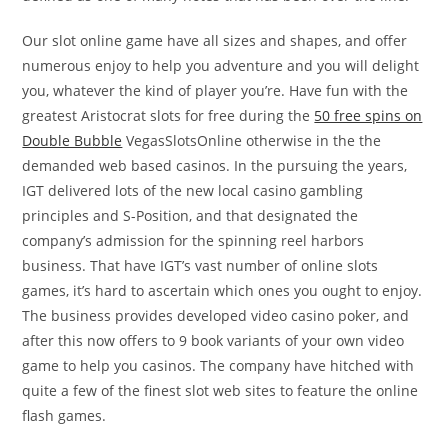
Our slot online game have all sizes and shapes, and offer
numerous enjoy to help you adventure and you will delight
you, whatever the kind of player you’re. Have fun with the
greatest Aristocrat slots for free during the
50 free spins on
Double Bubble
VegasSlotsOnline otherwise in the the
demanded web based casinos. In the pursuing the years,
IGT delivered lots of the new local casino gambling
principles and S-Position, and that designated the
company’s admission for the spinning reel harbors
business. That have IGT’s vast number of online slots
games, it’s hard to ascertain which ones you ought to enjoy.
The business provides developed video casino poker, and
after this now offers to 9 book variants of your own video
game to help you casinos. The company have hitched with
quite a few of the finest slot web sites to feature the online
flash games.