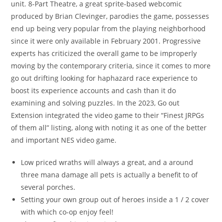
unit. 8-Part Theatre, a great sprite-based webcomic
produced by Brian Clevinger, parodies the game, possesses
end up being very popular from the playing neighborhood
since it were only available in February 2001. Progressive
experts has criticized the overall game to be improperly
moving by the contemporary criteria, since it comes to more
go out drifting looking for haphazard race experience to
boost its experience accounts and cash than it do
examining and solving puzzles. In the 2023, Go out
Extension integrated the video game to their “Finest JRPGs
of them all” listing, along with noting it as one of the better
and important NES video game.
Low priced wraths will always a great, and a around
three mana damage all pets is actually a benefit to of
several porches.
Setting your own group out of heroes inside a 1 / 2 cover
with which co-op enjoy feel!