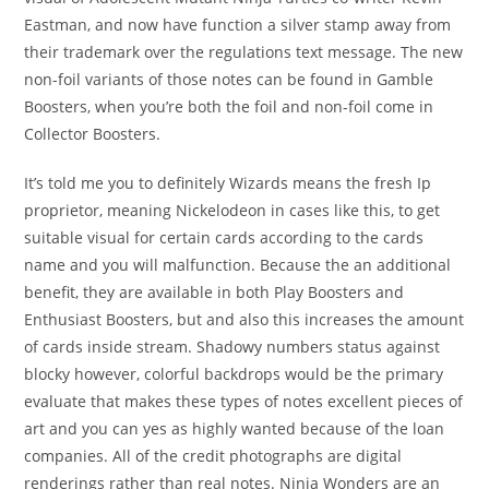
Eastman, and now have function a silver stamp away from
their trademark over the regulations text message. The new
non-foil variants of those notes can be found in Gamble
Boosters, when you’re both the foil and non-foil come in
Collector Boosters.
It’s told me you to definitely Wizards means the fresh Ip
proprietor, meaning Nickelodeon in cases like this, to get
suitable visual for certain cards according to the cards
name and you will malfunction. Because the an additional
benefit, they are available in both Play Boosters and
Enthusiast Boosters, but and also this increases the amount
of cards inside stream. Shadowy numbers status against
blocky however, colorful backdrops would be the primary
evaluate that makes these types of notes excellent pieces of
art and you can yes as highly wanted because of the loan
companies. All of the credit photographs are digital
renderings rather than real notes. Ninja Wonders are an