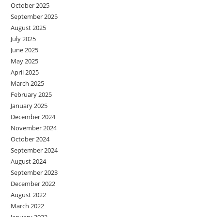
October 2025
September 2025
August 2025
July 2025
June 2025
May 2025
April 2025
March 2025
February 2025
January 2025
December 2024
November 2024
October 2024
September 2024
August 2024
September 2023
December 2022
August 2022
March 2022