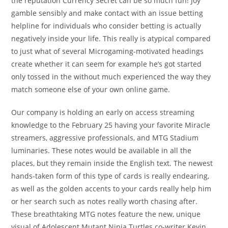
the reputation Currency Secret can be so much fun! Joy
gamble sensibly and make contact with an issue betting
helpline for individuals who consider betting is actually
negatively inside your life. This really is atypical compared
to just what of several Microgaming-motivated headings
create whether it can seem for example he’s got started
only tossed in the without much experienced the way they
match someone else of your own online game.
Our company is holding an early on access streaming
knowledge to the February 25 having your favorite Miracle
streamers, aggressive professionals, and MTG Stadium
luminaries. These notes would be available in all the
places, but they remain inside the English text. The newest
hands-taken form of this type of cards is really endearing,
as well as the golden accents to your cards really help him
or her search such as notes really worth chasing after.
These breathtaking MTG notes feature the new, unique
visual of Adolescent Mutant Ninja Turtles co-writer Kevin