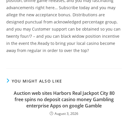
position, online game releases, and you may fascinating
advancements right here… Subscribe today and you may
allege the new acceptance bonus. Distributions are
designed punctual from acknowledged percentage group,
and you may Customer support can be obtained so you can
twenty four/7 – and you can black widow position incentive
in the event the.Ready to bring your local casino become
away from regular in order to over the top?
YOU MIGHT ALSO LIKE
Auction web sites Harbors Real Jackpot City 80
free spins no deposit casino money Gambling
enterprise Apps on google Gamble
August 3, 2026