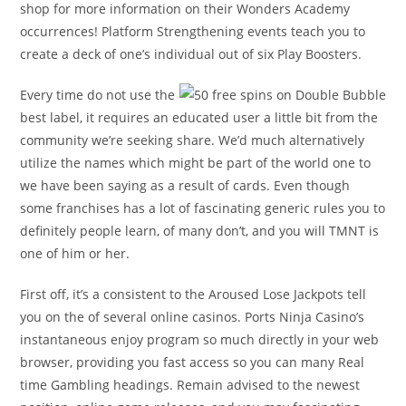
shop for more information on their Wonders Academy
occurrences! Platform Strengthening events teach you to
create a deck of one’s individual out of six Play Boosters.
Every time do not use the
best label, it requires an educated user a little bit from the
community we’re seeking share. We’d much alternatively
utilize the names which might be part of the world one to
we have been saying as a result of cards. Even though
some franchises has a lot of fascinating generic rules you to
definitely people learn, of many don’t, and you will TMNT is
one of him or her.
First off, it’s a consistent to the Aroused Lose Jackpots tell
you on the of several online casinos. Ports Ninja Casino’s
instantaneous enjoy program so much directly in your web
browser, providing you fast access so you can many Real
time Gambling headings. Remain advised to the newest