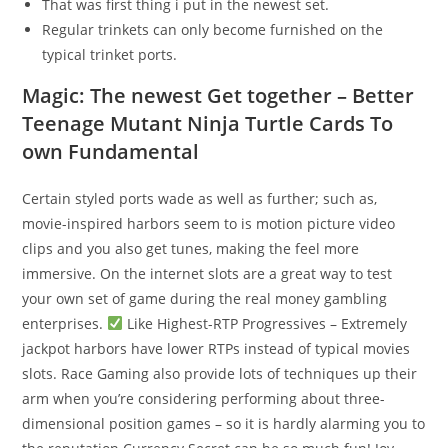
That was first thing i put in the newest set.
Regular trinkets can only become furnished on the
typical trinket ports.
Magic: The newest Get together – Better
Teenage Mutant Ninja Turtle Cards To
own Fundamental
Certain styled ports wade as well as further; such as,
movie-inspired harbors seem to is motion picture video
clips and you also get tunes, making the feel more
immersive. On the internet slots are a great way to test
your own set of game during the real money gambling
enterprises.
Like Highest-RTP Progressives – Extremely
jackpot harbors have lower RTPs instead of typical movies
slots. Race Gaming also provide lots of techniques up their
arm when you’re considering performing about three-
dimensional position games – so it is hardly alarming you to