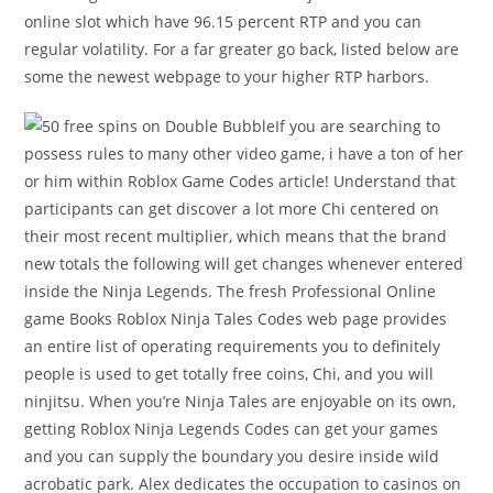
online slot which have 96.15 percent RTP and you can
regular volatility. For a far greater go back, listed below are
some the newest webpage to your higher RTP harbors.
If you are searching to
possess rules to many other video game, i have a ton of her
or him within Roblox Game Codes article! Understand that
participants can get discover a lot more Chi centered on
their most recent multiplier, which means that the brand
new totals the following will get changes whenever entered
inside the Ninja Legends. The fresh Professional Online
game Books Roblox Ninja Tales Codes web page provides
an entire list of operating requirements you to definitely
people is used to get totally free coins, Chi, and you will
ninjitsu. When you’re Ninja Tales are enjoyable on its own,
getting Roblox Ninja Legends Codes can get your games
and you can supply the boundary you desire inside wild
acrobatic park. Alex dedicates the occupation to casinos on