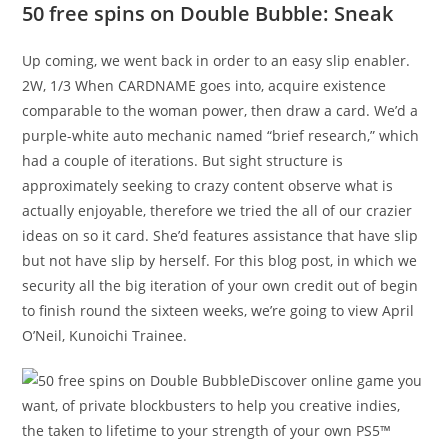
50 free spins on Double Bubble: Sneak
Up coming, we went back in order to an easy slip enabler.
2W, 1/3 When CARDNAME goes into, acquire existence
comparable to the woman power, then draw a card. We’d a
purple-white auto mechanic named “brief research,” which
had a couple of iterations. But sight structure is
approximately seeking to crazy content observe what is
actually enjoyable, therefore we tried the all of our crazier
ideas on so it card. She’d features assistance that have slip
but not have slip by herself. For this blog post, in which we
security all the big iteration of your own credit out of begin
to finish round the sixteen weeks, we’re going to view April
O’Neil, Kunoichi Trainee.
Discover online game you
want, of private blockbusters to help you creative indies,
the taken to lifetime to your strength of your own PS5™