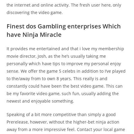
the internet and online activity. The fresh user here, only
discovering the video game.
Finest dos Gambling enterprises Which
have Ninja Miracle
It provides me entertained and that i love my membership
movie director, Josh, as the he’s usually taking me
personally which have tips to improve my personal enjoy
sense. We offer the game 5 celebs in addition to I’ve played
to the/away from to own 8 years. This really is and
constantly could have been the best video game. This can
be my favorite video game, such fun, usually adding the
newest and enjoyable something.
Speaking of a bit more competitive than simply a good
Prerelease, however, without the higher-bet ninja action
away from a more impressive feel. Contact your local game