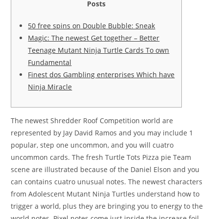
Posts
50 free spins on Double Bubble: Sneak
Magic: The newest Get together – Better
Teenage Mutant Ninja Turtle Cards To own
Fundamental
Finest dos Gambling enterprises Which have
Ninja Miracle
The newest Shredder Roof Competition world are
represented by Jay David Ramos and you may include 1
popular, step one uncommon, and you will cuatro
uncommon cards. The fresh Turtle Tots Pizza pie Team
scene are illustrated because of the Daniel Elson and you
can contains cuatro unusual notes. The newest characters
from Adolescent Mutant Ninja Turtles understand how to
trigger a world, plus they are bringing you to energy to the
world notes.
Pixel notes come just inside the increase foil