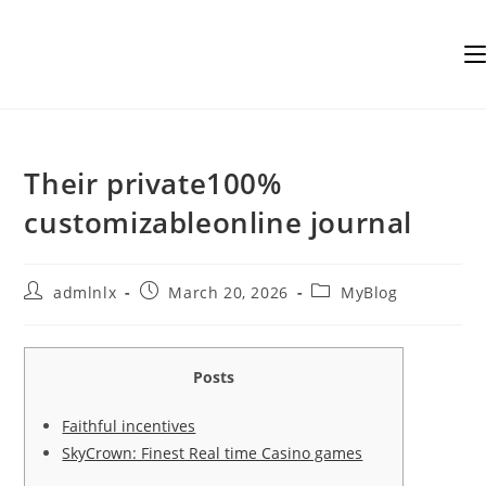
Skip
to
content
Their private100%
customizableonline journal
Post
Post
Post
admlnlx
March 20, 2026
MyBlog
author:
published:
category:
Posts
Faithful incentives
SkyCrown: Finest Real time Casino games