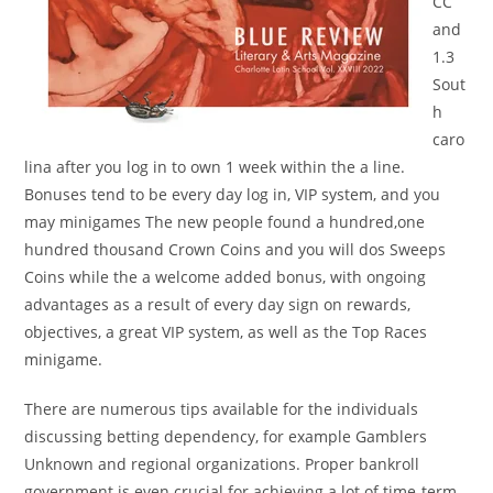
CC
and
1.3
Sout
h
caro
lina after you log in to own 1 week within the a line.
Bonuses tend to be every day log in, VIP system, and you
may minigames The new people found a hundred,one
hundred thousand Crown Coins and you will dos Sweeps
Coins while the a welcome added bonus, with ongoing
advantages as a result of every day sign on rewards,
objectives, a great VIP system, as well as the Top Races
minigame.
There are numerous tips available for the individuals
discussing betting dependency, for example Gamblers
Unknown and regional organizations. Proper bankroll
government is even crucial for achieving a lot of time-term