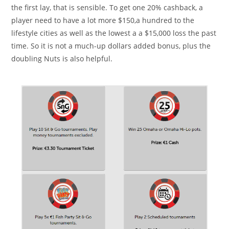
the first lay, that is sensible. To get one 20% cashback, a
player need to have a lot more $150,a hundred to the
lifestyle cities as well as the lowest a a $15,000 loss the past
time. So it is not a much-up dollars added bonus, plus the
doubling Nuts is also helpful.