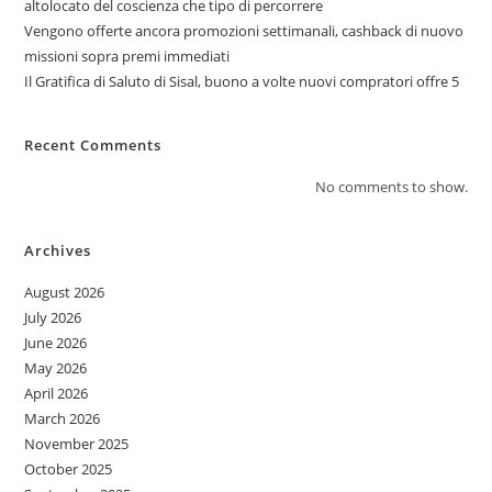
altolocato del coscienza che tipo di percorrere
Vengono offerte ancora promozioni settimanali, cashback di nuovo
missioni sopra premi immediati
Il Gratifica di Saluto di Sisal, buono a volte nuovi compratori offre 5
Recent Comments
No comments to show.
Archives
August 2026
July 2026
June 2026
May 2026
April 2026
March 2026
November 2025
October 2025