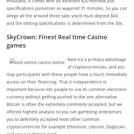
thousand. It comes with an excellent $20 minimal put
specifications possesses as wagered 31 minutes. So you can
allege all the around three sale, you’d must deposit $60,
and the betting specifications is determined from the 30x.
SkyCrown: Finest Real time Casino
games
Rate try a primary advantage
of cryptocurrencies, and you
may participants with these people have a much immediate
access on their financing. That it independence is
important because lets people to use its common electronic
currency without getting pushed to the one alternative.
Bitcoin is often the extremely commonly accepted, but we
offered highest analysis so you can gambling enterprises
you to definitely accepted most other common
cryptocurrencies for example Ethereum, Litecoin, Dogecoin,