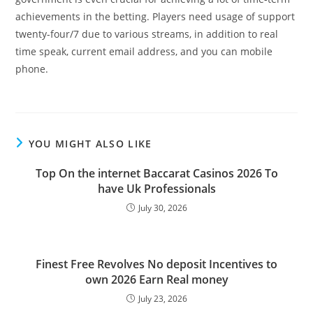
achievements in the betting. Players need usage of support
twenty-four/7 due to various streams, in addition to real
time speak, current email address, and you can mobile
phone.
YOU MIGHT ALSO LIKE
Top On the internet Baccarat Casinos 2026 To
have Uk Professionals
July 30, 2026
Finest Free Revolves No deposit Incentives to
own 2026 Earn Real money
July 23, 2026