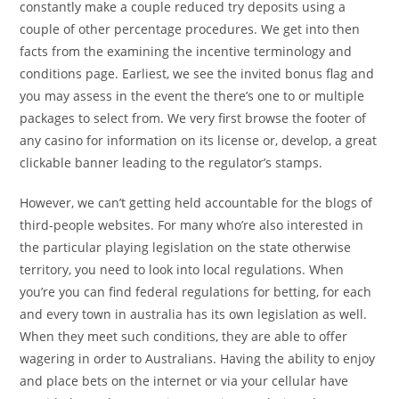
constantly make a couple reduced try deposits using a
couple of other percentage procedures. We get into then
facts from the examining the incentive terminology and
conditions page. Earliest, we see the invited bonus flag and
you may assess in the event the there’s one to or multiple
packages to select from. We very first browse the footer of
any casino for information on its license or, develop, a great
clickable banner leading to the regulator’s stamps.
However, we can’t getting held accountable for the blogs of
third-people websites. For many who’re also interested in
the particular playing legislation on the state otherwise
territory, you need to look into local regulations. When
you’re you can find federal regulations for betting, for each
and every town in australia has its own legislation as well.
When they meet such conditions, they are able to offer
wagering in order to Australians. Having the ability to enjoy
and place bets on the internet or via your cellular have