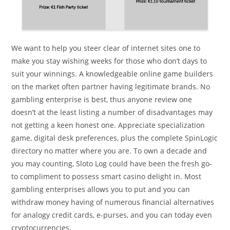
We want to help you steer clear of internet sites one to
make you stay wishing weeks for those who don’t days to
suit your winnings. A knowledgeable online game builders
on the market often partner having legitimate brands. No
gambling enterprise is best, thus anyone review one
doesn’t at the least listing a number of disadvantages may
not getting a keen honest one. Appreciate specialization
game, digital desk preferences, plus the complete SpinLogic
directory no matter where you are. To own a decade and
you may counting, Sloto Log could have been the fresh go-
to compliment to possess smart casino delight in. Most
gambling enterprises allows you to put and you can
withdraw money having of numerous financial alternatives
for analogy credit cards, e-purses, and you can today even
cryptocurrencies.