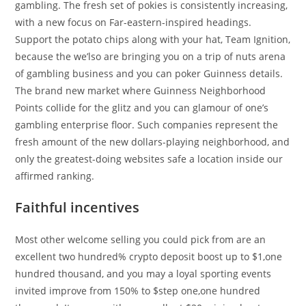
gambling. The fresh set of pokies is consistently increasing,
with a new focus on Far-eastern-inspired headings.
Support the potato chips along with your hat, Team Ignition,
because the we’lso are bringing you on a trip of nuts arena
of gambling business and you can poker Guinness details.
The brand new market where Guinness Neighborhood
Points collide for the glitz and you can glamour of one’s
gambling enterprise floor. Such companies represent the
fresh amount of the new dollars-playing neighborhood, and
only the greatest-doing websites safe a location inside our
affirmed ranking.
Faithful incentives
Most other welcome selling you could pick from are an
excellent two hundred% crypto deposit boost up to $1,one
hundred thousand, and you may a loyal sporting events
invited improve from 150% to $step one,one hundred