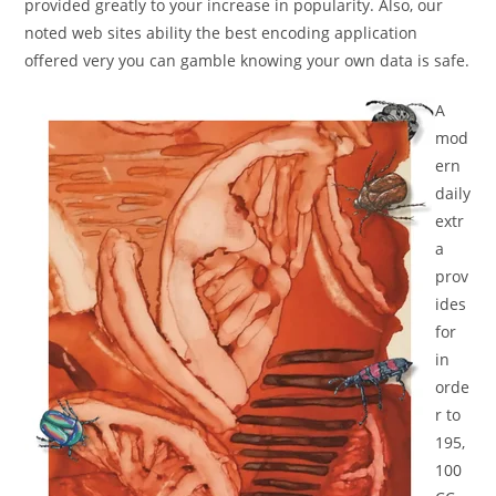
provided greatly to your increase in popularity. Also, our
noted web sites ability the best encoding application
offered very you can gamble knowing your own data is safe.
A
mod
ern
daily
extr
a
prov
ides
for
in
orde
r to
195,
100