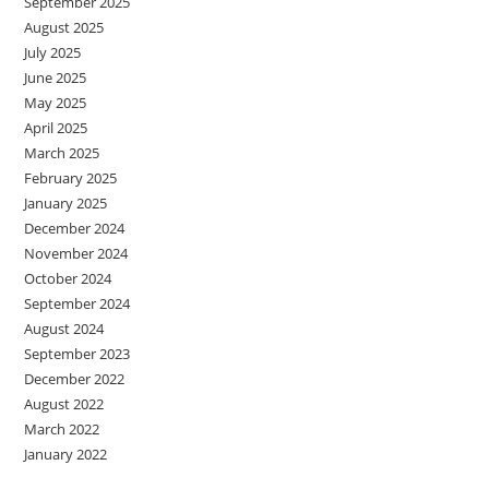
September 2025
August 2025
July 2025
June 2025
May 2025
April 2025
March 2025
February 2025
January 2025
December 2024
November 2024
October 2024
September 2024
August 2024
September 2023
December 2022
August 2022
March 2022
January 2022