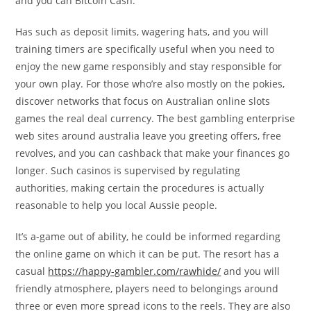
and you can Bitcoin Cash.
Has such as deposit limits, wagering hats, and you will
training timers are specifically useful when you need to
enjoy the new game responsibly and stay responsible for
your own play. For those who’re also mostly on the pokies,
discover networks that focus on Australian online slots
games the real deal currency. The best gambling enterprise
web sites around australia leave you greeting offers, free
revolves, and you can cashback that make your finances go
longer. Such casinos is supervised by regulating
authorities, making certain the procedures is actually
reasonable to help you local Aussie people.
It’s a-game out of ability, he could be informed regarding
the online game on which it can be put. The resort has a
casual
https://happy-gambler.com/rawhide/
and you will
friendly atmosphere, players need to belongings around
three or even more spread icons to the reels. They are also