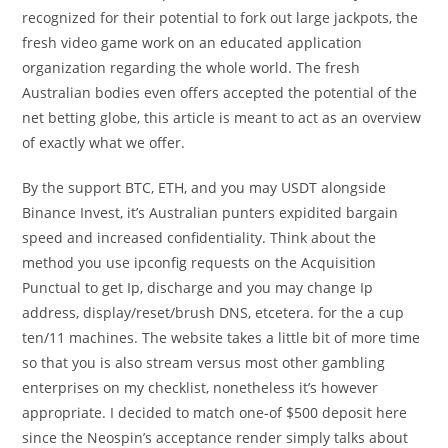
recognized for their potential to fork out large jackpots, the
fresh video game work on an educated application
organization regarding the whole world. The fresh
Australian bodies even offers accepted the potential of the
net betting globe, this article is meant to act as an overview
of exactly what we offer.
By the support BTC, ETH, and you may USDT alongside
Binance Invest, it’s Australian punters expidited bargain
speed and increased confidentiality. Think about the
method you use ipconfig requests on the Acquisition
Punctual to get Ip, discharge and you may change Ip
address, display/reset/brush DNS, etcetera. for the a cup
ten/11 machines. The website takes a little bit of more time
so that you is also stream versus most other gambling
enterprises on my checklist, nonetheless it’s however
appropriate. I decided to match one-of $500 deposit here
since the Neospin’s acceptance render simply talks about