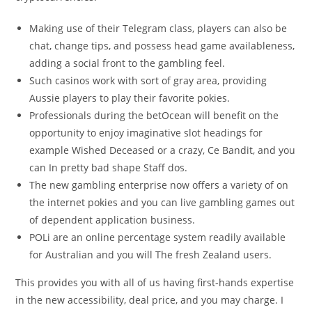
Making use of their Telegram class, players can also be
chat, change tips, and possess head game availableness,
adding a social front to the gambling feel.
Such casinos work with sort of gray area, providing
Aussie players to play their favorite pokies.
Professionals during the betOcean will benefit on the
opportunity to enjoy imaginative slot headings for
example Wished Deceased or a crazy, Ce Bandit, and you
can In pretty bad shape Staff dos.
The new gambling enterprise now offers a variety of on
the internet pokies and you can live gambling games out
of dependent application business.
POLi are an online percentage system readily available
for Australian and you will The fresh Zealand users.
This provides you with all of us having first-hands expertise
in the new accessibility, deal price, and you may charge. I