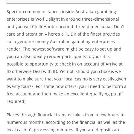
Specific common instances inside Australian gambling
enterprises is Wolf Delight in around three-dimensional
and you will Chilli Hunter around three-dimensional. Don’t
care and attention – here’s a TL;DR of the finest provides
such genuine-money Australian gambling enterprises
render. The newest software might be easy to set up and
you can also ideally render participants to your it is
possible to opportunity to check in on account of Arrive at
ID otherwise Deal with ID.
Yet not, should you choose, we
want to make sure that your local casino is very easily given
twenty four/7. For some now offers, you’ll need to perform a
free account and then make an excellent qualifying put (if
required).
Places through financial transfer takes from a few hours to
numerous months, according to the financial as well as the
local casino’s processing minutes. If you are deposits are