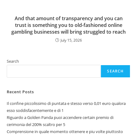
And that amount of transparency and you can
trust is something you to old-fashioned online
gambling businesses will bring struggled to reach
July 15, 2026
Search
SEARCH
Recent Posts
Il confine piccolissimo di puntata e stesso verso 0,01 euro qualora
esso soddisfacentemente e di 1
Riguardo a Golden Panda puoi accendere certain premio di
cerimonia del 200% scaltro per 5
Comprensione in quale momento ottenere e piu volte piuttosto