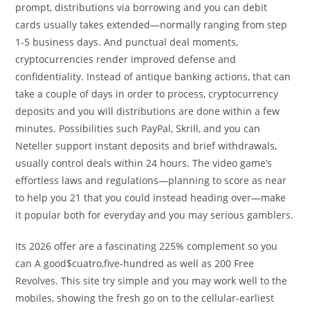
prompt, distributions via borrowing and you can debit
cards usually takes extended—normally ranging from step
1-5 business days. And punctual deal moments,
cryptocurrencies render improved defense and
confidentiality. Instead of antique banking actions, that can
take a couple of days in order to process, cryptocurrency
deposits and you will distributions are done within a few
minutes. Possibilities such PayPal, Skrill, and you can
Neteller support instant deposits and brief withdrawals,
usually control deals within 24 hours. The video game’s
effortless laws and regulations—planning to score as near
to help you 21 that you could instead heading over—make
it popular both for everyday and you may serious gamblers.
Its 2026 offer are a fascinating 225% complement so you
can A good$cuatro,five-hundred as well as 200 Free
Revolves. This site try simple and you may work well to the
mobiles, showing the fresh go on to the cellular-earliest