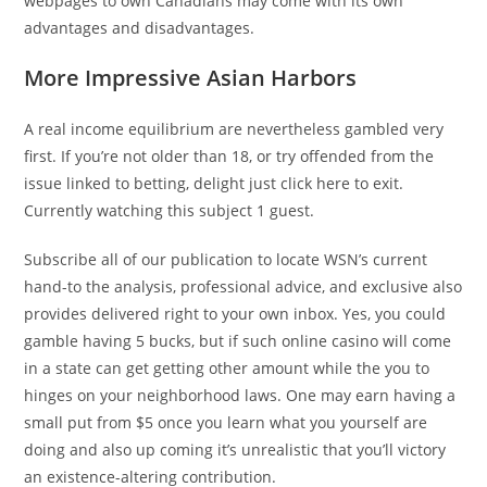
webpages to own Canadians may come with its own
advantages and disadvantages.
More Impressive Asian Harbors
A real income equilibrium are nevertheless gambled very
first. If you’re not older than 18, or try offended from the
issue linked to betting, delight just click here to exit.
Currently watching this subject 1 guest.
Subscribe all of our publication to locate WSN’s current
hand-to the analysis, professional advice, and exclusive also
provides delivered right to your own inbox. Yes, you could
gamble having 5 bucks, but if such online casino will come
in a state can get getting other amount while the you to
hinges on your neighborhood laws. One may earn having a
small put from $5 once you learn what you yourself are
doing and also up coming it’s unrealistic that you’ll victory
an existence-altering contribution.