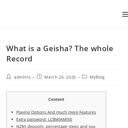
Skip
to
content
What is a Geisha? The whole
Record
Post
Post
Post
admlnlx
March 26, 2026
MyBlog
author:
published:
category:
Content
Playing Options And much more Features
Extra password: LCBMIAMI50
NZ$5 deposits, percentage steps and you