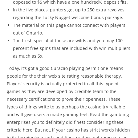
opposed to $5 which have a one hundred% deposit fits.
In the five places, punters get up to 250 extra revolves
regarding the Lucky Nugget welcome bonus package.
The material on this page cannot connect with players
out of Ontario.
The fresh special of these are wilds and you may 100
percent free spins that are included with win multipliers
as much as 5x.
Today, it’s got a good Curacao playing permit one means
people for the their web site rating reasonable therapy.
Players’ security is actually protected in all this type of
games as they are developed by credible team to the
necessary certifications to prove their openness. These
types of things write to us perhaps the casino try reliable
and will give users a made gaming feel. Read the gambling
enterprises you to definitely did finest considering these
criteria here. But not, if your casino has strict words hidden
in its terminology and conditions or does not remove pages