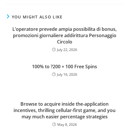
YOU MIGHT ALSO LIKE
L’operatore prevede ampia possibilita di bonus,
promozioni giornaliere addirittura Personaggio
Circolo
July 22, 2026
100% to ?200 + 100 Free Spins
July 16, 2026
Browse to acquire inside the-application
incentives, thrilling cellular-first game, and you
may much easier percentage strategies
May 8, 2026