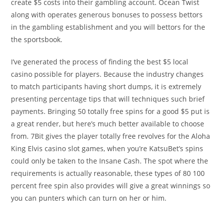
create $5 costs into their gambling account. Ocean Twist
along with operates generous bonuses to possess bettors
in the gambling establishment and you will bettors for the
the sportsbook.
I’ve generated the process of finding the best $5 local
casino possible for players. Because the industry changes
to match participants having short dumps, it is extremely
presenting percentage tips that will techniques such brief
payments. Bringing 50 totally free spins for a good $5 put is
a great render, but here’s much better available to choose
from. 7Bit gives the player totally free revolves for the Aloha
King Elvis casino slot games, when you’re KatsuBet’s spins
could only be taken to the Insane Cash. The spot where the
requirements is actually reasonable, these types of 80 100
percent free spin also provides will give a great winnings so
you can punters which can turn on her or him.