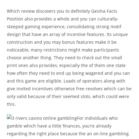
Which review discovers you to definitely Geisha Facts
Position also provides a whole and you can culturally-
steeped gaming experience, consolidating strong motif
design that have an array of incentive features. Its unique
construction and you may bonus features make it be
noticeable, many restrictions might make participants
choose another thing. They need to check out the small
print ones also provides, especially the of them one state
how often they need to end up being wagered and you can
and this game are eligible. Loads of operators along with
give invited incentives otherwise free revolves which can be
only valid because of their seemed slots, which could were
this.
For individuals who
gamble which have a little finances, you’re already
regarding the right place because the an on-line gambling