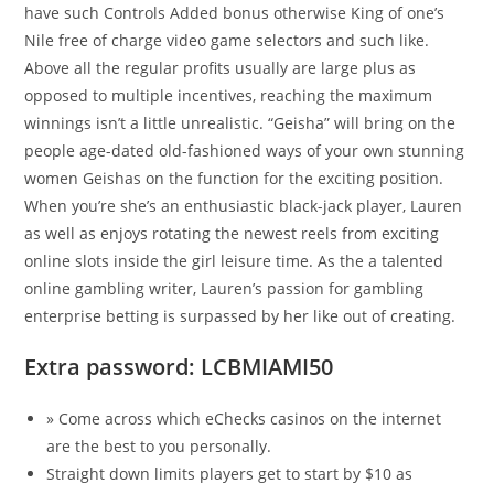
have such Controls Added bonus otherwise King of one’s
Nile free of charge video game selectors and such like.
Above all the regular profits usually are large plus as
opposed to multiple incentives, reaching the maximum
winnings isn’t a little unrealistic. “Geisha” will bring on the
people age-dated old-fashioned ways of your own stunning
women Geishas on the function for the exciting position.
When you’re she’s an enthusiastic black-jack player, Lauren
as well as enjoys rotating the newest reels from exciting
online slots inside the girl leisure time. As the a talented
online gambling writer, Lauren’s passion for gambling
enterprise betting is surpassed by her like out of creating.
Extra password: LCBMIAMI50
» Come across which eChecks casinos on the internet
are the best to you personally.
Straight down limits players get to start by $10 as