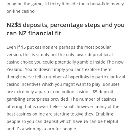
imagine the game, I’d to try it inside the a bona-fide money
on-line casino.
NZ$5 deposits, percentage steps and you
can NZ financial fit
Even if $5 put casinos are perhaps the most popular
version, this is simply not the only lower deposit local
casino choice you could potentially gamble inside The new
Zealand. You to doesn’t imply you can’t explore them,
though; we’ve fell a number of hyperlinks to particular local
casino incentives which you might want to play. Bonuses
are extremely a part of one online casino – $5 deposit
gambling enterprises provided. The number of casinos
offering that is nevertheless small, however, many of the
best casinos online are starting to give they. Enabling
people so you can deposit which have $5 can be helpful
and it’s a winnings-earn for people.