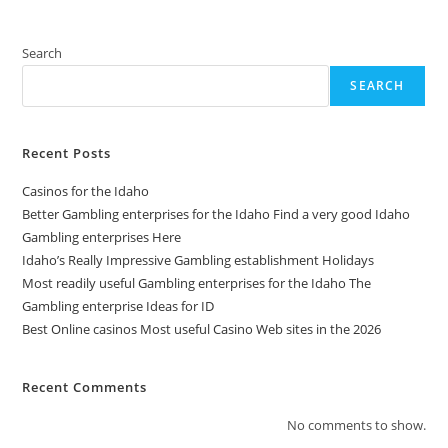
Search
SEARCH
Recent Posts
Casinos for the Idaho
Better Gambling enterprises for the Idaho Find a very good Idaho
Gambling enterprises Here
Idaho’s Really Impressive Gambling establishment Holidays
Most readily useful Gambling enterprises for the Idaho The
Gambling enterprise Ideas for ID
Best Online casinos Most useful Casino Web sites in the 2026
Recent Comments
No comments to show.