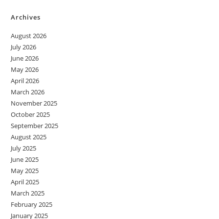
Archives
August 2026
July 2026
June 2026
May 2026
April 2026
March 2026
November 2025
October 2025
September 2025
August 2025
July 2025
June 2025
May 2025
April 2025
March 2025
February 2025
January 2025