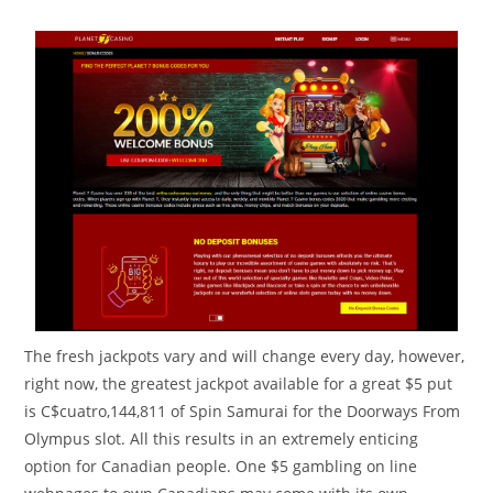
The fresh jackpots vary and will change every day, however,
right now, the greatest jackpot available for a great $5 put
is C$cuatro,144,811 of Spin Samurai for the Doorways From
Olympus slot. All this results in an extremely enticing
option for Canadian people. One $5 gambling on line