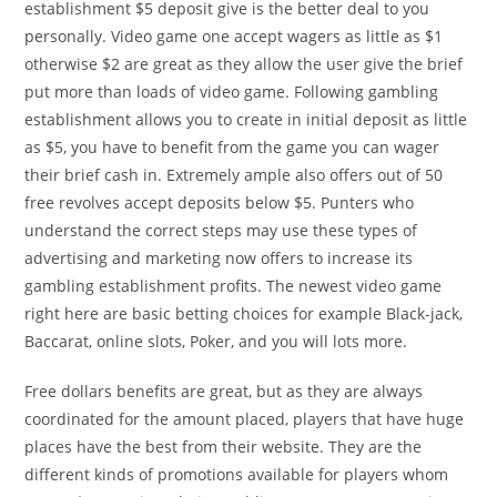
establishment $5 deposit give is the better deal to you
personally. Video game one accept wagers as little as $1
otherwise $2 are great as they allow the user give the brief
put more than loads of video game. Following gambling
establishment allows you to create in initial deposit as little
as $5, you have to benefit from the game you can wager
their brief cash in. Extremely ample also offers out of 50
free revolves accept deposits below $5. Punters who
understand the correct steps may use these types of
advertising and marketing now offers to increase its
gambling establishment profits. The newest video game
right here are basic betting choices for example Black-jack,
Baccarat, online slots, Poker, and you will lots more.
Free dollars benefits are great, but as they are always
coordinated for the amount placed, players that have huge
places have the best from their website. They are the
different kinds of promotions available for players whom