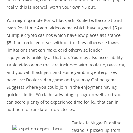
really, this is not well worth your own $5 put.
You might gamble Ports, Blackjack, Roulette, Baccarat, and
even Real time Agent video game which have a good $5 put.
Multiple crypto casinos which have low places assistance
$5 if not reduced deals without the fees otherwise lowest
limitations that can make card otherwise lender
repayments unlikely at that top. You may also accessibility
Table Video game that are included with Roulette, Baccarat,
and you will Black-jack, and some gambling enterprises
have Live Dealer video game and you may Online game
Suggests where you could join in the enjoyment having
quicker limits. Work the advantage program well, and you
can score plenty of to experience time for $5, that can in
addition to translate into victories.
Fantastic Nugget’s online
casino is picked up from