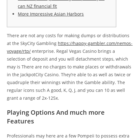
can NZ financial fit
More Impressive Asian Harbors
There are not any costs for making dumps or distributions
at the SkyCity Gambling
https://happy-gambler.com/nemos-
voyage/rtp/
enterprise. Regal Vegas Casino brings a
selection of deposit and you will detachment steps, which
may is There are no charges to make places or withdrawals
in the JackpotCity Casino. They’re able to as well as twice or
quadruple their winnings within the Gamble ability.
The
regular icons such A good, K, Q, J, and you can 10 as well
grant a range of 2x-125x.
Playing Options And much more
Features
Professionals may here are a few Pompeii to possess extra