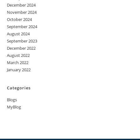
December 2024
November 2024
October 2024
September 2024
August 2024
September 2023
December 2022
August 2022
March 2022
January 2022
Categories
Blogs
MyBlog