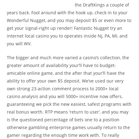
the DraftKings a couple of
years back. Fool around with the hook up, check in to your
Wonderful Nugget, and you may deposit $5 or even more to
get your signal-right up render! Fantastic Nugget try an
internet local casino you to operates inside Nj, PA, MI, and
you will WV.
The bigger and much more varied a casino’s collection, the
greater amount of availability your’ll have to budget-
amicable online game, and the after that your’ll have the
ability to offer your own $5 deposit. We’ve used our very
own strong 23-action comment process to 2000+ local
casino analysis and you will 5000+ incentive now offers,
guaranteeing we pick the new easiest, safest programs with
real bonus worth. RTP means ‘return to user’, and you may
is the questioned percentage of bets one to a position
otherwise gambling enterprise games usually return to the
gamer regarding the enough time work with. To really