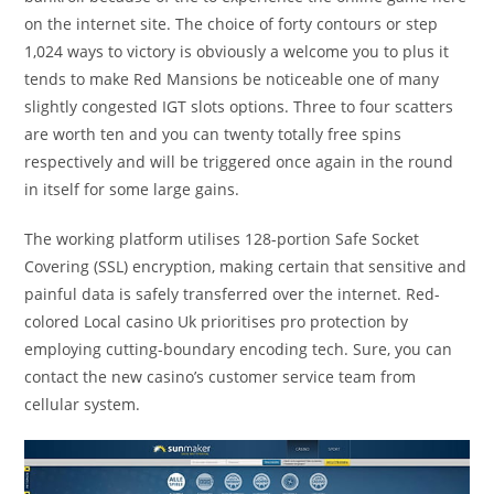
on the internet site. The choice of forty contours or step
1,024 ways to victory is obviously a welcome you to plus it
tends to make Red Mansions be noticeable one of many
slightly congested IGT slots options. Three to four scatters
are worth ten and you can twenty totally free spins
respectively and will be triggered once again in the round
in itself for some large gains.
The working platform utilises 128-portion Safe Socket
Covering (SSL) encryption, making certain that sensitive and
painful data is safely transferred over the internet. Red-
colored Local casino Uk prioritises pro protection by
employing cutting-boundary encoding tech. Sure, you can
contact the new casino’s customer service team from
cellular system.