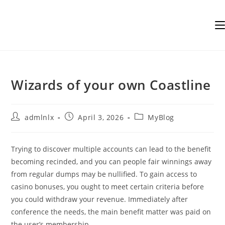
Skip
to
content
Wizards of your own Coastline
Post
Post
Post
admlnlx
April 3, 2026
MyBlog
author:
published:
category:
Trying to discover multiple accounts can lead to the benefit
becoming recinded, and you can people fair winnings away
from regular dumps may be nullified. To gain access to
casino bonuses, you ought to meet certain criteria before
you could withdraw your revenue.
Immediately after
conference the needs, the main benefit matter was paid on
the user’s membership.