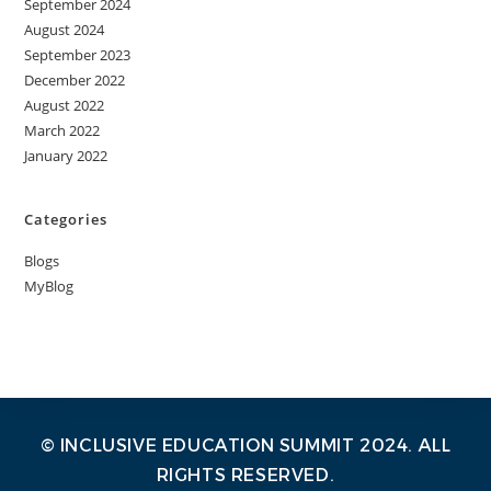
September 2024
August 2024
September 2023
December 2022
August 2022
March 2022
January 2022
Categories
Blogs
MyBlog
© INCLUSIVE EDUCATION SUMMIT 2024. ALL
RIGHTS RESERVED.