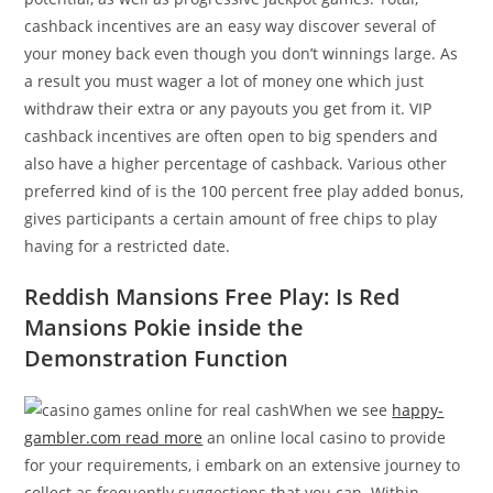
cashback incentives are an easy way discover several of
your money back even though you don’t winnings large. As
a result you must wager a lot of money one which just
withdraw their extra or any payouts you get from it. VIP
cashback incentives are often open to big spenders and
also have a higher percentage of cashback. Various other
preferred kind of is the 100 percent free play added bonus,
gives participants a certain amount of free chips to play
having for a restricted date.
Reddish Mansions Free Play: Is Red
Mansions Pokie inside the
Demonstration Function
When we see
happy-
gambler.com read more
an online local casino to provide
for your requirements, i embark on an extensive journey to
collect as frequently suggestions that you can. Within