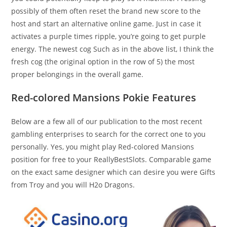
possibly of them often reset the brand new score to the
host and start an alternative online game. Just in case it
activates a purple times ripple, you’re going to get purple
energy. The newest cog Such as in the above list, I think the
fresh cog (the original option in the row of 5) the most
proper belongings in the overall game.
Red-colored Mansions Pokie Features
Below are a few all of our publication to the most recent
gambling enterprises to search for the correct one to you
personally. Yes, you might play Red-colored Mansions
position for free to your ReallyBestSlots. Comparable game
on the exact same designer which can desire you were Gifts
from Troy and you will H2o Dragons.