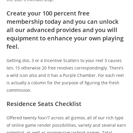
Create your 100 percent free
membership today and you can unlock
all our advanced provides and you will
equipment to enhance your own playing
feel.
Getting dos, 3 or 4 Incentive Scatters to your reel 3 causes
ten, 15 otherwise 20 free revolves correspondingly. There’s
a wild icon also and it has a Purple Chamber. For each reel
is actually a column for the purpose of figuring the fresh
commission.
Residence Seats Checklist
Offered twenty four/7 across all gizmos, all of our rich type
of online game render possibilities, variety and several earn
potential, as well as progressive jackpot games. Total,