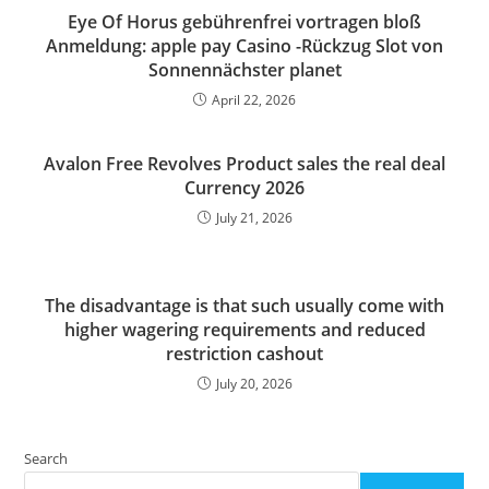
Eye Of Horus gebührenfrei vortragen bloß
Anmeldung: apple pay Casino -Rückzug Slot von
Sonnennächster planet
April 22, 2026
Avalon Free Revolves Product sales the real deal
Currency 2026
July 21, 2026
The disadvantage is that such usually come with
higher wagering requirements and reduced
restriction cashout
July 20, 2026
Search