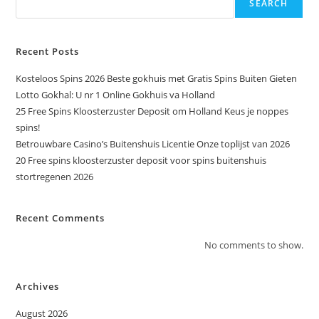
SEARCH
Recent Posts
Kosteloos Spins 2026 Beste gokhuis met Gratis Spins Buiten Gieten
Lotto Gokhal: U nr 1 Online Gokhuis va Holland
25 Free Spins Kloosterzuster Deposit om Holland Keus je noppes
spins!
Betrouwbare Casino’s Buitenshuis Licentie Onze toplijst van 2026
20 Free spins kloosterzuster deposit voor spins buitenshuis
stortregenen 2026
Recent Comments
No comments to show.
Archives
August 2026